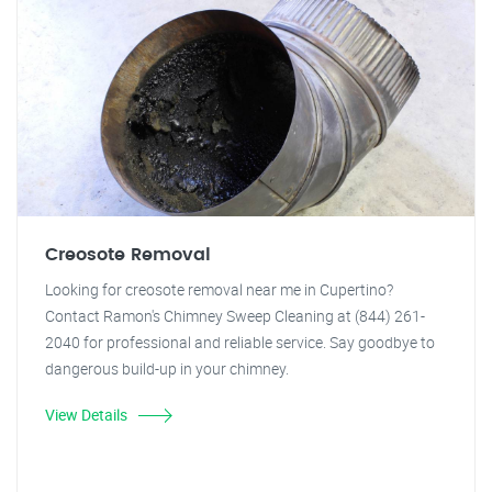
Creosote Removal
Looking for creosote removal near me in Cupertino?
Contact Ramon's Chimney Sweep Cleaning at (844) 261-
2040 for professional and reliable service. Say goodbye to
dangerous build-up in your chimney.
View Details