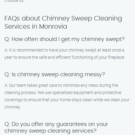
choose us.
FAQs about Chimney Sweep Cleaning
Services in Monrovia
Q: How often should I get my chimney swept?
A: It is recommended to have your chimney swept at least once a
year to ensure the safe and efficient functioning of your fireplace.
Q: Is chimney sweep cleaning messy?
A: Our team takes great care to minimize any mess during the
cleaning process. We use specialized equipment and protective
coverings to ensure that your home stays clean while we clean your
chimney.
Q: Do you offer any guarantees on your
chimney sweep cleaning services?