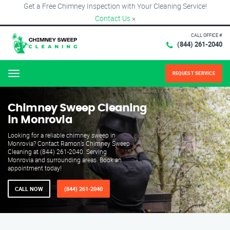
Get a Free Chimney Inspection with Your Cleaning Service!
Contact Us
×
CALL OFFICE #
(844) 261-2040
REQUEST SERVICE
Menu
Chimney Sweep Cleaning
in Monrovia
Looking for a reliable chimney sweep in
Monrovia? Contact Ramon’s Chimney Sweep
Cleaning at (844) 261-2040. Serving
Monrovia and surrounding areas. Book an
appointment today!
CALL NOW
(844) 261-2040