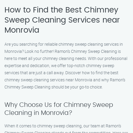
How to Find the Best Chimney
Sweep Cleaning Services near
Monrovia
Are you searching for reliable chimney sweep cleaning services in
Monrovia? Look no further! Ramon’s Chimney Sweep Cleaning is
here to meet all your chimney cleaning needs. With our professional
expertise and dedication, we offer top-notch chimney sweep
services that are just a call away. Discover how to find the best
chimney sweep cleaning services near Monrovia and why Ramon’s
Chimney Sweep Cleaning should be your go-to choice.
Why Choose Us for Chimney Sweep
Cleaning in Monrovia?
When it comes to chimney sweep cleaning, our team at Ramon’s
Chimney Sweep Cleaning stands out from the competition. Here are