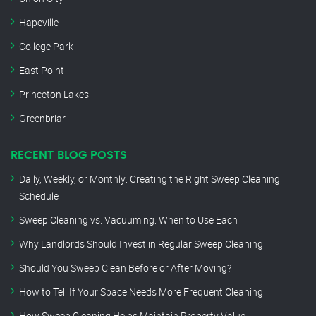
Hapeville
College Park
East Point
Princeton Lakes
Greenbriar
RECENT BLOG POSTS
Daily, Weekly, or Monthly: Creating the Right Sweep Cleaning
Schedule
Sweep Cleaning vs. Vacuuming: When to Use Each
Why Landlords Should Invest in Regular Sweep Cleaning
Should You Sweep Clean Before or After Moving?
How to Tell If Your Space Needs More Frequent Cleaning
How Sweep Cleaning Helps Maintain Property Value