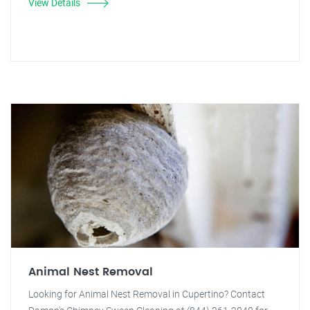
View Details
Animal Nest Removal
Looking for Animal Nest Removal in Cupertino? Contact