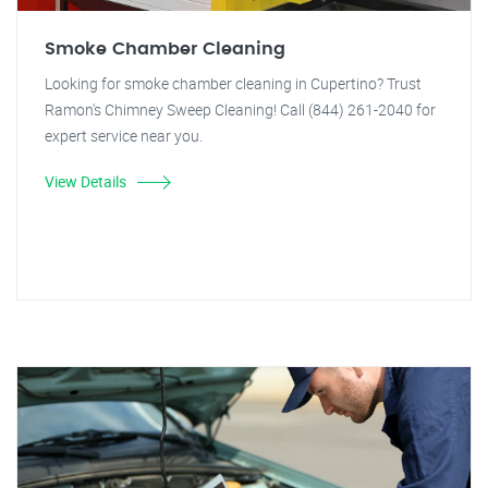
Smoke Chamber Cleaning
Looking for smoke chamber cleaning in Cupertino? Trust
Ramon's Chimney Sweep Cleaning! Call (844) 261-2040 for
expert service near you.
View Details