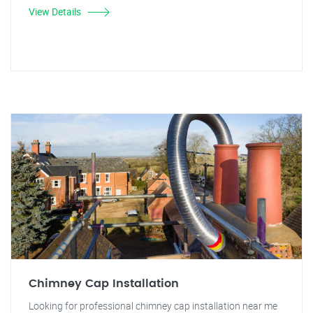
View Details
Chimney Cap Installation
Looking for professional chimney cap installation near me