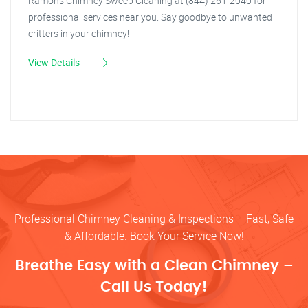
Ramon's Chimney Sweep Cleaning at (844) 261-2040 for
professional services near you. Say goodbye to unwanted
critters in your chimney!
View Details
Professional Chimney Cleaning & Inspections – Fast, Safe
& Affordable. Book Your Service Now!
Breathe Easy with a Clean Chimney –
Call Us Today!