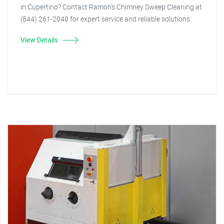
in Cupertino? Contact Ramon's Chimney Sweep Cleaning at
(844) 261-2040 for expert service and reliable solutions.
View Details