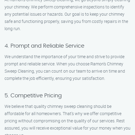
your chimney. We perform comprehensive inspections to identify
any potential issues or hazards. Our goal is to keep your chimney
safe and functioning properly, saving you from costly repairs in the
long run.
4. Prompt and Reliable Service
We understand the importance of your time and strive to provide
prompt and reliable service. When you choose Ramon’s Chimney
Sweep Cleaning, you can count on our team to arrive on time and
complete the job efficiently, ensuring your satisfaction.
5. Competitive Pricing
We believe that quality chimney sweep cleaning should be
affordable for all homeowners. That’s why we offer competitive
pricing without compromising on the quality of our services. Rest
assured, you will receive exceptional value for your money when you