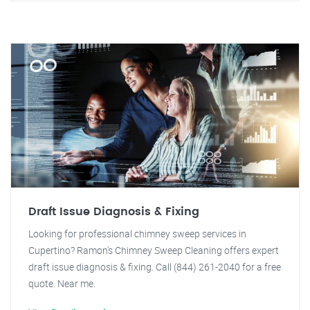
Draft Issue Diagnosis & Fixing
Looking for professional chimney sweep services in
Cupertino? Ramon's Chimney Sweep Cleaning offers expert
draft issue diagnosis & fixing. Call (844) 261-2040 for a free
quote. Near me.