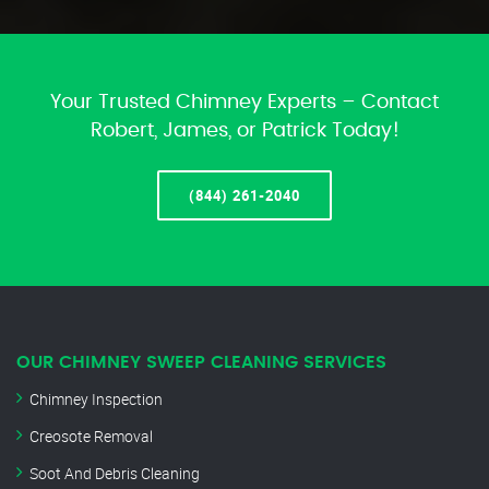
Your Trusted Chimney Experts – Contact
Robert, James, or Patrick Today!
(844) 261-2040
OUR CHIMNEY SWEEP CLEANING SERVICES
Chimney Inspection
Creosote Removal
Soot And Debris Cleaning