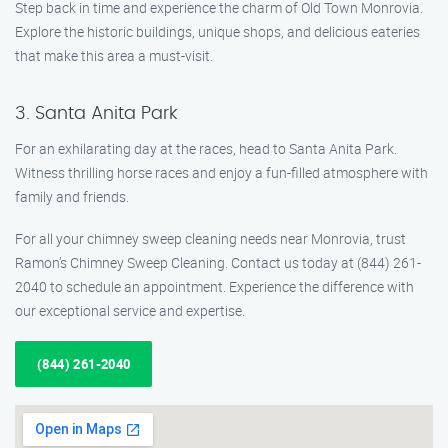
Step back in time and experience the charm of Old Town Monrovia.
Explore the historic buildings, unique shops, and delicious eateries
that make this area a must-visit.
3. Santa Anita Park
For an exhilarating day at the races, head to Santa Anita Park.
Witness thrilling horse races and enjoy a fun-filled atmosphere with
family and friends.
For all your chimney sweep cleaning needs near Monrovia, trust
Ramon’s Chimney Sweep Cleaning. Contact us today at (844) 261-
2040 to schedule an appointment. Experience the difference with
our exceptional service and expertise.
(844) 261-2040