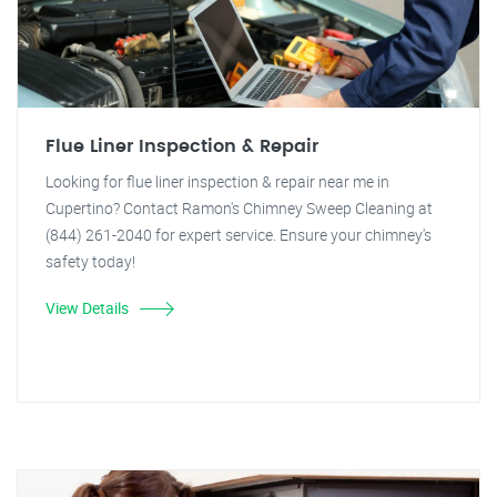
Flue Liner Inspection & Repair
Looking for flue liner inspection & repair near me in
Cupertino? Contact Ramon's Chimney Sweep Cleaning at
(844) 261-2040 for expert service. Ensure your chimney's
safety today!
View Details