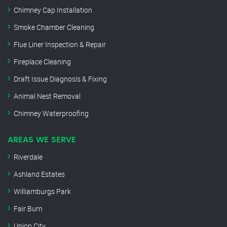
Chimney Cap Installation
Smoke Chamber Cleaning
Flue Liner Inspection & Repair
Fireplace Cleaning
Draft Issue Diagnosis & Fixing
Animal Nest Removal
Chimney Waterproofing
AREAS WE SERVE
Riverdale
Ashland Estates
Williamburgs Park
Fair Burn
Union City