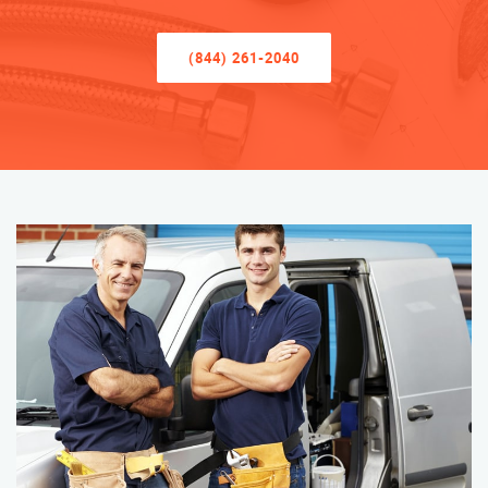
(844) 261-2040