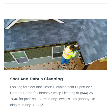
Soot And Debris Cleaning
Looking for Soot and Debris Cleaning near Cupertino?
Contact Ramon's Chimney Sweep Cleaning at (844) 261-
2040 for professional chimney services. Say goodbye to
dirty chimneys today!