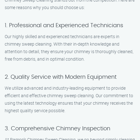
some reasons why you should choose us:
1. Professional and Experienced Technicians
Our highly skilled and experienced technicians are experts in
chimney sweep cleaning. With their in-depth knowledge and
attention to detail, they ensure your chimney is thoroughly cleaned,
free from debris, and in optimal condition.
2. Quality Service with Modern Equipment
We utilize advanced and industry-leading equipment to provide
efficient and effective chimney sweep cleaning. Our commitment to
using the latest technology ensures that your chimney receives the
highest quality service possible.
3. Comprehensive Chimney Inspection
At Ramon’s Chimney Sweep Cleaning, we go beyond simply cleaning