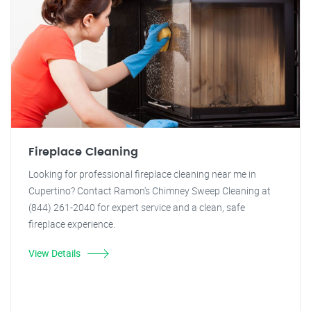
Fireplace Cleaning
Looking for professional fireplace cleaning near me in
Cupertino? Contact Ramon's Chimney Sweep Cleaning at
(844) 261-2040 for expert service and a clean, safe
fireplace experience.
View Details