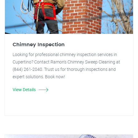
Chimney Inspection
Looking for professional chimney inspection services in
Cupertino? Contact Ramon's Chimney Sweep Cleaning at
(844) 261-2040. Trust us for thorough inspections and
expert solutions. Book now!
View Details