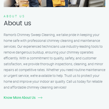
ABOUT US
About us
Ramon’s Chimney Sweep Cleaning, we take pride in keeping your
home safe with professional chimney cleaning and maintenance
services. Our experienced technicians use industry-leading tools to
remove dangerous buildup, ensuring your chimney operates
efficiently. With a commitment to quality, safety, and customer
satisfaction, we provide thorough inspections, cleaning, and minor
repairs at competitive rates. Whether you need routine maintenance
or urgent service, we’re available to help. Trust us to protect your
home and improve your indoor air quality. Call us today for reliable
and affordable chimney cleaning services!
Know More About Us