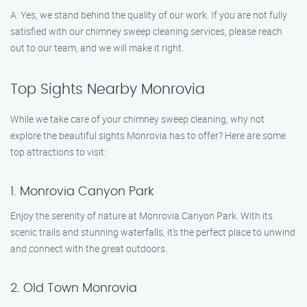
A: Yes, we stand behind the quality of our work. If you are not fully
satisfied with our chimney sweep cleaning services, please reach
out to our team, and we will make it right.
Top Sights Nearby Monrovia
While we take care of your chimney sweep cleaning, why not
explore the beautiful sights Monrovia has to offer? Here are some
top attractions to visit:
1. Monrovia Canyon Park
Enjoy the serenity of nature at Monrovia Canyon Park. With its
scenic trails and stunning waterfalls, it’s the perfect place to unwind
and connect with the great outdoors.
2. Old Town Monrovia