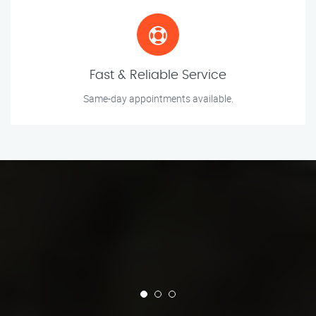
Fast & Reliable Service
Same-day appointments available.