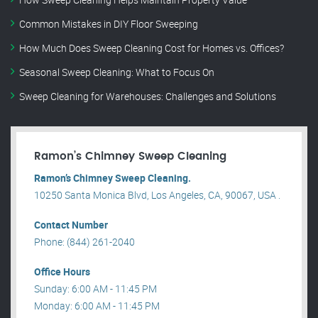
Common Mistakes in DIY Floor Sweeping
How Much Does Sweep Cleaning Cost for Homes vs. Offices?
Seasonal Sweep Cleaning: What to Focus On
Sweep Cleaning for Warehouses: Challenges and Solutions
Ramon’s Chimney Sweep Cleaning
Ramon’s Chimney Sweep Cleaning.
10250 Santa Monica Blvd, Los Angeles, CA, 90067, USA .
Contact Number
Phone: (844) 261-2040
Office Hours
Sunday: 6:00 AM - 11:45 PM
Monday: 6:00 AM - 11:45 PM