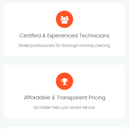
Certified & Experienced Technicians
Skilled professionals for thorough chimney cleaning.
Affordable & Transparent Pricing
No hidden fees, just honest service.