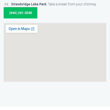
Strawbridge Lake Park
: Take a break from your chimney
(844) 261-2040