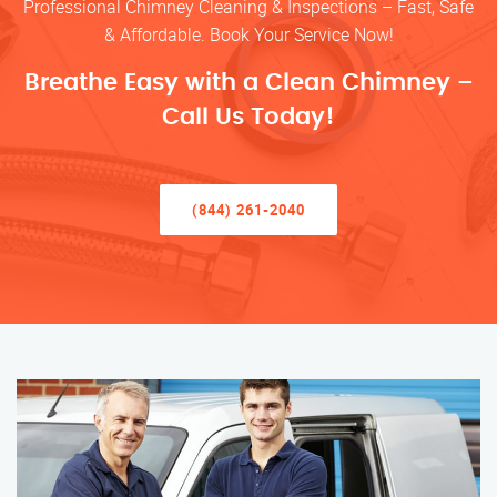
Professional Chimney Cleaning & Inspections – Fast, Safe
& Affordable. Book Your Service Now!
Breathe Easy with a Clean Chimney –
Call Us Today!
(844) 261-2040