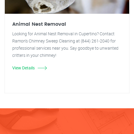
Animal Nest Removal
Looking for Animal Nest Removal in Cupertino? Contact
Ramon's Chimney Sweep Cleaning at (844) 261-2040 for
professional services near you. Say goodbye to unwanted
critters in your chimney!
View Details