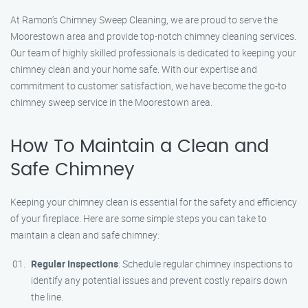
At Ramon’s Chimney Sweep Cleaning, we are proud to serve the
Moorestown area and provide top-notch chimney cleaning services.
Our team of highly skilled professionals is dedicated to keeping your
chimney clean and your home safe. With our expertise and
commitment to customer satisfaction, we have become the go-to
chimney sweep service in the Moorestown area.
How To Maintain a Clean and
Safe Chimney
Keeping your chimney clean is essential for the safety and efficiency
of your fireplace. Here are some simple steps you can take to
maintain a clean and safe chimney:
Regular Inspections
: Schedule regular chimney inspections to
identify any potential issues and prevent costly repairs down
the line.