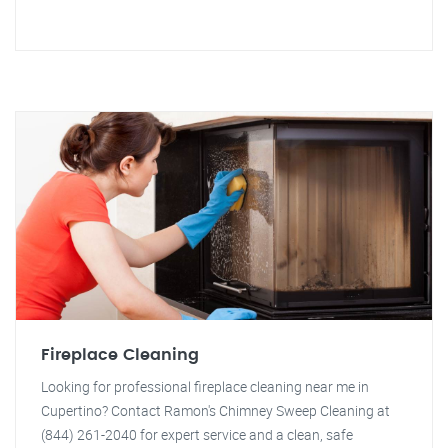
Fireplace Cleaning
Looking for professional fireplace cleaning near me in
Cupertino? Contact Ramon's Chimney Sweep Cleaning at
(844) 261-2040 for expert service and a clean, safe