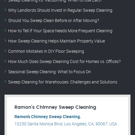
Why Landlords Should Invest in Regular Sweep Cleaning
Should You Sweep Clean Before or After Moving?
How to Tell If Your Space Needs More Frequent Cleaning
How Sweep Cleaning Helps Maintain Property Value
Common Mistakes in DIY Floor Sweeping
How Much Does Sweep Cleaning Cost for Homes vs. Offices?
Seasonal Sweep Cleaning: What to Focus On
Sweep Cleaning for Warehouses: Challenges and Solutions
Ramon’s Chimney Sweep Cleaning
Ramon’s Chimney Sweep Cleaning.
10250 Santa Monica Blvd, Los Angeles, CA, 90067, USA .