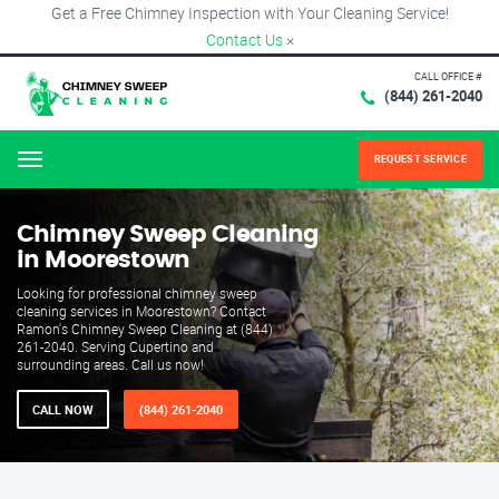
Get a Free Chimney Inspection with Your Cleaning Service!
Contact Us
×
CALL OFFICE #
(844) 261-2040
REQUEST SERVICE
Menu
Chimney Sweep Cleaning
in Moorestown
Looking for professional chimney sweep
cleaning services in Moorestown? Contact
Ramon's Chimney Sweep Cleaning at (844)
261-2040. Serving Cupertino and
surrounding areas. Call us now!
CALL NOW
(844) 261-2040