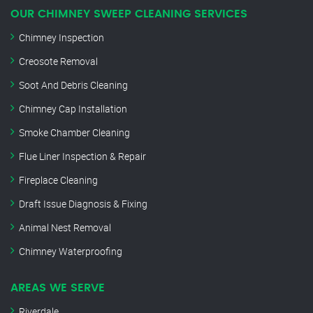
OUR CHIMNEY SWEEP CLEANING SERVICES
Chimney Inspection
Creosote Removal
Soot And Debris Cleaning
Chimney Cap Installation
Smoke Chamber Cleaning
Flue Liner Inspection & Repair
Fireplace Cleaning
Draft Issue Diagnosis & Fixing
Animal Nest Removal
Chimney Waterproofing
AREAS WE SERVE
Riverdale