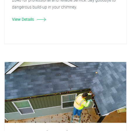
dangerous build-up in your chimney.
View Details