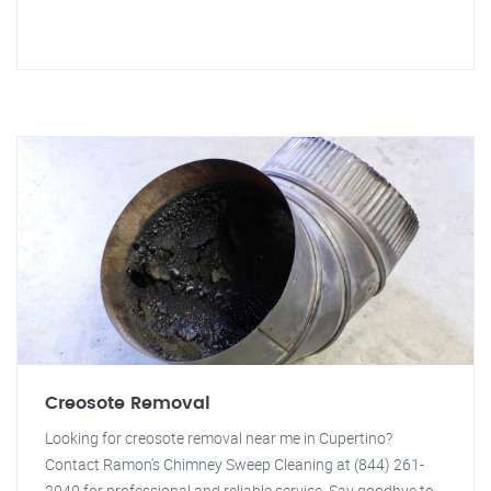
Creosote Removal
Looking for creosote removal near me in Cupertino?
Contact Ramon's Chimney Sweep Cleaning at (844) 261-
2040 for professional and reliable service. Say goodbye to