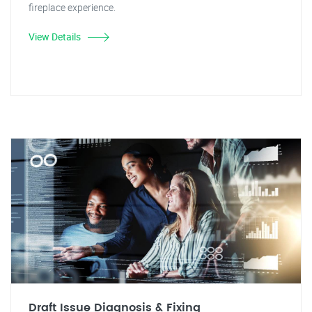
fireplace experience.
View Details
Draft Issue Diagnosis & Fixing