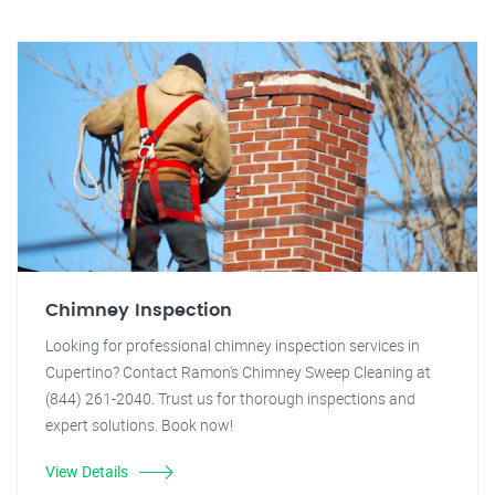
Chimney Inspection
Looking for professional chimney inspection services in
Cupertino? Contact Ramon's Chimney Sweep Cleaning at
(844) 261-2040. Trust us for thorough inspections and
expert solutions. Book now!
View Details