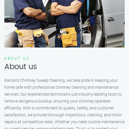
ABOUT US
About us
Ramon’s Chimney Sweep Cleaning, we take pride in keeping your
home safe with professional chimney cleaning and maintenance
services. Our experienced technicians use industry-leading tools to
remove dangerous buildup, ensuring your chimney operates
efficiently. With a commitment to quality, safety, and customer
satisfaction, we provide thorough inspections, cleaning, and minor
repairs at competitive rates. Whether you need routine maintenance
or urgent service, we’re available to help. Trust us to protect your