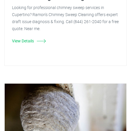
Looking for professional chimney sweep services in
Cupertino? Ramon's Chimney Sweep Cleaning offers expert
draft issue diagnosis & fixing. Call (844) 261-2040 for a free
quote. Near me.
View Details