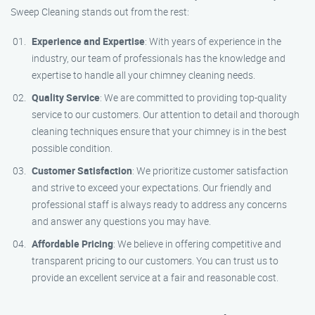
Sweep Cleaning stands out from the rest:
Experience and Expertise
: With years of experience in the
industry, our team of professionals has the knowledge and
expertise to handle all your chimney cleaning needs.
Quality Service
: We are committed to providing top-quality
service to our customers. Our attention to detail and thorough
cleaning techniques ensure that your chimney is in the best
possible condition.
Customer Satisfaction
: We prioritize customer satisfaction
and strive to exceed your expectations. Our friendly and
professional staff is always ready to address any concerns
and answer any questions you may have.
Affordable Pricing
: We believe in offering competitive and
transparent pricing to our customers. You can trust us to
provide an excellent service at a fair and reasonable cost.