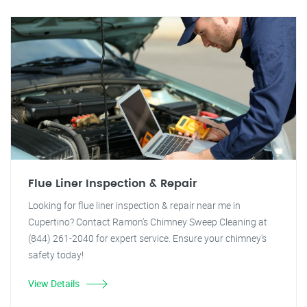
Flue Liner Inspection & Repair
Looking for flue liner inspection & repair near me in
Cupertino? Contact Ramon's Chimney Sweep Cleaning at
(844) 261-2040 for expert service. Ensure your chimney's
safety today!
View Details