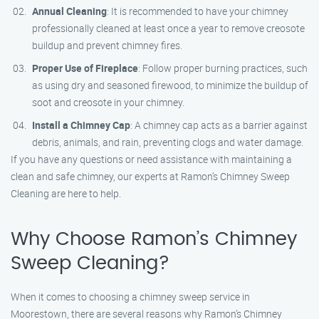
Annual Cleaning
: It is recommended to have your chimney
professionally cleaned at least once a year to remove creosote
buildup and prevent chimney fires.
Proper Use of Fireplace
: Follow proper burning practices, such
as using dry and seasoned firewood, to minimize the buildup of
soot and creosote in your chimney.
Install a Chimney Cap
: A chimney cap acts as a barrier against
debris, animals, and rain, preventing clogs and water damage.
If you have any questions or need assistance with maintaining a
clean and safe chimney, our experts at Ramon’s Chimney Sweep
Cleaning are here to help.
Why Choose Ramon’s Chimney
Sweep Cleaning?
When it comes to choosing a chimney sweep service in
Moorestown, there are several reasons why Ramon’s Chimney