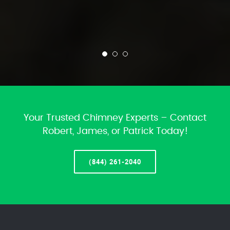
Your Trusted Chimney Experts – Contact
Robert, James, or Patrick Today!
(844) 261-2040