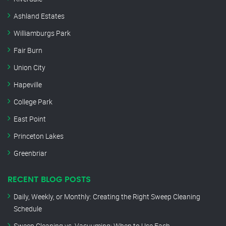
Ashland Estates
Williamburgs Park
Fair Burn
Union City
Hapeville
College Park
East Point
Princeton Lakes
Greenbriar
RECENT BLOG POSTS
Daily, Weekly, or Monthly: Creating the Right Sweep Cleaning
Schedule
Sweep Cleaning vs. Vacuuming: When to Use Each