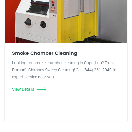
Smoke Chamber Cleaning
Looking for smoke chamber cleaning in Cupertino? Trust
Ramon's Chimney Sweep Cleaning! Call (844) 261-2040 for
expert service near you.
View Details