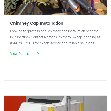
Chimney Cap Installation
Looking for professional chimney cap installation near me
in Cupertino? Contact Ramon's Chimney Sweep Cleaning at
(844) 261-2040 for expert service and reliable solutions.
View Details