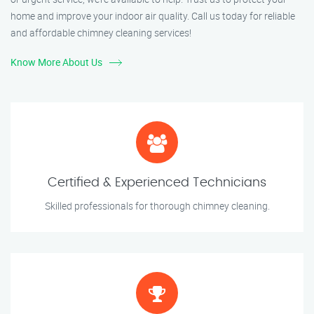
home and improve your indoor air quality. Call us today for reliable
and affordable chimney cleaning services!
Know More About Us
Certified & Experienced Technicians
Skilled professionals for thorough chimney cleaning.