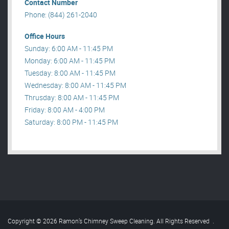
Contact Number
Phone: (844) 261-2040
Office Hours
Sunday: 6:00 AM - 11:45 PM
Monday: 6:00 AM - 11:45 PM
Tuesday: 8:00 AM - 11:45 PM
Wednesday: 8:00 AM - 11:45 PM
Thrusday: 8:00 AM - 11:45 PM
Friday: 8:00 AM - 4:00 PM
Saturday: 8:00 PM - 11:45 PM
Copyright © 2026 Ramon’s Chimney Sweep Cleaning. All Rights Reserved
.