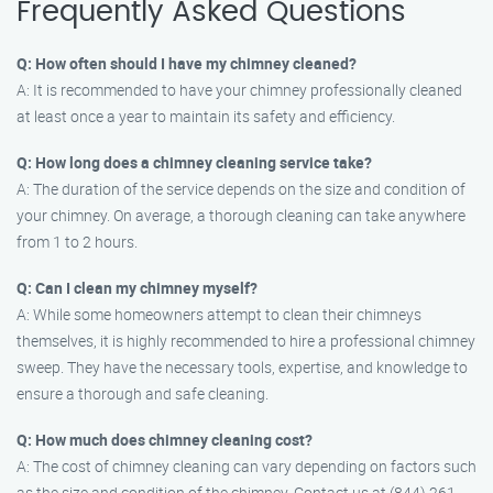
Frequently Asked Questions
Q: How often should I have my chimney cleaned?
A: It is recommended to have your chimney professionally cleaned
at least once a year to maintain its safety and efficiency.
Q: How long does a chimney cleaning service take?
A: The duration of the service depends on the size and condition of
your chimney. On average, a thorough cleaning can take anywhere
from 1 to 2 hours.
Q: Can I clean my chimney myself?
A: While some homeowners attempt to clean their chimneys
themselves, it is highly recommended to hire a professional chimney
sweep. They have the necessary tools, expertise, and knowledge to
ensure a thorough and safe cleaning.
Q: How much does chimney cleaning cost?
A: The cost of chimney cleaning can vary depending on factors such
as the size and condition of the chimney. Contact us at (844) 261-