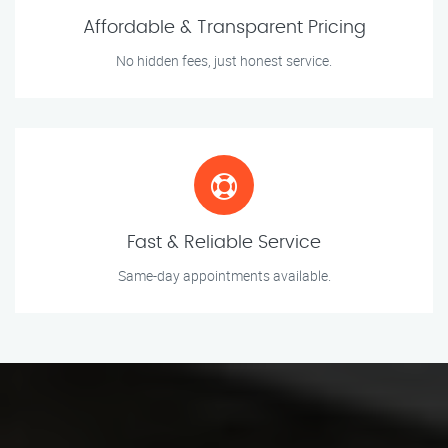
Affordable & Transparent Pricing
No hidden fees, just honest service.
Fast & Reliable Service
Same-day appointments available.