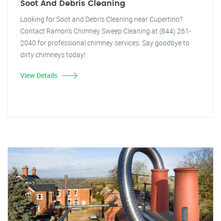
Soot And Debris Cleaning
Looking for Soot and Debris Cleaning near Cupertino?
Contact Ramon's Chimney Sweep Cleaning at (844) 261-
2040 for professional chimney services. Say goodbye to
dirty chimneys today!
View Details