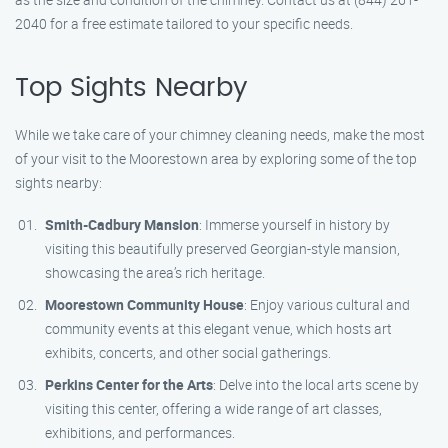
2040 for a free estimate tailored to your specific needs.
Top Sights Nearby
While we take care of your chimney cleaning needs, make the most
of your visit to the Moorestown area by exploring some of the top
sights nearby:
Smith-Cadbury Mansion
: Immerse yourself in history by
visiting this beautifully preserved Georgian-style mansion,
showcasing the area’s rich heritage.
Moorestown Community House
: Enjoy various cultural and
community events at this elegant venue, which hosts art
exhibits, concerts, and other social gatherings.
Perkins Center for the Arts
: Delve into the local arts scene by
visiting this center, offering a wide range of art classes,
exhibitions, and performances.