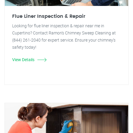
Flue Liner Inspection & Repair
Looking for flue liner inspection & repair near me in
Cupertino? Contact Ramon's Chimney Sweep Cleaning at
(844) 261-2040 for expert service. Ensure your chimney's
safety today!
View Details