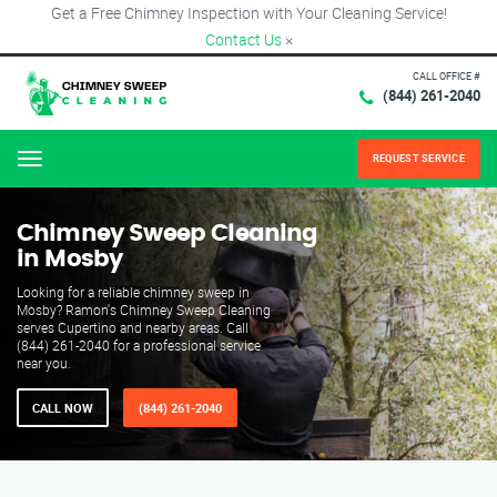
Get a Free Chimney Inspection with Your Cleaning Service!
Contact Us
×
CALL OFFICE #
(844) 261-2040
REQUEST SERVICE
Menu
Chimney Sweep Cleaning
in Mosby
Looking for a reliable chimney sweep in
Mosby? Ramon's Chimney Sweep Cleaning
serves Cupertino and nearby areas. Call
(844) 261-2040 for a professional service
near you.
CALL NOW
(844) 261-2040