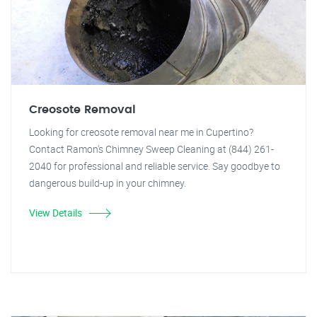
Creosote Removal
Looking for creosote removal near me in Cupertino?
Contact Ramon's Chimney Sweep Cleaning at (844) 261-
2040 for professional and reliable service. Say goodbye to
dangerous build-up in your chimney.
View Details