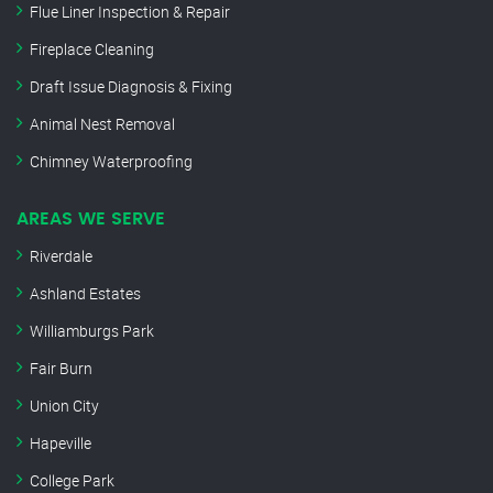
Flue Liner Inspection & Repair
Fireplace Cleaning
Draft Issue Diagnosis & Fixing
Animal Nest Removal
Chimney Waterproofing
AREAS WE SERVE
Riverdale
Ashland Estates
Williamburgs Park
Fair Burn
Union City
Hapeville
College Park