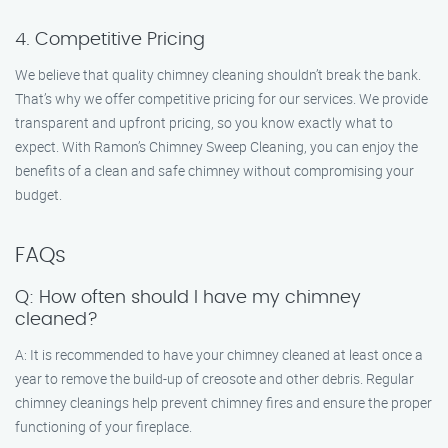
4. Competitive Pricing
We believe that quality chimney cleaning shouldn’t break the bank.
That’s why we offer competitive pricing for our services. We provide
transparent and upfront pricing, so you know exactly what to
expect. With Ramon’s Chimney Sweep Cleaning, you can enjoy the
benefits of a clean and safe chimney without compromising your
budget.
FAQs
Q: How often should I have my chimney
cleaned?
A: It is recommended to have your chimney cleaned at least once a
year to remove the build-up of creosote and other debris. Regular
chimney cleanings help prevent chimney fires and ensure the proper
functioning of your fireplace.