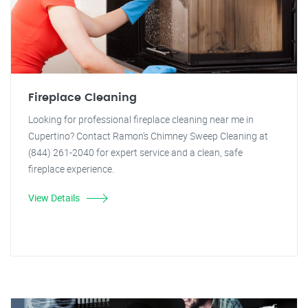
Fireplace Cleaning
Looking for professional fireplace cleaning near me in
Cupertino? Contact Ramon's Chimney Sweep Cleaning at
(844) 261-2040 for expert service and a clean, safe
fireplace experience.
View Details