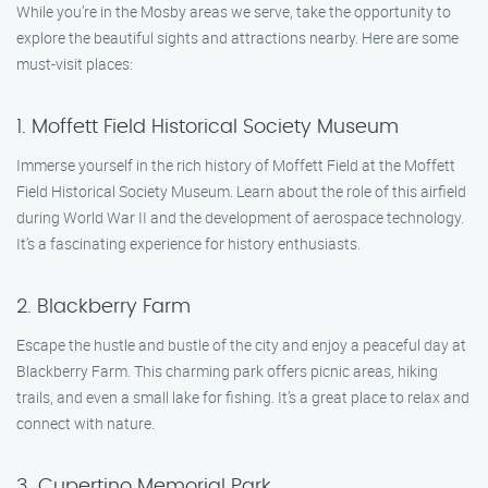
While you’re in the Mosby areas we serve, take the opportunity to
explore the beautiful sights and attractions nearby. Here are some
must-visit places:
1. Moffett Field Historical Society Museum
Immerse yourself in the rich history of Moffett Field at the Moffett
Field Historical Society Museum. Learn about the role of this airfield
during World War II and the development of aerospace technology.
It’s a fascinating experience for history enthusiasts.
2. Blackberry Farm
Escape the hustle and bustle of the city and enjoy a peaceful day at
Blackberry Farm. This charming park offers picnic areas, hiking
trails, and even a small lake for fishing. It’s a great place to relax and
connect with nature.
3. Cupertino Memorial Park