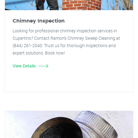
Chimney Inspection
Looking for professional chimney inspection services in
Cupertino? Contact Ramon's Chimney Sweep Cleaning at
(844) 261-2040. Trust us for thorough inspections and
expert solutions. Book now!
View Details