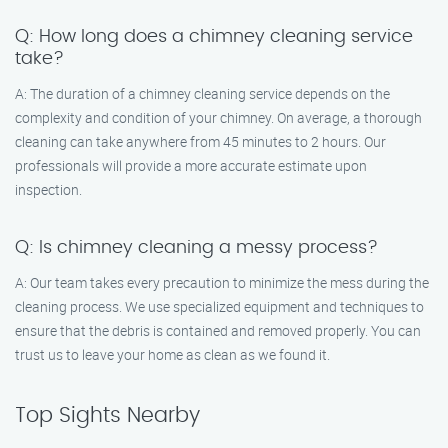
Q: How long does a chimney cleaning service
take?
A: The duration of a chimney cleaning service depends on the
complexity and condition of your chimney. On average, a thorough
cleaning can take anywhere from 45 minutes to 2 hours. Our
professionals will provide a more accurate estimate upon
inspection.
Q: Is chimney cleaning a messy process?
A: Our team takes every precaution to minimize the mess during the
cleaning process. We use specialized equipment and techniques to
ensure that the debris is contained and removed properly. You can
trust us to leave your home as clean as we found it.
Top Sights Nearby