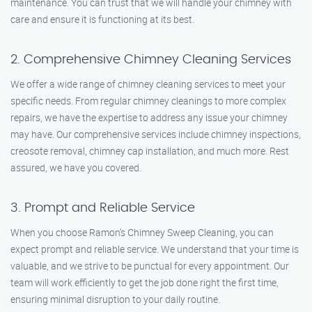
maintenance. You can trust that we will handle your chimney with
care and ensure it is functioning at its best.
2. Comprehensive Chimney Cleaning Services
We offer a wide range of chimney cleaning services to meet your
specific needs. From regular chimney cleanings to more complex
repairs, we have the expertise to address any issue your chimney
may have. Our comprehensive services include chimney inspections,
creosote removal, chimney cap installation, and much more. Rest
assured, we have you covered.
3. Prompt and Reliable Service
When you choose Ramon’s Chimney Sweep Cleaning, you can
expect prompt and reliable service. We understand that your time is
valuable, and we strive to be punctual for every appointment. Our
team will work efficiently to get the job done right the first time,
ensuring minimal disruption to your daily routine.