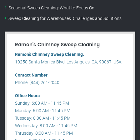
Seasonal Sweep Cleaning: What to Focus On
Sweep Cleaning for Warehouses: Challenges and Solutions
Ramon’s Chimney Sweep Cleaning
Ramon’s Chimney Sweep Cleaning.
10250 Santa Monica Blvd, Los Angeles, CA, 90067, USA .
Contact Number
Phone: (844) 261-2040
Office Hours
Sunday: 6:00 AM - 11:45 PM
Monday: 6:00 AM - 11:45 PM
Tuesday: 8:00 AM - 11:45 PM
Wednesday: 8:00 AM - 11:45 PM
Thrusday: 8:00 AM - 11:45 PM