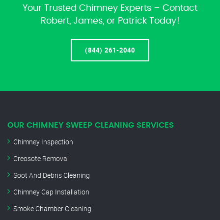
Your Trusted Chimney Experts – Contact
Robert, James, or Patrick Today!
(844) 261-2040
OUR CHIMNEY SWEEP CLEANING SERVICES
Chimney Inspection
Creosote Removal
Soot And Debris Cleaning
Chimney Cap Installation
Smoke Chamber Cleaning