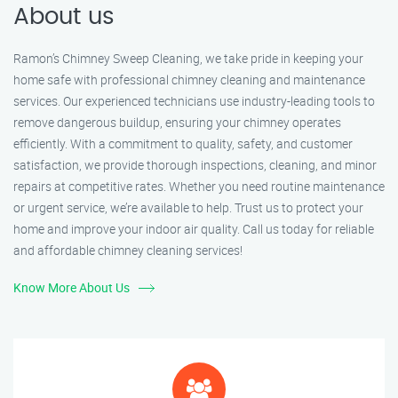
About us
Ramon’s Chimney Sweep Cleaning, we take pride in keeping your
home safe with professional chimney cleaning and maintenance
services. Our experienced technicians use industry-leading tools to
remove dangerous buildup, ensuring your chimney operates
efficiently. With a commitment to quality, safety, and customer
satisfaction, we provide thorough inspections, cleaning, and minor
repairs at competitive rates. Whether you need routine maintenance
or urgent service, we’re available to help. Trust us to protect your
home and improve your indoor air quality. Call us today for reliable
and affordable chimney cleaning services!
Know More About Us