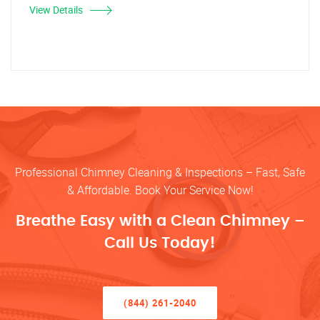
View Details
Professional Chimney Cleaning & Inspections – Fast, Safe
& Affordable. Book Your Service Now!
Breathe Easy with a Clean Chimney –
Call Us Today!
(844) 261-2040