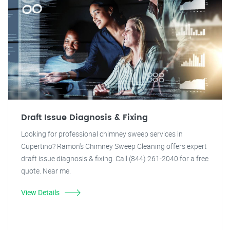
Draft Issue Diagnosis & Fixing
Looking for professional chimney sweep services in
Cupertino? Ramon's Chimney Sweep Cleaning offers expert
draft issue diagnosis & fixing. Call (844) 261-2040 for a free
quote. Near me.
View Details