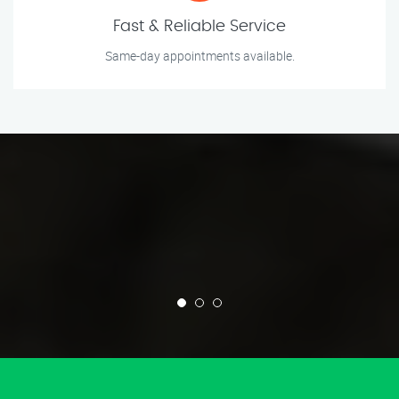
Fast & Reliable Service
Same-day appointments available.