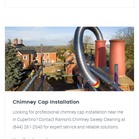
Chimney Cap Installation
Looking for professional chimney cap installation near me
in Cupertino? Contact Ramon's Chimney Sweep Cleaning at
(844) 261-2040 for expert service and reliable solutions.