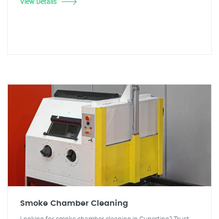
View Details
Smoke Chamber Cleaning
Looking for smoke chamber cleaning in Cupertino? Trust