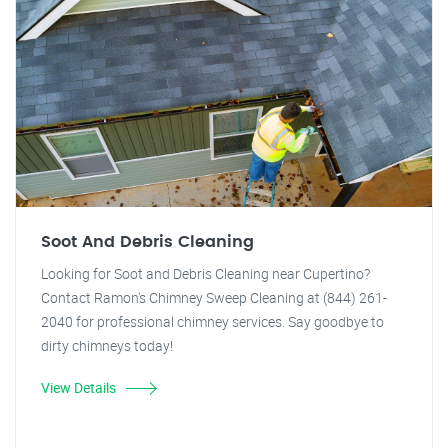
Soot And Debris Cleaning
Looking for Soot and Debris Cleaning near Cupertino?
Contact Ramon's Chimney Sweep Cleaning at (844) 261-
2040 for professional chimney services. Say goodbye to
dirty chimneys today!
View Details