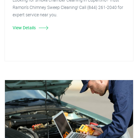
Ramon's Chimney Sweep Cleaning! Call (844) 261-2040 for
expert service near you.
View Details