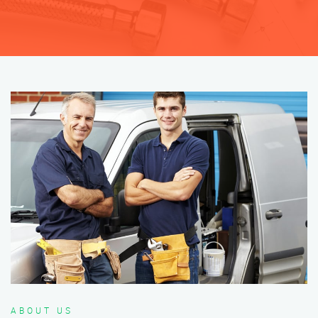
ABOUT US