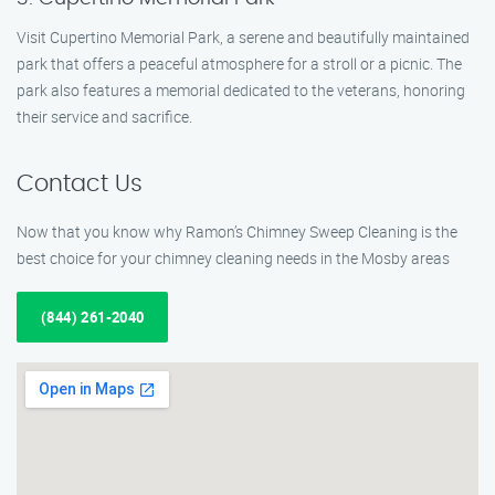
Visit Cupertino Memorial Park, a serene and beautifully maintained
park that offers a peaceful atmosphere for a stroll or a picnic. The
park also features a memorial dedicated to the veterans, honoring
their service and sacrifice.
Contact Us
Now that you know why Ramon’s Chimney Sweep Cleaning is the
best choice for your chimney cleaning needs in the Mosby areas
(844) 261-2040