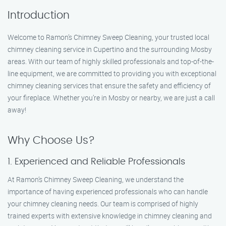
Introduction
Welcome to Ramon’s Chimney Sweep Cleaning, your trusted local
chimney cleaning service in Cupertino and the surrounding Mosby
areas. With our team of highly skilled professionals and top-of-the-
line equipment, we are committed to providing you with exceptional
chimney cleaning services that ensure the safety and efficiency of
your fireplace. Whether you’re in Mosby or nearby, we are just a call
away!
Why Choose Us?
1. Experienced and Reliable Professionals
At Ramon’s Chimney Sweep Cleaning, we understand the
importance of having experienced professionals who can handle
your chimney cleaning needs. Our team is comprised of highly
trained experts with extensive knowledge in chimney cleaning and