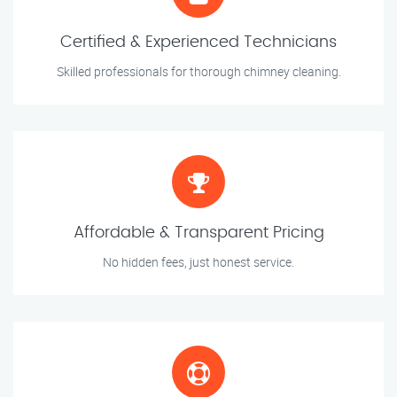
Certified & Experienced Technicians
Skilled professionals for thorough chimney cleaning.
Affordable & Transparent Pricing
No hidden fees, just honest service.