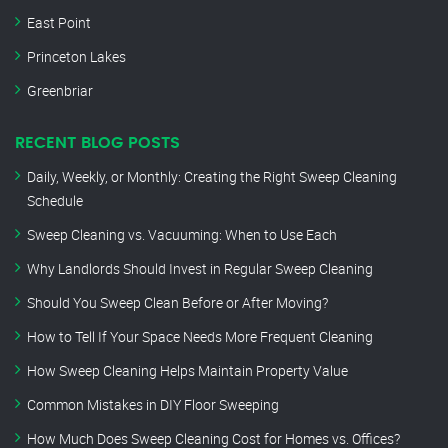
East Point
Princeton Lakes
Greenbriar
RECENT BLOG POSTS
Daily, Weekly, or Monthly: Creating the Right Sweep Cleaning
Schedule
Sweep Cleaning vs. Vacuuming: When to Use Each
Why Landlords Should Invest in Regular Sweep Cleaning
Should You Sweep Clean Before or After Moving?
How to Tell If Your Space Needs More Frequent Cleaning
How Sweep Cleaning Helps Maintain Property Value
Common Mistakes in DIY Floor Sweeping
How Much Does Sweep Cleaning Cost for Homes vs. Offices?