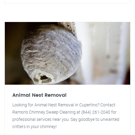
Animal Nest Removal
Looking for Animal Nest Removal in Cupertino? Contact
Ramon's Chimney Sweep Cleaning at (844) 261-2040 for
professional services near you. Say goodbye to unwanted
critters in your chimney!