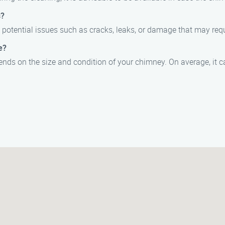
s?
potential issues such as cracks, leaks, or damage that may requi
e?
ds on the size and condition of your chimney. On average, it c