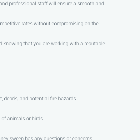
y and professional staff will ensure a smooth and
competitive rates without compromising on the
ind knowing that you are working with a reputable
 debris, and potential fire hazards.
of animals or birds.
chimney sweep has any questions or concerns.