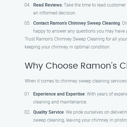
Read Reviews
: Take the time to read customer 
an informed decision.
Contact Ramon’s Chimney Sweep Cleaning
: O
happy to answer any questions you may have a
Trust Ramon’s Chimney Sweep Cleaning for all your 
keeping your chimney in optimal condition.
Why Choose Ramon’s Ch
When it comes to chimney sweep cleaning services 
Experience and Expertise
: With years of exper
cleaning and maintenance.
Quality Service
: We pride ourselves on deliveri
sweep cleaning, leaving your chimney in pristin