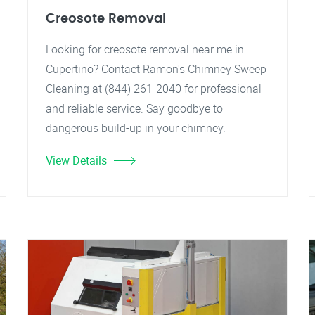
Creosote Removal
Looking for creosote removal near me in
Cupertino? Contact Ramon's Chimney Sweep
Cleaning at (844) 261-2040 for professional
and reliable service. Say goodbye to
dangerous build-up in your chimney.
View Details