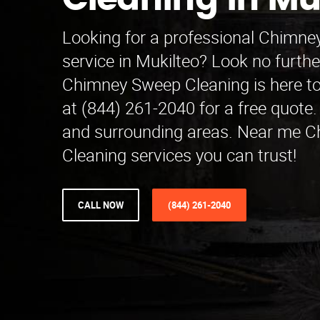
Cleaning in Mu
Looking for a professional Chimn
service in Mukilteo? Look no furth
Chimney Sweep Cleaning is here to 
at (844) 261-2040 for a free quote
and surrounding areas. Near me 
Cleaning services you can trust!
CALL NOW
(844) 261-2040