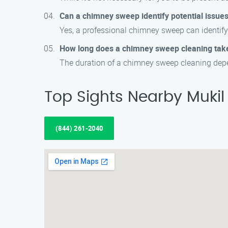
Can a chimney sweep identify potential issue
Yes, a professional chimney sweep can identify 
How long does a chimney sweep cleaning tak
The duration of a chimney sweep cleaning depen
Top Sights Nearby Mukil
(844) 261-2040