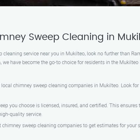
imney Sweep Cleaning in Muki
ep cleaning service near you in Mukilteo, look no further than 
we have become the go-to choice for residents in the Mukilteo a
ng local chimney sweep cleaning companies in Mukilteo. Look for 
eep you choose is licensed, insured, and certified. This ensures
igh-quality service.
ent chimney sweep cleaning companies to get estimates for your 