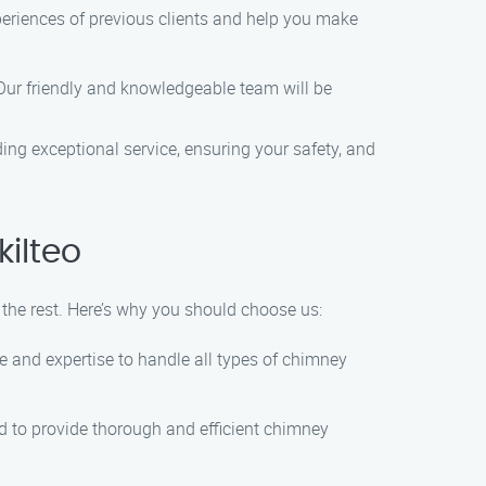
xperiences of previous clients and help you make
 Our friendly and knowledgeable team will be
ng exceptional service, ensuring your safety, and
ilteo
he rest. Here’s why you should choose us:
ge and expertise to handle all types of chimney
ed to provide thorough and efficient chimney