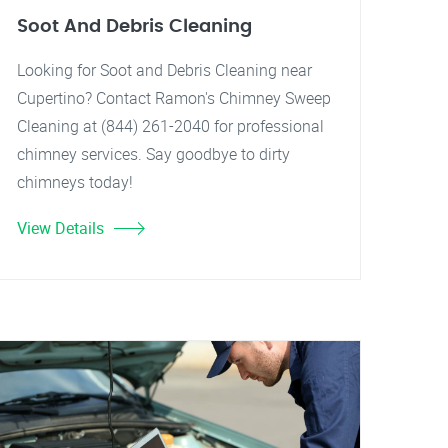
Soot And Debris Cleaning
Looking for Soot and Debris Cleaning near
Cupertino? Contact Ramon's Chimney Sweep
Cleaning at (844) 261-2040 for professional
chimney services. Say goodbye to dirty
chimneys today!
View Details