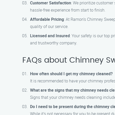
Customer Satisfaction
: We prioritize customer
hassle-free experience from start to finish.
Affordable Pricing
: At Ramon’s Chimney Sweep 
quality of our service.
Licensed and Insured
: Your safety is our top 
and trustworthy company.
FAQs about Chimney Swe
How often should I get my chimney cleaned?
It is recommended to have your chimney professi
What are the signs that my chimney needs cl
Signs that your chimney needs cleaning include
Do I need to be present during the chimney cl
While it’s not necessary for you to be present 