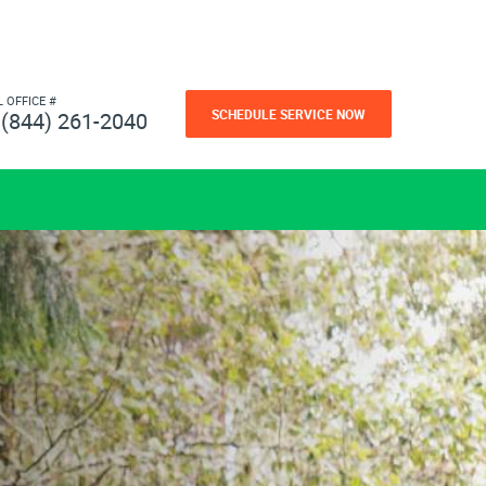
L OFFICE #
SCHEDULE SERVICE NOW
(844) 261-2040