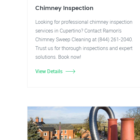
Chimney Inspection
Looking for professional chimney inspection
services in Cupertino? Contact Ramon's
Chimney Sweep Cleaning at (844) 261-2040.
Trust us for thorough inspections and expert
solutions. Book now!
View Details