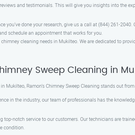
reviews and testimonials. This will give you insights into the e
nce you’ve done your research, give us a call at (844) 261-2040.
nd schedule an appointment that works for you.
chimney cleaning needs in Mukilteo. We are dedicated to providi
imney Sweep Cleaning in Muk
in Mukilteo, Ramon’s Chimney Sweep Cleaning stands out from t
ience in the industry, our team of professionals has the knowled
ng top-notch service to our customers. Our technicians are train
e condition.