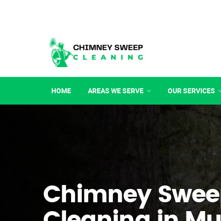
HOME
AREAS WE SERVE
OUR SERVICES
Chimney Swee