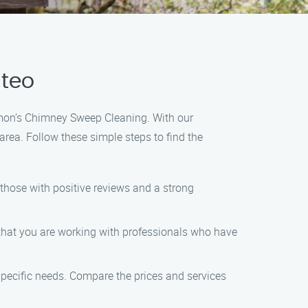
lteo
Ramon’s Chimney Sweep Cleaning. With our
rea. Follow these simple steps to find the
those with positive reviews and a strong
 that you are working with professionals who have
specific needs. Compare the prices and services