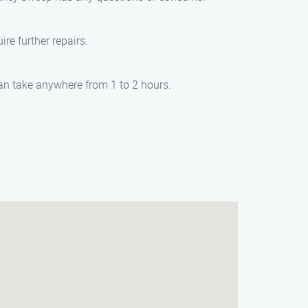
re further repairs.
an take anywhere from 1 to 2 hours.