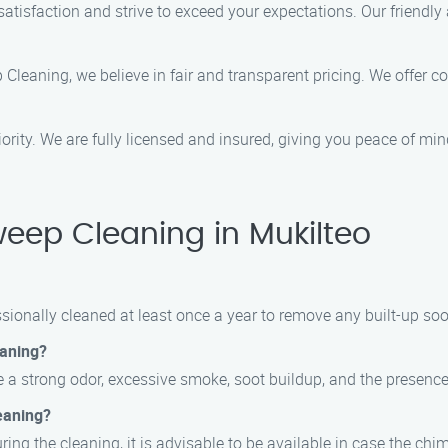
 satisfaction and strive to exceed your expectations. Our friendl
Cleaning, we believe in fair and transparent pricing. We offer 
priority. We are fully licensed and insured, giving you peace of m
ep Cleaning in Mukilteo
onally cleaned at least once a year to remove any built-up soot,
eaning?
 a strong odor, excessive smoke, soot buildup, and the presence 
eaning?
during the cleaning, it is advisable to be available in case the 