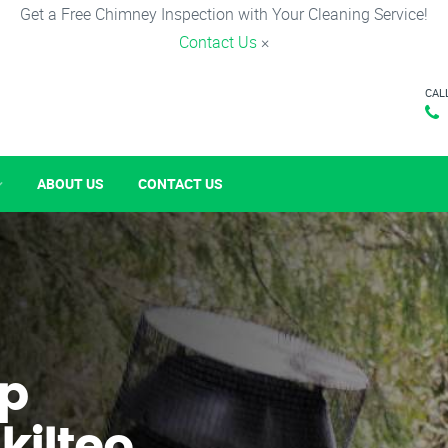
Get a Free Chimney Inspection with Your Cleaning Service!
Contact Us
×
CAL
ABOUT US
CONTACT US
p