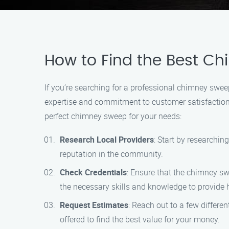
How to Find the Best Ch
If you’re searching for a professional chimney swe
expertise and commitment to customer satisfaction, 
perfect chimney sweep for your needs:
Research Local Providers
: Start by researchi
reputation in the community.
Check Credentials
: Ensure that the chimney sw
the necessary skills and knowledge to provide h
Request Estimates
: Reach out to a few differ
offered to find the best value for your money.