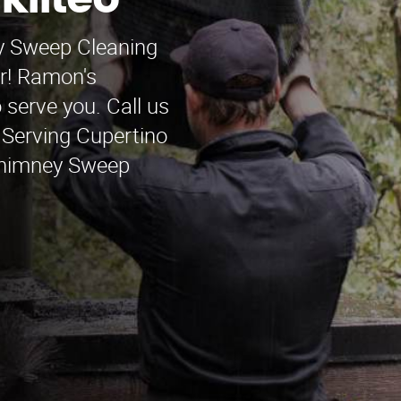
kilteo
ey Sweep Cleaning
er! Ramon's
serve you. Call us
. Serving Cupertino
Chimney Sweep