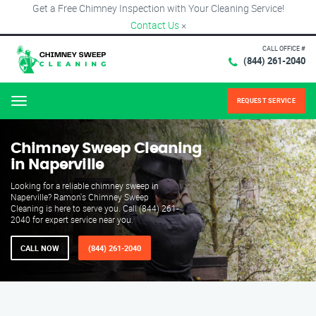
Get a Free Chimney Inspection with Your Cleaning Service!
Contact Us
×
CALL OFFICE #
(844) 261-2040
REQUEST SERVICE
Menu
Chimney Sweep Cleaning
in Naperville
Looking for a reliable chimney sweep in
Naperville? Ramon's Chimney Sweep
Cleaning is here to serve you. Call (844) 261-
2040 for expert service near you.
CALL NOW
(844) 261-2040