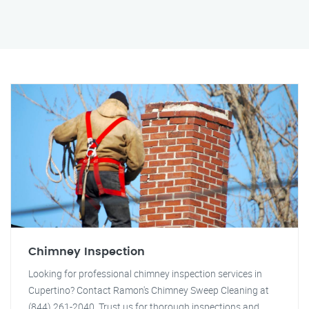
Chimney Inspection
Looking for professional chimney inspection services in
Cupertino? Contact Ramon's Chimney Sweep Cleaning at
(844) 261-2040. Trust us for thorough inspections and