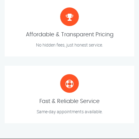
Affordable & Transparent Pricing
No hidden fees, just honest service.
Fast & Reliable Service
Same-day appointments available.