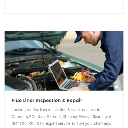
Flue Liner Inspection & Repair
Looking for flue liner inspection & repair near me in
Cupertino? Contact Ramon's Chimney Sweep Cleaning at
(844) 261-2040 for expert service. Ensure your chimney's