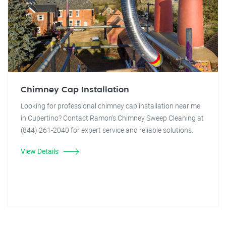
Chimney Cap Installation
Looking for professional chimney cap installation near me
in Cupertino? Contact Ramon's Chimney Sweep Cleaning at
(844) 261-2040 for expert service and reliable solutions.
View Details