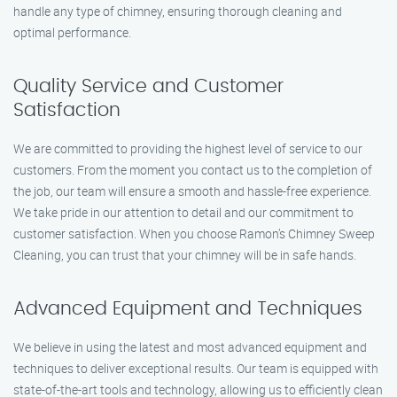
handle any type of chimney, ensuring thorough cleaning and
optimal performance.
Quality Service and Customer
Satisfaction
We are committed to providing the highest level of service to our
customers. From the moment you contact us to the completion of
the job, our team will ensure a smooth and hassle-free experience.
We take pride in our attention to detail and our commitment to
customer satisfaction. When you choose Ramon’s Chimney Sweep
Cleaning, you can trust that your chimney will be in safe hands.
Advanced Equipment and Techniques
We believe in using the latest and most advanced equipment and
techniques to deliver exceptional results. Our team is equipped with
state-of-the-art tools and technology, allowing us to efficiently clean