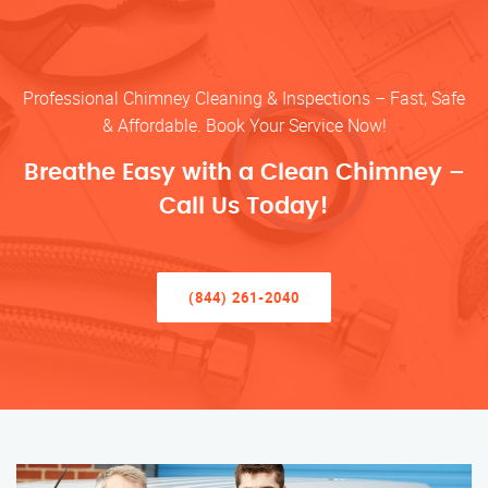
Professional Chimney Cleaning & Inspections – Fast, Safe
& Affordable. Book Your Service Now!
Breathe Easy with a Clean Chimney –
Call Us Today!
(844) 261-2040