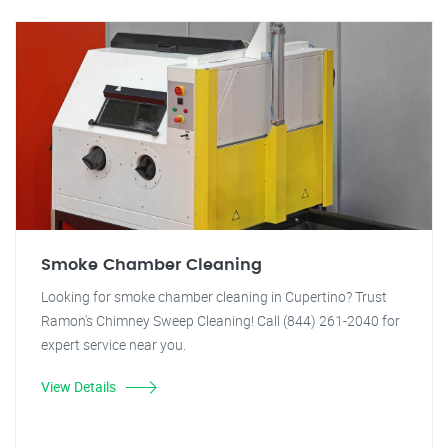
Smoke Chamber Cleaning
Looking for smoke chamber cleaning in Cupertino? Trust
Ramon's Chimney Sweep Cleaning! Call (844) 261-2040 for
expert service near you.
View Details