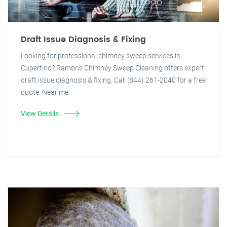
Draft Issue Diagnosis & Fixing
Looking for professional chimney sweep services in
Cupertino? Ramon's Chimney Sweep Cleaning offers expert
draft issue diagnosis & fixing. Call (844) 261-2040 for a free
quote. Near me.
View Details