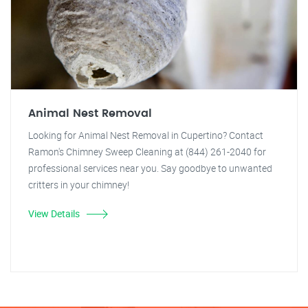
Animal Nest Removal
Looking for Animal Nest Removal in Cupertino? Contact
Ramon's Chimney Sweep Cleaning at (844) 261-2040 for
professional services near you. Say goodbye to unwanted
critters in your chimney!
View Details