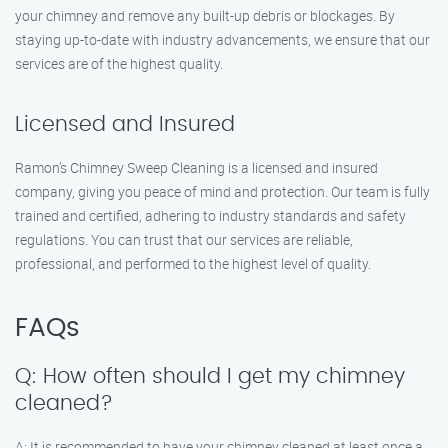
your chimney and remove any built-up debris or blockages. By
staying up-to-date with industry advancements, we ensure that our
services are of the highest quality.
Licensed and Insured
Ramon’s Chimney Sweep Cleaning is a licensed and insured
company, giving you peace of mind and protection. Our team is fully
trained and certified, adhering to industry standards and safety
regulations. You can trust that our services are reliable,
professional, and performed to the highest level of quality.
FAQs
Q: How often should I get my chimney
cleaned?
A: It is recommended to have your chimney cleaned at least once a