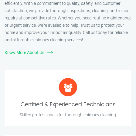
efficiently. With a commitment to quality, safety, and customer
satisfaction, we provide thorough inspections, cleaning, and minor
repairs at competitive rates. Whether you need routine maintenance
or urgent service, we’re available to help. Trust us to protect your
home and improve your indoor air quality. Call us today for reliable
and affordable chimney cleaning services!
Know More About Us
Certified & Experienced Technicians
Skilled professionals for thorough chimney cleaning.