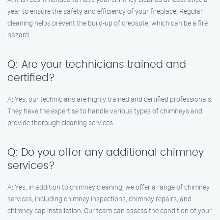
year to ensure the safety and efficiency of your fireplace. Regular
cleaning helps prevent the build-up of creosote, which can be a fire
hazard.
Q: Are your technicians trained and
certified?
A: Yes, our technicians are highly trained and certified professionals.
They have the expertise to handle various types of chimneys and
provide thorough cleaning services.
Q: Do you offer any additional chimney
services?
A: Yes, in addition to chimney cleaning, we offer a range of chimney
services, including chimney inspections, chimney repairs, and
chimney cap installation. Our team can assess the condition of your