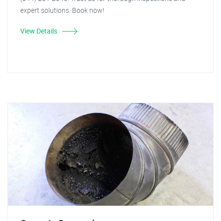
expert solutions. Book now!
View Details