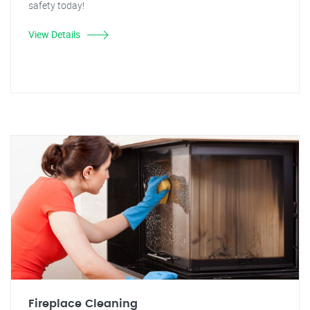
safety today!
View Details
Fireplace Cleaning