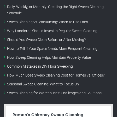
Daily, Weekly, or Monthly: Creating the Right Sweep Cleaning
Schedule
Sweep Cleaning vs. Vacuuming: When to Use Each
Why Landlords Should Invest in Regular Sweep Cleaning
Should You Sweep Clean Before or After Moving?
How to Tell If Your Space Needs More Frequent Cleaning
How Sweep Cleaning Helps Maintain Property Value
Common Mistakes in DIY Floor Sweeping
How Much Does Sweep Cleaning Cost for Homes vs. Offices?
Seasonal Sweep Cleaning: What to Focus On
Sweep Cleaning for Warehouses: Challenges and Solutions
Ramon’s Chimney Sweep Cleaning