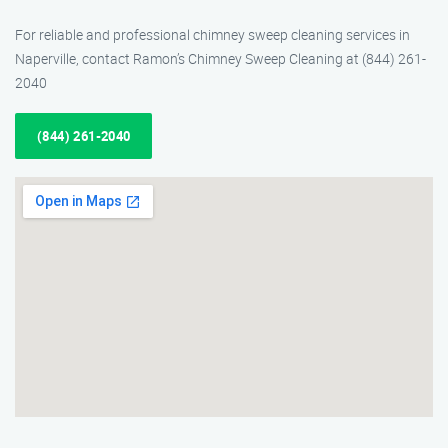
For reliable and professional chimney sweep cleaning services in
Naperville, contact Ramon’s Chimney Sweep Cleaning at (844) 261-
2040
(844) 261-2040