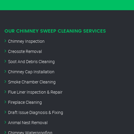
OUR CHIMNEY SWEEP CLEANING SERVICES
Chimney Inspection
Creosote Removal
Soot And Debris Cleaning
Chimney Cap Installation
Smoke Chamber Cleaning
Flue Liner Inspection & Repair
Fireplace Cleaning
Draft Issue Diagnosis & Fixing
Animal Nest Removal
Chimney Waterproofing