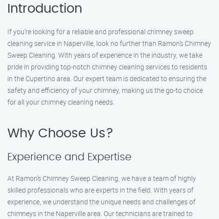
Introduction
If you’re looking for a reliable and professional chimney sweep
cleaning service in Naperville, look no further than Ramon’s Chimney
Sweep Cleaning. With years of experience in the industry, we take
pride in providing top-notch chimney cleaning services to residents
in the Cupertino area. Our expert team is dedicated to ensuring the
safety and efficiency of your chimney, making us the go-to choice
for all your chimney cleaning needs.
Why Choose Us?
Experience and Expertise
At Ramon’s Chimney Sweep Cleaning, we have a team of highly
skilled professionals who are experts in the field. With years of
experience, we understand the unique needs and challenges of
chimneys in the Naperville area. Our technicians are trained to