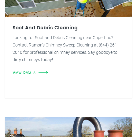
Soot And Debris Cleaning
Looking for Soot and Debris Cleaning near Cupertino?
Contact Ramon's Chimney Sweep Cleaning at (844) 261-
2040 for professional chimney services. Say goodbye to
dirty chimneys today!
View Details