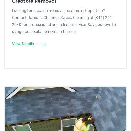
Creosote Removal
Looking for creosote removal near me in Cupertino?
Contact Ramon's Chimney Sweep Cleaning at (844) 261-
2040 for professional and reliable service. Say goodbye to
dangerous build-up in your chimney.
View Details