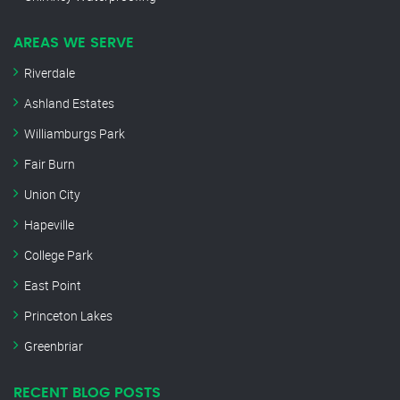
AREAS WE SERVE
Riverdale
Ashland Estates
Williamburgs Park
Fair Burn
Union City
Hapeville
College Park
East Point
Princeton Lakes
Greenbriar
RECENT BLOG POSTS