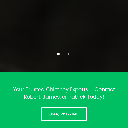
Your Trusted Chimney Experts – Contact
Robert, James, or Patrick Today!
(844) 261-2040