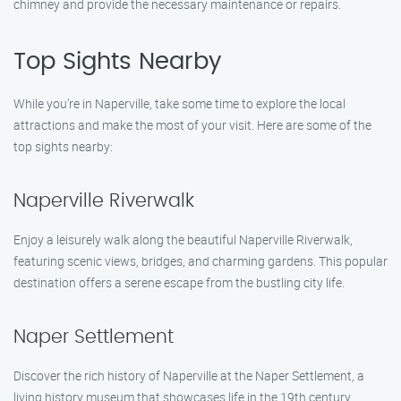
chimney and provide the necessary maintenance or repairs.
Top Sights Nearby
While you’re in Naperville, take some time to explore the local
attractions and make the most of your visit. Here are some of the
top sights nearby:
Naperville Riverwalk
Enjoy a leisurely walk along the beautiful Naperville Riverwalk,
featuring scenic views, bridges, and charming gardens. This popular
destination offers a serene escape from the bustling city life.
Naper Settlement
Discover the rich history of Naperville at the Naper Settlement, a
living history museum that showcases life in the 19th century.