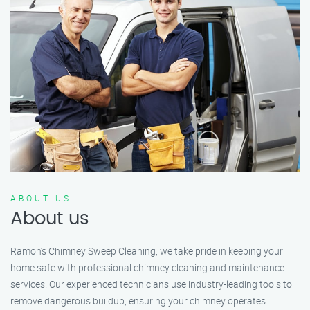
ABOUT US
About us
Ramon’s Chimney Sweep Cleaning, we take pride in keeping your
home safe with professional chimney cleaning and maintenance
services. Our experienced technicians use industry-leading tools to
remove dangerous buildup, ensuring your chimney operates