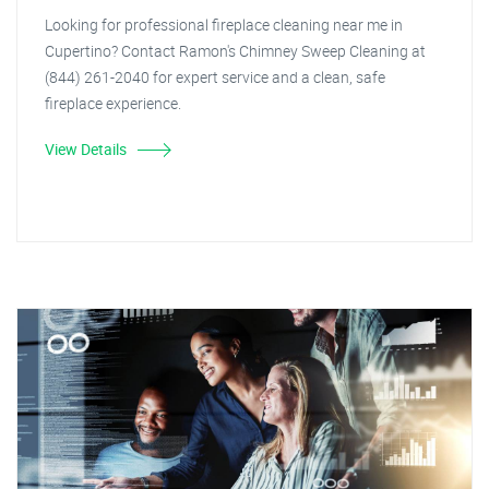
Looking for professional fireplace cleaning near me in
Cupertino? Contact Ramon's Chimney Sweep Cleaning at
(844) 261-2040 for expert service and a clean, safe
fireplace experience.
View Details