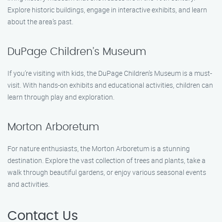
Explore historic buildings, engage in interactive exhibits, and learn
about the area’s past.
DuPage Children’s Museum
If you’re visiting with kids, the DuPage Children’s Museum is a must-
visit. With hands-on exhibits and educational activities, children can
learn through play and exploration.
Morton Arboretum
For nature enthusiasts, the Morton Arboretum is a stunning
destination. Explore the vast collection of trees and plants, take a
walk through beautiful gardens, or enjoy various seasonal events
and activities.
Contact Us