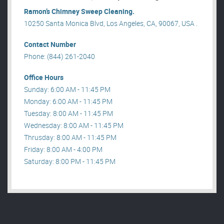
Ramon’s Chimney Sweep Cleaning.
10250 Santa Monica Blvd, Los Angeles, CA, 90067, USA .
Contact Number
Phone: (844) 261-2040
Office Hours
Sunday: 6:00 AM - 11:45 PM
Monday: 6:00 AM - 11:45 PM
Tuesday: 8:00 AM - 11:45 PM
Wednesday: 8:00 AM - 11:45 PM
Thrusday: 8:00 AM - 11:45 PM
Friday: 8:00 AM - 4:00 PM
Saturday: 8:00 PM - 11:45 PM