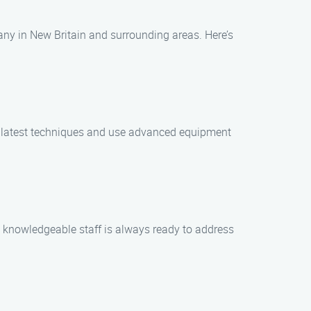
ny in New Britain and surrounding areas. Here’s
he latest techniques and use advanced equipment
d knowledgeable staff is always ready to address