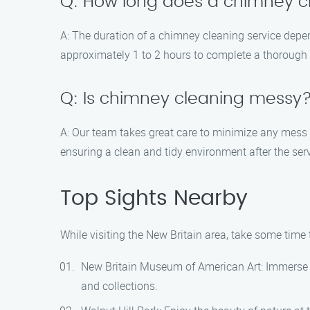
Q: How long does a chimney cl
A: The duration of a chimney cleaning service depen
approximately 1 to 2 hours to complete a thoroug
Q: Is chimney cleaning messy
A: Our team takes great care to minimize any mess
ensuring a clean and tidy environment after the serv
Top Sights Nearby
While visiting the New Britain area, take some time 
New Britain Museum of American Art: Immerse yo
and collections.