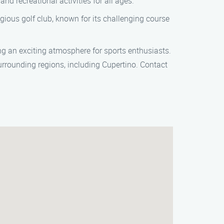
and recreational activities for all ages.
igious golf club, known for its challenging course
g an exciting atmosphere for sports enthusiasts.
rrounding regions, including Cupertino. Contact