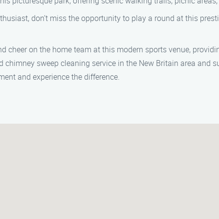
his picturesque park, offering scenic walking trails, picnic areas, 
husiast, don’t miss the opportunity to play a round at this prest
d cheer on the home team at this modern sports venue, providin
 chimney sweep cleaning service in the New Britain area and su
ent and experience the difference.