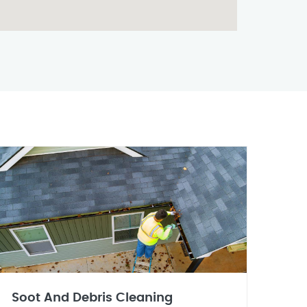
Soot And Debris Cleaning