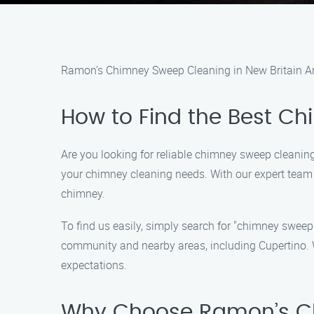
Ramon’s Chimney Sweep Cleaning in New Britain A
How to Find the Best C
Are you looking for reliable chimney sweep cleaning
your chimney cleaning needs. With our expert team a
chimney.
To find us easily, simply search for "chimney sweep
community and nearby areas, including Cupertino. 
expectations.
Why Choose Ramon’s C