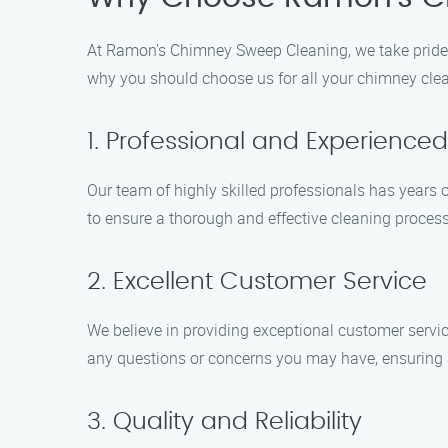
At Ramon’s Chimney Sweep Cleaning, we take pride 
why you should choose us for all your chimney cle
1. Professional and Experienc
Our team of highly skilled professionals has years
to ensure a thorough and effective cleaning process
2. Excellent Customer Service
We believe in providing exceptional customer servi
any questions or concerns you may have, ensuring 
3. Quality and Reliability