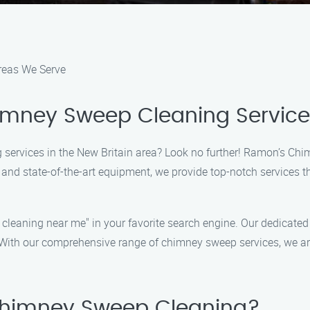
reas We Serve
himney Sweep Cleaning Servic
 services in the New Britain area? Look no further! Ramon’s Chi
nd state-of-the-art equipment, we provide top-notch services tha
 cleaning near me" in your favorite search engine. Our dedicate
With our comprehensive range of chimney sweep services, we ar
himney Sweep Cleaning?