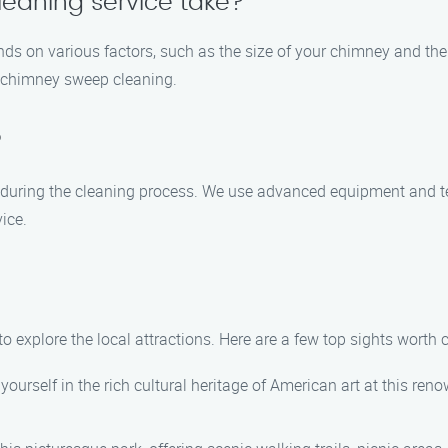
eaning service take?
ds on various factors, such as the size of your chimney and the l
h chimney sweep cleaning.
?
 during the cleaning process. We use advanced equipment and te
ice.
to explore the local attractions. Here are a few top sights worth 
urself in the rich cultural heritage of American art at this re