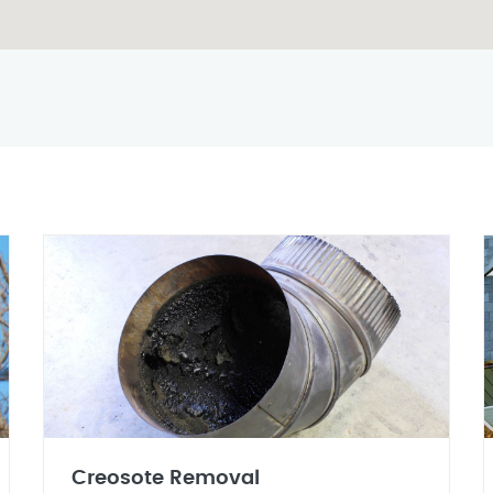
Creosote Removal