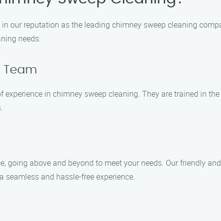
in our reputation as the leading chimney sweep cleaning compa
aning needs:
ed Team
 of experience in chimney sweep cleaning. They are trained in t
.
ce, going above and beyond to meet your needs. Our friendly an
a seamless and hassle-free experience.