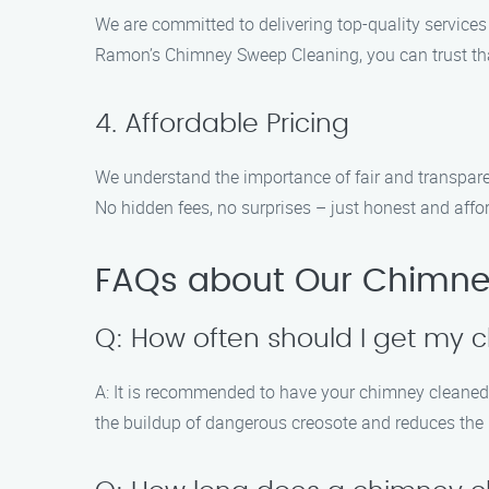
We are committed to delivering top-quality services 
Ramon’s Chimney Sweep Cleaning, you can trust th
4. Affordable Pricing
We understand the importance of fair and transparen
No hidden fees, no surprises – just honest and aff
FAQs about Our Chimne
Q: How often should I get my
A: It is recommended to have your chimney cleaned a
the buildup of dangerous creosote and reduces the r