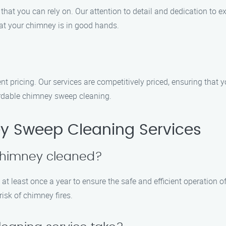
that you can rely on. Our attention to detail and dedication to e
at your chimney is in good hands.
t pricing. Our services are competitively priced, ensuring that 
ordable chimney sweep cleaning.
y Sweep Cleaning Services
 chimney cleaned?
t least once a year to ensure the safe and efficient operation of
isk of chimney fires.