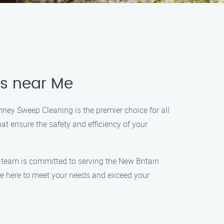
es near Me
mney Sweep Cleaning is the premier choice for all
t ensure the safety and efficiency of your
d team is committed to serving the New Britain
e here to meet your needs and exceed your