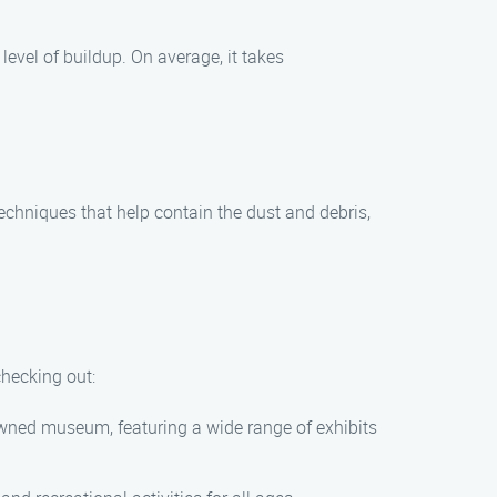
evel of buildup. On average, it takes
chniques that help contain the dust and debris,
checking out:
nowned museum, featuring a wide range of exhibits