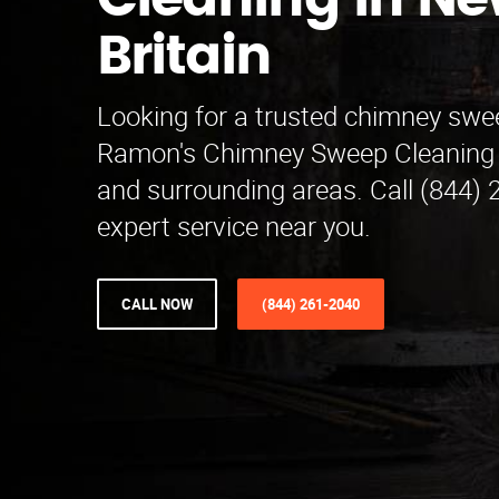
Cleaning in N
Britain
Looking for a trusted chimney swe
Ramon's Chimney Sweep Cleaning 
and surrounding areas. Call (844) 
expert service near you.
CALL NOW
(844) 261-2040