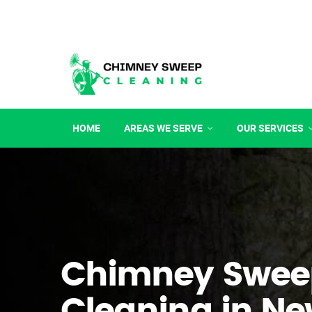
HOME
AREAS WE SERVE
OUR SERVICES
Chimney Swee