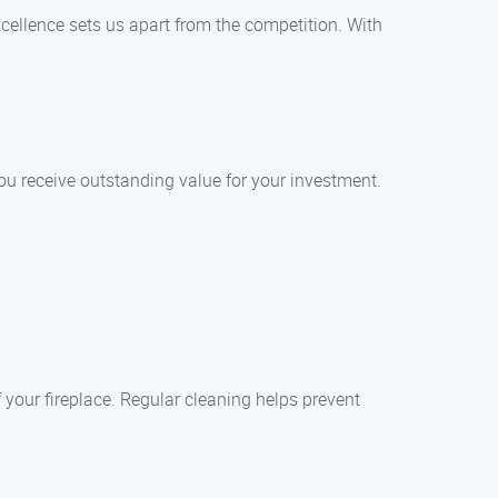
xcellence sets us apart from the competition. With
you receive outstanding value for your investment.
 your fireplace. Regular cleaning helps prevent