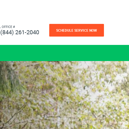
L OFFICE #
SCHEDULE SERVICE NOW
(844) 261-2040