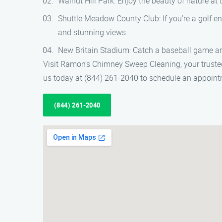
Walnut Hill Park: Enjoy the beauty of nature at t
Shuttle Meadow County Club: If you’re a golf ent
and stunning views.
New Britain Stadium: Catch a baseball game an
Visit Ramon’s Chimney Sweep Cleaning, your trusted
us today at (844) 261-2040 to schedule an appointm
(844) 261-2040