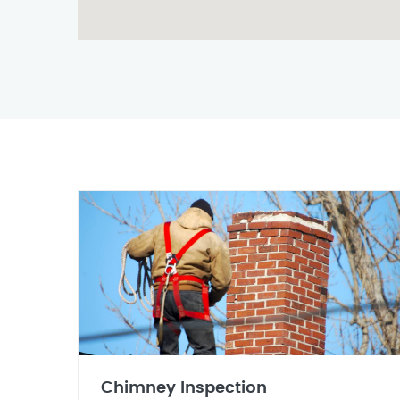
Chimney Inspection