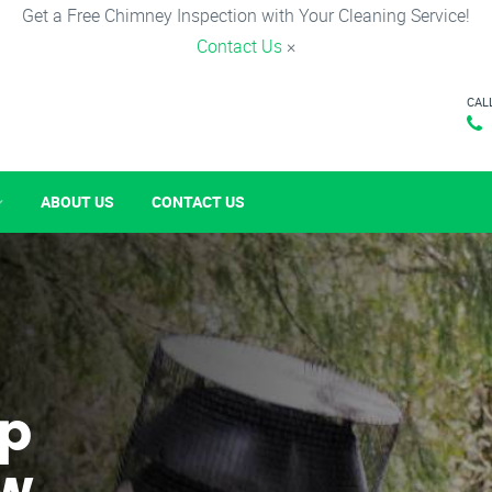
Get a Free Chimney Inspection with Your Cleaning Service!
Contact Us
×
CAL
ABOUT US
CONTACT US
p