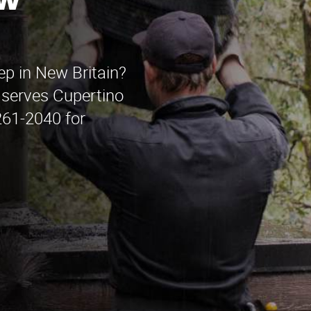
ew
ep in New Britain?
serves Cupertino
261-2040 for