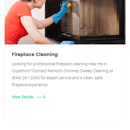
Fireplace Cleaning
Looking for professional fireplace cleaning near me in
Cupertino? Contact Ramon's Chimney Sweep Cleaning at
(844) 261-2040 for expert service and a clean, safe
fireplace experience.
View Details