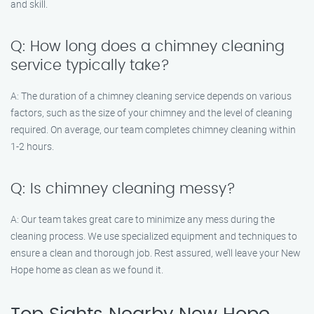
and skill.
Q: How long does a chimney cleaning
service typically take?
A: The duration of a chimney cleaning service depends on various
factors, such as the size of your chimney and the level of cleaning
required. On average, our team completes chimney cleaning within
1-2 hours.
Q: Is chimney cleaning messy?
A: Our team takes great care to minimize any mess during the
cleaning process. We use specialized equipment and techniques to
ensure a clean and thorough job. Rest assured, we’ll leave your New
Hope home as clean as we found it.