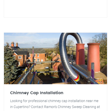
Chimney Cap Installation
Looking for professional chimney cap installation near me
in Cupertino? Contact Ramon's Chimney Sweep Cleaning at