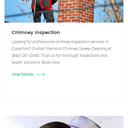
Chimney Inspection
Looking for professional chimney inspection services in
Cupertino? Contact Ramon's Chimney Sweep Cleaning at
(844) 261-2040. Trust us for thorough inspections and
expert solutions. Book now!
View Details