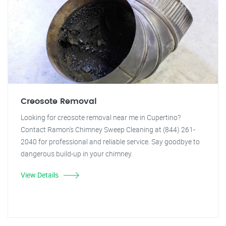
Creosote Removal
Looking for creosote removal near me in Cupertino?
Contact Ramon's Chimney Sweep Cleaning at (844) 261-
2040 for professional and reliable service. Say goodbye to
dangerous build-up in your chimney.
View Details