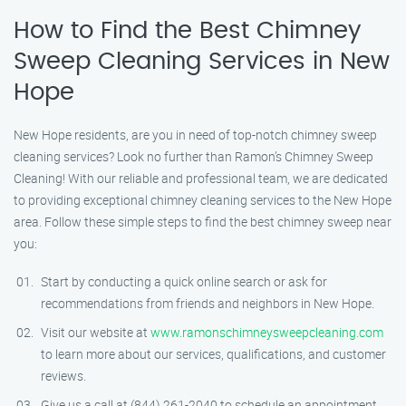
How to Find the Best Chimney
Sweep Cleaning Services in New
Hope
New Hope residents, are you in need of top-notch chimney sweep
cleaning services? Look no further than Ramon’s Chimney Sweep
Cleaning! With our reliable and professional team, we are dedicated
to providing exceptional chimney cleaning services to the New Hope
area. Follow these simple steps to find the best chimney sweep near
you:
Start by conducting a quick online search or ask for
recommendations from friends and neighbors in New Hope.
Visit our website at
www.ramonschimneysweepcleaning.com
to learn more about our services, qualifications, and customer
reviews.
Give us a call at (844) 261-2040 to schedule an appointment