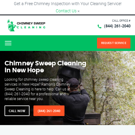
Get a Free Chimney Inspection with Your Cleaning Service!
Contact Us
×
CALL OFFICE #
(844) 261-2040
REQUEST SERVICE
Menu
Chimney Sweep Cleaning
in New Hope
Looking for chimney sweep cleaning
services in New Hope? Ramon’s Chimney
Sweep Cleaning is here to help. Call us at
(844) 261-2040 for a professional and
reliable service near you.
CALL NOW
(844) 261-2040