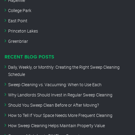
Hapeville
College Park
East Point
Princeton Lakes
Greenbriar
RECENT BLOG POSTS
Daily, Weekly, or Monthly: Creating the Right Sweep Cleaning
Schedule
Sweep Cleaning vs. Vacuuming: When to Use Each
Why Landlords Should Invest in Regular Sweep Cleaning
Should You Sweep Clean Before or After Moving?
How to Tell If Your Space Needs More Frequent Cleaning
How Sweep Cleaning Helps Maintain Property Value