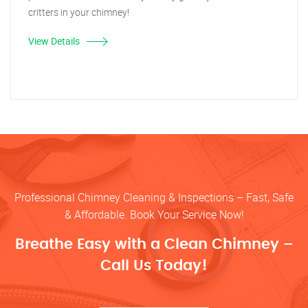
critters in your chimney!
View Details
Professional Chimney Cleaning & Inspections – Fast, Safe
& Affordable. Book Your Service Now!
Breathe Easy with a Clean Chimney –
Call Us Today!