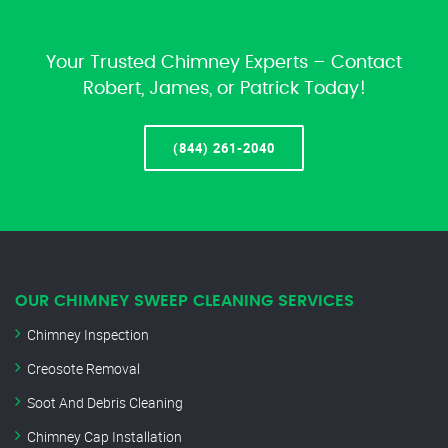
Your Trusted Chimney Experts – Contact
Robert, James, or Patrick Today!
(844) 261-2040
OUR CHIMNEY SWEEP CLEANING SERVICES
Chimney Inspection
Creosote Removal
Soot And Debris Cleaning
Chimney Cap Installation