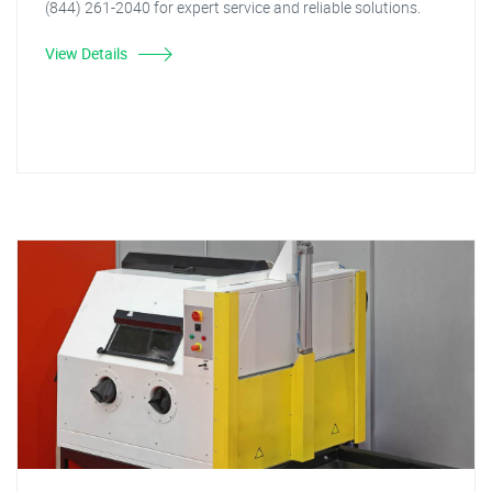
(844) 261-2040 for expert service and reliable solutions.
View Details