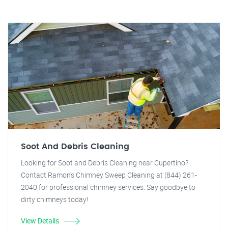
Soot And Debris Cleaning
Looking for Soot and Debris Cleaning near Cupertino?
Contact Ramon's Chimney Sweep Cleaning at (844) 261-
2040 for professional chimney services. Say goodbye to
dirty chimneys today!
View Details