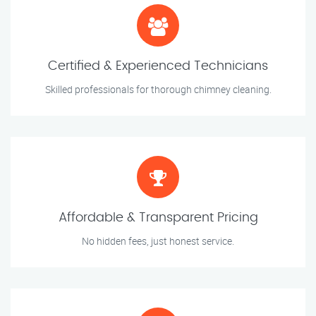
Certified & Experienced Technicians
Skilled professionals for thorough chimney cleaning.
Affordable & Transparent Pricing
No hidden fees, just honest service.