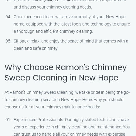
and discuss your chimney cleaning needs.
Our experienced team will arrive promptly at your New Hope
home, equipped with the latest tools and technology to ensure
a thorough and efficient chimney cleaning.
Sit back, relax, and enjoy the peace of mind that comes with a
clean and safe chimney.
Why Choose Ramon’s Chimney
Sweep Cleaning in New Hope
At Ramon’s Chimney Sweep Cleaning, we take pride in being the go-
to chimney cleaning service in New Hope. Here’s why you should
choose us for all your chimney maintenance needs:
Experienced Professionals: Our highly skilled technicians have
years of experience in chimney cleaning and maintenance. You
can trust us to handle all your chimney needs with expertise