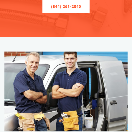
(844) 261-2040