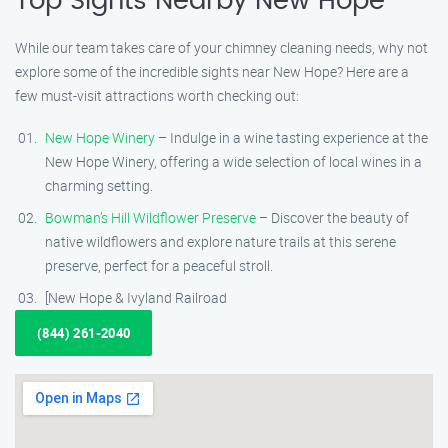
Top Sights Nearby New Hope
While our team takes care of your chimney cleaning needs, why not
explore some of the incredible sights near New Hope? Here are a
few must-visit attractions worth checking out:
New Hope Winery
– Indulge in a wine tasting experience at the
New Hope Winery, offering a wide selection of local wines in a
charming setting.
Bowman’s Hill Wildflower Preserve
– Discover the beauty of
native wildflowers and explore nature trails at this serene
preserve, perfect for a peaceful stroll.
[New Hope & Ivyland Railroad
(844) 261-2040