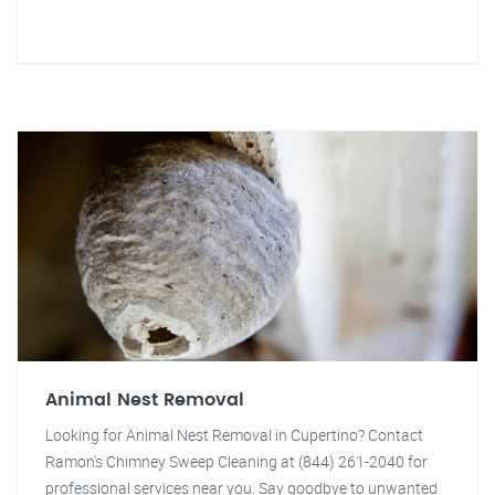
Animal Nest Removal
Looking for Animal Nest Removal in Cupertino? Contact
Ramon's Chimney Sweep Cleaning at (844) 261-2040 for
professional services near you. Say goodbye to unwanted