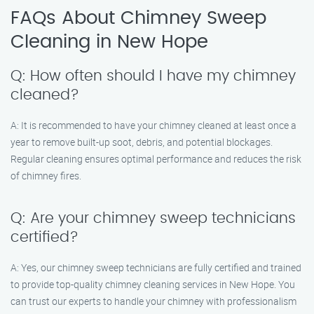
FAQs About Chimney Sweep
Cleaning in New Hope
Q: How often should I have my chimney
cleaned?
A: It is recommended to have your chimney cleaned at least once a
year to remove built-up soot, debris, and potential blockages.
Regular cleaning ensures optimal performance and reduces the risk
of chimney fires.
Q: Are your chimney sweep technicians
certified?
A: Yes, our chimney sweep technicians are fully certified and trained
to provide top-quality chimney cleaning services in New Hope. You
can trust our experts to handle your chimney with professionalism