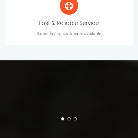
Fast & Reliable Service
Same-day appointments available.