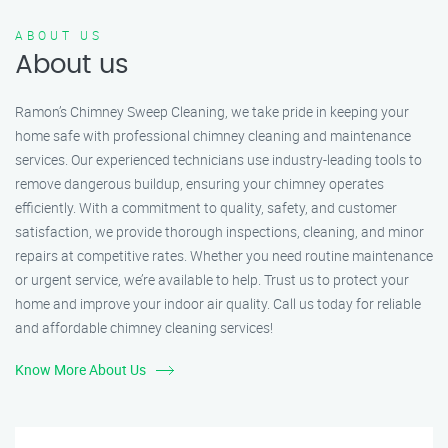
ABOUT US
About us
Ramon’s Chimney Sweep Cleaning, we take pride in keeping your
home safe with professional chimney cleaning and maintenance
services. Our experienced technicians use industry-leading tools to
remove dangerous buildup, ensuring your chimney operates
efficiently. With a commitment to quality, safety, and customer
satisfaction, we provide thorough inspections, cleaning, and minor
repairs at competitive rates. Whether you need routine maintenance
or urgent service, we’re available to help. Trust us to protect your
home and improve your indoor air quality. Call us today for reliable
and affordable chimney cleaning services!
Know More About Us