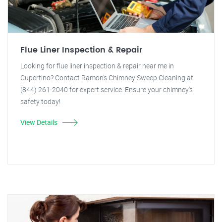
Flue Liner Inspection & Repair
Looking for flue liner inspection & repair near me in
Cupertino? Contact Ramon's Chimney Sweep Cleaning at
(844) 261-2040 for expert service. Ensure your chimney's
safety today!
View Details