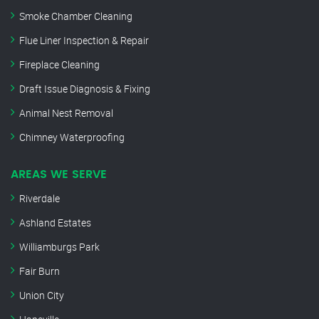
Smoke Chamber Cleaning
Flue Liner Inspection & Repair
Fireplace Cleaning
Draft Issue Diagnosis & Fixing
Animal Nest Removal
Chimney Waterproofing
AREAS WE SERVE
Riverdale
Ashland Estates
Williamburgs Park
Fair Burn
Union City