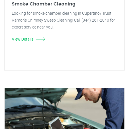
Smoke Chamber Cleaning
Looking for smoke chamber cleaning in Cupertino? Trust
Ramon's Chimney Sweep Cleaning! Call (844) 261-2040 for
expert service near you.
View Details