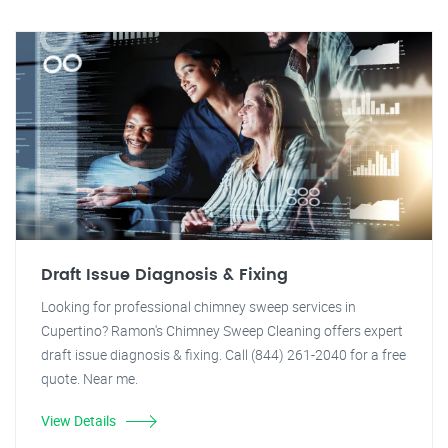
Draft Issue Diagnosis & Fixing
Looking for professional chimney sweep services in
Cupertino? Ramon's Chimney Sweep Cleaning offers expert
draft issue diagnosis & fixing. Call (844) 261-2040 for a free
quote. Near me.
View Details