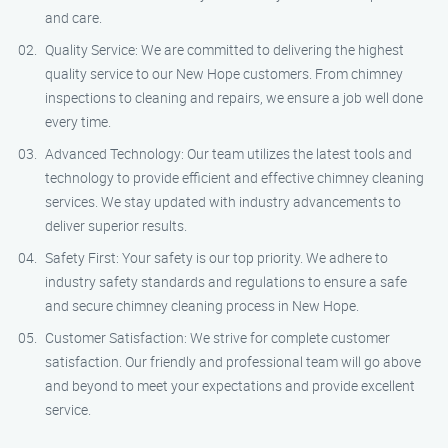
and care.
Quality Service: We are committed to delivering the highest
quality service to our New Hope customers. From chimney
inspections to cleaning and repairs, we ensure a job well done
every time.
Advanced Technology: Our team utilizes the latest tools and
technology to provide efficient and effective chimney cleaning
services. We stay updated with industry advancements to
deliver superior results.
Safety First: Your safety is our top priority. We adhere to
industry safety standards and regulations to ensure a safe
and secure chimney cleaning process in New Hope.
Customer Satisfaction: We strive for complete customer
satisfaction. Our friendly and professional team will go above
and beyond to meet your expectations and provide excellent
service.