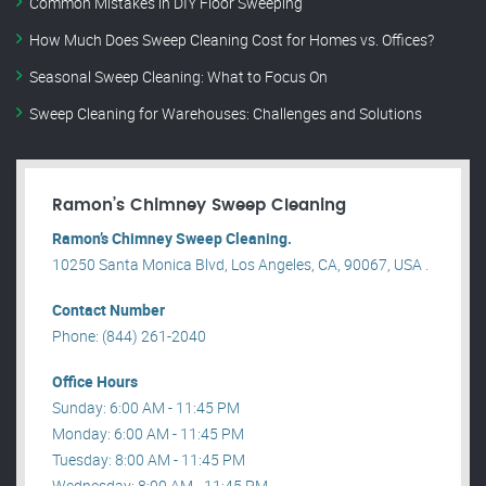
Common Mistakes in DIY Floor Sweeping
How Much Does Sweep Cleaning Cost for Homes vs. Offices?
Seasonal Sweep Cleaning: What to Focus On
Sweep Cleaning for Warehouses: Challenges and Solutions
Ramon’s Chimney Sweep Cleaning
Ramon’s Chimney Sweep Cleaning.
10250 Santa Monica Blvd, Los Angeles, CA, 90067, USA .
Contact Number
Phone: (844) 261-2040
Office Hours
Sunday: 6:00 AM - 11:45 PM
Monday: 6:00 AM - 11:45 PM
Tuesday: 8:00 AM - 11:45 PM
Wednesday: 8:00 AM - 11:45 PM