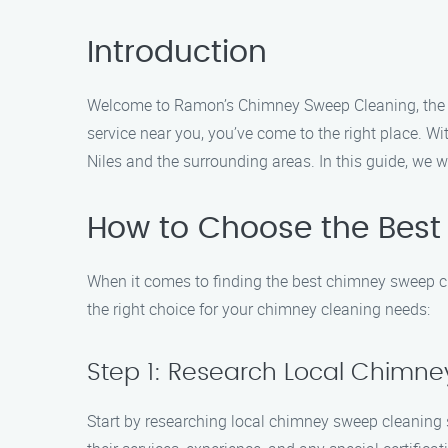
Introduction
Welcome to Ramon’s Chimney Sweep Cleaning, the top
service near you, you’ve come to the right place. 
Niles and the surrounding areas. In this guide, we 
How to Choose the Best
When it comes to finding the best chimney sweep cle
the right choice for your chimney cleaning needs:
Step 1: Research Local Chimne
Start by researching local chimney sweep cleaning 