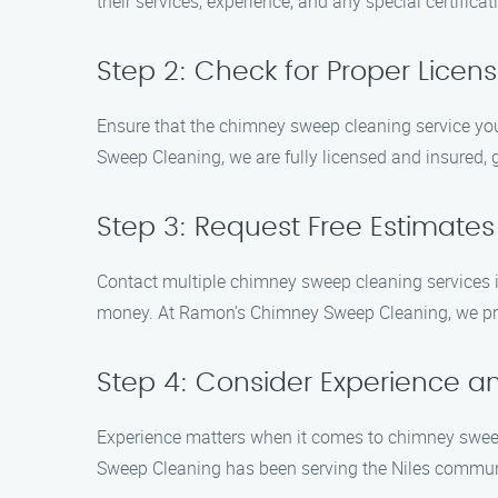
their services, experience, and any special certifica
Step 2: Check for Proper Licen
Ensure that the chimney sweep cleaning service you
Sweep Cleaning, we are fully licensed and insured,
Step 3: Request Free Estimate
Contact multiple chimney sweep cleaning services in
money. At Ramon’s Chimney Sweep Cleaning, we prov
Step 4: Consider Experience an
Experience matters when it comes to chimney sweep
Sweep Cleaning has been serving the Niles communit