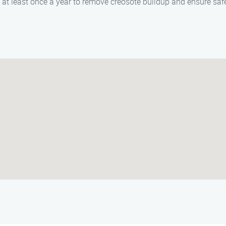
at least once a year to remove creosote buildup and ensure safe 