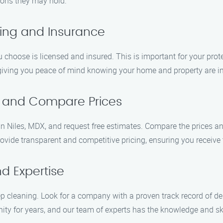
tions they may hold.
sing and Insurance
 choose is licensed and insured. This is important for your pr
 giving you peace of mind knowing your home and property are i
s and Compare Prices
 Niles, MDX, and request free estimates. Compare the prices and 
ide transparent and competitive pricing, ensuring you receive 
d Expertise
 cleaning. Look for a company with a proven track record of de
y for years, and our team of experts has the knowledge and skil