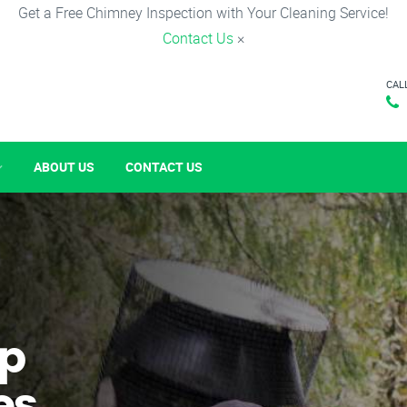
Get a Free Chimney Inspection with Your Cleaning Service!
Contact Us
×
CAL
ABOUT US
CONTACT US
p