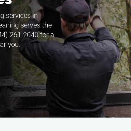
es
g services in
aning serves the
44) 261-2040 for a
ar you.