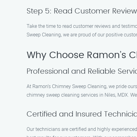
Step 5: Read Customer Review
Take the time to read customer reviews and testim
Sweep Cleaning, we are proud of our positive custo
Why Choose Ramon’s Ch
Professional and Reliable Servi
At Ramon’s Chimney Sweep Cleaning, we pride ourselv
chimney sweep cleaning services in Niles, MDX. We ar
Certified and Insured Technici
Our technicians are certified and highly experience