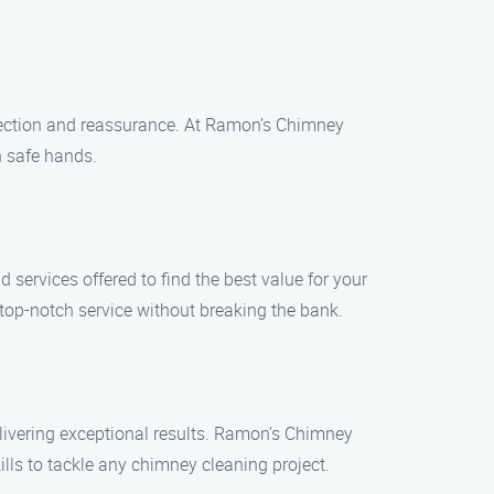
otection and reassurance. At Ramon’s Chimney
n safe hands.
services offered to find the best value for your
top-notch service without breaking the bank.
livering exceptional results. Ramon’s Chimney
ls to tackle any chimney cleaning project.