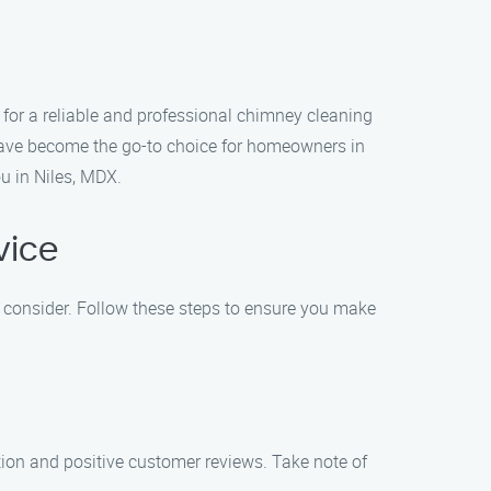
for a reliable and professional chimney cleaning
 have become the go-to choice for homeowners in
u in Niles, MDX.
vice
o consider. Follow these steps to ensure you make
tion and positive customer reviews. Take note of