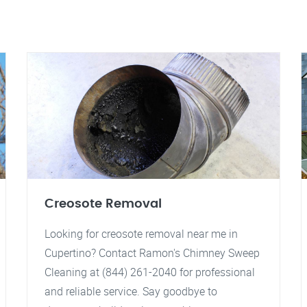
Creosote Removal
Looking for creosote removal near me in
Cupertino? Contact Ramon's Chimney Sweep
Cleaning at (844) 261-2040 for professional
and reliable service. Say goodbye to