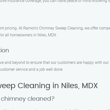
sive insurance coverage, you can have peace of mind knowing tha
nt pricing. At Ramon’s Chimney Sweep Cleaning, we offer competi
for all homeowners in Niles, MDX.
tion
bove and beyond to ensure that our customers are happy with our
customer service and a job well done.
ep Cleaning in Niles, MDX
y chimney cleaned?