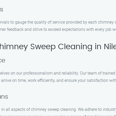
s
onials to gauge the quality of service provided by each chimn
mer feedback and strive to exceed expectations with every job w
imney Sweep Cleaning in Nil
ce
es on our professionalism and reliability. Our team of trained 
rive on time, work efficiently, and ensure your satisfaction wit
ans
d in all aspects of chimney sweep cleaning. We adhere to industr