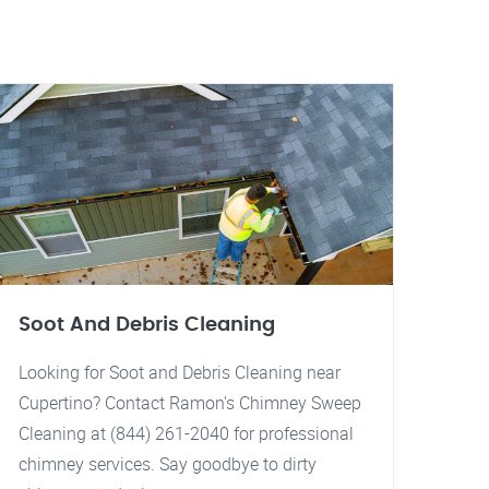
Soot And Debris Cleaning
Looking for Soot and Debris Cleaning near
Cupertino? Contact Ramon's Chimney Sweep
Cleaning at (844) 261-2040 for professional
chimney services. Say goodbye to dirty