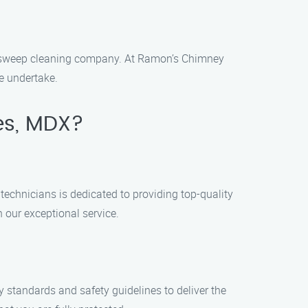
ey sweep cleaning company. At Ramon’s Chimney
e undertake.
es, MDX?
technicians is dedicated to providing top-quality
h our exceptional service.
y standards and safety guidelines to deliver the