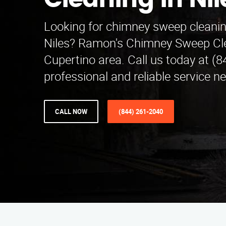
Cleaning in Nil
Looking for chimney sweep cleanin
Niles? Ramon's Chimney Sweep Cle
Cupertino area. Call us today at (8
professional and reliable service ne
CALL NOW
(844) 261-2040