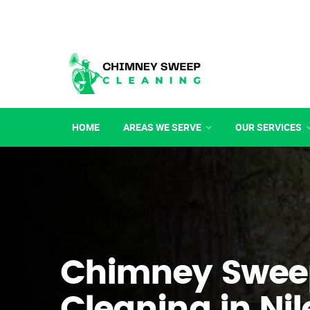
HOME
AREAS WE SERVE
OUR SERVICES
Chimney Swee