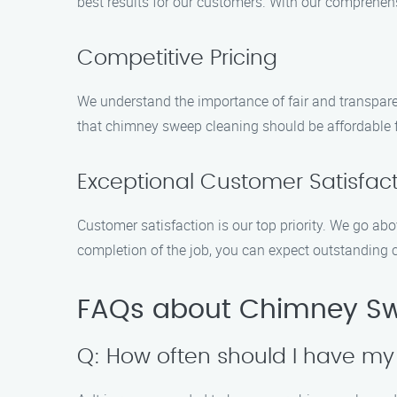
best results for our customers. With our comprehen
Competitive Pricing
We understand the importance of fair and transpare
that chimney sweep cleaning should be affordable 
Exceptional Customer Satisfac
Customer satisfaction is our top priority. We go a
completion of the job, you can expect outstanding 
FAQs about Chimney Swe
Q: How often should I have m