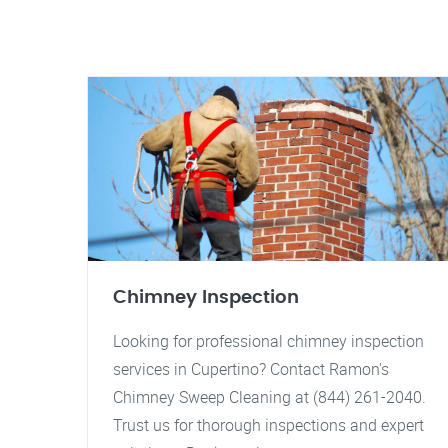
Chimney Inspection
Looking for professional chimney inspection
services in Cupertino? Contact Ramon's
Chimney Sweep Cleaning at (844) 261-2040.
Trust us for thorough inspections and expert