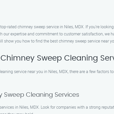
-rated chimney sweep service in Niles, MDX. If you’re looking 
With our expertise and commitment to customer satisfaction, we
will show you how to find the best chimney sweep service near yo
 Chimney Sweep Cleaning Ser
aning service near you in Niles, MDX, there are a few factors t
y Sweep Cleaning Services
services in Niles, MDX. Look for companies with a strong reputa