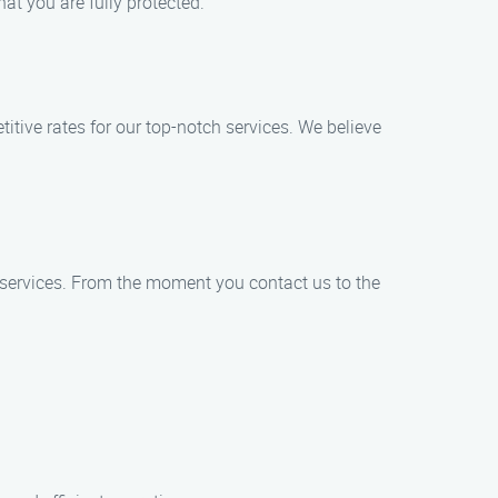
t you are fully protected.
tive rates for our top-notch services. We believe
 services. From the moment you contact us to the