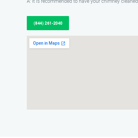
A: It is recommended to have your chimney cleaned 
(844) 261-2040