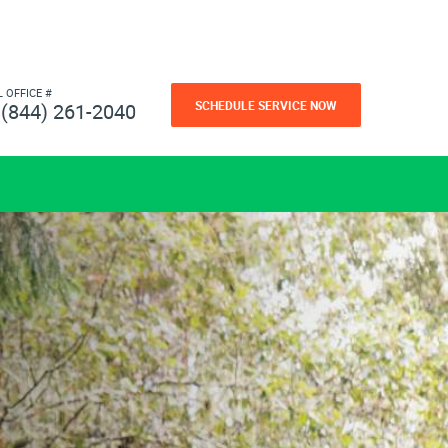
L OFFICE #
SCHEDULE SERVICE NOW
(844) 261-2040