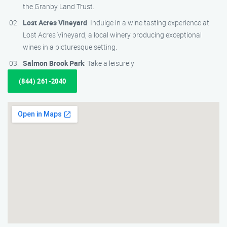
the Granby Land Trust.
Lost Acres Vineyard
: Indulge in a wine tasting experience at
Lost Acres Vineyard, a local winery producing exceptional
wines in a picturesque setting.
Salmon Brook Park
: Take a leisurely
(844) 261-2040