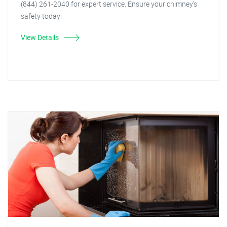
(844) 261-2040 for expert service. Ensure your chimney's
safety today!
View Details