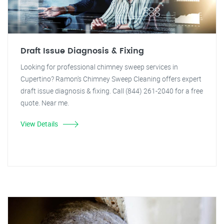
Draft Issue Diagnosis & Fixing
Looking for professional chimney sweep services in
Cupertino? Ramon's Chimney Sweep Cleaning offers expert
draft issue diagnosis & fixing. Call (844) 261-2040 for a free
quote. Near me.
View Details