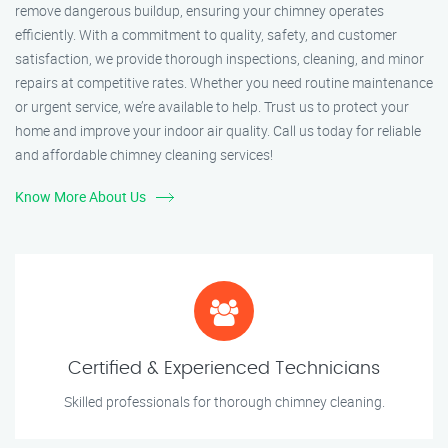
remove dangerous buildup, ensuring your chimney operates
efficiently. With a commitment to quality, safety, and customer
satisfaction, we provide thorough inspections, cleaning, and minor
repairs at competitive rates. Whether you need routine maintenance
or urgent service, we’re available to help. Trust us to protect your
home and improve your indoor air quality. Call us today for reliable
and affordable chimney cleaning services!
Know More About Us
Certified & Experienced Technicians
Skilled professionals for thorough chimney cleaning.