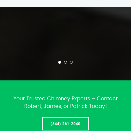
Your Trusted Chimney Experts – Contact
Robert, James, or Patrick Today!
(844) 261-2040