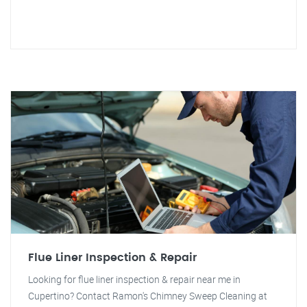
Flue Liner Inspection & Repair
Looking for flue liner inspection & repair near me in
Cupertino? Contact Ramon's Chimney Sweep Cleaning at