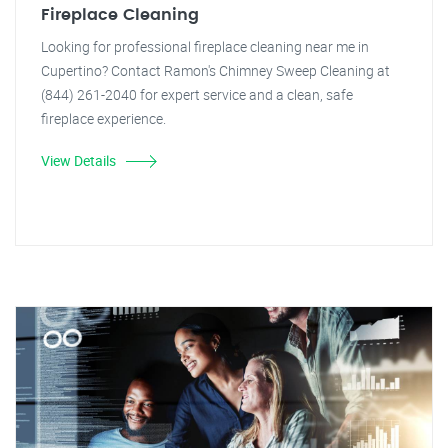
Fireplace Cleaning
Looking for professional fireplace cleaning near me in
Cupertino? Contact Ramon's Chimney Sweep Cleaning at
(844) 261-2040 for expert service and a clean, safe
fireplace experience.
View Details