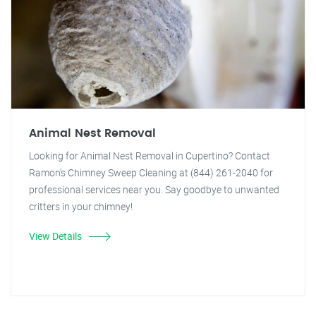
Animal Nest Removal
Looking for Animal Nest Removal in Cupertino? Contact
Ramon's Chimney Sweep Cleaning at (844) 261-2040 for
professional services near you. Say goodbye to unwanted
critters in your chimney!
View Details