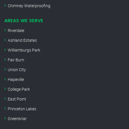
Chimney Waterproofing
AREAS WE SERVE
Riverdale
Ashland Estates
Williamburgs Park
Fair Burn
Union City
Hapeville
College Park
East Point
Princeton Lakes
Greenbriar