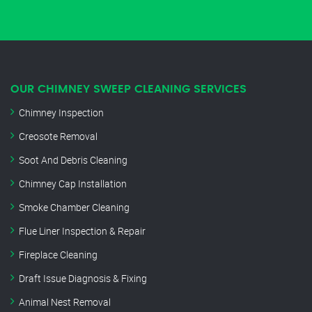
OUR CHIMNEY SWEEP CLEANING SERVICES
Chimney Inspection
Creosote Removal
Soot And Debris Cleaning
Chimney Cap Installation
Smoke Chamber Cleaning
Flue Liner Inspection & Repair
Fireplace Cleaning
Draft Issue Diagnosis & Fixing
Animal Nest Removal