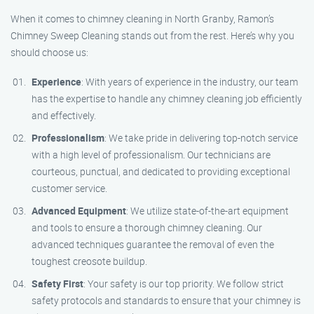
When it comes to chimney cleaning in North Granby, Ramon’s
Chimney Sweep Cleaning stands out from the rest. Here’s why you
should choose us:
Experience
: With years of experience in the industry, our team
has the expertise to handle any chimney cleaning job efficiently
and effectively.
Professionalism
: We take pride in delivering top-notch service
with a high level of professionalism. Our technicians are
courteous, punctual, and dedicated to providing exceptional
customer service.
Advanced Equipment
: We utilize state-of-the-art equipment
and tools to ensure a thorough chimney cleaning. Our
advanced techniques guarantee the removal of even the
toughest creosote buildup.
Safety First
: Your safety is our top priority. We follow strict
safety protocols and standards to ensure that your chimney is