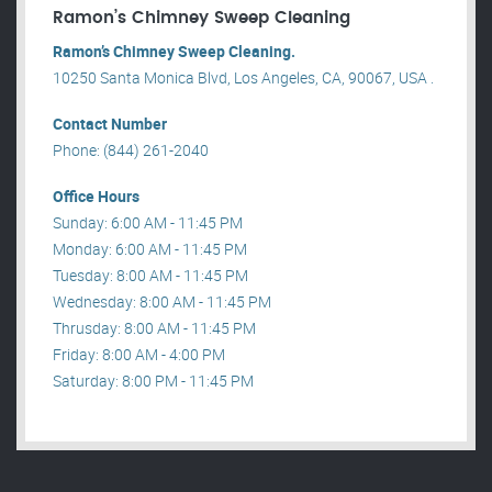
Ramon’s Chimney Sweep Cleaning
Ramon’s Chimney Sweep Cleaning.
10250 Santa Monica Blvd, Los Angeles, CA, 90067, USA .
Contact Number
Phone: (844) 261-2040
Office Hours
Sunday: 6:00 AM - 11:45 PM
Monday: 6:00 AM - 11:45 PM
Tuesday: 8:00 AM - 11:45 PM
Wednesday: 8:00 AM - 11:45 PM
Thrusday: 8:00 AM - 11:45 PM
Friday: 8:00 AM - 4:00 PM
Saturday: 8:00 PM - 11:45 PM