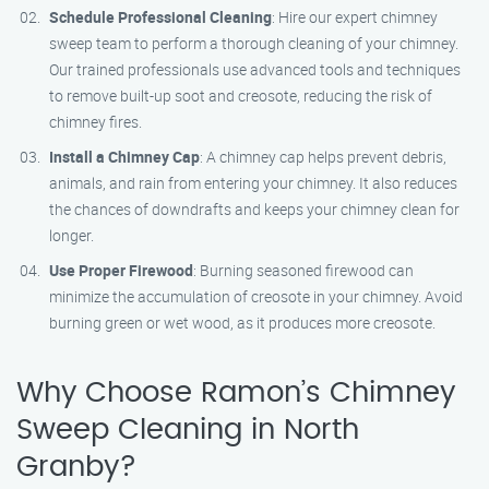
Schedule Professional Cleaning
: Hire our expert chimney
sweep team to perform a thorough cleaning of your chimney.
Our trained professionals use advanced tools and techniques
to remove built-up soot and creosote, reducing the risk of
chimney fires.
Install a Chimney Cap
: A chimney cap helps prevent debris,
animals, and rain from entering your chimney. It also reduces
the chances of downdrafts and keeps your chimney clean for
longer.
Use Proper Firewood
: Burning seasoned firewood can
minimize the accumulation of creosote in your chimney. Avoid
burning green or wet wood, as it produces more creosote.
Why Choose Ramon’s Chimney
Sweep Cleaning in North
Granby?