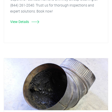
(844) 261-2040. Trust us for thorough inspections and
expert solutions. Book now!
View Details