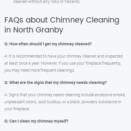
cleaned without any risks or hazards.
FAQs about Chimney Cleaning
in North Granby
Q: How often should I get my chimney cleaned?
A: It is recommended to have your chimney cleaned and inspected
at least once a year. However, if you use your fireplace frequently,
you may need more frequent cleanings.
Q: What are the signs that my chimney needs cleaning?
A: Signs that your chimney needs cleaning include excessive smoke,
unpleasant odors, soot buildup, or a black, powdery substance in
your fireplace.
Q: Can I clean my chimney myself?