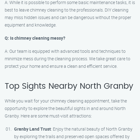
A: While it is possible to perform some basic maintenance tasks, it is
best to leave chimney cleaning to the professionals. DIY cleaning
may miss hidden issues and can be dangerous without the proper
equipment and knowledge.
Q: Is chimney cleaning messy?
A: Our team is equipped with advanced tools and techniques to
minimize mess during the cleaning process. We take great care to
protect your home and ensure a clean and efficient service.
Top Sights Nearby North Granby
While you wait for your chimney cleaning appointment, take the
opportunity to explore the beautiful sights in and around North
Granby. Here are some must-visit attractions:
Granby Land Trust
: Enjoy the natural beauty of North Granby
by exploring the trails and preserved open spaces offered by