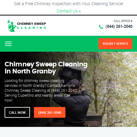
Get a Free Chimney Inspection with Your Cleaning Service!
Contact Us
×
CALL OFFICE #
(844) 261-2040
REQUEST SERVICE
Menu
Chimney Sweep Cleaning
in North Granby
Looking for chimney sweep cleaning
services in North Granby? Contact Ramon's
Chimney Sweep Cleaning at (844) 261-2040.
Serving Cupertino and nearby areas. Call
now!
CALL NOW
(844) 261-2040