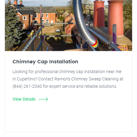
Chimney Cap Installation
Looking for professional chimney cap installation near me
in Cupertino? Contact Ramon's Chimney Sweep Cleaning at
(844) 261-2040 for expert service and reliable solutions.
View Details