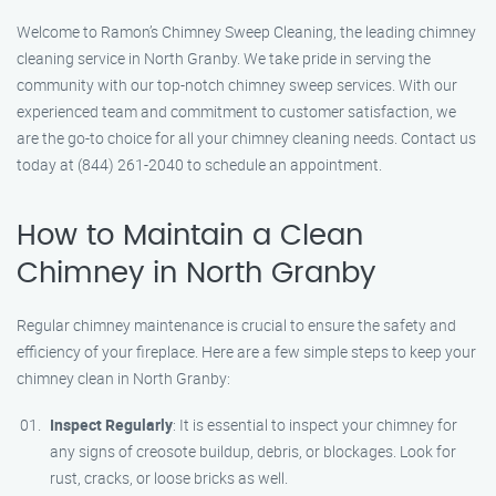
Welcome to Ramon’s Chimney Sweep Cleaning, the leading chimney
cleaning service in North Granby. We take pride in serving the
community with our top-notch chimney sweep services. With our
experienced team and commitment to customer satisfaction, we
are the go-to choice for all your chimney cleaning needs. Contact us
today at (844) 261-2040 to schedule an appointment.
How to Maintain a Clean
Chimney in North Granby
Regular chimney maintenance is crucial to ensure the safety and
efficiency of your fireplace. Here are a few simple steps to keep your
chimney clean in North Granby:
Inspect Regularly
: It is essential to inspect your chimney for
any signs of creosote buildup, debris, or blockages. Look for
rust, cracks, or loose bricks as well.