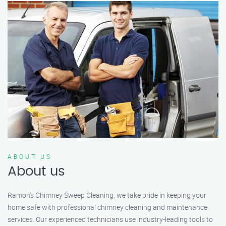
ABOUT US
About us
Ramon’s Chimney Sweep Cleaning, we take pride in keeping your
home safe with professional chimney cleaning and maintenance
services. Our experienced technicians use industry-leading tools to