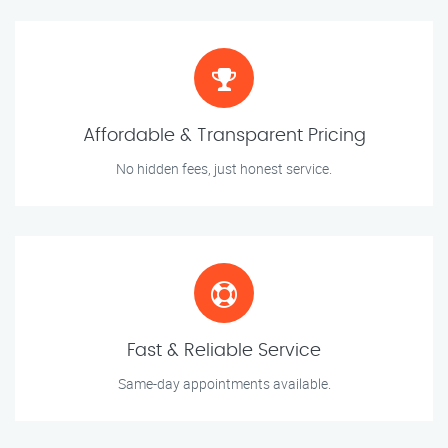
Affordable & Transparent Pricing
No hidden fees, just honest service.
Fast & Reliable Service
Same-day appointments available.