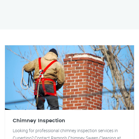
Chimney Inspection
Looking for professional chimney inspection services in
Cupertino? Contact Ramon's Chimney Sweep Cleaning at