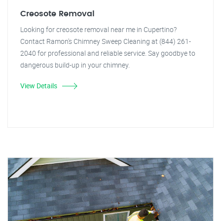
Creosote Removal
Looking for creosote removal near me in Cupertino?
Contact Ramon's Chimney Sweep Cleaning at (844) 261-
2040 for professional and reliable service. Say goodbye to
dangerous build-up in your chimney.
View Details