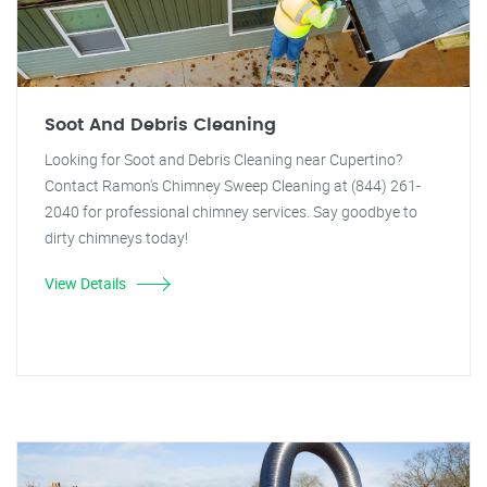
Soot And Debris Cleaning
Looking for Soot and Debris Cleaning near Cupertino?
Contact Ramon's Chimney Sweep Cleaning at (844) 261-
2040 for professional chimney services. Say goodbye to
dirty chimneys today!
View Details