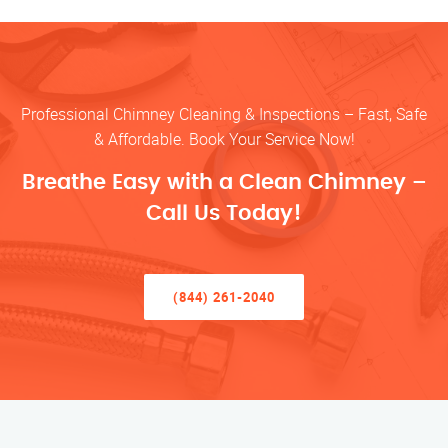
Professional Chimney Cleaning & Inspections – Fast, Safe
& Affordable. Book Your Service Now!
Breathe Easy with a Clean Chimney –
Call Us Today!
(844) 261-2040