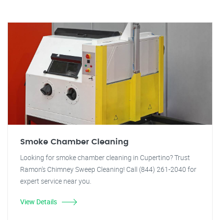
Smoke Chamber Cleaning
Looking for smoke chamber cleaning in Cupertino? Trust
Ramon's Chimney Sweep Cleaning! Call (844) 261-2040 for
expert service near you.
View Details