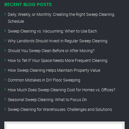
RECENT BLOG POSTS
Daily, Weekly, or Monthly: Creating the Right Sweep Cleaning
Schedule
Sweep Cleaning vs. Vacuuming: When to Use Each
Why Landlords Should Invest in Regular Sweep Cleaning
Should You Sweep Clean Before or After Moving?
How to Tell If Your Space Needs More Frequent Cleaning
How Sweep Cleaning Helps Maintain Property Value
Common Mistakes in DIY Floor Sweeping
How Much Does Sweep Cleaning Cost for Homes vs. Offices?
Seasonal Sweep Cleaning: What to Focus On
Sweep Cleaning for Warehouses: Challenges and Solutions