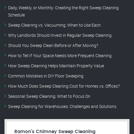
Daily, Weekly, or Monthly: Creating the Right Sweep Cleaning
Schedule
Sweep Cleaning vs. Vacuuming: When to Use Each
Why Landlords Should Invest in Regular Sweep Cleaning
Should You Sweep Clean Before or After Moving?
How to Tell If Your Space Needs More Frequent Cleaning
How Sweep Cleaning Helps Maintain Property Value
Common Mistakes in DIY Floor Sweeping
How Much Does Sweep Cleaning Cost for Homes vs. Offices?
Seasonal Sweep Cleaning: What to Focus On
Sweep Cleaning for Warehouses: Challenges and Solutions
Ramon’s Chimney Sweep Cleaning