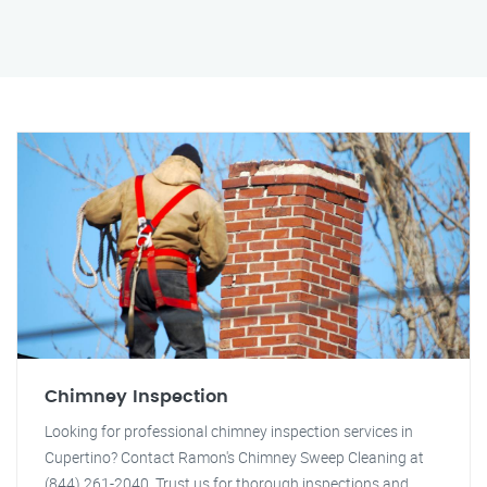
Chimney Inspection
Looking for professional chimney inspection services in
Cupertino? Contact Ramon's Chimney Sweep Cleaning at
(844) 261-2040. Trust us for thorough inspections and