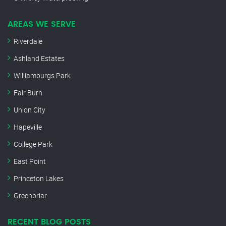
AREAS WE SERVE
Riverdale
Ashland Estates
Williamburgs Park
Fair Burn
Union City
Hapeville
College Park
East Point
Princeton Lakes
Greenbriar
RECENT BLOG POSTS