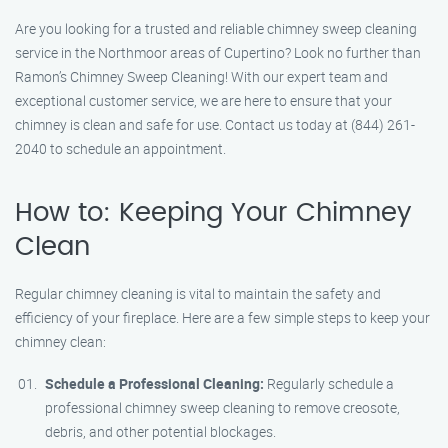
Are you looking for a trusted and reliable chimney sweep cleaning
service in the Northmoor areas of Cupertino? Look no further than
Ramon’s Chimney Sweep Cleaning! With our expert team and
exceptional customer service, we are here to ensure that your
chimney is clean and safe for use. Contact us today at (844) 261-
2040 to schedule an appointment.
How to: Keeping Your Chimney
Clean
Regular chimney cleaning is vital to maintain the safety and
efficiency of your fireplace. Here are a few simple steps to keep your
chimney clean:
Schedule a Professional Cleaning:
Regularly schedule a
professional chimney sweep cleaning to remove creosote,
debris, and other potential blockages.