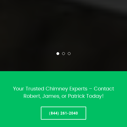
Your Trusted Chimney Experts – Contact
Robert, James, or Patrick Today!
(844) 261-2040