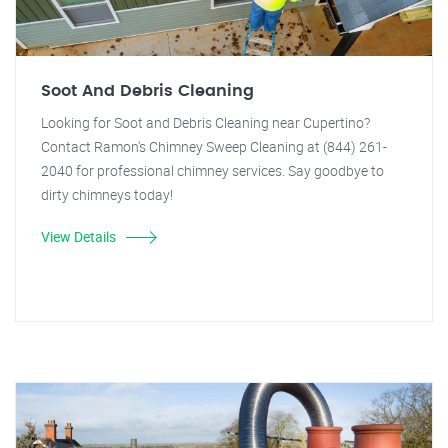
Soot And Debris Cleaning
Looking for Soot and Debris Cleaning near Cupertino?
Contact Ramon's Chimney Sweep Cleaning at (844) 261-
2040 for professional chimney services. Say goodbye to
dirty chimneys today!
View Details