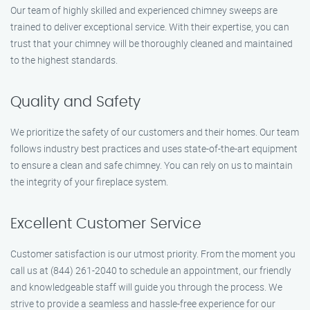
Our team of highly skilled and experienced chimney sweeps are
trained to deliver exceptional service. With their expertise, you can
trust that your chimney will be thoroughly cleaned and maintained
to the highest standards.
Quality and Safety
We prioritize the safety of our customers and their homes. Our team
follows industry best practices and uses state-of-the-art equipment
to ensure a clean and safe chimney. You can rely on us to maintain
the integrity of your fireplace system.
Excellent Customer Service
Customer satisfaction is our utmost priority. From the moment you
call us at (844) 261-2040 to schedule an appointment, our friendly
and knowledgeable staff will guide you through the process. We
strive to provide a seamless and hassle-free experience for our