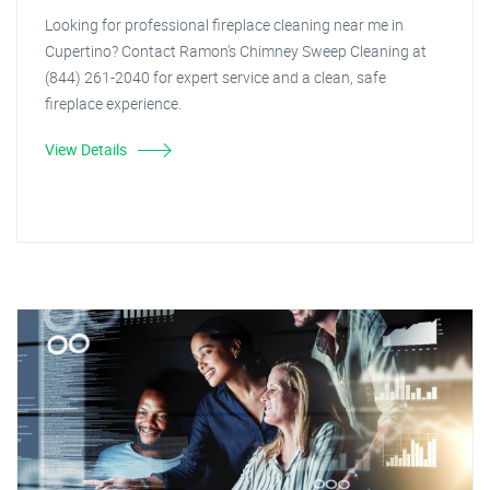
Looking for professional fireplace cleaning near me in
Cupertino? Contact Ramon's Chimney Sweep Cleaning at
(844) 261-2040 for expert service and a clean, safe
fireplace experience.
View Details