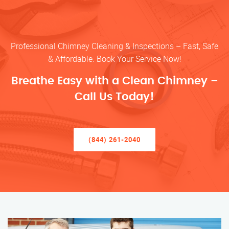
Professional Chimney Cleaning & Inspections – Fast, Safe
& Affordable. Book Your Service Now!
Breathe Easy with a Clean Chimney –
Call Us Today!
(844) 261-2040