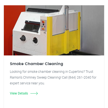
Smoke Chamber Cleaning
Looking for smoke chamber cleaning in Cupertino? Trust
Ramon's Chimney Sweep Cleaning! Call (844) 261-2040 for
expert service near you.
View Details