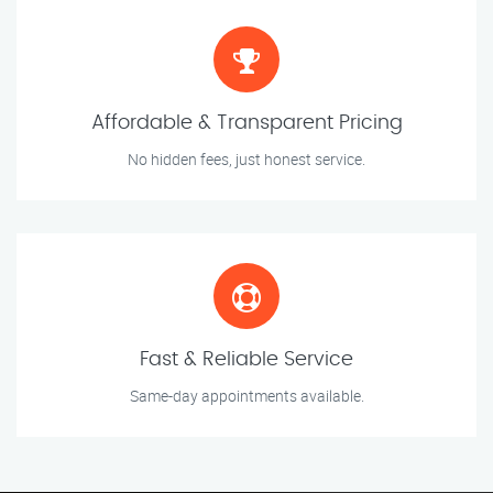
Affordable & Transparent Pricing
No hidden fees, just honest service.
Fast & Reliable Service
Same-day appointments available.