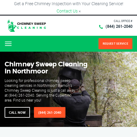
Get a Free Chimney Inspection with Your Cleaning Service!
Contact Us
×
CALL OFFICE #
(844) 261-2040
REQUEST SERVICE
Menu
Chimney Sweep Cleaning
in Northmoor
Looking for professional chimney sweep
cleaning services in Northmoor? Ramon’s
Chimney Sweep Cleaning is just a call away
at (844) 261-2040. Serving the Cupertino
area. Find us near you!
CALL NOW
(844) 261-2040