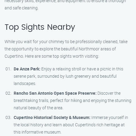
necessary skills, experience, and equipment to ensure a thorough
and safe cleaning.
Top Sights Nearby
While you wait for your chimney to be professionally cleaned, take
the opportunity to explore the beautiful Northmoor areas of
Cupertino. Here are some top sights worth visiting:
De Anza Park:
Enjoy a relaxing stroll or have a picnic in this
serene park, surrounded by lush greenery and beautiful
landscapes.
Rancho San Antonio Open Space Preserve:
Discover the
breathtaking trails, perfect for hiking and enjoying the stunning
natural beauty of the area.
Cupertino Historical Society & Museum:
Immerse yourself in
the local history and learn about Cupertino’s rich heritage at
this informative museum.