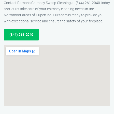
Contact Ramon’s Chimney Sweep Cleaning at (844) 261-2040 today
and let us take care of your chimney cleaning needs in the
Northmoor areas of Cupertino. Our team is ready to provide you
with exceptional service and ensure the safety of your fireplace.
(844) 261-2040