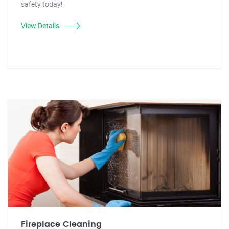
safety today!
View Details
Fireplace Cleaning