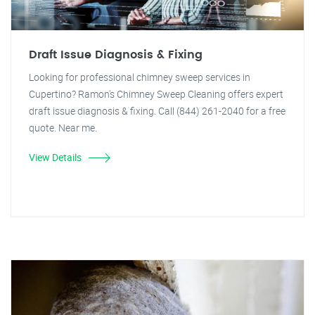
Draft Issue Diagnosis & Fixing
Looking for professional chimney sweep services in
Cupertino? Ramon's Chimney Sweep Cleaning offers expert
draft issue diagnosis & fixing. Call (844) 261-2040 for a free
quote. Near me.
View Details