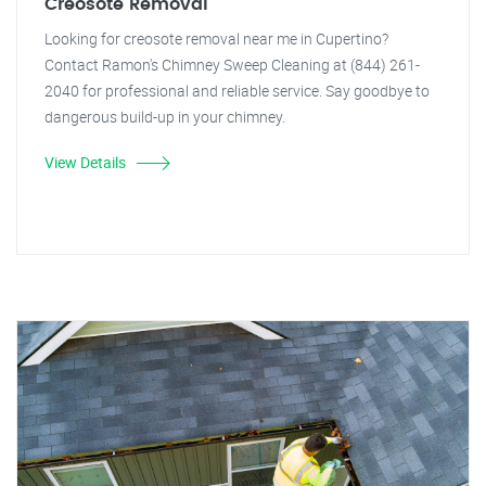
Creosote Removal
Looking for creosote removal near me in Cupertino?
Contact Ramon's Chimney Sweep Cleaning at (844) 261-
2040 for professional and reliable service. Say goodbye to
dangerous build-up in your chimney.
View Details