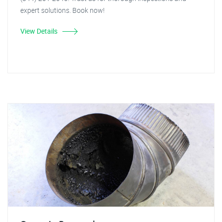
expert solutions. Book now!
View Details