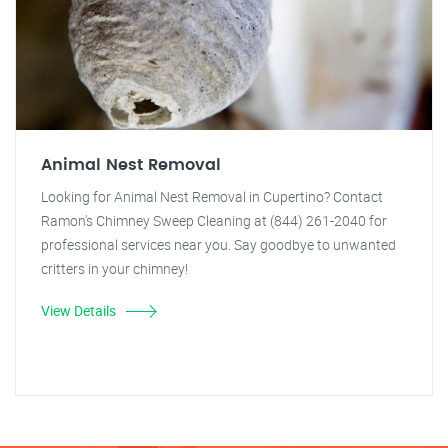
Animal Nest Removal
Looking for Animal Nest Removal in Cupertino? Contact
Ramon's Chimney Sweep Cleaning at (844) 261-2040 for
professional services near you. Say goodbye to unwanted
critters in your chimney!
View Details