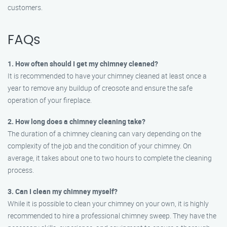
customers.
FAQs
1. How often should I get my chimney cleaned?
It is recommended to have your chimney cleaned at least once a
year to remove any buildup of creosote and ensure the safe
operation of your fireplace.
2. How long does a chimney cleaning take?
The duration of a chimney cleaning can vary depending on the
complexity of the job and the condition of your chimney. On
average, it takes about one to two hours to complete the cleaning
process.
3. Can I clean my chimney myself?
While it is possible to clean your chimney on your own, it is highly
recommended to hire a professional chimney sweep. They have the