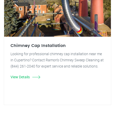
Chimney Cap Installation
Looking for professional chimney cap installation near me
in Cupertino? Contact Ramon's Chimney Sweep Cleaning at
(844) 261-2040 for expert service and reliable solutions.
View Details