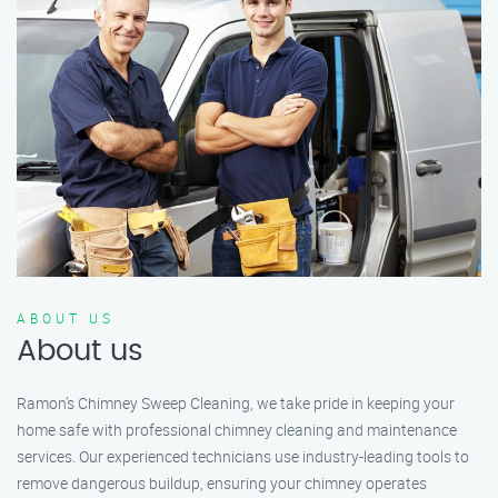
ABOUT US
About us
Ramon’s Chimney Sweep Cleaning, we take pride in keeping your
home safe with professional chimney cleaning and maintenance
services. Our experienced technicians use industry-leading tools to
remove dangerous buildup, ensuring your chimney operates