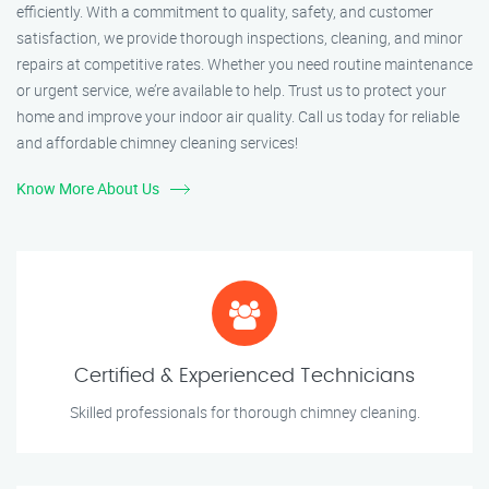
efficiently. With a commitment to quality, safety, and customer
satisfaction, we provide thorough inspections, cleaning, and minor
repairs at competitive rates. Whether you need routine maintenance
or urgent service, we’re available to help. Trust us to protect your
home and improve your indoor air quality. Call us today for reliable
and affordable chimney cleaning services!
Know More About Us
Certified & Experienced Technicians
Skilled professionals for thorough chimney cleaning.