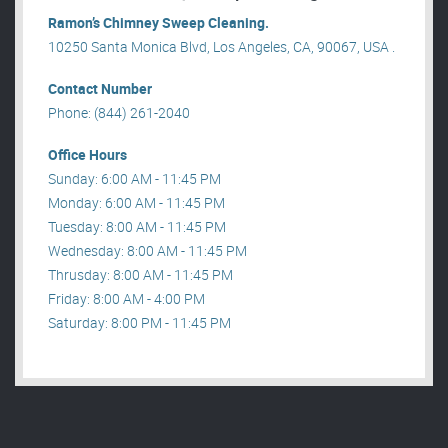
Ramon’s Chimney Sweep Cleaning.
10250 Santa Monica Blvd, Los Angeles, CA, 90067, USA .
Contact Number
Phone: (844) 261-2040
Office Hours
Sunday: 6:00 AM - 11:45 PM
Monday: 6:00 AM - 11:45 PM
Tuesday: 8:00 AM - 11:45 PM
Wednesday: 8:00 AM - 11:45 PM
Thrusday: 8:00 AM - 11:45 PM
Friday: 8:00 AM - 4:00 PM
Saturday: 8:00 PM - 11:45 PM