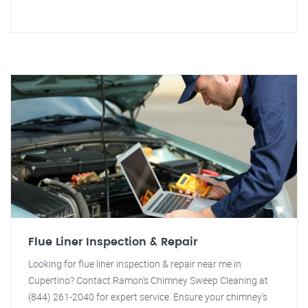
Flue Liner Inspection & Repair
Looking for flue liner inspection & repair near me in
Cupertino? Contact Ramon's Chimney Sweep Cleaning at
(844) 261-2040 for expert service. Ensure your chimney's