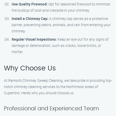
Use Quality Firewood:
Opt for seasoned firewood to minimize
the buildup of soot and creosote in your chimney.
Install a Chimney Cap:
A chimney cap serves as a protective
barrier, preventing debris, animals, and rain from entering your
chimney.
Regular Visual Inspections:
Keep an eye out for any signs of
damage or deterioration, such as cracks, loose bricks, or
mortar.
Why Choose Us
At Ramon’s Chimney Sweep Cleaning, we take pride in providing top-
notch chimney cleaning services to the Northmoor areas of
Cupertino. Here’s why you should choose us:
Professional and Experienced Team