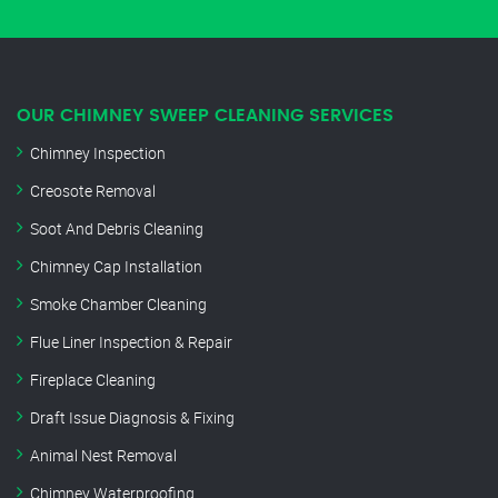
OUR CHIMNEY SWEEP CLEANING SERVICES
Chimney Inspection
Creosote Removal
Soot And Debris Cleaning
Chimney Cap Installation
Smoke Chamber Cleaning
Flue Liner Inspection & Repair
Fireplace Cleaning
Draft Issue Diagnosis & Fixing
Animal Nest Removal
Chimney Waterproofing