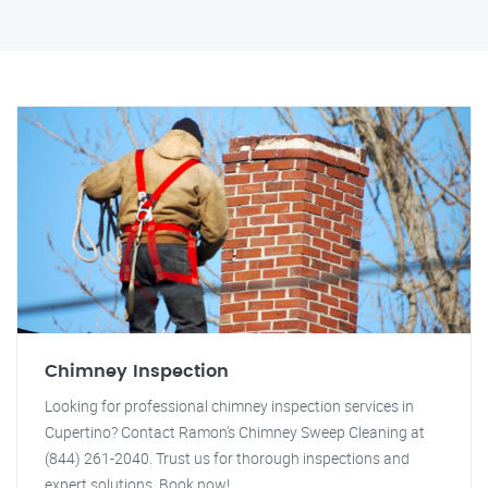
Chimney Inspection
Looking for professional chimney inspection services in
Cupertino? Contact Ramon's Chimney Sweep Cleaning at
(844) 261-2040. Trust us for thorough inspections and
expert solutions. Book now!