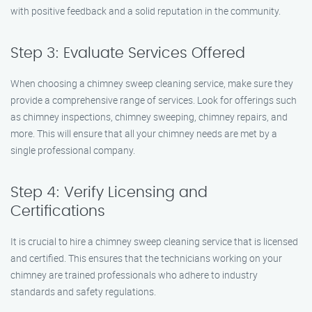
with positive feedback and a solid reputation in the community.
Step 3: Evaluate Services Offered
When choosing a chimney sweep cleaning service, make sure they
provide a comprehensive range of services. Look for offerings such
as chimney inspections, chimney sweeping, chimney repairs, and
more. This will ensure that all your chimney needs are met by a
single professional company.
Step 4: Verify Licensing and
Certifications
It is crucial to hire a chimney sweep cleaning service that is licensed
and certified. This ensures that the technicians working on your
chimney are trained professionals who adhere to industry
standards and safety regulations.