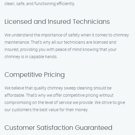
clean, safe, and functioning efficiently.
Licensed and Insured Technicians
We understand the importance of safety when it comes to chimney
maintenance. That’s why all our technicians are licensed and
insured, providing you with peace of mind knowing that your
chimney is in capable hands.
Competitive Pricing
We believe that quality chimney sweep cleaning should be
affordable. That’s why we offer competitive pricing without
compromising on the level of service we provide. We strive to give
our customers the best value for their money.
Customer Satisfaction Guaranteed