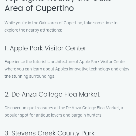
Area of Cupertino
While you’re in the Oaks area of Cupertino, take some time to
explore the nearby attractions:
1. Apple Park Visitor Center
Experience the futuristic architecture of Apple Park Visitor Center,
where you can learn about Apple’s innovative technology and enjoy
the stunning surroundings.
2. De Anza College Flea Market
Discover unique treasures at the De Anza College Flea Market, a
popular spot for antique lovers and bargain hunters.
3. Stevens Creek County Park