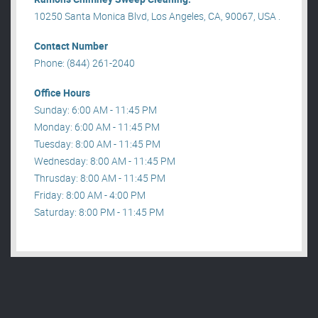
10250 Santa Monica Blvd, Los Angeles, CA, 90067, USA .
Contact Number
Phone: (844) 261-2040
Office Hours
Sunday: 6:00 AM - 11:45 PM
Monday: 6:00 AM - 11:45 PM
Tuesday: 8:00 AM - 11:45 PM
Wednesday: 8:00 AM - 11:45 PM
Thrusday: 8:00 AM - 11:45 PM
Friday: 8:00 AM - 4:00 PM
Saturday: 8:00 PM - 11:45 PM