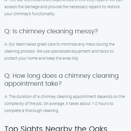
assess the damage and provide the necessary repairs to restore
your chimney’s functionality.
Q: Is chimney cleaning messy?
A: Our team takes great care to minimize any mess during the
cleaning process. We use specialized equipment and tarps to
protect your home and keep the area tidy.
Q: How long does a chimney cleaning
appointment take?
A: The duration of a chimney cleaning appointment depends on the
complexity of the job. On average, it takes about 1-2 hours to
complete a thorough cleaning.
Top Sights Nearby the Oaks