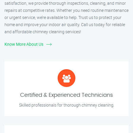
satisfaction, we provide thorough inspections, cleaning, and minor
repairs at competitive rates. Whether you need routine maintenance
or urgent service, we’re available to help. Trust us to protect your
home and improve your indoor air quality. Call us today for reliable
and affordable chimney cleaning services!
Know More About Us
Certified & Experienced Technicians
Skilled professionals for thorough chimney cleaning.