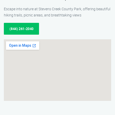
Escape into nature at Stevens Creek County Park, offering beautiful
hiking trails, picnic areas, and breathtaking views
(844) 261-2040