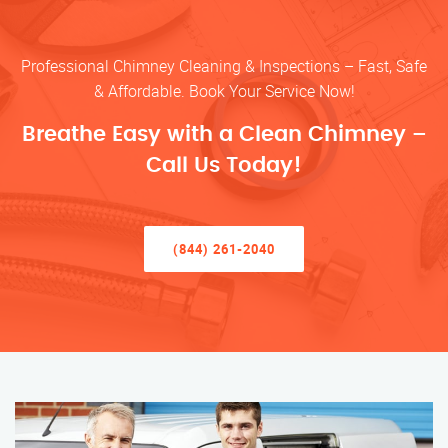
Professional Chimney Cleaning & Inspections – Fast, Safe
& Affordable. Book Your Service Now!
Breathe Easy with a Clean Chimney –
Call Us Today!
(844) 261-2040