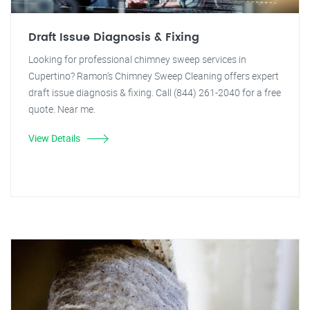
Draft Issue Diagnosis & Fixing
Looking for professional chimney sweep services in
Cupertino? Ramon's Chimney Sweep Cleaning offers expert
draft issue diagnosis & fixing. Call (844) 261-2040 for a free
quote. Near me.
View Details