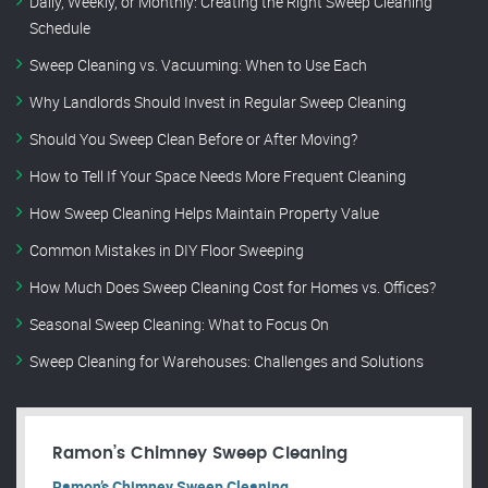
Daily, Weekly, or Monthly: Creating the Right Sweep Cleaning
Schedule
Sweep Cleaning vs. Vacuuming: When to Use Each
Why Landlords Should Invest in Regular Sweep Cleaning
Should You Sweep Clean Before or After Moving?
How to Tell If Your Space Needs More Frequent Cleaning
How Sweep Cleaning Helps Maintain Property Value
Common Mistakes in DIY Floor Sweeping
How Much Does Sweep Cleaning Cost for Homes vs. Offices?
Seasonal Sweep Cleaning: What to Focus On
Sweep Cleaning for Warehouses: Challenges and Solutions
Ramon’s Chimney Sweep Cleaning
Ramon’s Chimney Sweep Cleaning.