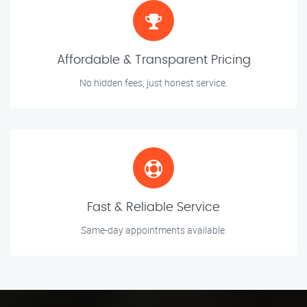
Affordable & Transparent Pricing
No hidden fees, just honest service.
Fast & Reliable Service
Same-day appointments available.