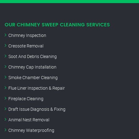
OUR CHIMNEY SWEEP CLEANING SERVICES
Chimney Inspection
Creosote Removal
Soot And Debris Cleaning
Chimney Cap Installation
Smoke Chamber Cleaning
Flue Liner Inspection & Repair
Fireplace Cleaning
Draft Issue Diagnosis & Fixing
Animal Nest Removal
Chimney Waterproofing