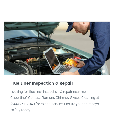
Flue Liner Inspection & Repair
Looking for flue liner inspection & repair near me in
Cupertino? Contact Ramon's Chimney Sweep Cleaning at
(844) 261-2040 for expert service. Ensure your chimney's
safety today!