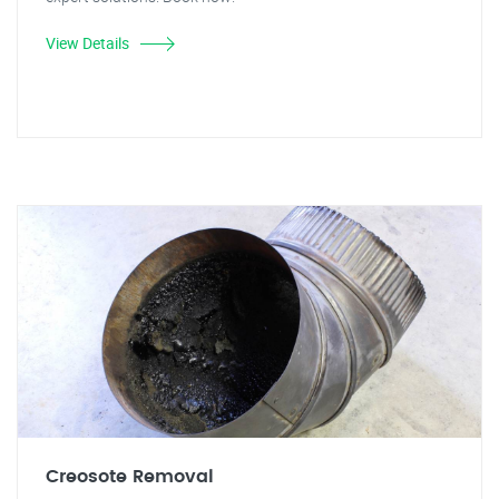
View Details
Creosote Removal