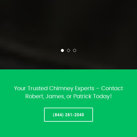
Your Trusted Chimney Experts – Contact
Robert, James, or Patrick Today!
(844) 261-2040