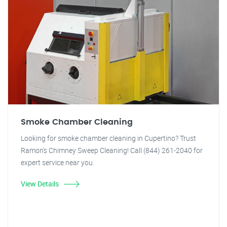
Smoke Chamber Cleaning
Looking for smoke chamber cleaning in Cupertino? Trust
Ramon's Chimney Sweep Cleaning! Call (844) 261-2040 for
expert service near you.
View Details