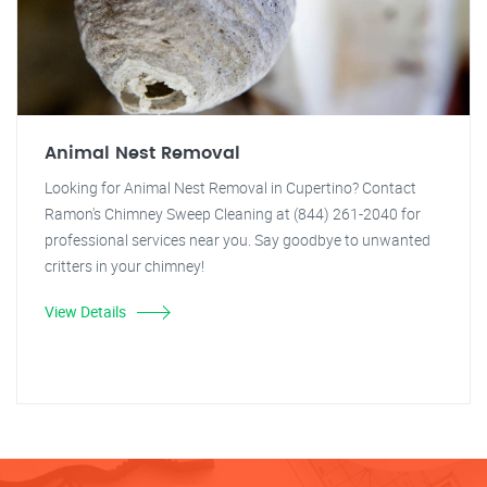
Animal Nest Removal
Looking for Animal Nest Removal in Cupertino? Contact
Ramon's Chimney Sweep Cleaning at (844) 261-2040 for
professional services near you. Say goodbye to unwanted
critters in your chimney!
View Details