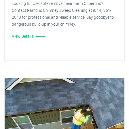
Looking for creosote removal near me in Cupertino?
Contact Ramon's Chimney Sweep Cleaning at (844) 261-
2040 for professional and reliable service. Say goodbye to
dangerous build-up in your chimney.
View Details