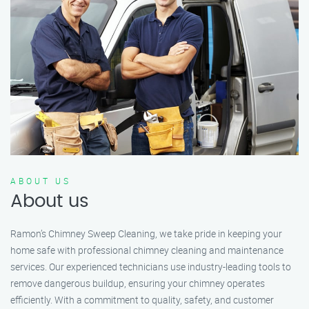
ABOUT US
About us
Ramon’s Chimney Sweep Cleaning, we take pride in keeping your
home safe with professional chimney cleaning and maintenance
services. Our experienced technicians use industry-leading tools to
remove dangerous buildup, ensuring your chimney operates
efficiently. With a commitment to quality, safety, and customer