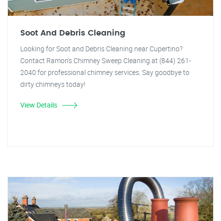
Soot And Debris Cleaning
Looking for Soot and Debris Cleaning near Cupertino?
Contact Ramon's Chimney Sweep Cleaning at (844) 261-
2040 for professional chimney services. Say goodbye to
dirty chimneys today!
View Details