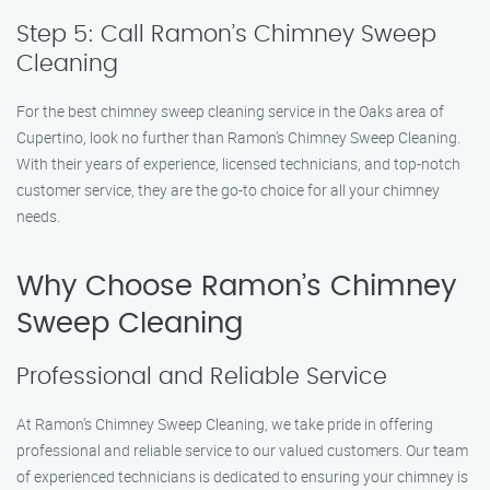
Step 5: Call Ramon’s Chimney Sweep
Cleaning
For the best chimney sweep cleaning service in the Oaks area of
Cupertino, look no further than Ramon’s Chimney Sweep Cleaning.
With their years of experience, licensed technicians, and top-notch
customer service, they are the go-to choice for all your chimney
needs.
Why Choose Ramon’s Chimney
Sweep Cleaning
Professional and Reliable Service
At Ramon’s Chimney Sweep Cleaning, we take pride in offering
professional and reliable service to our valued customers. Our team
of experienced technicians is dedicated to ensuring your chimney is