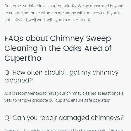
Customer satisfaction is our top priority. We go above and beyond
to ensure that our customers are happy with our service. If you’re
not satisfied, we’ll work with you to make it right.
FAQs about Chimney Sweep
Cleaning in the Oaks Area of
Cupertino
Q: How often should I get my chimney
cleaned?
A: It is recommended to have your chimney cleaned at least once a
year to remove creosote buildup and ensure safe operation.
Q: Can you repair damaged chimneys?
A: Yes, our technicians are experienced in chimney repairs. We can