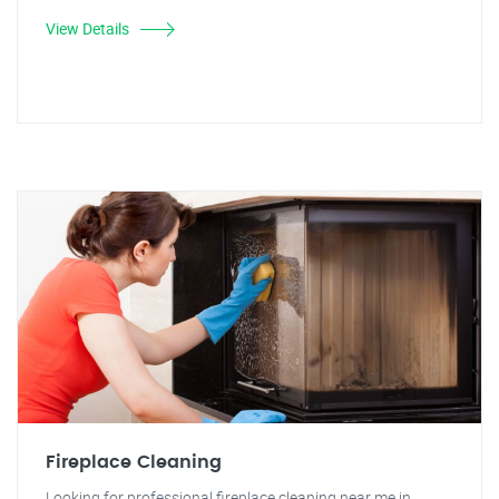
View Details
Fireplace Cleaning
Looking for professional fireplace cleaning near me in