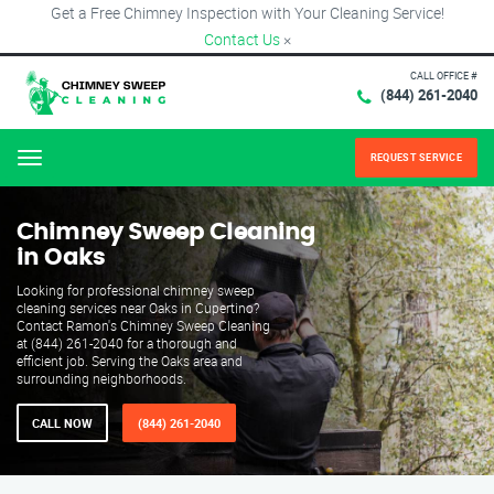
Get a Free Chimney Inspection with Your Cleaning Service!
Contact Us
×
CALL OFFICE #
(844) 261-2040
REQUEST SERVICE
Menu
Chimney Sweep Cleaning
in Oaks
Looking for professional chimney sweep
cleaning services near Oaks in Cupertino?
Contact Ramon's Chimney Sweep Cleaning
at (844) 261-2040 for a thorough and
efficient job. Serving the Oaks area and
surrounding neighborhoods.
CALL NOW
(844) 261-2040