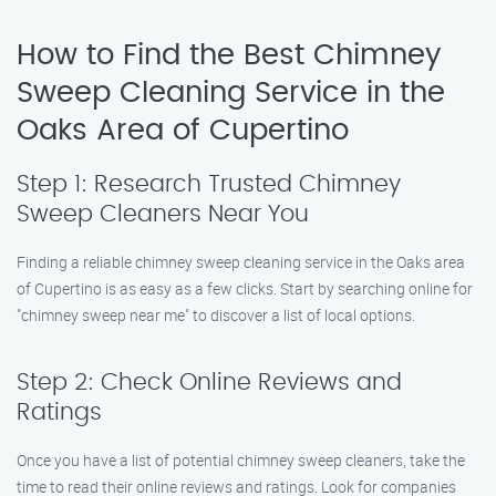
How to Find the Best Chimney
Sweep Cleaning Service in the
Oaks Area of Cupertino
Step 1: Research Trusted Chimney
Sweep Cleaners Near You
Finding a reliable chimney sweep cleaning service in the Oaks area
of Cupertino is as easy as a few clicks. Start by searching online for
"chimney sweep near me" to discover a list of local options.
Step 2: Check Online Reviews and
Ratings
Once you have a list of potential chimney sweep cleaners, take the
time to read their online reviews and ratings. Look for companies