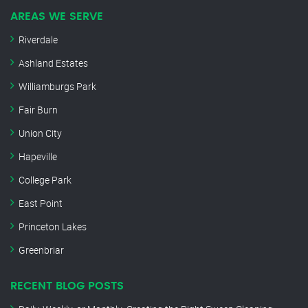
AREAS WE SERVE
Riverdale
Ashland Estates
Williamburgs Park
Fair Burn
Union City
Hapeville
College Park
East Point
Princeton Lakes
Greenbriar
RECENT BLOG POSTS