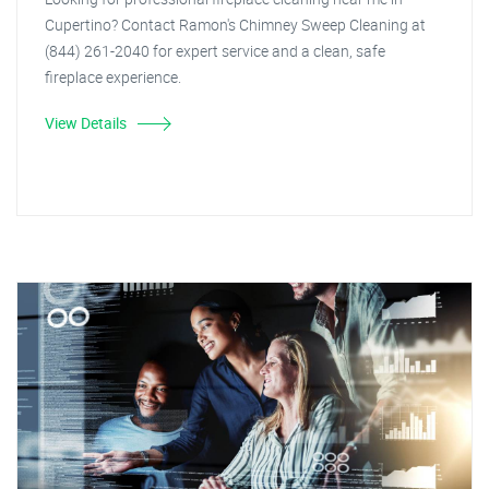
Cupertino? Contact Ramon's Chimney Sweep Cleaning at
(844) 261-2040 for expert service and a clean, safe
fireplace experience.
View Details