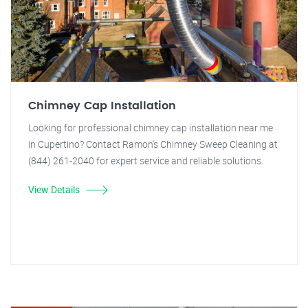
Chimney Cap Installation
Looking for professional chimney cap installation near me
in Cupertino? Contact Ramon's Chimney Sweep Cleaning at
(844) 261-2040 for expert service and reliable solutions.
View Details