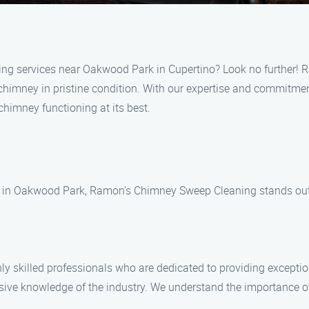
ning services near Oakwood Park in Cupertino? Look no further!
 chimney in pristine condition. With our expertise and commitme
 chimney functioning at its best.
 in Oakwood Park, Ramon’s Chimney Sweep Cleaning stands out f
e
skilled professionals who are dedicated to providing exceptiona
sive knowledge of the industry. We understand the importance of