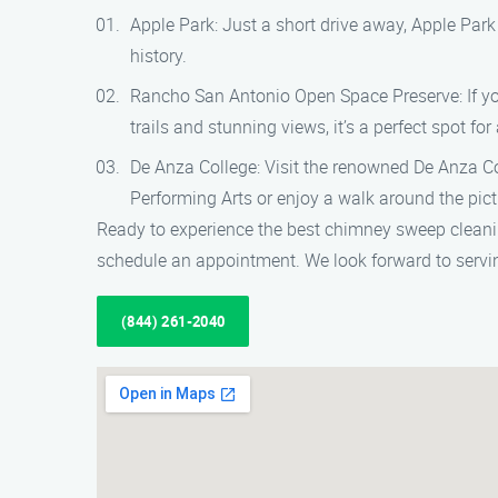
Apple Park: Just a short drive away, Apple Park
history.
Rancho San Antonio Open Space Preserve: If you
trails and stunning views, it’s a perfect spot for
De Anza College: Visit the renowned De Anza Co
Performing Arts or enjoy a walk around the pi
Ready to experience the best chimney sweep clean
schedule an appointment. We look forward to servi
(844) 261-2040