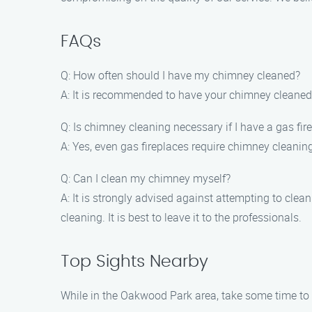
FAQs
Q: How often should I have my chimney cleaned?
A: It is recommended to have your chimney cleaned
Q: Is chimney cleaning necessary if I have a gas fir
A: Yes, even gas fireplaces require chimney cleanin
Q: Can I clean my chimney myself?
A: It is strongly advised against attempting to cle
cleaning. It is best to leave it to the professionals.
Top Sights Nearby
While in the Oakwood Park area, take some time to e