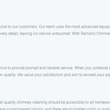
 service to our customers. Our team uses the most advanced equ
very detail, leaving no crevice untouched. With Ramon’s Chimne
trive to provide prompt and reliable service. When you schedule
n quality. We value your satisfaction and aim to exceed your exp
t quality chimney cleaning should be accessible to all homeown
ve in transparent pricing, and there are no hidden costs or surpr