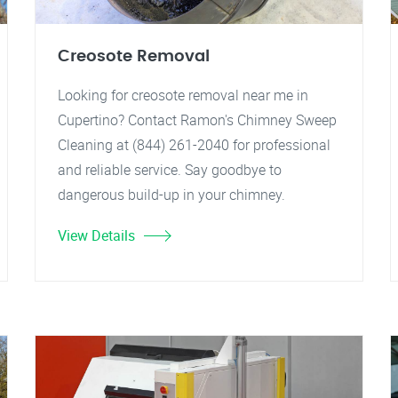
Creosote Removal
Looking for creosote removal near me in
Cupertino? Contact Ramon's Chimney Sweep
Cleaning at (844) 261-2040 for professional
and reliable service. Say goodbye to
dangerous build-up in your chimney.
View Details