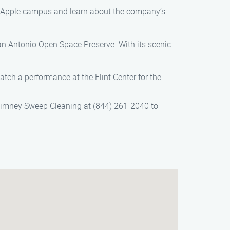
tic Apple campus and learn about the company’s
San Antonio Open Space Preserve. With its scenic
tch a performance at the Flint Center for the
himney Sweep Cleaning at (844) 261-2040 to