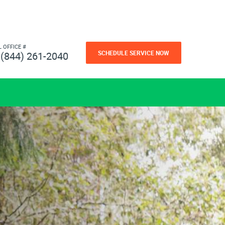
L OFFICE #
SCHEDULE SERVICE NOW
(844) 261-2040