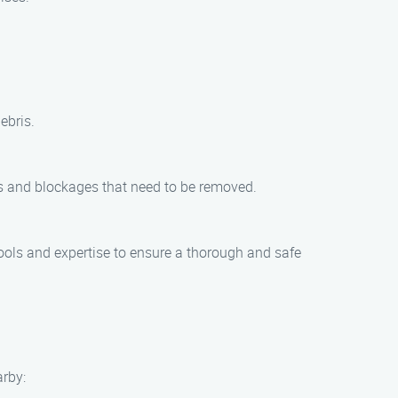
ebris.
ris and blockages that need to be removed.
tools and expertise to ensure a thorough and safe
arby: