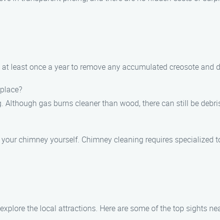
 at least once a year to remove any accumulated creosote and d
eplace?
g. Although gas burns cleaner than wood, there can still be deb
an your chimney yourself. Chimney cleaning requires specialized 
xplore the local attractions. Here are some of the top sights ne