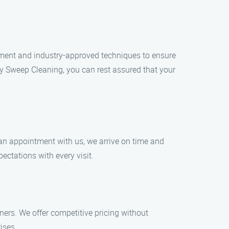
ipment and industry-approved techniques to ensure
y Sweep Cleaning, you can rest assured that your
 an appointment with us, we arrive on time and
ectations with every visit.
ers. We offer competitive pricing without
ises.