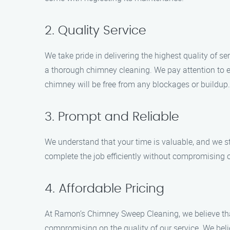
2. Quality Service
We take pride in delivering the highest quality of
a thorough chimney cleaning. We pay attention to e
chimney will be free from any blockages or buildup.
3. Prompt and Reliable
We understand that your time is valuable, and we s
complete the job efficiently without compromising o
4. Affordable Pricing
At Ramon’s Chimney Sweep Cleaning, we believe tha
compromising on the quality of our service. We belie