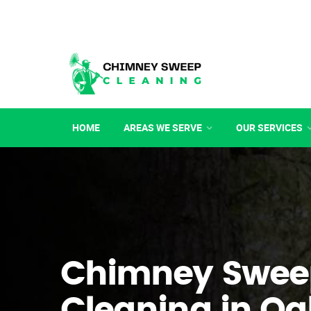
HOME
AREAS WE SERVE
OUR SERVICES
Chimney Swee