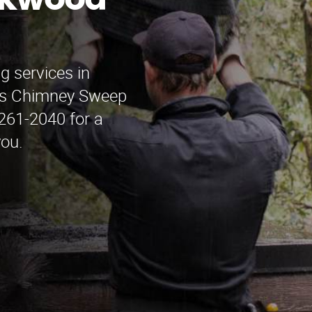
akwood
g services in
’s Chimney Sweep
 261-2040 for a
you.