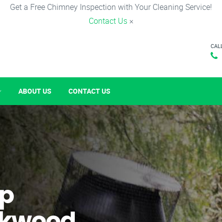
Get a Free Chimney Inspection with Your Cleaning Service!
Contact Us
×
CAL
ABOUT US
CONTACT US
p