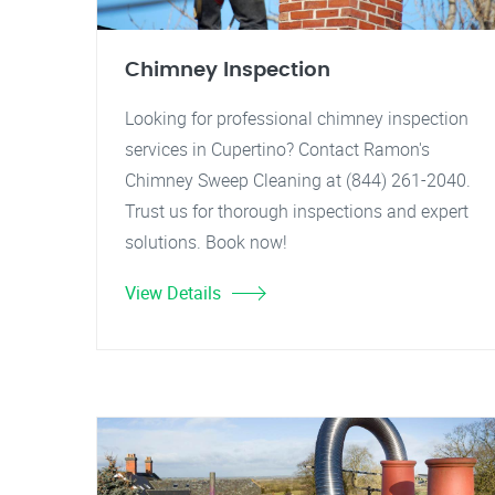
Chimney Inspection
Looking for professional chimney inspection
services in Cupertino? Contact Ramon's
Chimney Sweep Cleaning at (844) 261-2040.
Trust us for thorough inspections and expert
solutions. Book now!
View Details