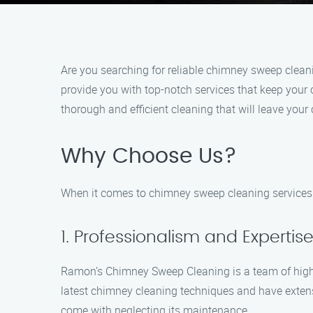
Are you searching for reliable chimney sweep clea
provide you with top-notch services that keep your
thorough and efficient cleaning that will leave your
Why Choose Us?
When it comes to chimney sweep cleaning services
1. Professionalism and Expertis
Ramon’s Chimney Sweep Cleaning is a team of highly 
latest chimney cleaning techniques and have exten
come with neglecting its maintenance.