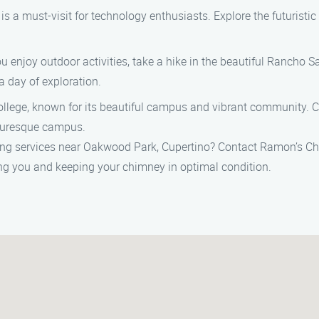
 is a must-visit for technology enthusiasts. Explore the futuris
 enjoy outdoor activities, take a hike in the beautiful Rancho 
 a day of exploration.
llege, known for its beautiful campus and vibrant community. Ca
cturesque campus.
ing services near Oakwood Park, Cupertino? Contact Ramon’s C
ng you and keeping your chimney in optimal condition.