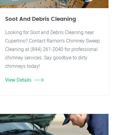
Soot And Debris Cleaning
Looking for Soot and Debris Cleaning near
Cupertino? Contact Ramon's Chimney Sweep
Cleaning at (844) 261-2040 for professional
chimney services. Say goodbye to dirty
chimneys today!
View Details