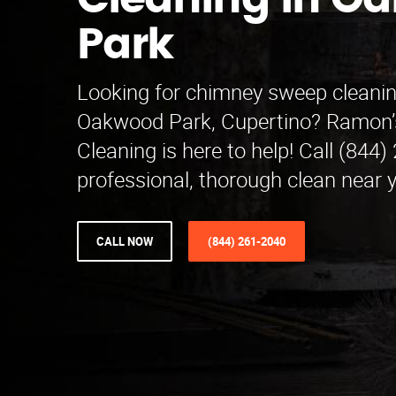
Cleaning in O
Park
Looking for chimney sweep cleanin
Oakwood Park, Cupertino? Ramon
Cleaning is here to help! Call (844)
professional, thorough clean near 
CALL NOW
(844) 261-2040