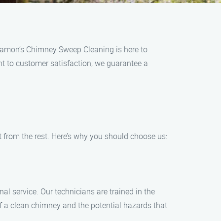
 Ramon’s Chimney Sweep Cleaning is here to
nt to customer satisfaction, we guarantee a
rom the rest. Here’s why you should choose us:
l service. Our technicians are trained in the
 a clean chimney and the potential hazards that