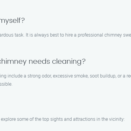
myself?
ardous task. It is always best to hire a professional chimney 
 chimney needs cleaning?
 include a strong odor, excessive smoke, soot buildup, or a reduc
sible.
xplore some of the top sights and attractions in the vicinity: