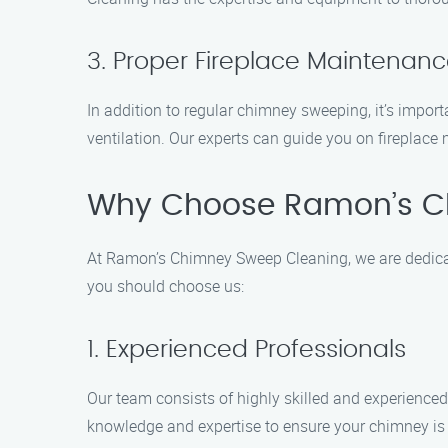
3. Proper Fireplace Maintenan
In addition to regular chimney sweeping, it’s impor
ventilation. Our experts can guide you on fireplac
Why Choose Ramon’s C
At Ramon’s Chimney Sweep Cleaning, we are dedicat
you should choose us:
1. Experienced Professionals
Our team consists of highly skilled and experience
knowledge and expertise to ensure your chimney is i