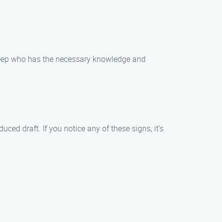
sweep who has the necessary knowledge and
ed draft. If you notice any of these signs, it’s