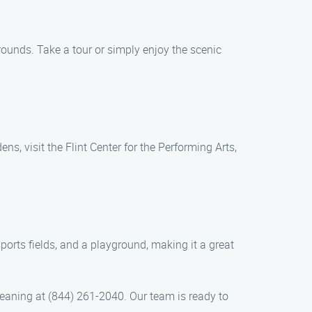
rounds. Take a tour or simply enjoy the scenic
, visit the Flint Center for the Performing Arts,
ports fields, and a playground, making it a great
eaning at (844) 261-2040. Our team is ready to