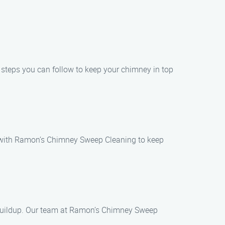
e steps you can follow to keep your chimney in top
on with Ramon’s Chimney Sweep Cleaning to keep
 buildup. Our team at Ramon’s Chimney Sweep