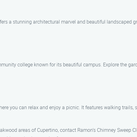
offers a stunning architectural marvel and beautiful landscaped g
nity college known for its beautiful campus. Explore the gardens
e you can relax and enjoy a picnic. It features walking trails, s
 Oakwood areas of Cupertino, contact Ramon’s Chimney Sweep Cl