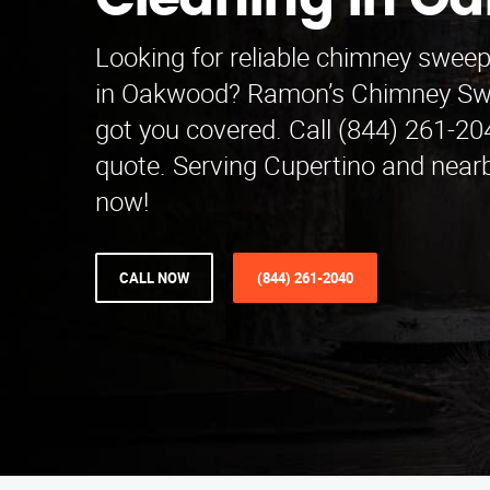
Cleaning in O
Looking for reliable chimney sweep
in Oakwood? Ramon’s Chimney Sw
got you covered. Call (844) 261-204
quote. Serving Cupertino and near
now!
CALL NOW
(844) 261-2040