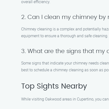
overall efficiency.
2. Can I clean my chimney by 
Chimney cleaning is a complex and potentially haz
equipment to ensure a thorough and safe cleaning.
3. What are the signs that my
Some signs that indicate your chimney needs cleaning
best to schedule a chimney cleaning as soon as pos
Top Sights Nearby
While visiting Oakwood areas in Cupertino, you can e