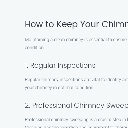
How to Keep Your Chim
Maintaining a clean chimney is essential to ensure 
condition:
1. Regular Inspections
Regular chimney inspections are vital to identify 
your chimney in optimal condition.
2. Professional Chimney Swee
Professional chimney sweeping is a crucial step i
Cleaning has the expertise and equipment to thorou