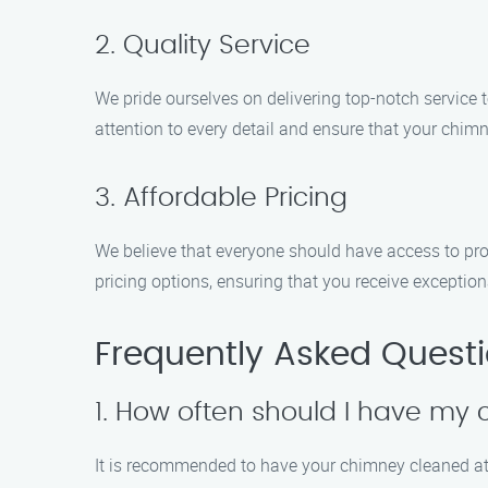
2. Quality Service
We pride ourselves on delivering top-notch service
attention to every detail and ensure that your chim
3. Affordable Pricing
We believe that everyone should have access to pro
pricing options, ensuring that you receive exception
Frequently Asked Quest
1. How often should I have my
It is recommended to have your chimney cleaned at