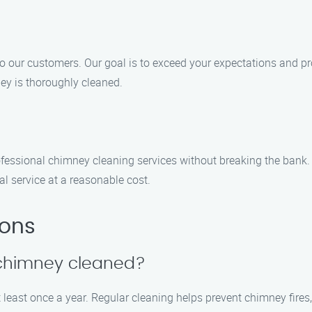
 to our customers. Our goal is to exceed your expectations and 
ney is thoroughly cleaned.
fessional chimney cleaning services without breaking the bank.
al service at a reasonable cost.
ions
 chimney cleaned?
 least once a year. Regular cleaning helps prevent chimney fir