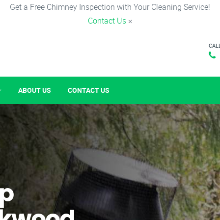
Get a Free Chimney Inspection with Your Cleaning Service!
Contact Us
×
CAL
ABOUT US
CONTACT US
p