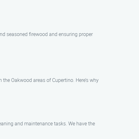
y and seasoned firewood and ensuring proper
in the Oakwood areas of Cupertino. Here’s why
cleaning and maintenance tasks. We have the