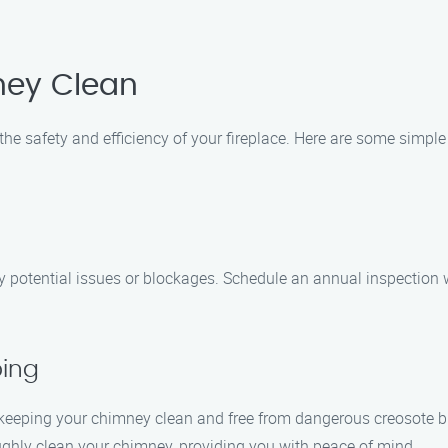
ney Clean
the safety and efficiency of your fireplace. Here are some simpl
any potential issues or blockages. Schedule an annual inspecti
ping
n keeping your chimney clean and free from dangerous creosote
ghly clean your chimney, providing you with peace of mind.