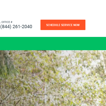
L OFFICE #
SCHEDULE SERVICE NOW
(844) 261-2040