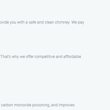
provide you with a safe and clean chimney. We pay
 That’s why we offer competitive and affordable
es, carbon monoxide poisoning, and improves