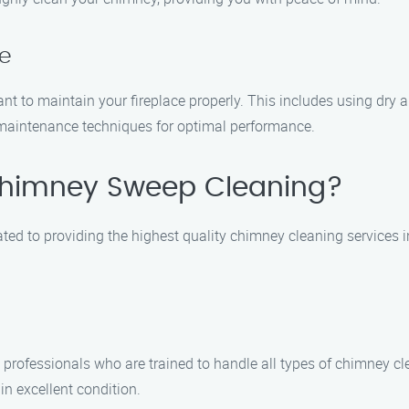
ce
tant to maintain your fireplace properly. This includes using dr
e maintenance techniques for optimal performance.
himney Sweep Cleaning?
ed to providing the highest quality chimney cleaning services 
d professionals who are trained to handle all types of chimney 
n excellent condition.