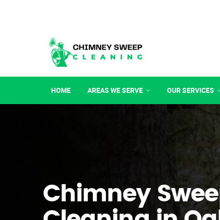
HOME
AREAS WE SERVE
OUR SERVICES
Chimney Swee