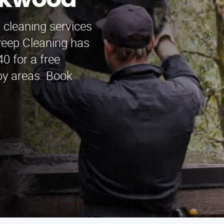
akwood
 cleaning services
eep Cleaning has
0 for a free
by areas. Book