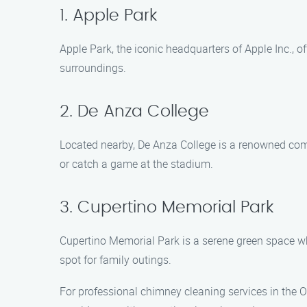
1. Apple Park
Apple Park, the iconic headquarters of Apple Inc., 
surroundings.
2. De Anza College
Located nearby, De Anza College is a renowned commu
or catch a game at the stadium.
3. Cupertino Memorial Park
Cupertino Memorial Park is a serene green space wher
spot for family outings.
For professional chimney cleaning services in the