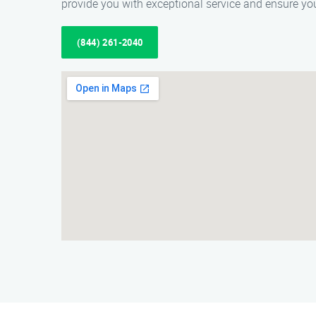
provide you with exceptional service and ensure yo
(844) 261-2040