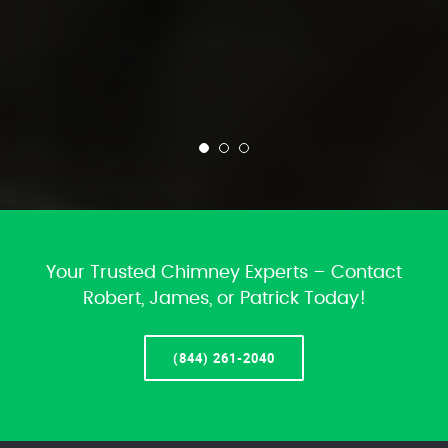
Your Trusted Chimney Experts – Contact
Robert, James, or Patrick Today!
(844) 261-2040