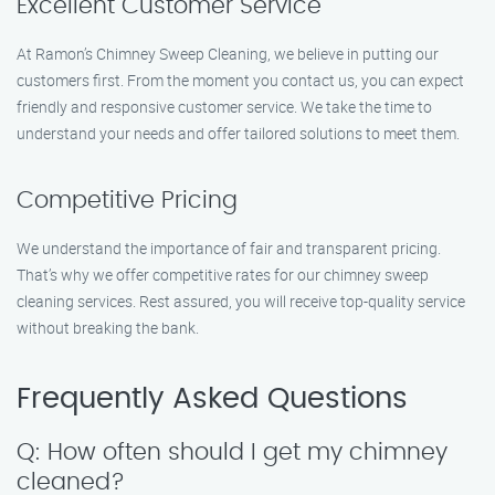
Excellent Customer Service
At Ramon’s Chimney Sweep Cleaning, we believe in putting our
customers first. From the moment you contact us, you can expect
friendly and responsive customer service. We take the time to
understand your needs and offer tailored solutions to meet them.
Competitive Pricing
We understand the importance of fair and transparent pricing.
That’s why we offer competitive rates for our chimney sweep
cleaning services. Rest assured, you will receive top-quality service
without breaking the bank.
Frequently Asked Questions
Q: How often should I get my chimney
cleaned?