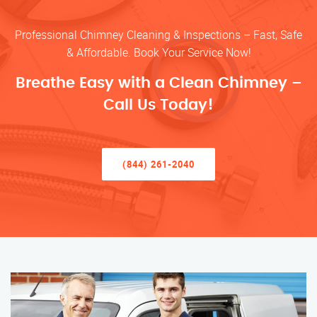
Professional Chimney Cleaning & Inspections – Fast, Safe
& Affordable. Book Your Service Now!
Breathe Easy with a Clean Chimney –
Call Us Today!
(844) 261-2040