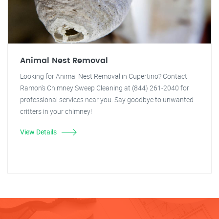
Animal Nest Removal
Looking for Animal Nest Removal in Cupertino? Contact
Ramon's Chimney Sweep Cleaning at (844) 261-2040 for
professional services near you. Say goodbye to unwanted
critters in your chimney!
View Details