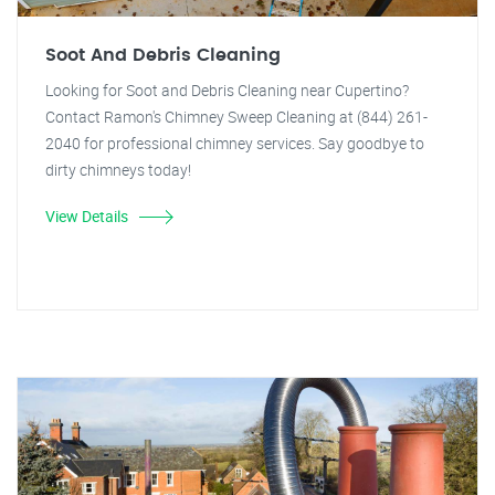
Soot And Debris Cleaning
Looking for Soot and Debris Cleaning near Cupertino?
Contact Ramon's Chimney Sweep Cleaning at (844) 261-
2040 for professional chimney services. Say goodbye to
dirty chimneys today!
View Details