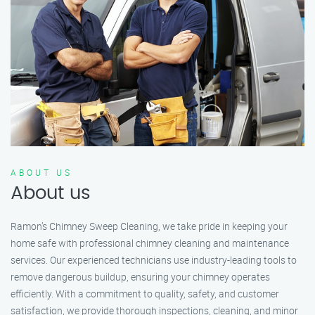
ABOUT US
About us
Ramon’s Chimney Sweep Cleaning, we take pride in keeping your
home safe with professional chimney cleaning and maintenance
services. Our experienced technicians use industry-leading tools to
remove dangerous buildup, ensuring your chimney operates
efficiently. With a commitment to quality, safety, and customer
satisfaction, we provide thorough inspections, cleaning, and minor