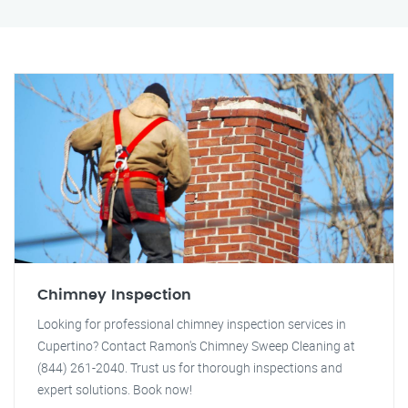
Chimney Inspection
Looking for professional chimney inspection services in
Cupertino? Contact Ramon's Chimney Sweep Cleaning at
(844) 261-2040. Trust us for thorough inspections and
expert solutions. Book now!