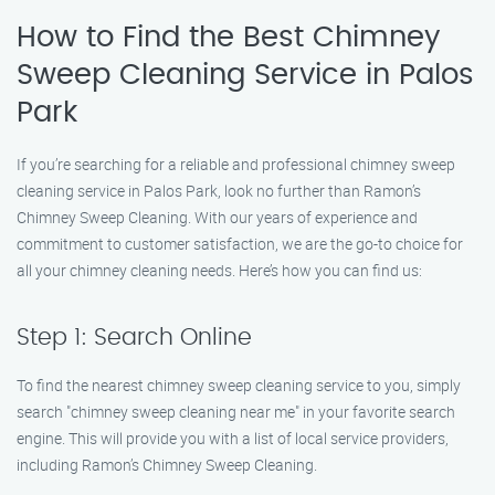
How to Find the Best Chimney
Sweep Cleaning Service in Palos
Park
If you’re searching for a reliable and professional chimney sweep
cleaning service in Palos Park, look no further than Ramon’s
Chimney Sweep Cleaning. With our years of experience and
commitment to customer satisfaction, we are the go-to choice for
all your chimney cleaning needs. Here’s how you can find us:
Step 1: Search Online
To find the nearest chimney sweep cleaning service to you, simply
search "chimney sweep cleaning near me" in your favorite search
engine. This will provide you with a list of local service providers,
including Ramon’s Chimney Sweep Cleaning.