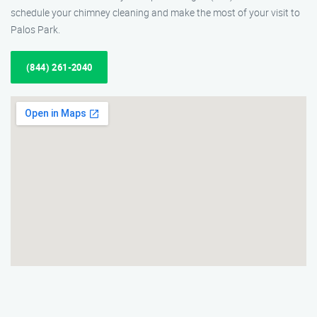
schedule your chimney cleaning and make the most of your visit to
Palos Park.
(844) 261-2040