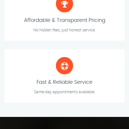
Affordable & Transparent Pricing
No hidden fees, just honest service.
Fast & Reliable Service
Same-day appointments available.