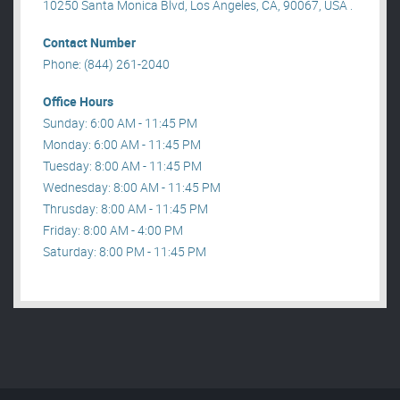
10250 Santa Monica Blvd, Los Angeles, CA, 90067, USA .
Contact Number
Phone: (844) 261-2040
Office Hours
Sunday: 6:00 AM - 11:45 PM
Monday: 6:00 AM - 11:45 PM
Tuesday: 8:00 AM - 11:45 PM
Wednesday: 8:00 AM - 11:45 PM
Thrusday: 8:00 AM - 11:45 PM
Friday: 8:00 AM - 4:00 PM
Saturday: 8:00 PM - 11:45 PM