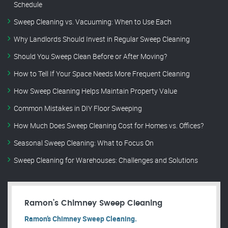
Schedule
Sweep Cleaning vs. Vacuuming: When to Use Each
Why Landlords Should Invest in Regular Sweep Cleaning
Should You Sweep Clean Before or After Moving?
How to Tell If Your Space Needs More Frequent Cleaning
How Sweep Cleaning Helps Maintain Property Value
Common Mistakes in DIY Floor Sweeping
How Much Does Sweep Cleaning Cost for Homes vs. Offices?
Seasonal Sweep Cleaning: What to Focus On
Sweep Cleaning for Warehouses: Challenges and Solutions
Ramon’s Chimney Sweep Cleaning
Ramon’s Chimney Sweep Cleaning.