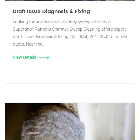
Draft Issue Diagnosis & Fixing
Looking for professional chimney sweep services in
Cupertino? Ramon's Chimney Sweep Cleaning offers expert
draft issue diagnosis & fixing. Call (844) 261-2040 for a free
quote. Near me.
View Details