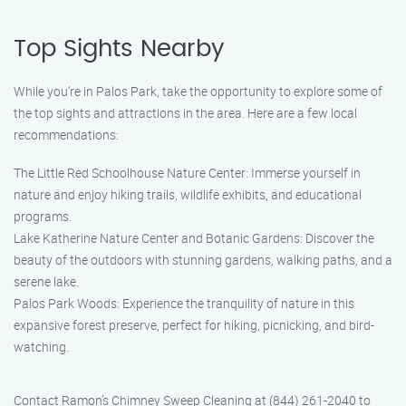
Top Sights Nearby
While you’re in Palos Park, take the opportunity to explore some of
the top sights and attractions in the area. Here are a few local
recommendations:
The Little Red Schoolhouse Nature Center: Immerse yourself in
nature and enjoy hiking trails, wildlife exhibits, and educational
programs.
Lake Katherine Nature Center and Botanic Gardens: Discover the
beauty of the outdoors with stunning gardens, walking paths, and a
serene lake.
Palos Park Woods: Experience the tranquility of nature in this
expansive forest preserve, perfect for hiking, picnicking, and bird-
watching.
Contact Ramon’s Chimney Sweep Cleaning at (844) 261-2040 to