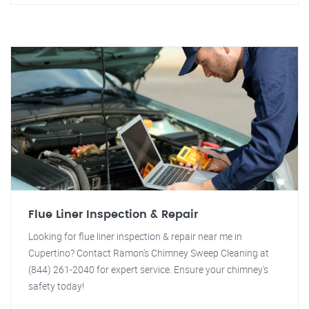
Flue Liner Inspection & Repair
Looking for flue liner inspection & repair near me in
Cupertino? Contact Ramon's Chimney Sweep Cleaning at
(844) 261-2040 for expert service. Ensure your chimney's
safety today!