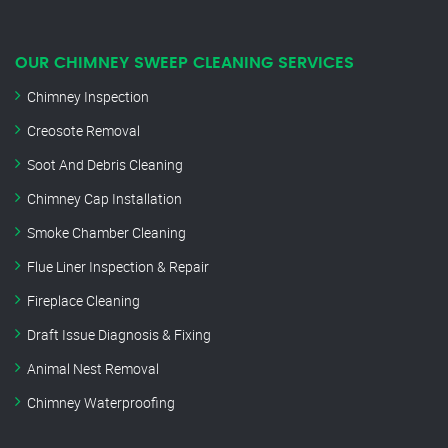
OUR CHIMNEY SWEEP CLEANING SERVICES
Chimney Inspection
Creosote Removal
Soot And Debris Cleaning
Chimney Cap Installation
Smoke Chamber Cleaning
Flue Liner Inspection & Repair
Fireplace Cleaning
Draft Issue Diagnosis & Fixing
Animal Nest Removal
Chimney Waterproofing