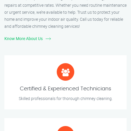
repairs at competitive rates. Whether you need routine maintenance
or urgent service, we’re available to help. Trust us to protect your
home and improve your indoor air quality. Call us today for reliable
and affordable chimney cleaning services!
Know More About Us
Certified & Experienced Technicians
Skilled professionals for thorough chimney cleaning.