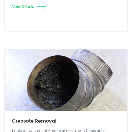
View Details
Creosote Removal
Looking for creosote removal near me in Cupertino?