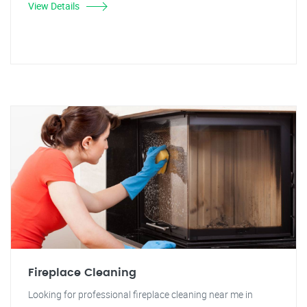
View Details
Fireplace Cleaning
Looking for professional fireplace cleaning near me in