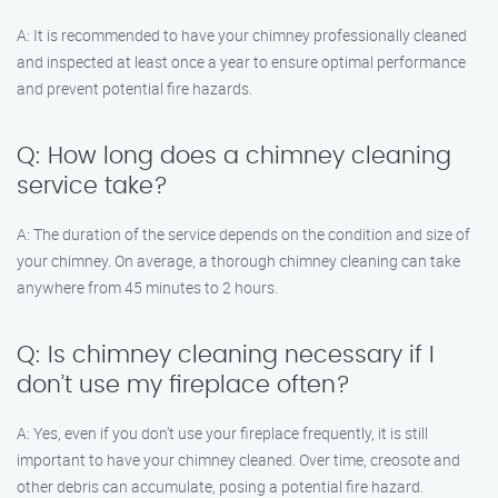
A: It is recommended to have your chimney professionally cleaned
and inspected at least once a year to ensure optimal performance
and prevent potential fire hazards.
Q: How long does a chimney cleaning
service take?
A: The duration of the service depends on the condition and size of
your chimney. On average, a thorough chimney cleaning can take
anywhere from 45 minutes to 2 hours.
Q: Is chimney cleaning necessary if I
don’t use my fireplace often?
A: Yes, even if you don’t use your fireplace frequently, it is still
important to have your chimney cleaned. Over time, creosote and
other debris can accumulate, posing a potential fire hazard.