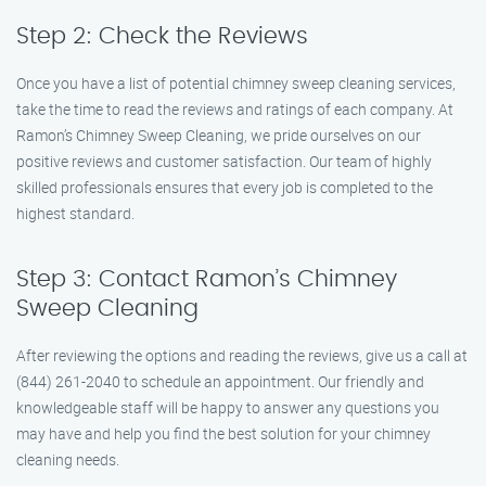
Step 2: Check the Reviews
Once you have a list of potential chimney sweep cleaning services,
take the time to read the reviews and ratings of each company. At
Ramon’s Chimney Sweep Cleaning, we pride ourselves on our
positive reviews and customer satisfaction. Our team of highly
skilled professionals ensures that every job is completed to the
highest standard.
Step 3: Contact Ramon’s Chimney
Sweep Cleaning
After reviewing the options and reading the reviews, give us a call at
(844) 261-2040 to schedule an appointment. Our friendly and
knowledgeable staff will be happy to answer any questions you
may have and help you find the best solution for your chimney
cleaning needs.