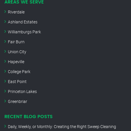
AREAS WE SERVE
Riverdale
Ashland Estates
Williamburgs Park
Fair Burn
Union City
Hapeville
College Park
East Point
Princeton Lakes
Greenbriar
RECENT BLOG POSTS
Daily, Weekly, or Monthly: Creating the Right Sweep Cleaning