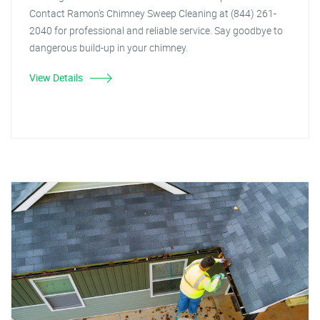
Contact Ramon's Chimney Sweep Cleaning at (844) 261-
2040 for professional and reliable service. Say goodbye to
dangerous build-up in your chimney.
View Details