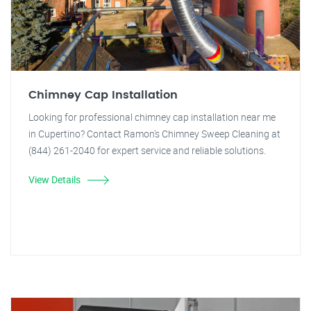
Chimney Cap Installation
Looking for professional chimney cap installation near me
in Cupertino? Contact Ramon's Chimney Sweep Cleaning at
(844) 261-2040 for expert service and reliable solutions.
View Details