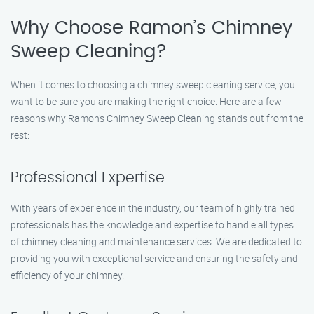
Why Choose Ramon’s Chimney
Sweep Cleaning?
When it comes to choosing a chimney sweep cleaning service, you
want to be sure you are making the right choice. Here are a few
reasons why Ramon’s Chimney Sweep Cleaning stands out from the
rest:
Professional Expertise
With years of experience in the industry, our team of highly trained
professionals has the knowledge and expertise to handle all types
of chimney cleaning and maintenance services. We are dedicated to
providing you with exceptional service and ensuring the safety and
efficiency of your chimney.