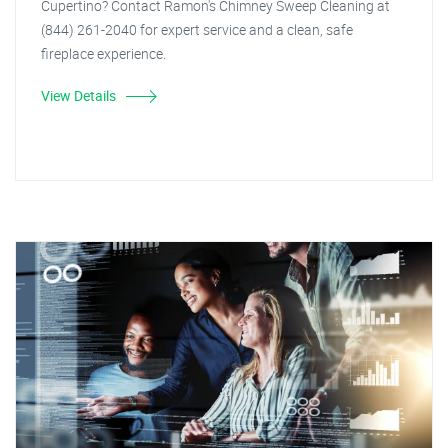
Cupertino? Contact Ramon's Chimney Sweep Cleaning at
(844) 261-2040 for expert service and a clean, safe
fireplace experience.
View Details