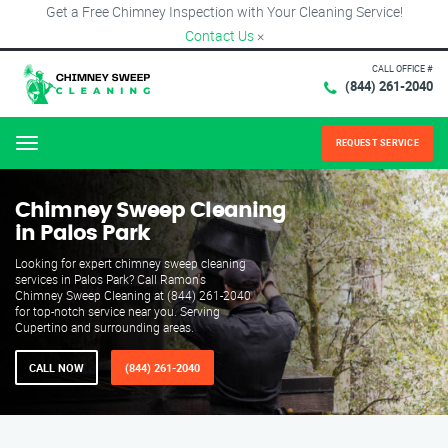
Get a Free Chimney Inspection with Your Cleaning Service!
Contact Us
×
CALL OFFICE #
(844) 261-2040
REQUEST SERVICE
Menu
Chimney Sweep Cleaning
in Palos Park
Looking for expert chimney sweep cleaning
services in Palos Park? Call Ramon's
Chimney Sweep Cleaning at (844) 261-2040
for top-notch service near you. Serving
Cupertino and surrounding areas.
CALL NOW
(844) 261-2040