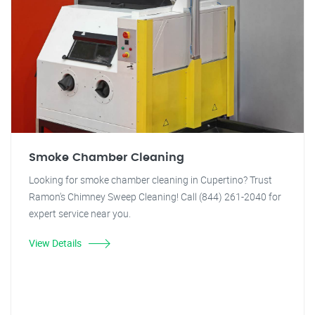
Smoke Chamber Cleaning
Looking for smoke chamber cleaning in Cupertino? Trust
Ramon's Chimney Sweep Cleaning! Call (844) 261-2040 for
expert service near you.
View Details