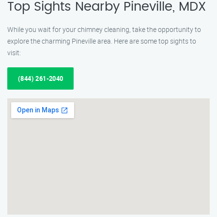
Top Sights Nearby Pineville, MDX
While you wait for your chimney cleaning, take the opportunity to
explore the charming Pineville area. Here are some top sights to
visit:
(844) 261-2040