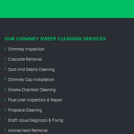
OUR CHIMNEY SWEEP CLEANING SERVICES
Chimney Inspection
Creosote Removal
Soot And Debris Cleaning
Chimney Cap Installation
Smoke Chamber Cleaning
Flue Liner Inspection & Repair
Fireplace Cleaning
Draft Issue Diagnosis & Fixing
Animal Nest Removal