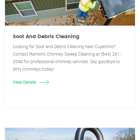
Soot And Debris Cleaning
Looking for Soot and Debris Cleaning near Cupertino?
Contact Ramon's Chimney Sweep Cleaning at (844) 261-
2040 for professional chimney services. Say goodbye to
dirty chimneys today!
View Details