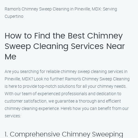
Ramon’s Chimney Sweep Cleaning in Pineville, MDX: Serving
Cupertino
How to Find the Best Chimney
Sweep Cleaning Services Near
Me
Are you searching for reliable chimney sweep cleaning services in
Pineville, MDX? Look no further! Ramon’s Chimney Sweep Cleaning
is here to provide top-notch solutions for all your chimney needs.
With our team of experienced professionals and dedication to
customer satisfaction, we guarantee a thorough and efficient
chimney cleaning experience. Here’s how you can benefit from our
services:
1. Comprehensive Chimney Sweeping