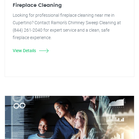
Fireplace Cleaning
Looking for professional fireplace cleaning near me in
Cupertino? Contact Ramon's Chimney Sweep Cleaning at
(844) 261-2040 for expert service and a clean, safe
fireplace experience.
View Details