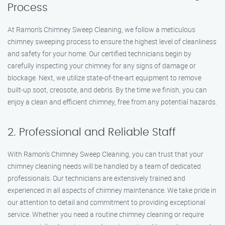
Process
At Ramon’s Chimney Sweep Cleaning, we follow a meticulous
chimney sweeping process to ensure the highest level of cleanliness
and safety for your home. Our certified technicians begin by
carefully inspecting your chimney for any signs of damage or
blockage. Next, we utilize state-of-the-art equipment to remove
built-up soot, creosote, and debris. By the time we finish, you can
enjoy a clean and efficient chimney, free from any potential hazards.
2. Professional and Reliable Staff
With Ramon’s Chimney Sweep Cleaning, you can trust that your
chimney cleaning needs will be handled by a team of dedicated
professionals. Our technicians are extensively trained and
experienced in all aspects of chimney maintenance. We take pride in
our attention to detail and commitment to providing exceptional
service. Whether you need a routine chimney cleaning or require