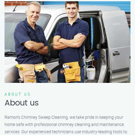
ABOUT US
About us
Ramon’s Chimney Sweep Cleaning, we take pride in keeping your
home safe with professional chimney cleaning and maintenance
services. Our experienced technicians use industry-leading tools to