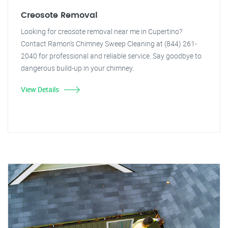
Creosote Removal
Looking for creosote removal near me in Cupertino?
Contact Ramon's Chimney Sweep Cleaning at (844) 261-
2040 for professional and reliable service. Say goodbye to
dangerous build-up in your chimney.
View Details