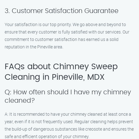
3. Customer Satisfaction Guarantee
Your satisfaction is our top priority. We go above and beyond to
ensure that every customer is fully satisfied with our services. Our
commitment to customer satisfaction has earned us a solid
reputation in the Pineville area.
FAQs about Chimney Sweep
Cleaning in Pineville, MDX
Q: How often should I have my chimney
cleaned?
A: It is recommended to have your chimney cleaned at least once a
year, even if it is not frequently used. Regular cleaning helps prevent
the build-up of dangerous substances like creosote and ensures the
safe and efficient operation of your chimney.