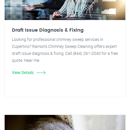
Draft Issue Diagnosis & Fixing
Looking for professional chimney sweep services in
Cupertino? Ramon's Chimney Sweep Cleaning offers expert
draft issue diagnosis & fixing. Call (844) 261-2040 for a free
quote. Near me.
View Details