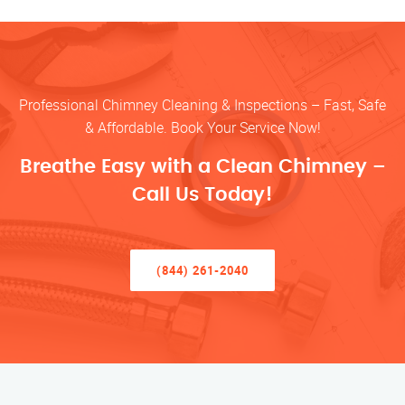
Professional Chimney Cleaning & Inspections – Fast, Safe
& Affordable. Book Your Service Now!
Breathe Easy with a Clean Chimney –
Call Us Today!
(844) 261-2040