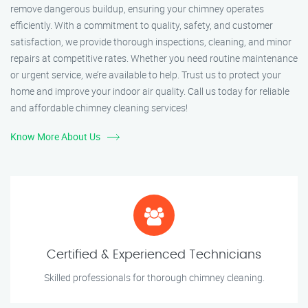
remove dangerous buildup, ensuring your chimney operates
efficiently. With a commitment to quality, safety, and customer
satisfaction, we provide thorough inspections, cleaning, and minor
repairs at competitive rates. Whether you need routine maintenance
or urgent service, we’re available to help. Trust us to protect your
home and improve your indoor air quality. Call us today for reliable
and affordable chimney cleaning services!
Know More About Us
Certified & Experienced Technicians
Skilled professionals for thorough chimney cleaning.