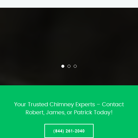
Your Trusted Chimney Experts – Contact
Robert, James, or Patrick Today!
(844) 261-2040