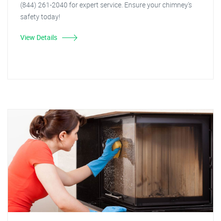
(844) 261-2040 for expert service. Ensure your chimney's
safety today!
View Details