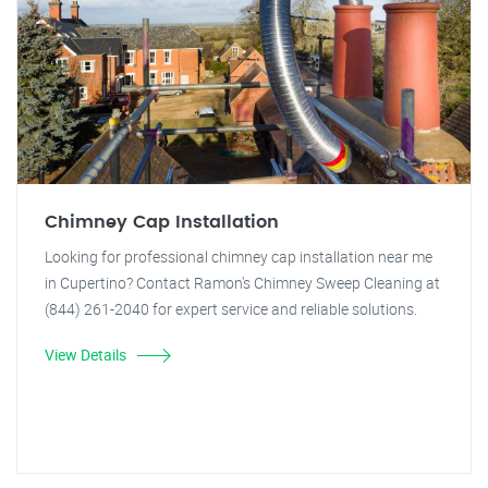
Chimney Cap Installation
Looking for professional chimney cap installation near me
in Cupertino? Contact Ramon's Chimney Sweep Cleaning at
(844) 261-2040 for expert service and reliable solutions.
View Details