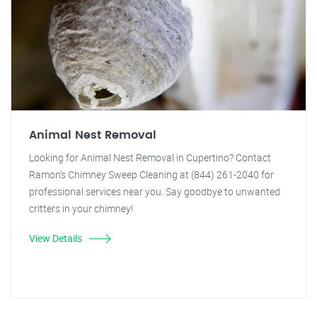
Animal Nest Removal
Looking for Animal Nest Removal in Cupertino? Contact
Ramon's Chimney Sweep Cleaning at (844) 261-2040 for
professional services near you. Say goodbye to unwanted
critters in your chimney!
View Details