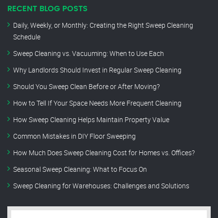
RECENT BLOG POSTS
Daily, Weekly, or Monthly: Creating the Right Sweep Cleaning
Schedule
Sweep Cleaning vs. Vacuuming: When to Use Each
Why Landlords Should Invest in Regular Sweep Cleaning
Should You Sweep Clean Before or After Moving?
How to Tell If Your Space Needs More Frequent Cleaning
How Sweep Cleaning Helps Maintain Property Value
Common Mistakes in DIY Floor Sweeping
How Much Does Sweep Cleaning Cost for Homes vs. Offices?
Seasonal Sweep Cleaning: What to Focus On
Sweep Cleaning for Warehouses: Challenges and Solutions