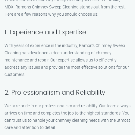
MDX, Ramon’s Chimney Sweep Cleaning stands out from the rest.
Here are a few reasons why you should choose us:
1. Experience and Expertise
With years of experience in the industry, Ramon’s Chimney Sweep
Cleaning has developed a deep understanding of chimney
maintenance and repair. Our expertise allows us to efficiently
address any issues and provide the most effective solutions for our
customers.
2. Professionalism and Reliability
We take pride in our professionalism and reliability. Our team always
arrives on time and completes the job to the highest standards. You
can trust us to handle your chimney cleaning needs with the utmost
care and attention to detail.