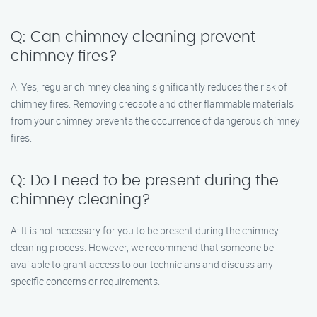
Q: Can chimney cleaning prevent
chimney fires?
A: Yes, regular chimney cleaning significantly reduces the risk of
chimney fires. Removing creosote and other flammable materials
from your chimney prevents the occurrence of dangerous chimney
fires.
Q: Do I need to be present during the
chimney cleaning?
A: It is not necessary for you to be present during the chimney
cleaning process. However, we recommend that someone be
available to grant access to our technicians and discuss any
specific concerns or requirements.