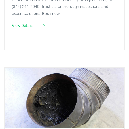
(844) 261-2040. Trust us for thorough inspections and
expert solutions. Book now!
View Details