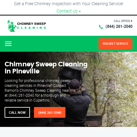
Get a Free Chimney Inspection with Your Cleaning Service!
Contact Us
×
CALL OFFICE #
(844) 261-2040
REQUEST SERVICE
Menu
Chimney Sweep Cleaning
in Pineville
Looking for professional chimney sweep
cleaning services in Pineville? Contact
Ramon's Chimney Sweep Cleaning near me
at (844) 261-2040 for a thorough and
reliable service in Cupertino.
CALL NOW
(844) 261-2040