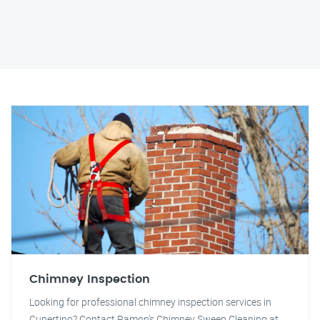
Chimney Inspection
Looking for professional chimney inspection services in
Cupertino? Contact Ramon's Chimney Sweep Cleaning at