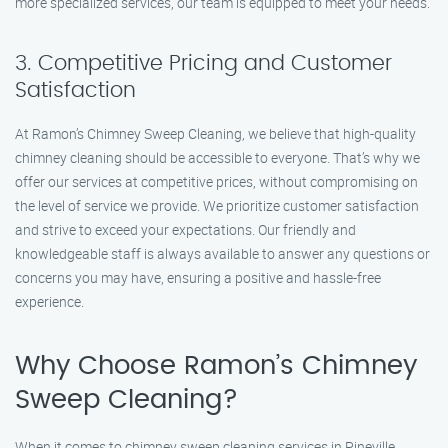
more specialized services, our team is equipped to meet your needs.
3. Competitive Pricing and Customer
Satisfaction
At Ramon’s Chimney Sweep Cleaning, we believe that high-quality
chimney cleaning should be accessible to everyone. That’s why we
offer our services at competitive prices, without compromising on
the level of service we provide. We prioritize customer satisfaction
and strive to exceed your expectations. Our friendly and
knowledgeable staff is always available to answer any questions or
concerns you may have, ensuring a positive and hassle-free
experience.
Why Choose Ramon’s Chimney
Sweep Cleaning?
When it comes to chimney sweep cleaning services in Pineville,