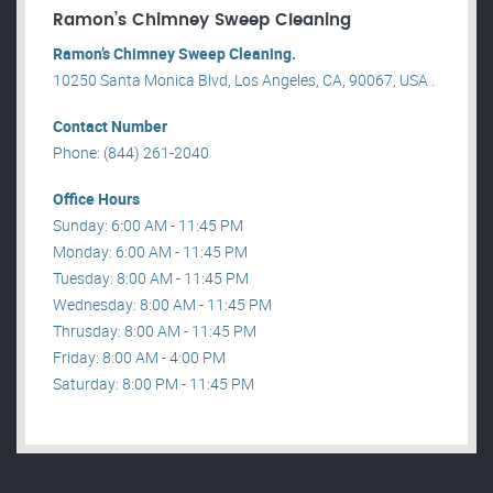
Ramon’s Chimney Sweep Cleaning
Ramon’s Chimney Sweep Cleaning.
10250 Santa Monica Blvd, Los Angeles, CA, 90067, USA .
Contact Number
Phone: (844) 261-2040
Office Hours
Sunday: 6:00 AM - 11:45 PM
Monday: 6:00 AM - 11:45 PM
Tuesday: 8:00 AM - 11:45 PM
Wednesday: 8:00 AM - 11:45 PM
Thrusday: 8:00 AM - 11:45 PM
Friday: 8:00 AM - 4:00 PM
Saturday: 8:00 PM - 11:45 PM