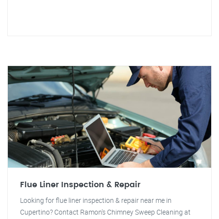
Flue Liner Inspection & Repair
Looking for flue liner inspection & repair near me in
Cupertino? Contact Ramon's Chimney Sweep Cleaning at