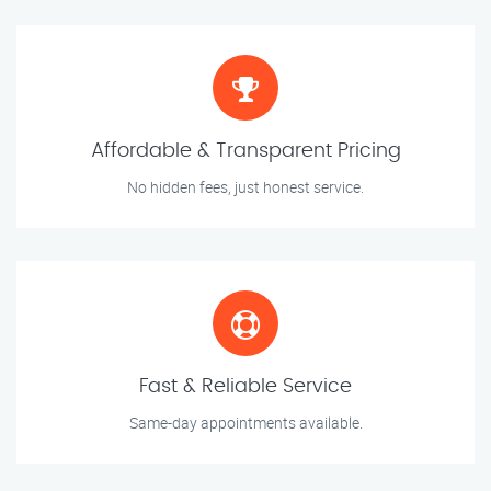
Affordable & Transparent Pricing
No hidden fees, just honest service.
Fast & Reliable Service
Same-day appointments available.