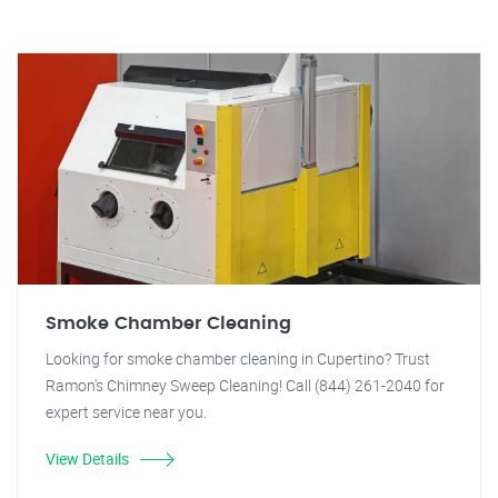
Smoke Chamber Cleaning
Looking for smoke chamber cleaning in Cupertino? Trust
Ramon's Chimney Sweep Cleaning! Call (844) 261-2040 for
expert service near you.
View Details