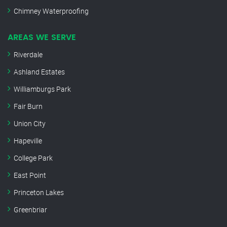
Chimney Waterproofing
AREAS WE SERVE
Riverdale
Ashland Estates
Williamburgs Park
Fair Burn
Union City
Hapeville
College Park
East Point
Princeton Lakes
Greenbriar