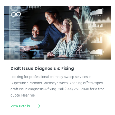
Draft Issue Diagnosis & Fixing
Looking for professional chimney sweep services in
Cupertino? Ramon's Chimney Sweep Cleaning offers expert
draft issue diagnosis & fixing. Call (844) 261-2040 for a free
quote. Near me.
View Details