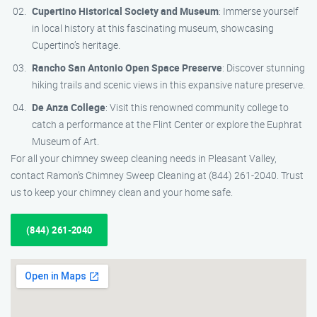
Cupertino Historical Society and Museum
: Immerse yourself
in local history at this fascinating museum, showcasing
Cupertino’s heritage.
Rancho San Antonio Open Space Preserve
: Discover stunning
hiking trails and scenic views in this expansive nature preserve.
De Anza College
: Visit this renowned community college to
catch a performance at the Flint Center or explore the Euphrat
Museum of Art.
For all your chimney sweep cleaning needs in Pleasant Valley,
contact Ramon’s Chimney Sweep Cleaning at (844) 261-2040. Trust
us to keep your chimney clean and your home safe.
(844) 261-2040