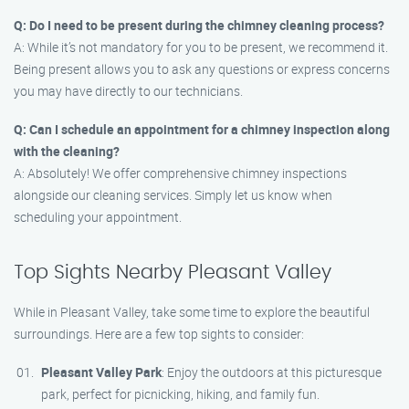
Q: Do I need to be present during the chimney cleaning process?
A: While it’s not mandatory for you to be present, we recommend it.
Being present allows you to ask any questions or express concerns
you may have directly to our technicians.
Q: Can I schedule an appointment for a chimney inspection along
with the cleaning?
A: Absolutely! We offer comprehensive chimney inspections
alongside our cleaning services. Simply let us know when
scheduling your appointment.
Top Sights Nearby Pleasant Valley
While in Pleasant Valley, take some time to explore the beautiful
surroundings. Here are a few top sights to consider:
Pleasant Valley Park
: Enjoy the outdoors at this picturesque
park, perfect for picnicking, hiking, and family fun.