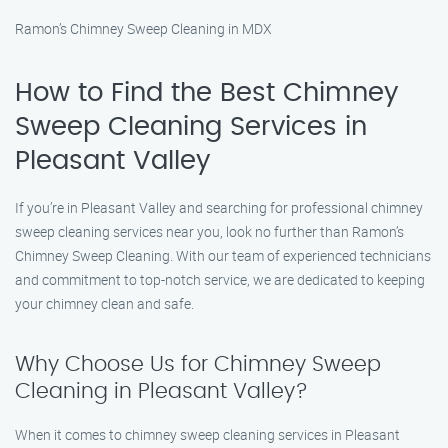
Ramon’s Chimney Sweep Cleaning in MDX
How to Find the Best Chimney
Sweep Cleaning Services in
Pleasant Valley
If you’re in Pleasant Valley and searching for professional chimney
sweep cleaning services near you, look no further than Ramon’s
Chimney Sweep Cleaning. With our team of experienced technicians
and commitment to top-notch service, we are dedicated to keeping
your chimney clean and safe.
Why Choose Us for Chimney Sweep
Cleaning in Pleasant Valley?
When it comes to chimney sweep cleaning services in Pleasant