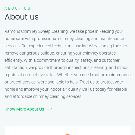
ABOUT US
About us
Ramon’s Chimney Sweep Cleaning, we take pride in keeping your
home safe with professional chimney cleaning and maintenance
services. Our experienced technicians use industry-leading tools to
remove dangerous buildup, ensuring your chimney operates
efficiently. With a commitment to quality, safety, and customer
satisfaction, we provide thorough inspections, cleaning, and minor
repairs at competitive rates. Whether you need routine maintenance
or urgent service, we’re available to help. Trust us to protect your
home and improve your indoor air quality. Call us today for reliable
and affordable chimney cleaning services!
Know More About Us