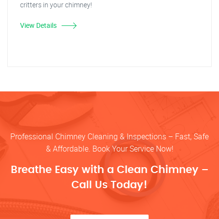
critters in your chimney!
View Details
Professional Chimney Cleaning & Inspections – Fast, Safe
& Affordable. Book Your Service Now!
Breathe Easy with a Clean Chimney –
Call Us Today!