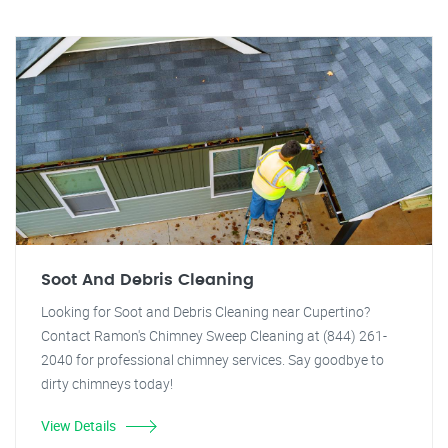
Soot And Debris Cleaning
Looking for Soot and Debris Cleaning near Cupertino?
Contact Ramon's Chimney Sweep Cleaning at (844) 261-
2040 for professional chimney services. Say goodbye to
dirty chimneys today!
View Details