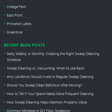
College Park
East Point
Princeton Lakes
Greenbriar
RECENT BLOG POSTS
Daily, Weekly, or Monthly: Creating the Right Sweep Cleaning
Schedule
Sweep Cleaning vs. Vacuuming: When to Use Each
Why Landlords Should Invest in Regular Sweep Cleaning
Should You Sweep Clean Before or After Moving?
How to Tell If Your Space Needs More Frequent Cleaning
How Sweep Cleaning Helps Maintain Property Value
Common Mistakes in DIY Floor Sweeping