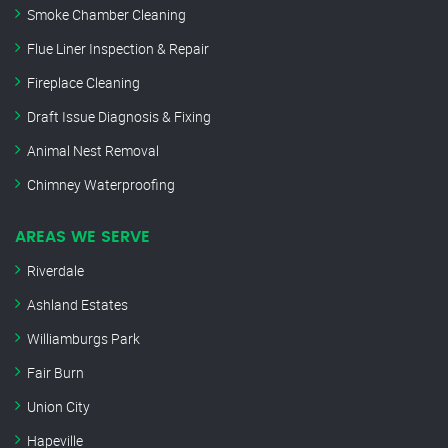
Smoke Chamber Cleaning
Flue Liner Inspection & Repair
Fireplace Cleaning
Draft Issue Diagnosis & Fixing
Animal Nest Removal
Chimney Waterproofing
AREAS WE SERVE
Riverdale
Ashland Estates
Williamburgs Park
Fair Burn
Union City
Hapeville