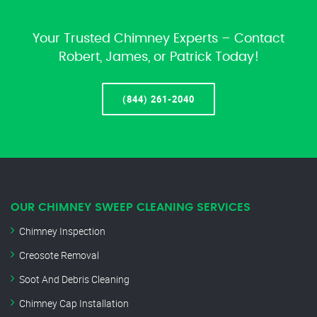
Your Trusted Chimney Experts – Contact
Robert, James, or Patrick Today!
(844) 261-2040
OUR CHIMNEY SWEEP CLEANING SERVICES
Chimney Inspection
Creosote Removal
Soot And Debris Cleaning
Chimney Cap Installation