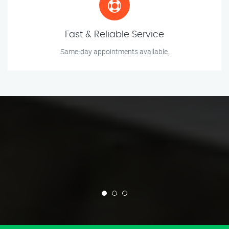
Fast & Reliable Service
Same-day appointments available.