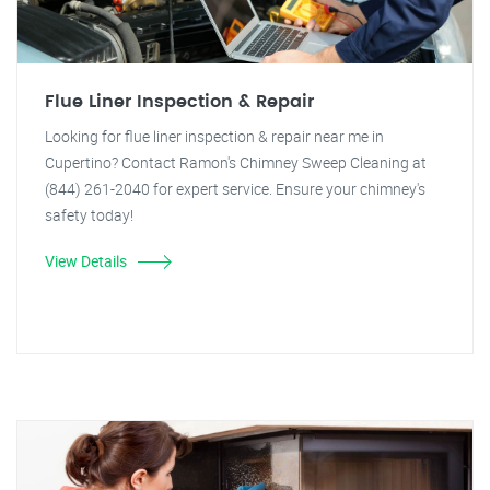
Flue Liner Inspection & Repair
Looking for flue liner inspection & repair near me in
Cupertino? Contact Ramon's Chimney Sweep Cleaning at
(844) 261-2040 for expert service. Ensure your chimney's
safety today!
View Details