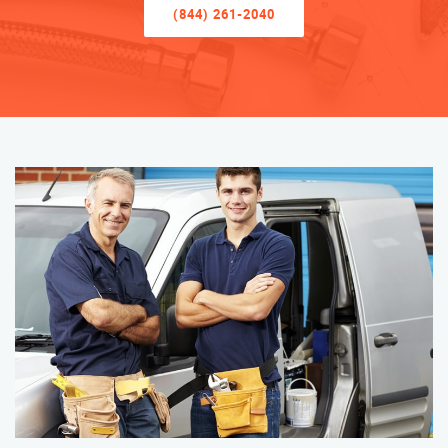
(844) 261-2040