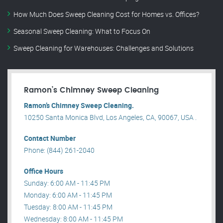
How Much Does Sweep Cleaning Cost for Homes vs. Offices?
Seasonal Sweep Cleaning: What to Focus On
Sweep Cleaning for Warehouses: Challenges and Solutions
Ramon’s Chimney Sweep Cleaning
Ramon’s Chimney Sweep Cleaning.
10250 Santa Monica Blvd, Los Angeles, CA, 90067, USA .
Contact Number
Phone: (844) 261-2040
Office Hours
Sunday: 6:00 AM - 11:45 PM
Monday: 6:00 AM - 11:45 PM
Tuesday: 8:00 AM - 11:45 PM
Wednesday: 8:00 AM - 11:45 PM