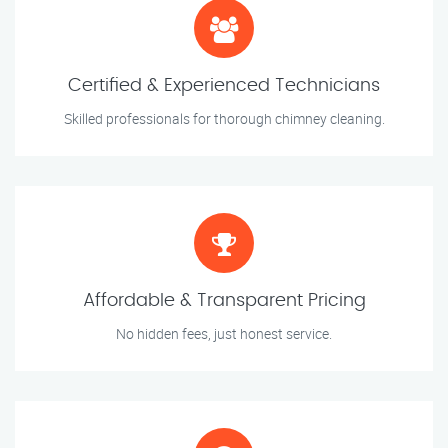
Certified & Experienced Technicians
Skilled professionals for thorough chimney cleaning.
Affordable & Transparent Pricing
No hidden fees, just honest service.