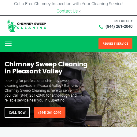
Get a Free Chimney Inspection with Your Cleaning Service!
Contact Us
×
CALL OFFICE #
(844) 261-2040
REQUEST SERVICE
Menu
Chimney Sweep Cleaning
in Pleasant Valley
Looking for professional chimney sweep
cleaning services in Pleasant Valley? Ramon's
Chimney Sweep Cleaning is here to serve
you! Call (844) 261-2040 for a thorough and
reliable service near you in Cupertino.
CALL NOW
(844) 261-2040