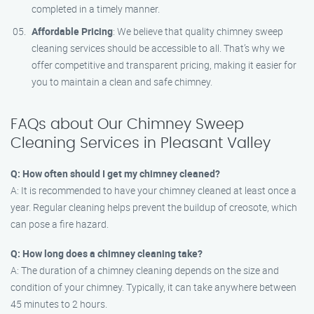
completed in a timely manner.
Affordable Pricing
: We believe that quality chimney sweep
cleaning services should be accessible to all. That’s why we
offer competitive and transparent pricing, making it easier for
you to maintain a clean and safe chimney.
FAQs about Our Chimney Sweep
Cleaning Services in Pleasant Valley
Q: How often should I get my chimney cleaned?
A: It is recommended to have your chimney cleaned at least once a
year. Regular cleaning helps prevent the buildup of creosote, which
can pose a fire hazard.
Q: How long does a chimney cleaning take?
A: The duration of a chimney cleaning depends on the size and
condition of your chimney. Typically, it can take anywhere between
45 minutes to 2 hours.