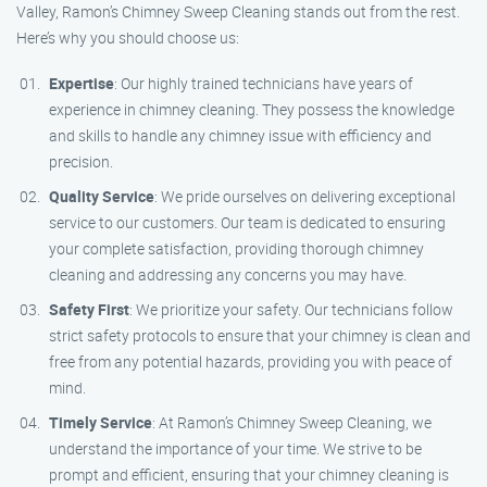
Valley, Ramon’s Chimney Sweep Cleaning stands out from the rest.
Here’s why you should choose us:
Expertise
: Our highly trained technicians have years of
experience in chimney cleaning. They possess the knowledge
and skills to handle any chimney issue with efficiency and
precision.
Quality Service
: We pride ourselves on delivering exceptional
service to our customers. Our team is dedicated to ensuring
your complete satisfaction, providing thorough chimney
cleaning and addressing any concerns you may have.
Safety First
: We prioritize your safety. Our technicians follow
strict safety protocols to ensure that your chimney is clean and
free from any potential hazards, providing you with peace of
mind.
Timely Service
: At Ramon’s Chimney Sweep Cleaning, we
understand the importance of your time. We strive to be
prompt and efficient, ensuring that your chimney cleaning is