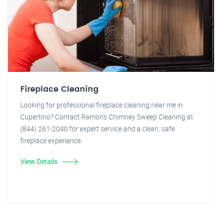
Fireplace Cleaning
Looking for professional fireplace cleaning near me in
Cupertino? Contact Ramon's Chimney Sweep Cleaning at
(844) 261-2040 for expert service and a clean, safe
fireplace experience.
View Details