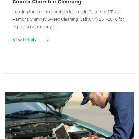
Smoke Chamber Cleaning
Looking for smoke chamber cleaning in Cupertino? Trust
Ramon's Chimney Sweep Cleaning! Call (844) 261-2040 for
expert service near you.
View Details