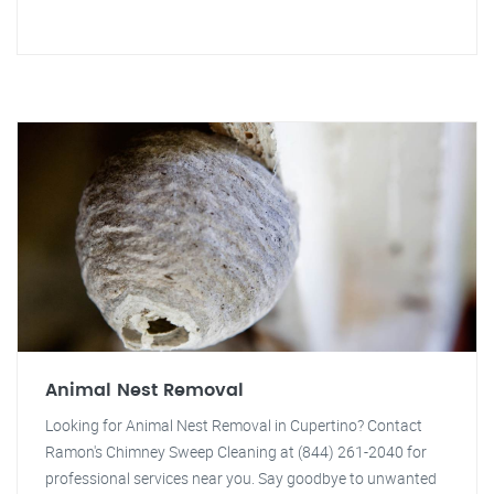
Animal Nest Removal
Looking for Animal Nest Removal in Cupertino? Contact
Ramon's Chimney Sweep Cleaning at (844) 261-2040 for
professional services near you. Say goodbye to unwanted