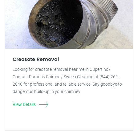
Creosote Removal
Looking for creosote removal near me in Cupertino?
Contact Ramon's Chimney Sweep Cleaning at (844) 261-
2040 for professional and reliable service. Say goodbye to
dangerous build-up in your chimney.
View Details