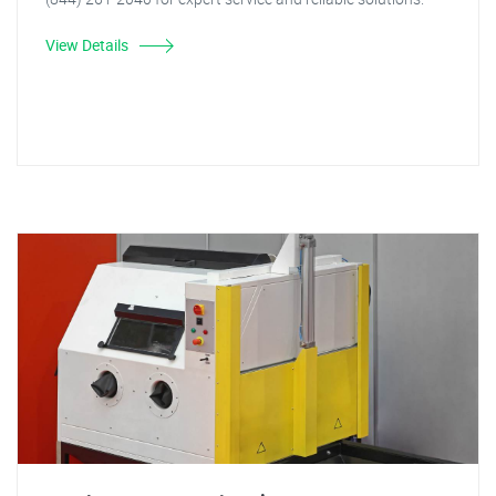
View Details