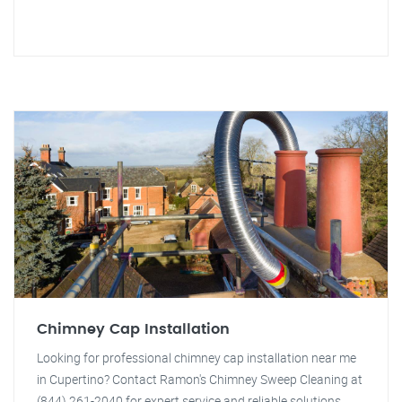
Chimney Cap Installation
Looking for professional chimney cap installation near me
in Cupertino? Contact Ramon's Chimney Sweep Cleaning at
(844) 261-2040 for expert service and reliable solutions.