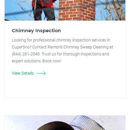
Chimney Inspection
Looking for professional chimney inspection services in
Cupertino? Contact Ramon's Chimney Sweep Cleaning at
(844) 261-2040. Trust us for thorough inspections and
expert solutions. Book now!
View Details