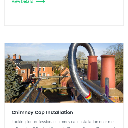
View Details
Chimney Cap Installation
Looking for professional chimney cap installation near me