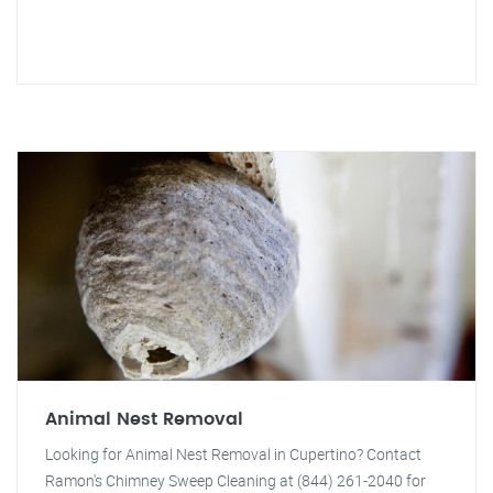
Animal Nest Removal
Looking for Animal Nest Removal in Cupertino? Contact
Ramon's Chimney Sweep Cleaning at (844) 261-2040 for