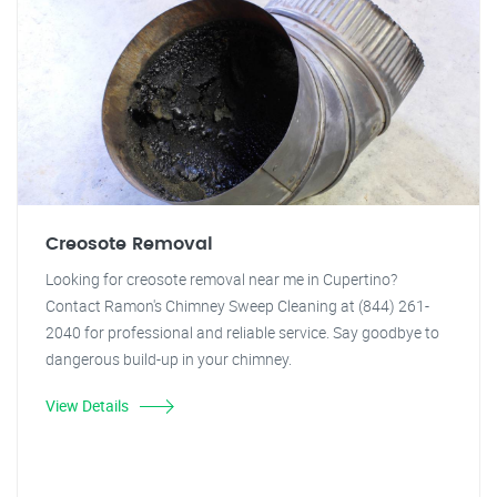
Creosote Removal
Looking for creosote removal near me in Cupertino?
Contact Ramon's Chimney Sweep Cleaning at (844) 261-
2040 for professional and reliable service. Say goodbye to
dangerous build-up in your chimney.
View Details