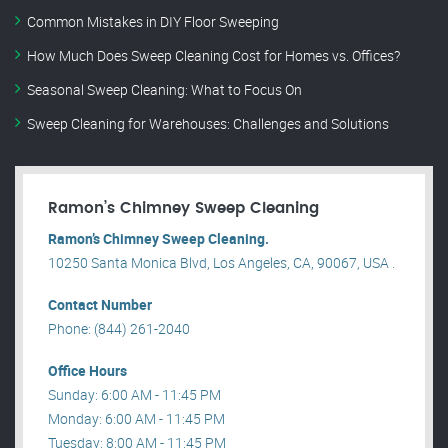
Common Mistakes in DIY Floor Sweeping
How Much Does Sweep Cleaning Cost for Homes vs. Offices?
Seasonal Sweep Cleaning: What to Focus On
Sweep Cleaning for Warehouses: Challenges and Solutions
Ramon’s Chimney Sweep Cleaning
Ramon’s Chimney Sweep Cleaning.
10250 Santa Monica Blvd, Los Angeles, CA, 90067, USA .
Contact Number
Phone: (844) 261-2040
Office Hours
Sunday: 6:00 AM - 11:45 PM
Monday: 6:00 AM - 11:45 PM
Tuesday: 8:00 AM - 11:45 PM