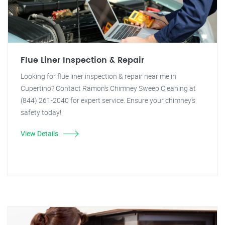
Flue Liner Inspection & Repair
Looking for flue liner inspection & repair near me in
Cupertino? Contact Ramon's Chimney Sweep Cleaning at
(844) 261-2040 for expert service. Ensure your chimney's
safety today!
View Details