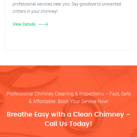
professional services near you. Say goodbye to unwanted
critters in your chimney!
View Details
Professional Chimney Cleaning & Inspections – Fast, Safe
& Affordable. Book Your Service Now!
Breathe Easy with a Clean Chimney –
Call Us Today!