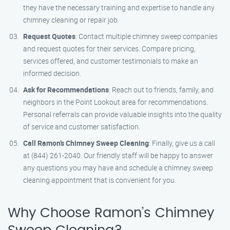
they have the necessary training and expertise to handle any
chimney cleaning or repair job.
Request Quotes
: Contact multiple chimney sweep companies
and request quotes for their services. Compare pricing,
services offered, and customer testimonials to make an
informed decision.
Ask for Recommendations
: Reach out to friends, family, and
neighbors in the Point Lookout area for recommendations.
Personal referrals can provide valuable insights into the quality
of service and customer satisfaction.
Call Ramon’s Chimney Sweep Cleaning
: Finally, give us a call
at (844) 261-2040. Our friendly staff will be happy to answer
any questions you may have and schedule a chimney sweep
cleaning appointment that is convenient for you.
Why Choose Ramon’s Chimney