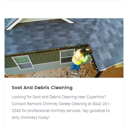
Soot And Debris Cleaning
Looking for Soot and Debris Cleaning near Cupertino?
Contact Ramon's Chimney Sweep Cleaning at (844) 261-
2040 for professional chimney services. Say goodbye to
dirty chimneys today!