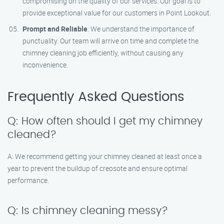
compromising on the quality of our services. Our goal is to
provide exceptional value for our customers in Point Lookout.
Prompt and Reliable
: We understand the importance of
punctuality. Our team will arrive on time and complete the
chimney cleaning job efficiently, without causing any
inconvenience.
Frequently Asked Questions
Q: How often should I get my chimney
cleaned?
A: We recommend getting your chimney cleaned at least once a
year to prevent the buildup of creosote and ensure optimal
performance.
Q: Is chimney cleaning messy?