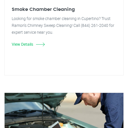
Smoke Chamber Cleaning
Looking for smoke chamber cleaning in Cupertino? Trust
Ramon's Chimney Sweep Cleaning! Call (844) 261-2040 for
expert service near you.
View Details