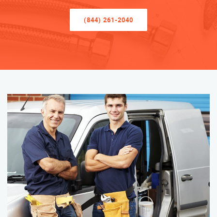
(844) 261-2040