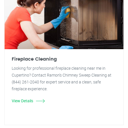
Fireplace Cleaning
Looking for professional fireplace cleaning near me in
Cupertino? Contact Ramon's Chimney Sweep Cleaning at
(844) 261-2040 for expert service and a clean, safe
fireplace experience.
View Details