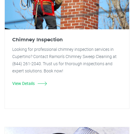
Chimney Inspection
Looking for professional chimney inspection services in
Cupertino? Contact Ramon's Chimney Sweep Cleaning at
(844) 261-2040. Trust us for thorough inspections and
expert solutions. Book now!
View Details