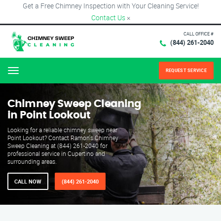
Get a Free Chimney Inspection with Your Cleaning Service!
Contact Us
×
CALL OFFICE #
(844) 261-2040
REQUEST SERVICE
Menu
Chimney Sweep Cleaning
in Point Lookout
Looking for a reliable chimney sweep near
Point Lookout? Contact Ramon's Chimney
Sweep Cleaning at (844) 261-2040 for
professional service in Cupertino and
surrounding areas.
CALL NOW
(844) 261-2040