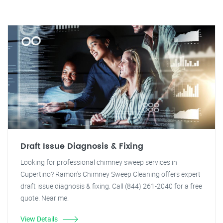
Draft Issue Diagnosis & Fixing
Looking for professional chimney sweep services in
Cupertino? Ramon's Chimney Sweep Cleaning offers expert
draft issue diagnosis & fixing. Call (844) 261-2040 for a free
quote. Near me.
View Details