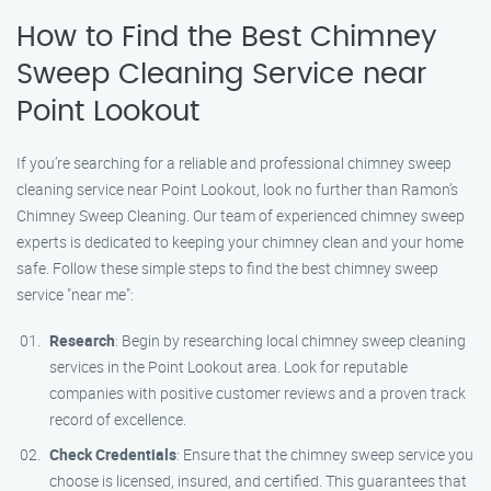
How to Find the Best Chimney
Sweep Cleaning Service near
Point Lookout
If you’re searching for a reliable and professional chimney sweep
cleaning service near Point Lookout, look no further than Ramon’s
Chimney Sweep Cleaning. Our team of experienced chimney sweep
experts is dedicated to keeping your chimney clean and your home
safe. Follow these simple steps to find the best chimney sweep
service "near me":
Research
: Begin by researching local chimney sweep cleaning
services in the Point Lookout area. Look for reputable
companies with positive customer reviews and a proven track
record of excellence.
Check Credentials
: Ensure that the chimney sweep service you
choose is licensed, insured, and certified. This guarantees that