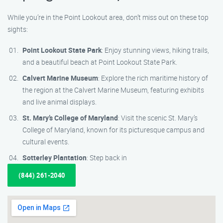
While you’re in the Point Lookout area, don’t miss out on these top
sights:
Point Lookout State Park
: Enjoy stunning views, hiking trails,
and a beautiful beach at Point Lookout State Park.
Calvert Marine Museum
: Explore the rich maritime history of
the region at the Calvert Marine Museum, featuring exhibits
and live animal displays.
St. Mary’s College of Maryland
: Visit the scenic St. Mary’s
College of Maryland, known for its picturesque campus and
cultural events.
Sotterley Plantation
: Step back in
(844) 261-2040