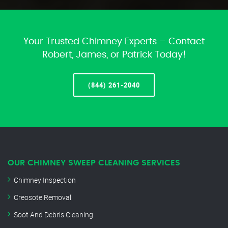
Your Trusted Chimney Experts – Contact
Robert, James, or Patrick Today!
(844) 261-2040
OUR CHIMNEY SWEEP CLEANING SERVICES
Chimney Inspection
Creosote Removal
Soot And Debris Cleaning