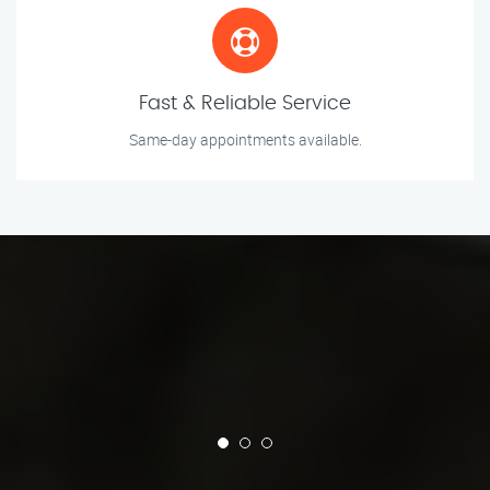
Fast & Reliable Service
Same-day appointments available.