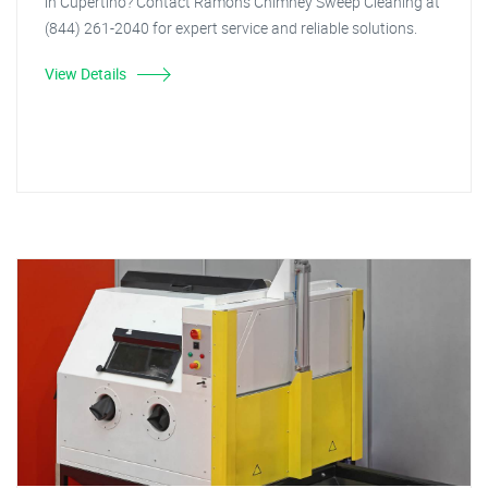
in Cupertino? Contact Ramon's Chimney Sweep Cleaning at
(844) 261-2040 for expert service and reliable solutions.
View Details