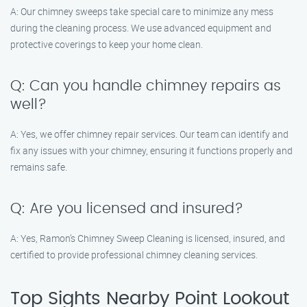
A: Our chimney sweeps take special care to minimize any mess
during the cleaning process. We use advanced equipment and
protective coverings to keep your home clean.
Q: Can you handle chimney repairs as
well?
A: Yes, we offer chimney repair services. Our team can identify and
fix any issues with your chimney, ensuring it functions properly and
remains safe.
Q: Are you licensed and insured?
A: Yes, Ramon’s Chimney Sweep Cleaning is licensed, insured, and
certified to provide professional chimney cleaning services.
Top Sights Nearby Point Lookout