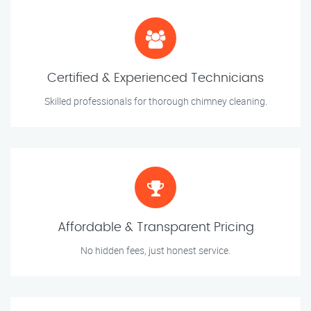
Certified & Experienced Technicians
Skilled professionals for thorough chimney cleaning.
Affordable & Transparent Pricing
No hidden fees, just honest service.