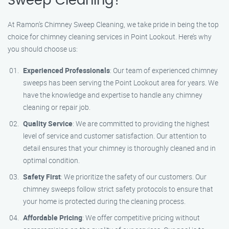
Sweep Cleaning?
At Ramon’s Chimney Sweep Cleaning, we take pride in being the top
choice for chimney cleaning services in Point Lookout. Here’s why
you should choose us:
Experienced Professionals
: Our team of experienced chimney
sweeps has been serving the Point Lookout area for years. We
have the knowledge and expertise to handle any chimney
cleaning or repair job.
Quality Service
: We are committed to providing the highest
level of service and customer satisfaction. Our attention to
detail ensures that your chimney is thoroughly cleaned and in
optimal condition.
Safety First
: We prioritize the safety of our customers. Our
chimney sweeps follow strict safety protocols to ensure that
your home is protected during the cleaning process.
Affordable Pricing
: We offer competitive pricing without