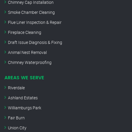
Chimney Cap Installation
Smoke Chamber Cleaning
Flue Liner Inspection & Repair
Fireplace Cleaning
Draft Issue Diagnosis & Fixing
Animal Nest Removal
Chimney Waterproofing
AREAS WE SERVE
Riverdale
Ashland Estates
Williamburgs Park
Fair Burn
Union City