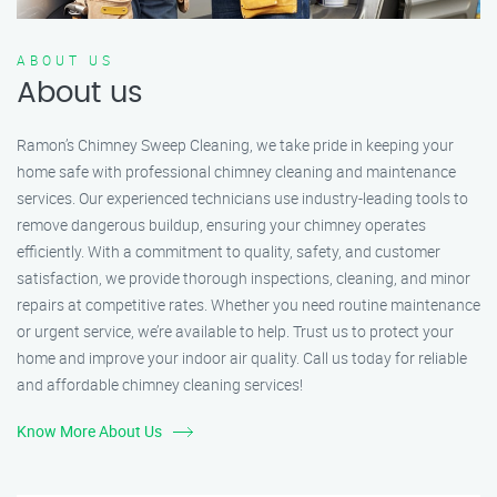
ABOUT US
About us
Ramon’s Chimney Sweep Cleaning, we take pride in keeping your
home safe with professional chimney cleaning and maintenance
services. Our experienced technicians use industry-leading tools to
remove dangerous buildup, ensuring your chimney operates
efficiently. With a commitment to quality, safety, and customer
satisfaction, we provide thorough inspections, cleaning, and minor
repairs at competitive rates. Whether you need routine maintenance
or urgent service, we’re available to help. Trust us to protect your
home and improve your indoor air quality. Call us today for reliable
and affordable chimney cleaning services!
Know More About Us