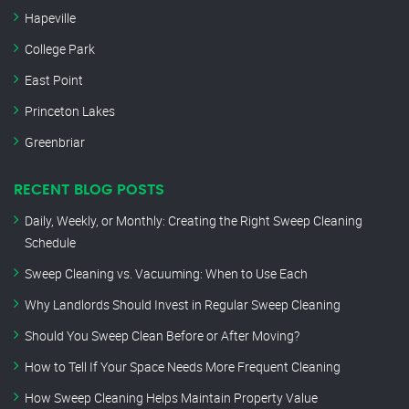
Hapeville
College Park
East Point
Princeton Lakes
Greenbriar
RECENT BLOG POSTS
Daily, Weekly, or Monthly: Creating the Right Sweep Cleaning
Schedule
Sweep Cleaning vs. Vacuuming: When to Use Each
Why Landlords Should Invest in Regular Sweep Cleaning
Should You Sweep Clean Before or After Moving?
How to Tell If Your Space Needs More Frequent Cleaning
How Sweep Cleaning Helps Maintain Property Value