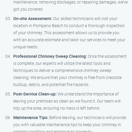
maintenance, removing blockages, or repairing damages, we’ve
got you covered.
On-site Assessment:
Our skilled technicians will visit your
location in Pompano Beach to conduct a thorough inspection
of your chimney. This assessment allows us to provide you
with an accurate estimate and tailor our services to meet your
unique needs.
Professional Chimney Sweep Cleaning:
Once the assessment
is complete, our experts will utilize the latest tools and
techniques to deliver a comprehensive chimney sweep
cleaning. We ensure that your chimney is free from creosote
buildup, debris, and potential fire hazards.
Post-Service Clean-up:
We understand the importance of
leaving your premises as clean as we found it. Our team will
tidy up the area, ensuring no mess is left behind.
Maintenance Tips:
Before leaving, our technicians will provide
you with valuable maintenance tips to keep your chimney in
optimal condition and enhance its longevity.