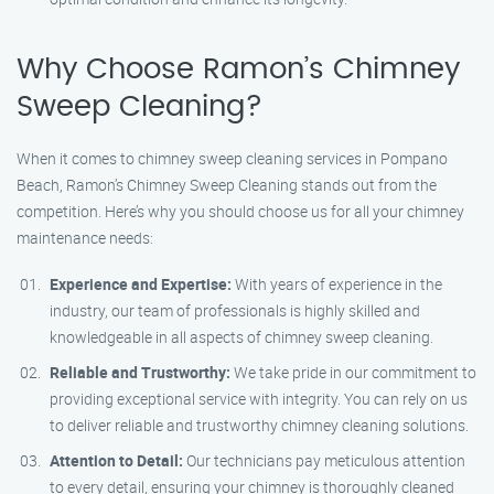
Why Choose Ramon’s Chimney
Sweep Cleaning?
When it comes to chimney sweep cleaning services in Pompano
Beach, Ramon’s Chimney Sweep Cleaning stands out from the
competition. Here’s why you should choose us for all your chimney
maintenance needs:
Experience and Expertise:
With years of experience in the
industry, our team of professionals is highly skilled and
knowledgeable in all aspects of chimney sweep cleaning.
Reliable and Trustworthy:
We take pride in our commitment to
providing exceptional service with integrity. You can rely on us
to deliver reliable and trustworthy chimney cleaning solutions.
Attention to Detail:
Our technicians pay meticulous attention
to every detail, ensuring your chimney is thoroughly cleaned