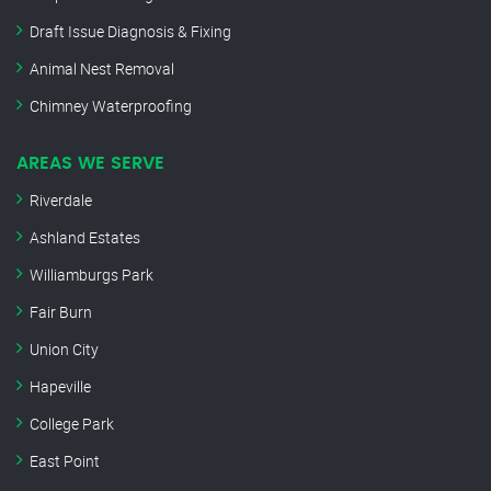
Draft Issue Diagnosis & Fixing
Animal Nest Removal
Chimney Waterproofing
AREAS WE SERVE
Riverdale
Ashland Estates
Williamburgs Park
Fair Burn
Union City
Hapeville
College Park
East Point