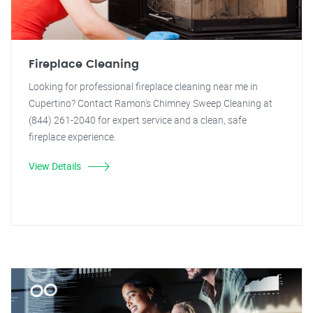
Fireplace Cleaning
Looking for professional fireplace cleaning near me in
Cupertino? Contact Ramon's Chimney Sweep Cleaning at
(844) 261-2040 for expert service and a clean, safe
fireplace experience.
View Details