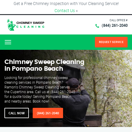
Get a Free Chimney Inspection with Your Cleaning Service!
Contact Us
×
CALL OFFICE #
(844) 261-2040
REQUEST SERVICE
Menu
Chimney Sweep Cleaning
in Pompano Beach
Looking for professional chimney sweep
cleaning services in Pompano Beach?
Ramon's Chimney Sweep Cleaning serves
the Cupertino area. Call us at (844) 261-2040
for a quote today! Serving Pompano Beach
and nearby areas. Book now!
CALL NOW
(844) 261-2040