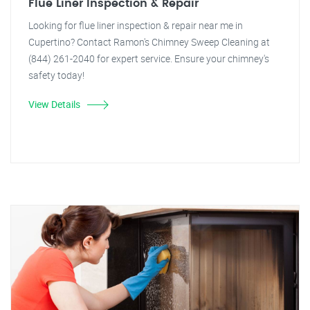
Flue Liner Inspection & Repair
Looking for flue liner inspection & repair near me in
Cupertino? Contact Ramon's Chimney Sweep Cleaning at
(844) 261-2040 for expert service. Ensure your chimney's
safety today!
View Details