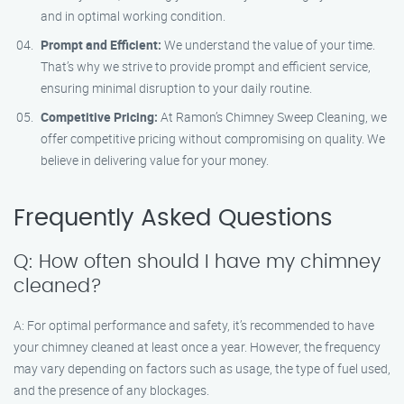
and in optimal working condition.
Prompt and Efficient:
We understand the value of your time.
That’s why we strive to provide prompt and efficient service,
ensuring minimal disruption to your daily routine.
Competitive Pricing:
At Ramon’s Chimney Sweep Cleaning, we
offer competitive pricing without compromising on quality. We
believe in delivering value for your money.
Frequently Asked Questions
Q: How often should I have my chimney
cleaned?
A: For optimal performance and safety, it’s recommended to have
your chimney cleaned at least once a year. However, the frequency
may vary depending on factors such as usage, the type of fuel used,
and the presence of any blockages.