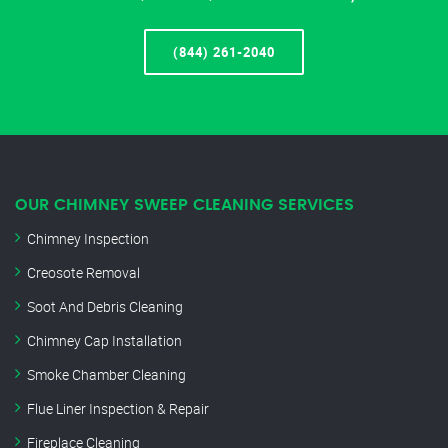
(844) 261-2040
OUR CHIMNEY SWEEP CLEANING SERVICES
Chimney Inspection
Creosote Removal
Soot And Debris Cleaning
Chimney Cap Installation
Smoke Chamber Cleaning
Flue Liner Inspection & Repair
Fireplace Cleaning