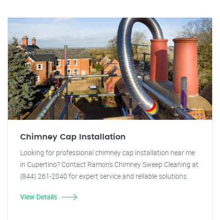
Chimney Cap Installation
Looking for professional chimney cap installation near me
in Cupertino? Contact Ramon's Chimney Sweep Cleaning at
(844) 261-2040 for expert service and reliable solutions.
View Details