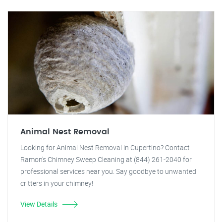
Animal Nest Removal
Looking for Animal Nest Removal in Cupertino? Contact
Ramon's Chimney Sweep Cleaning at (844) 261-2040 for
professional services near you. Say goodbye to unwanted
critters in your chimney!
View Details