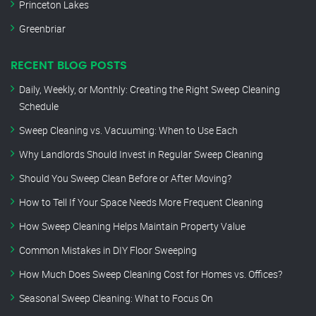
Princeton Lakes
Greenbriar
RECENT BLOG POSTS
Daily, Weekly, or Monthly: Creating the Right Sweep Cleaning
Schedule
Sweep Cleaning vs. Vacuuming: When to Use Each
Why Landlords Should Invest in Regular Sweep Cleaning
Should You Sweep Clean Before or After Moving?
How to Tell If Your Space Needs More Frequent Cleaning
How Sweep Cleaning Helps Maintain Property Value
Common Mistakes in DIY Floor Sweeping
How Much Does Sweep Cleaning Cost for Homes vs. Offices?
Seasonal Sweep Cleaning: What to Focus On