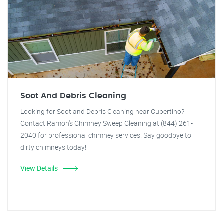
Soot And Debris Cleaning
Looking for Soot and Debris Cleaning near Cupertino?
Contact Ramon's Chimney Sweep Cleaning at (844) 261-
2040 for professional chimney services. Say goodbye to
dirty chimneys today!
View Details