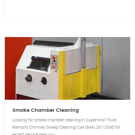
Smoke Chamber Cleaning
Looking for smoke chamber cleaning in Cupertino? Trust
Ramon's Chimney Sweep Cleaning! Call (844) 261-2040 for
expert service near you.