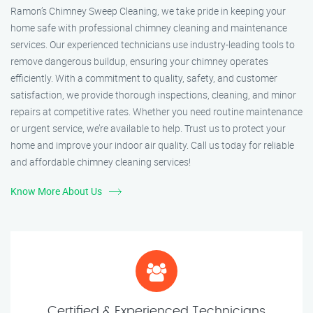
Ramon’s Chimney Sweep Cleaning, we take pride in keeping your
home safe with professional chimney cleaning and maintenance
services. Our experienced technicians use industry-leading tools to
remove dangerous buildup, ensuring your chimney operates
efficiently. With a commitment to quality, safety, and customer
satisfaction, we provide thorough inspections, cleaning, and minor
repairs at competitive rates. Whether you need routine maintenance
or urgent service, we’re available to help. Trust us to protect your
home and improve your indoor air quality. Call us today for reliable
and affordable chimney cleaning services!
Know More About Us
Certified & Experienced Technicians