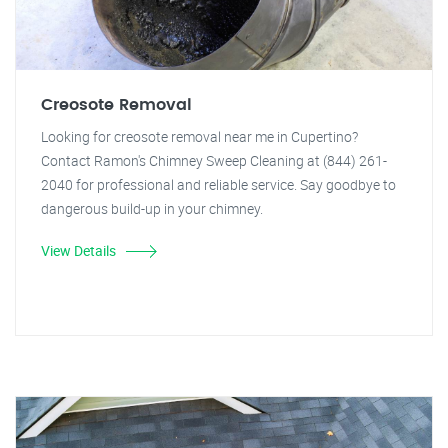
Creosote Removal
Looking for creosote removal near me in Cupertino?
Contact Ramon's Chimney Sweep Cleaning at (844) 261-
2040 for professional and reliable service. Say goodbye to
dangerous build-up in your chimney.
View Details