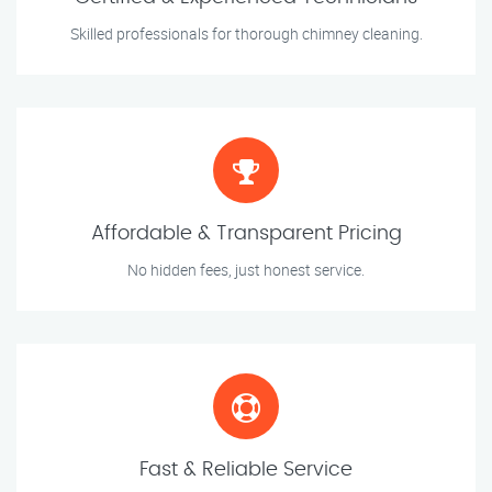
Skilled professionals for thorough chimney cleaning.
Affordable & Transparent Pricing
No hidden fees, just honest service.
Fast & Reliable Service