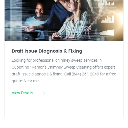
Draft Issue Diagnosis & Fixing
Looking for professional chimney sweep services in
Cupertino? Ramon's Chimney Sweep Cleaning offers expert
draft issue diagnosis & fixing. Call (844) 261-2040 for a free
quote. Near me.
View Details