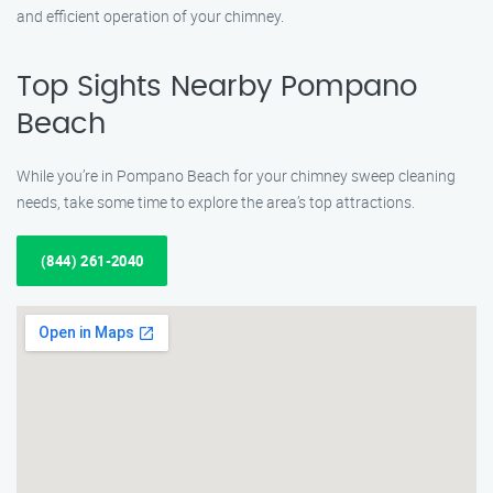
and efficient operation of your chimney.
Top Sights Nearby Pompano
Beach
While you’re in Pompano Beach for your chimney sweep cleaning
needs, take some time to explore the area’s top attractions.
(844) 261-2040