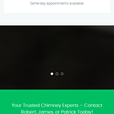
Same-day appointments available.
Your Trusted Chimney Experts – Contact
Robert, James, or Patrick Today!