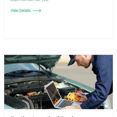
View Details