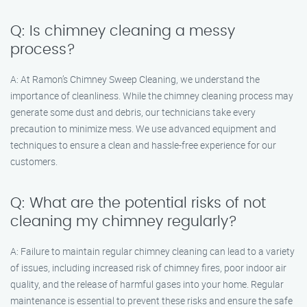
Q: Is chimney cleaning a messy
process?
A: At Ramon’s Chimney Sweep Cleaning, we understand the
importance of cleanliness. While the chimney cleaning process may
generate some dust and debris, our technicians take every
precaution to minimize mess. We use advanced equipment and
techniques to ensure a clean and hassle-free experience for our
customers.
Q: What are the potential risks of not
cleaning my chimney regularly?
A: Failure to maintain regular chimney cleaning can lead to a variety
of issues, including increased risk of chimney fires, poor indoor air
quality, and the release of harmful gases into your home. Regular
maintenance is essential to prevent these risks and ensure the safe