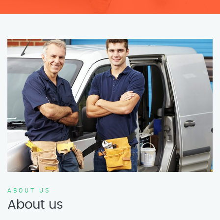
ABOUT US
About us