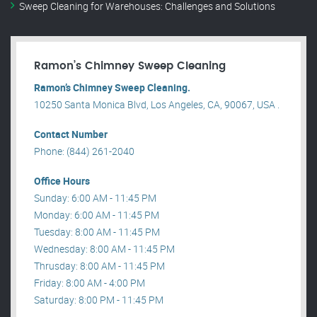
Sweep Cleaning for Warehouses: Challenges and Solutions
Ramon’s Chimney Sweep Cleaning
Ramon’s Chimney Sweep Cleaning.
10250 Santa Monica Blvd, Los Angeles, CA, 90067, USA .
Contact Number
Phone: (844) 261-2040
Office Hours
Sunday: 6:00 AM - 11:45 PM
Monday: 6:00 AM - 11:45 PM
Tuesday: 8:00 AM - 11:45 PM
Wednesday: 8:00 AM - 11:45 PM
Thrusday: 8:00 AM - 11:45 PM
Friday: 8:00 AM - 4:00 PM
Saturday: 8:00 PM - 11:45 PM