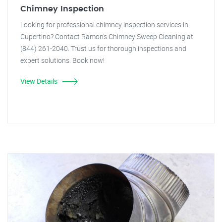
Chimney Inspection
Looking for professional chimney inspection services in
Cupertino? Contact Ramon's Chimney Sweep Cleaning at
(844) 261-2040. Trust us for thorough inspections and
expert solutions. Book now!
View Details