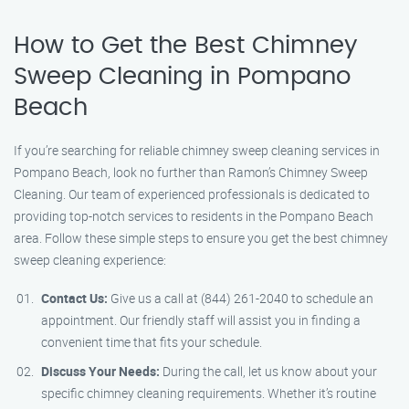
How to Get the Best Chimney
Sweep Cleaning in Pompano
Beach
If you’re searching for reliable chimney sweep cleaning services in
Pompano Beach, look no further than Ramon’s Chimney Sweep
Cleaning. Our team of experienced professionals is dedicated to
providing top-notch services to residents in the Pompano Beach
area. Follow these simple steps to ensure you get the best chimney
sweep cleaning experience:
Contact Us:
Give us a call at (844) 261-2040 to schedule an
appointment. Our friendly staff will assist you in finding a
convenient time that fits your schedule.
Discuss Your Needs:
During the call, let us know about your
specific chimney cleaning requirements. Whether it’s routine