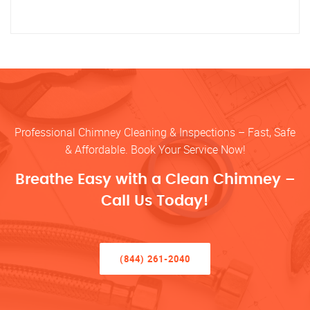
Professional Chimney Cleaning & Inspections – Fast, Safe
& Affordable. Book Your Service Now!
Breathe Easy with a Clean Chimney –
Call Us Today!
(844) 261-2040