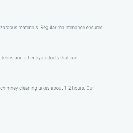
hazardous materials. Regular maintenance ensures
e debris and other byproducts that can
d chimney cleaning takes about 1-2 hours. Our