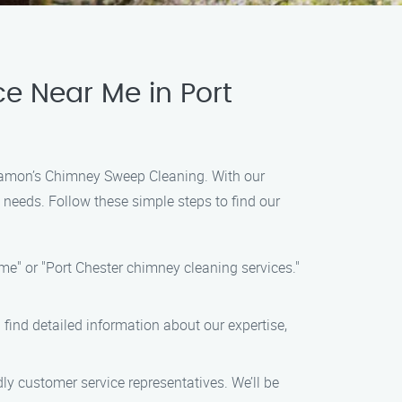
e Near Me in Port
n Ramon’s Chimney Sweep Cleaning. With our
 needs. Follow these simple steps to find our
e" or "Port Chester chimney cleaning services."
 find detailed information about our expertise,
y customer service representatives. We’ll be