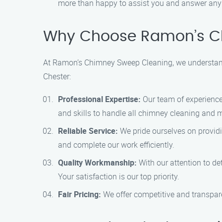
more than happy to assist you and answer any
Why Choose Ramon’s Ch
At Ramon’s Chimney Sweep Cleaning, we understand 
Chester:
Professional Expertise:
Our team of experience
and skills to handle all chimney cleaning and 
Reliable Service:
We pride ourselves on providi
and complete our work efficiently.
Quality Workmanship:
With our attention to de
Your satisfaction is our top priority.
Fair Pricing:
We offer competitive and transparen