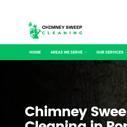
HOME
AREAS WE SERVE
OUR SERVICES
Chimney Swee