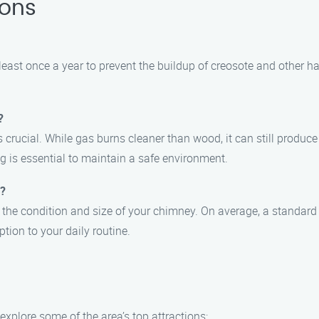
ions
ast once a year to prevent the buildup of creosote and other 
?
s crucial. While gas burns cleaner than wood, it can still produc
g is essential to maintain a safe environment.
e?
 the condition and size of your chimney. On average, a standar
tion to your daily routine.
 explore some of the area’s top attractions: