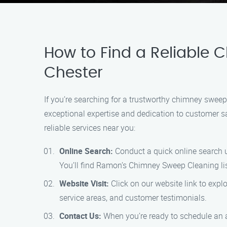
How to Find a Reliable 
Chester
If you’re searching for a trustworthy chimney sweep
exceptional expertise and dedication to customer sa
reliable services near you:
Online Search:
Conduct a quick online search u
You’ll find Ramon’s Chimney Sweep Cleaning li
Website Visit:
Click on our website link to expl
service areas, and customer testimonials.
Contact Us:
When you’re ready to schedule an a