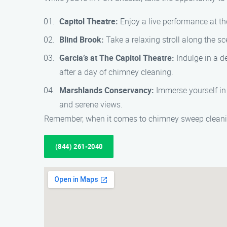
Capitol Theatre:
Enjoy a live performance at the
Blind Brook:
Take a relaxing stroll along the sc
Garcia’s at The Capitol Theatre:
Indulge in a de
after a day of chimney cleaning.
Marshlands Conservancy:
Immerse yourself in 
and serene views.
Remember, when it comes to chimney sweep cleaning
(844) 261-2040