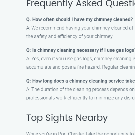
Frequently Asked Quest
Q: How often should I have my chimney cleaned?
A: We recommend having your chimney cleaned at le
the safety and efficiency of your chimney.
Q: Is chimney cleaning necessary if I use gas logs
A: Yes, even if you use gas logs, chimney cleaning i
accumulate and pose a fire hazard. Regular cleanin
Q: How long does a chimney cleaning service tak
A: The duration of the cleaning process depends on
professionals work efficiently to minimize any disrup
Top Sights Nearby
While you’re in Port Chester, take the opportunity to