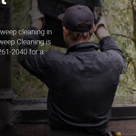
t
sweep cleaning in
eep Cleaning is
 261-2040 for a