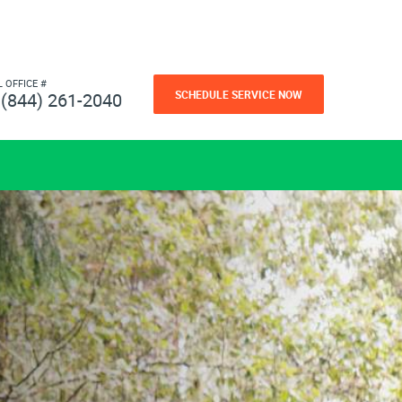
L OFFICE #
SCHEDULE SERVICE NOW
(844) 261-2040