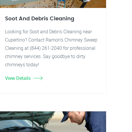
Soot And Debris Cleaning
Looking for Soot and Debris Cleaning near
Cupertino? Contact Ramon's Chimney Sweep
Cleaning at (844) 261-2040 for professional
chimney services. Say goodbye to dirty
chimneys today!
View Details