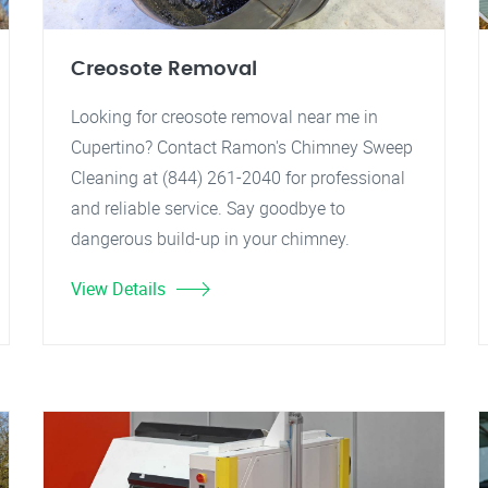
Creosote Removal
Looking for creosote removal near me in
Cupertino? Contact Ramon's Chimney Sweep
Cleaning at (844) 261-2040 for professional
and reliable service. Say goodbye to
dangerous build-up in your chimney.
View Details