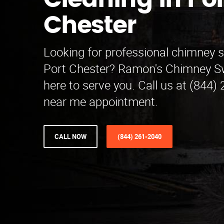
Cleaning in Por
Chester
Looking for professional chimney 
Port Chester? Ramon's Chimney Sw
here to serve you. Call us at (844)
near me appointment.
CALL NOW
(844) 261-2040