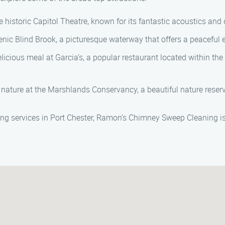
 historic Capitol Theatre, known for its fantastic acoustics and 
enic Blind Brook, a picturesque waterway that offers a peaceful e
licious meal at Garcia’s, a popular restaurant located within the 
nature at the Marshlands Conservancy, a beautiful nature reserve
 services in Port Chester, Ramon’s Chimney Sweep Cleaning is 