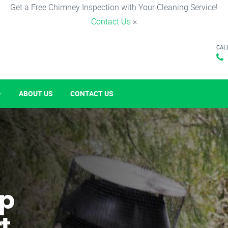
Get a Free Chimney Inspection with Your Cleaning Service!
Contact Us
×
CAL
ABOUT US
CONTACT US
p