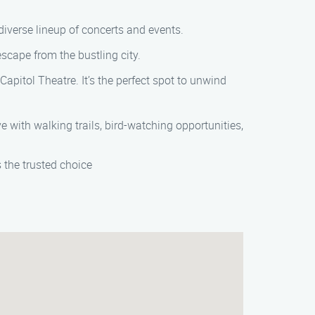
diverse lineup of concerts and events.
scape from the bustling city.
Capitol Theatre. It’s the perfect spot to unwind
 with walking trails, bird-watching opportunities,
the trusted choice