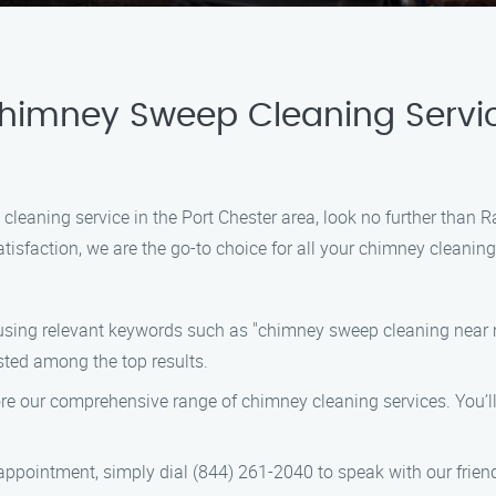
Chimney Sweep Cleaning Servic
 cleaning service in the Port Chester area, look no further tha
tisfaction, we are the go-to choice for all your chimney cleaning
sing relevant keywords such as "chimney sweep cleaning near m
sted among the top results.
ore our comprehensive range of chimney cleaning services. You’ll
ppointment, simply dial (844) 261-2040 to speak with our friendl