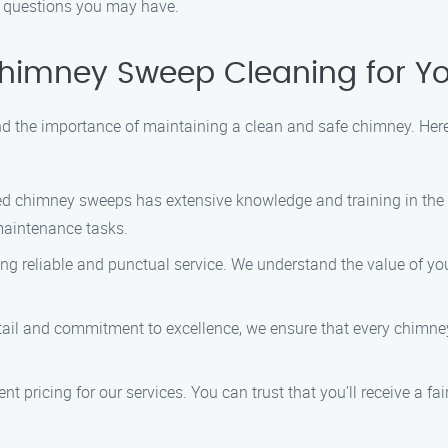
 questions you may have.
imney Sweep Cleaning for Yo
the importance of maintaining a clean and safe chimney. Here’
d chimney sweeps has extensive knowledge and training in the i
maintenance tasks.
ng reliable and punctual service. We understand the value of you
tail and commitment to excellence, we ensure that every chimney
t pricing for our services. You can trust that you’ll receive a f