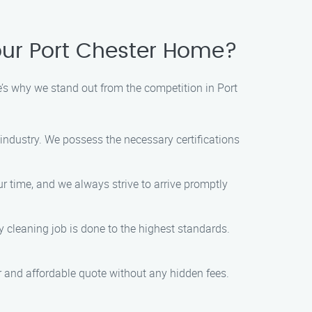
ur Port Chester Home?
s why we stand out from the competition in Port
ndustry. We possess the necessary certifications
r time, and we always strive to arrive promptly
 cleaning job is done to the highest standards.
air and affordable quote without any hidden fees.