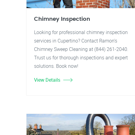
Chimney Inspection
Looking for professional chimney inspection
services in Cupertino? Contact Ramon's
Chimney Sweep Cleaning at (844) 261-2040.
Trust us for thorough inspections and expert
solutions. Book now!
View Details