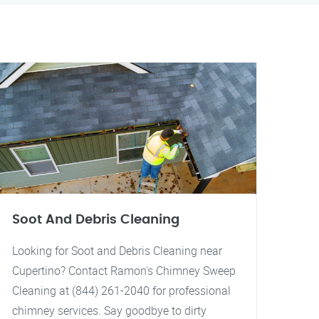
Soot And Debris Cleaning
Looking for Soot and Debris Cleaning near
Cupertino? Contact Ramon's Chimney Sweep
Cleaning at (844) 261-2040 for professional
chimney services. Say goodbye to dirty