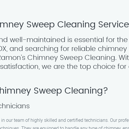
himney Sweep Cleaning Servic
 well-maintained is essential for the 
DX, and searching for reliable chimne
n Ramon’s Chimney Sweep Cleaning. Wit
isfaction, we are the top choice for 
himney Sweep Cleaning?
echnicians
n our team of highly skilled and certified technicians. Our prof
hniques. They are equipped to handle any type of chimney, ensu