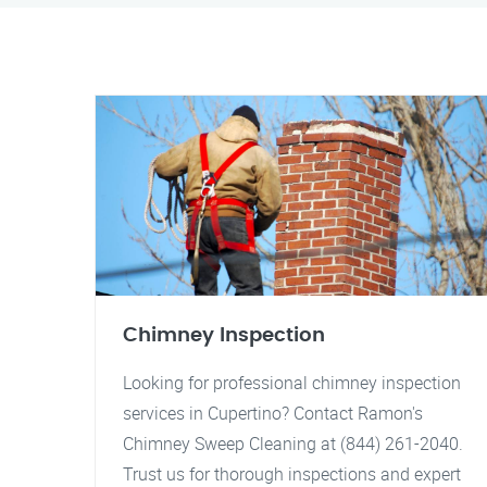
Chimney Inspection
Looking for professional chimney inspection
services in Cupertino? Contact Ramon's
Chimney Sweep Cleaning at (844) 261-2040.
Trust us for thorough inspections and expert