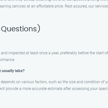
ning services at an affordable price. Rest assured, our services
 Questions)
and inspected at least once a year, preferably before the start 
formance.
 usually take?
depends on various factors, such as the size and condition of y
ill provide a more accurate estimate after assessing your specif