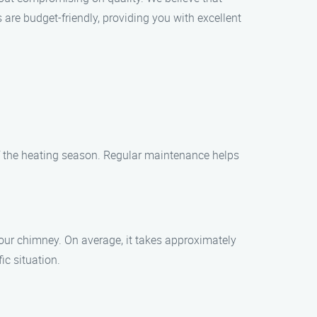
 are budget-friendly, providing you with excellent
of the heating season. Regular maintenance helps
our chimney. On average, it takes approximately
ic situation.