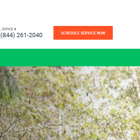
L OFFICE #
SCHEDULE SERVICE NOW
(844) 261-2040