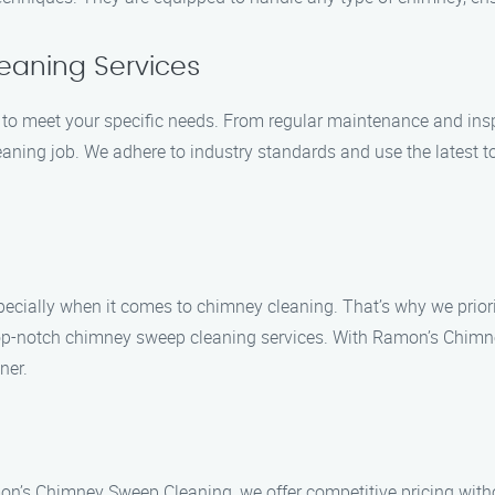
eaning Services
 to meet your specific needs. From regular maintenance and ins
aning job. We adhere to industry standards and use the latest to
ecially when it comes to chimney cleaning. That’s why we priorit
 top-notch chimney sweep cleaning services. With Ramon’s Chimn
ner.
on’s Chimney Sweep Cleaning, we offer competitive pricing with