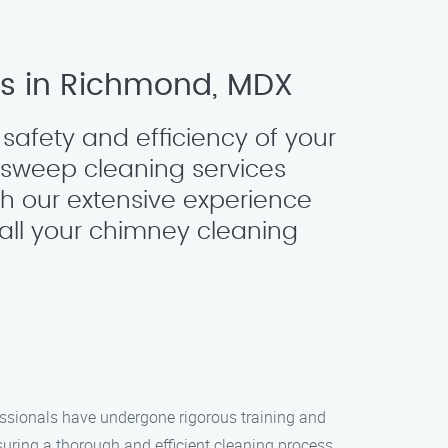
es in Richmond, MDX
safety and efficiency of your
y sweep cleaning services
h our extensive experience
all your chimney cleaning
essionals have undergone rigorous training and
ring a thorough and efficient cleaning process.