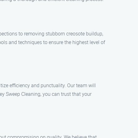
pections to removing stubborn creosote buildup,
ols and techniques to ensure the highest level of
ize efficiency and punctuality. Our team will
ey Sweep Cleaning, you can trust that your
out compromising on quality. We believe that