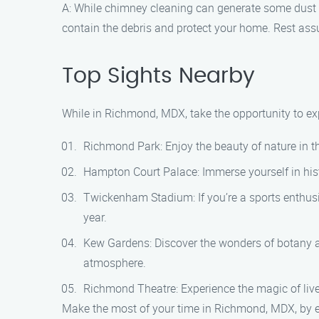
A: While chimney cleaning can generate some dust 
contain the debris and protect your home. Rest assu
Top Sights Nearby
While in Richmond, MDX, take the opportunity to exp
Richmond Park: Enjoy the beauty of nature in thi
Hampton Court Palace: Immerse yourself in histo
Twickenham Stadium: If you’re a sports enthusi
year.
Kew Gardens: Discover the wonders of botany at
atmosphere.
Richmond Theatre: Experience the magic of live
Make the most of your time in Richmond, MDX, by e