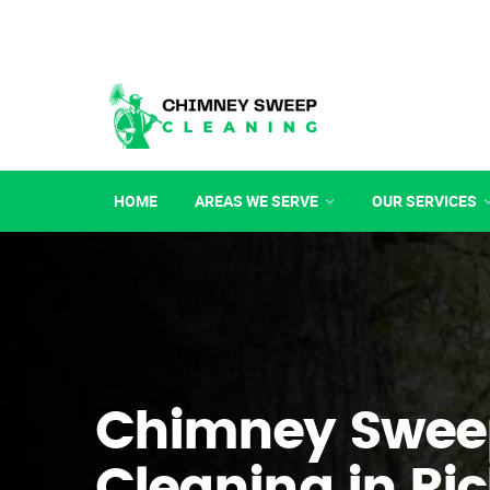
HOME
AREAS WE SERVE
OUR SERVICES
Chimney Swee