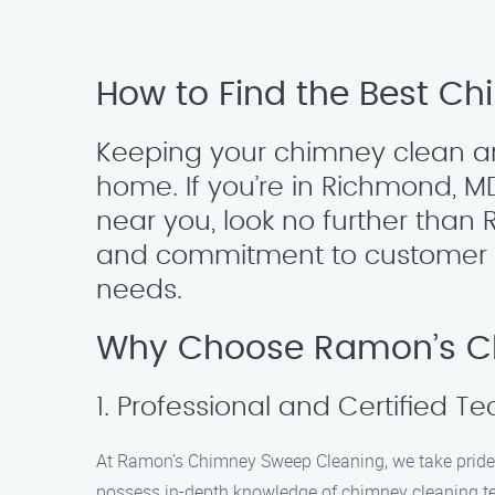
How to Find the Best C
Keeping your chimney clean and
home. If you’re in Richmond, M
near you, look no further tha
and commitment to customer sat
needs.
Why Choose Ramon’s C
1. Professional and Certified T
At Ramon’s Chimney Sweep Cleaning, we take pride i
possess in-depth knowledge of chimney cleaning tec