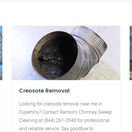
Creosote Removal
Looking for creosote removal near me in
Cupertino? Contact Ramon's Chimney Sweep
Cleaning at (844) 261-2040 for professional
and reliable service. Say goodbye to