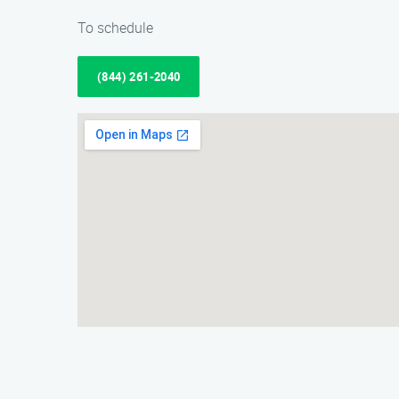
To schedule
(844) 261-2040