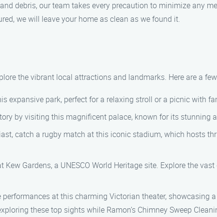
and debris, our team takes every precaution to minimize any me
red, we will leave your home as clean as we found it.
lore the vibrant local attractions and landmarks. Here are a few 
s expansive park, perfect for a relaxing stroll or a picnic with fa
ry by visiting this magnificent palace, known for its stunning a
ast, catch a rugby match at this iconic stadium, which hosts thr
 Kew Gardens, a UNESCO World Heritage site. Explore the vast c
 performances at this charming Victorian theater, showcasing a 
xploring these top sights while Ramon’s Chimney Sweep Cleanin