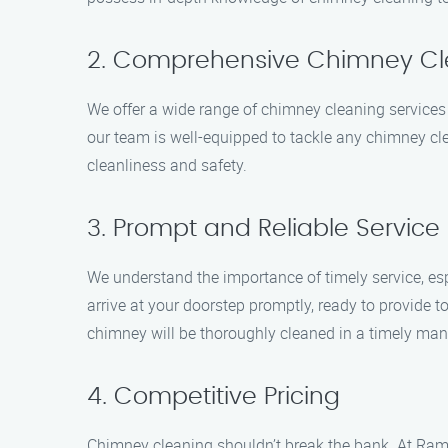
2. Comprehensive Chimney Cl
We offer a wide range of chimney cleaning services
our team is well-equipped to tackle any chimney cle
cleanliness and safety.
3. Prompt and Reliable Service
We understand the importance of timely service, esp
arrive at your doorstep promptly, ready to provide
chimney will be thoroughly cleaned in a timely man
4. Competitive Pricing
Chimney cleaning shouldn’t break the bank. At Ram