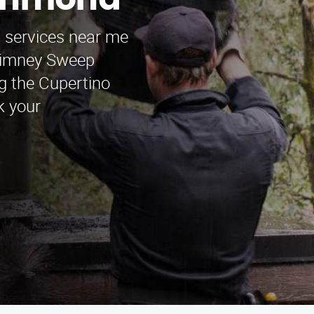
ichmond
p services near me
himney Sweep
g the Cupertino
k your