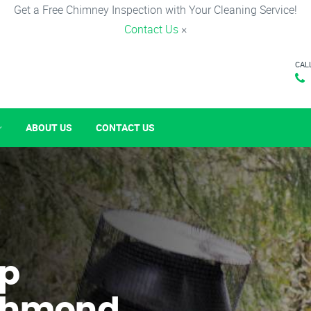
Get a Free Chimney Inspection with Your Cleaning Service!
Contact Us
×
CAL
ABOUT US
CONTACT US
p