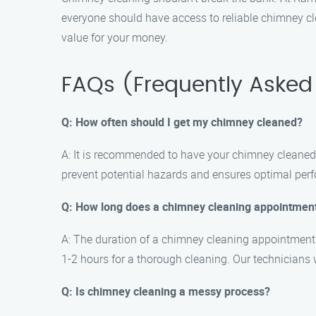
everyone should have access to reliable chimney clea
value for your money.
FAQs (Frequently Asked
Q: How often should I get my chimney cleaned?
A: It is recommended to have your chimney cleaned 
prevent potential hazards and ensures optimal per
Q: How long does a chimney cleaning appointment
A: The duration of a chimney cleaning appointment 
1-2 hours for a thorough cleaning. Our technicians w
Q: Is chimney cleaning a messy process?