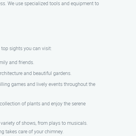
ss. We use specialized tools and equipment to
top sights you can visit:
mily and friends.
rchitecture and beautiful gardens.
illing games and lively events throughout the
ollection of plants and enjoy the serene
variety of shows, from plays to musicals.
g takes care of your chimney.