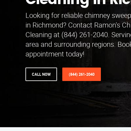
Cleaning in R
Looking for reliable chimney swee
in Richmond? Contact Ramon's C
Cleaning at (844) 261-2040. Servin
area and surrounding regions. Boo
appointment today!
CALL NOW
(844) 261-2040