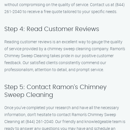
without compromising on the quality of service. Contact us at (844)
261-2040 to receive a free quote tailored to your specific needs.
Step 4: Read Customer Reviews
Reading customer reviews is an excellent way to gauge the quality
of service provided by a chimney sweep cleaning company. Ramon’s
Chimney Sweep Cleaning takes pride in our positive customer
feedback. Our satisfied clients consistently commend our
professionalism, attention to detail, and prompt service.
Step 5: Contact Ramon’s Chimney
Sweep Cleaning
Once you’ve completed your research and have all the necessary
information, don’t hesitate to contact Ramon’s Chimney Sweep
Cleaning at (844) 261-2040. Our friendly and knowledgeable team is
ready to answer any questions you may have and schedule an