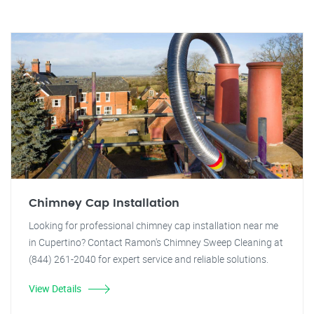
Chimney Cap Installation
Looking for professional chimney cap installation near me
in Cupertino? Contact Ramon's Chimney Sweep Cleaning at
(844) 261-2040 for expert service and reliable solutions.
View Details