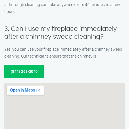
a thorough cleaning can take anywhere from 45 minutes to a few
hours.
3. Can I use my fireplace immediately
after a chimney sweep cleaning?
Yes, you can use your fireplace immediately after a chimney sweep
cleaning. Our technicians ensure that the chimney is
(844) 261-2040