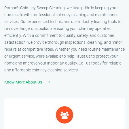
Ramon’s Chimney Sweep Cleaning, we take pride in keeping your
home safe with professional chimney cleaning and maintenance
services. Our experienced technicians use industry-leading tools to
remove dangerous buildup, ensuring your chimney operates
efficiently. With a commitment to quality, safety, and customer
satisfaction, we provide thorough inspections, cleaning, and minor
repairs at competitive rates. Whether you need routine maintenance
or urgent service, we’re available to help. Trust us to protect your
home and improve your indoor air quality. Call us today for reliable
and affordable chimney cleaning services!
Know More About Us