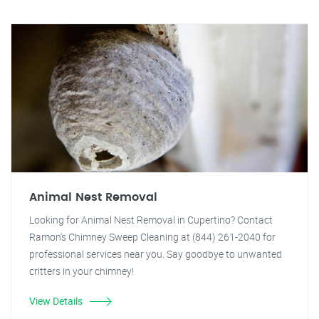
Animal Nest Removal
Looking for Animal Nest Removal in Cupertino? Contact
Ramon's Chimney Sweep Cleaning at (844) 261-2040 for
professional services near you. Say goodbye to unwanted
critters in your chimney!
View Details