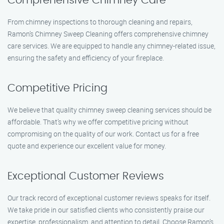
Comprehensive Chimney Care
From chimney inspections to thorough cleaning and repairs,
Ramon’s Chimney Sweep Cleaning offers comprehensive chimney
care services. We are equipped to handle any chimney-related issue,
ensuring the safety and efficiency of your fireplace.
Competitive Pricing
We believe that quality chimney sweep cleaning services should be
affordable. That’s why we offer competitive pricing without
compromising on the quality of our work. Contact us for a free
quote and experience our excellent value for money.
Exceptional Customer Reviews
Our track record of exceptional customer reviews speaks for itself.
We take pride in our satisfied clients who consistently praise our
expertise, professionalism, and attention to detail. Choose Ramon’s