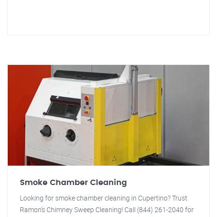
Smoke Chamber Cleaning
Looking for smoke chamber cleaning in Cupertino? Trust
Ramon's Chimney Sweep Cleaning! Call (844) 261-2040 for