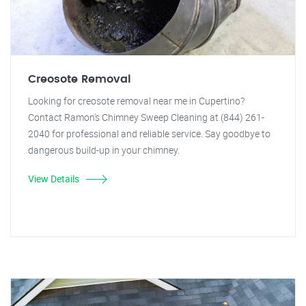
Creosote Removal
Looking for creosote removal near me in Cupertino?
Contact Ramon's Chimney Sweep Cleaning at (844) 261-
2040 for professional and reliable service. Say goodbye to
dangerous build-up in your chimney.
View Details