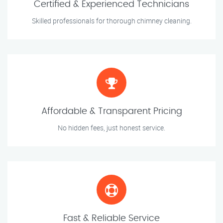
Certified & Experienced Technicians
Skilled professionals for thorough chimney cleaning.
Affordable & Transparent Pricing
No hidden fees, just honest service.
Fast & Reliable Service