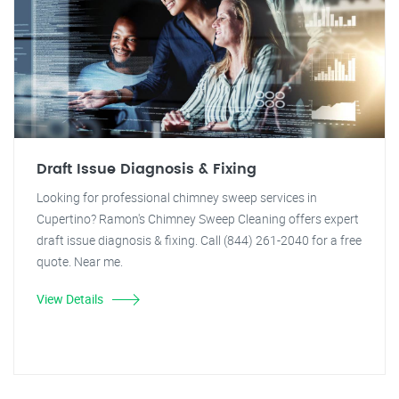
Draft Issue Diagnosis & Fixing
Looking for professional chimney sweep services in
Cupertino? Ramon's Chimney Sweep Cleaning offers expert
draft issue diagnosis & fixing. Call (844) 261-2040 for a free
quote. Near me.
View Details