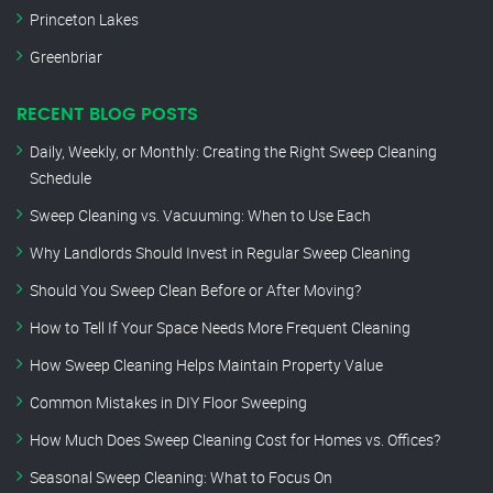
Princeton Lakes
Greenbriar
RECENT BLOG POSTS
Daily, Weekly, or Monthly: Creating the Right Sweep Cleaning
Schedule
Sweep Cleaning vs. Vacuuming: When to Use Each
Why Landlords Should Invest in Regular Sweep Cleaning
Should You Sweep Clean Before or After Moving?
How to Tell If Your Space Needs More Frequent Cleaning
How Sweep Cleaning Helps Maintain Property Value
Common Mistakes in DIY Floor Sweeping
How Much Does Sweep Cleaning Cost for Homes vs. Offices?
Seasonal Sweep Cleaning: What to Focus On