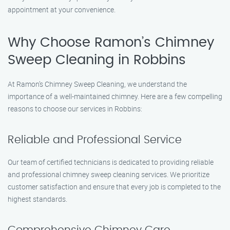
appointment at your convenience.
Why Choose Ramon’s Chimney
Sweep Cleaning in Robbins
At Ramon’s Chimney Sweep Cleaning, we understand the
importance of a well-maintained chimney. Here are a few compelling
reasons to choose our services in Robbins:
Reliable and Professional Service
Our team of certified technicians is dedicated to providing reliable
and professional chimney sweep cleaning services. We prioritize
customer satisfaction and ensure that every job is completed to the
highest standards.