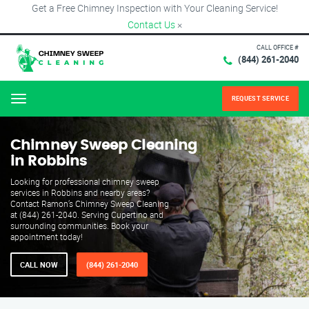
Get a Free Chimney Inspection with Your Cleaning Service!
Contact Us
×
CALL OFFICE #
(844) 261-2040
REQUEST SERVICE
Menu
Chimney Sweep Cleaning
in Robbins
Looking for professional chimney sweep
services in Robbins and nearby areas?
Contact Ramon’s Chimney Sweep Cleaning
at (844) 261-2040. Serving Cupertino and
surrounding communities. Book your
appointment today!
CALL NOW
(844) 261-2040