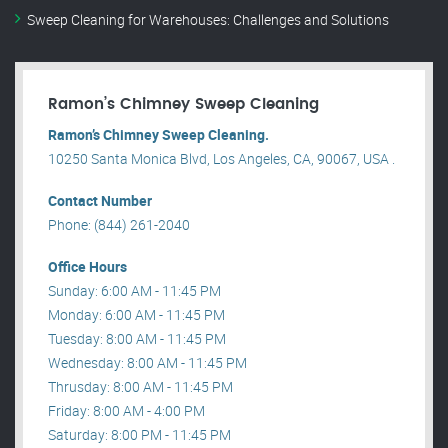
Sweep Cleaning for Warehouses: Challenges and Solutions
Ramon’s Chimney Sweep Cleaning
Ramon’s Chimney Sweep Cleaning.
10250 Santa Monica Blvd, Los Angeles, CA, 90067, USA .
Contact Number
Phone: (844) 261-2040
Office Hours
Sunday: 6:00 AM - 11:45 PM
Monday: 6:00 AM - 11:45 PM
Tuesday: 8:00 AM - 11:45 PM
Wednesday: 8:00 AM - 11:45 PM
Thrusday: 8:00 AM - 11:45 PM
Friday: 8:00 AM - 4:00 PM
Saturday: 8:00 PM - 11:45 PM