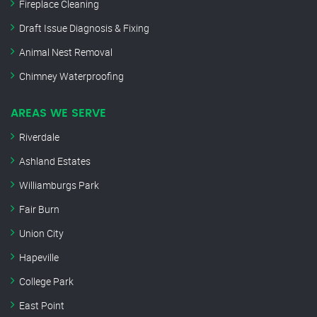
Fireplace Cleaning
Draft Issue Diagnosis & Fixing
Animal Nest Removal
Chimney Waterproofing
AREAS WE SERVE
Riverdale
Ashland Estates
Williamburgs Park
Fair Burn
Union City
Hapeville
College Park
East Point