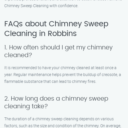
Chimney Sweep Cleaning with confidence.
FAQs about Chimney Sweep
Cleaning in Robbins
1. How often should I get my chimney
cleaned?
It is recommended to have your chimney cleaned at least once a
year. Regular maintenance helps prevent the buildup of creosote, a
flammable substance that can lead to chimney fires.
2. How long does a chimney sweep
cleaning take?
The duration of a chimney sweep cleaning depends on various
factors, such as the size and condition of the chimney. On average,