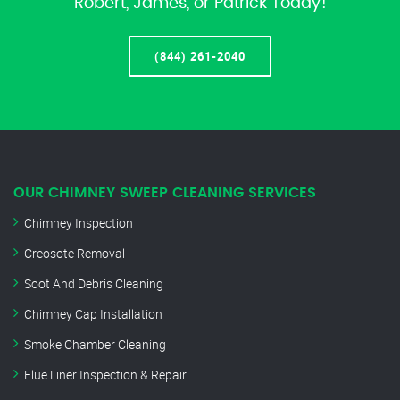
Robert, James, or Patrick Today!
(844) 261-2040
OUR CHIMNEY SWEEP CLEANING SERVICES
Chimney Inspection
Creosote Removal
Soot And Debris Cleaning
Chimney Cap Installation
Smoke Chamber Cleaning
Flue Liner Inspection & Repair