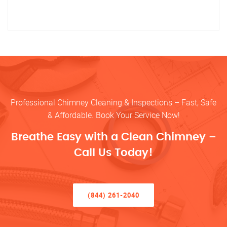
Professional Chimney Cleaning & Inspections – Fast, Safe
& Affordable. Book Your Service Now!
Breathe Easy with a Clean Chimney –
Call Us Today!
(844) 261-2040