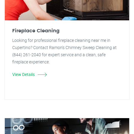
Fireplace Cleaning
Looking for professional fireplace cleaning near me in
Cupertino? Contact Ramon's Chimney Sweep Cleaning at
(844) 261-2040 for expert service and a clean, safe
fireplace experience.
View Details