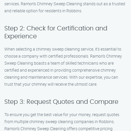
services. Ramon’s Chimney Sweep Cleaning stands out as a trusted
and reliable option for residents in Robbins.
Step 2: Check for Certification and
Experience
When selecting a chimney sweep cleaning service, it’s essential to
choose a company with certified professionals. Ramon’s Chimney
Sweep Cleaning boasts a team of skilled technicians who are
certified and experienced in providing comprehensive chimney
cleaning and maintenance services. With our expertise, you can
trust that your chimney will receive the utmost care.
Step 3: Request Quotes and Compare
To ensure you get the best value for your money, request quotes
from multiple chimney sweep cleaning companies in Robbins.
Ramon’s Chimney Sweep Cleaning offers competitive pricing