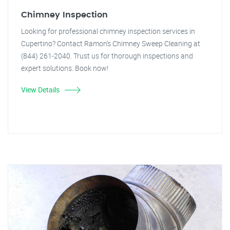
Chimney Inspection
Looking for professional chimney inspection services in
Cupertino? Contact Ramon's Chimney Sweep Cleaning at
(844) 261-2040. Trust us for thorough inspections and
expert solutions. Book now!
View Details