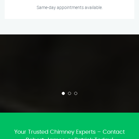
Same-day appointments available.
Your Trusted Chimney Experts – Contact