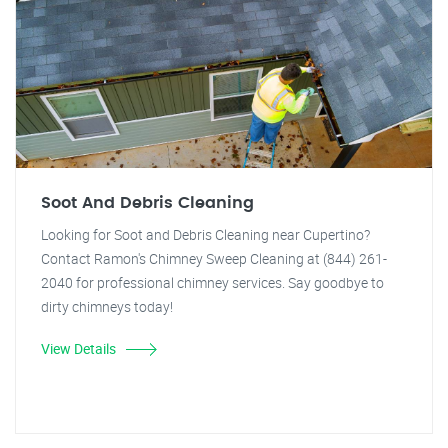
Soot And Debris Cleaning
Looking for Soot and Debris Cleaning near Cupertino?
Contact Ramon's Chimney Sweep Cleaning at (844) 261-
2040 for professional chimney services. Say goodbye to
dirty chimneys today!
View Details