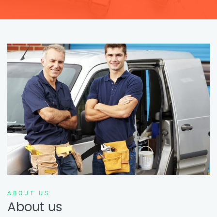
ABOUT US
About us