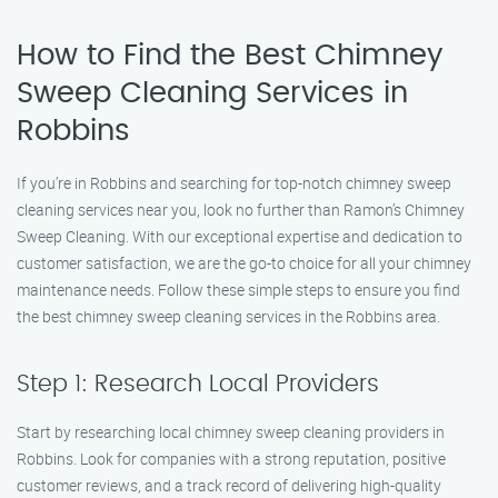
How to Find the Best Chimney
Sweep Cleaning Services in
Robbins
If you’re in Robbins and searching for top-notch chimney sweep
cleaning services near you, look no further than Ramon’s Chimney
Sweep Cleaning. With our exceptional expertise and dedication to
customer satisfaction, we are the go-to choice for all your chimney
maintenance needs. Follow these simple steps to ensure you find
the best chimney sweep cleaning services in the Robbins area.
Step 1: Research Local Providers
Start by researching local chimney sweep cleaning providers in
Robbins. Look for companies with a strong reputation, positive
customer reviews, and a track record of delivering high-quality