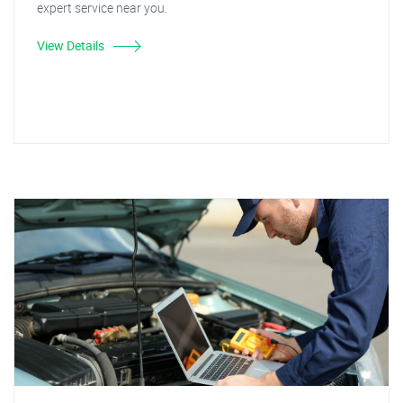
expert service near you.
View Details