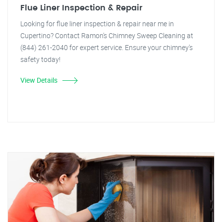
Flue Liner Inspection & Repair
Looking for flue liner inspection & repair near me in
Cupertino? Contact Ramon's Chimney Sweep Cleaning at
(844) 261-2040 for expert service. Ensure your chimney's
safety today!
View Details