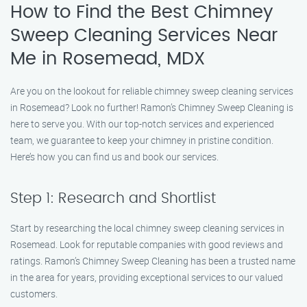
How to Find the Best Chimney
Sweep Cleaning Services Near
Me in Rosemead, MDX
Are you on the lookout for reliable chimney sweep cleaning services
in Rosemead? Look no further! Ramon’s Chimney Sweep Cleaning is
here to serve you. With our top-notch services and experienced
team, we guarantee to keep your chimney in pristine condition.
Here’s how you can find us and book our services.
Step 1: Research and Shortlist
Start by researching the local chimney sweep cleaning services in
Rosemead. Look for reputable companies with good reviews and
ratings. Ramon’s Chimney Sweep Cleaning has been a trusted name
in the area for years, providing exceptional services to our valued
customers.