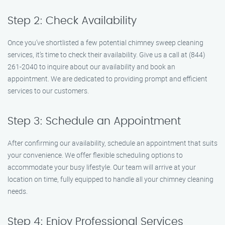
Step 2: Check Availability
Once you’ve shortlisted a few potential chimney sweep cleaning
services, it’s time to check their availability. Give us a call at (844)
261-2040 to inquire about our availability and book an
appointment. We are dedicated to providing prompt and efficient
services to our customers.
Step 3: Schedule an Appointment
After confirming our availability, schedule an appointment that suits
your convenience. We offer flexible scheduling options to
accommodate your busy lifestyle. Our team will arrive at your
location on time, fully equipped to handle all your chimney cleaning
needs.
Step 4: Enjoy Professional Services