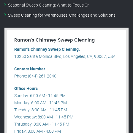
Seasonal Sweep Cleaning: What to Focus On
Sweep Cleaning for Warehouses: Challenges and Solutions
Ramon’s Chimney Sweep Cleaning
Ramon’s Chimney Sweep Cleaning.
10250 Santa Monica Blvd, Los Angeles, CA, 90067, USA .
Contact Number
Phone: (844) 261-2040
Office Hours
Sunday: 6:00 AM - 11:45 PM
Monday: 6:00 AM - 11:45 PM
Tuesday: 8:00 AM - 11:45 PM
Wednesday: 8:00 AM - 11:45 PM
Thrusday: 8:00 AM - 11:45 PM
Friday: 8:00 AM - 4:00 PM