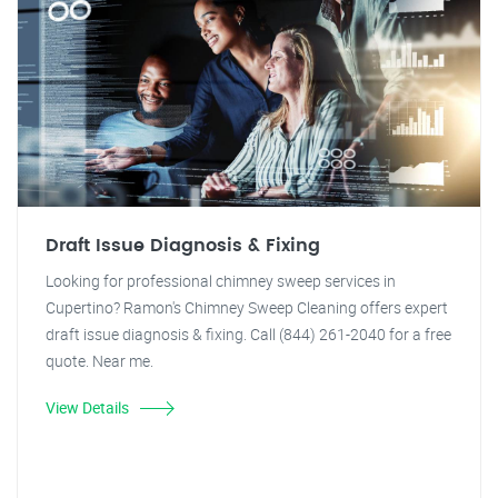
Draft Issue Diagnosis & Fixing
Looking for professional chimney sweep services in
Cupertino? Ramon's Chimney Sweep Cleaning offers expert
draft issue diagnosis & fixing. Call (844) 261-2040 for a free
quote. Near me.
View Details