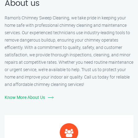
About us
Ramon’s Chimney Sweep Cleaning, we take pride in keeping your
home safe with professional chimney cleaning and maintenance
services. Our experienced technicians use industry-leading tools to
remove dangerous buildup, ensuring your chimney operates
efficiently. With a commitment to quality, safety, and customer
satisfaction, we provide thorough inspections, cleaning, and minor
repairs at competitive rates. Whether you need routine maintenance
or urgent service, we’re available to help. Trust us to protect your
home and improve your indoor air quality. Call us today for reliable
and affordable chimney cleaning services!
Know More About Us