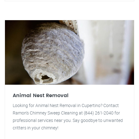
Animal Nest Removal
Looking for Animal Nest Removal in Cupertino? Contact
Ramon's Chimney Sweep Cleaning at (844) 261-2040 for
professional services near you. Say goodbye to unwanted
critters in your chimney!