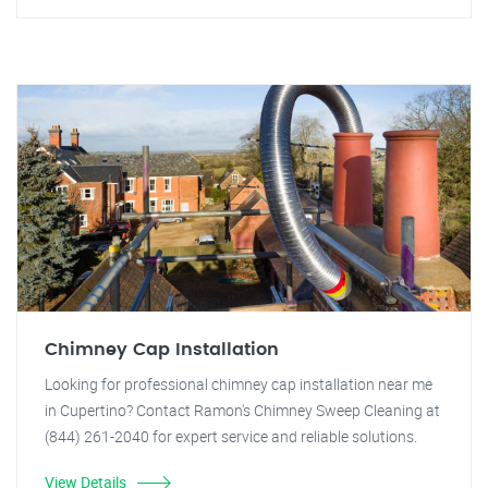
Chimney Cap Installation
Looking for professional chimney cap installation near me
in Cupertino? Contact Ramon's Chimney Sweep Cleaning at
(844) 261-2040 for expert service and reliable solutions.
View Details