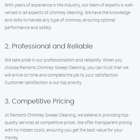
With years of experience in the industry, our team of experts is well-
versed in all aspects of chimney cleaning. We have the knowledge
and skills to handle any type of chimney, ensuring optimal
performance and safety.
2. Professional and Reliable
We take pride in our professionalism and reliability. When you
choose Ramon’s Chimney Sweep Cleaning, you can trust that we
will arrive on time and complete the job to your satisfaction.
Customer satisfaction is our top priority.
3. Competitive Pricing
At Ramon’s Chimney Sweep Cleaning, we believe in providing top-
quality services at competitive prices. We offer transparent pricing
with no hidden costs, ensuring you get the best value for your
money.