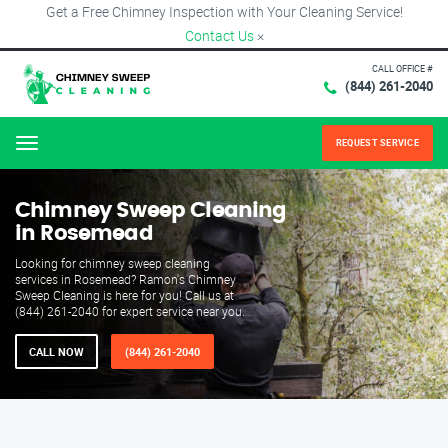
Get a Free Chimney Inspection with Your Cleaning Service!
Contact Us
×
CALL OFFICE #
(844) 261-2040
REQUEST SERVICE
Menu
Chimney Sweep Cleaning
in Rosemead
Looking for chimney sweep cleaning
services in Rosemead? Ramon's Chimney
Sweep Cleaning is here for you! Call us at
(844) 261-2040 for expert service near you.
CALL NOW
(844) 261-2040