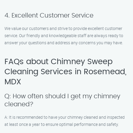
4. Excellent Customer Service
We value our customers and strive to provide excellent customer
service. Our friendly and knowledgeable staff are always ready to
answer your questions and address any concerns you may have.
FAQs about Chimney Sweep
Cleaning Services in Rosemead,
MDX
Q: How often should I get my chimney
cleaned?
A: It is recommended to have your chimney cleaned and inspected
at least once a year to ensure optimal performance and safety.