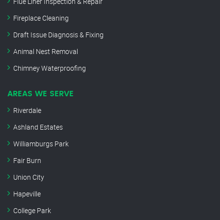
Flue Liner Inspection & Repair
Fireplace Cleaning
Draft Issue Diagnosis & Fixing
Animal Nest Removal
Chimney Waterproofing
AREAS WE SERVE
Riverdale
Ashland Estates
Williamburgs Park
Fair Burn
Union City
Hapeville
College Park