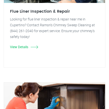
Flue Liner Inspection & Repair
Looking for flue liner inspection & repair near me in
Cupertino? Contact Ramon's Chimney Sweep Cleaning at
(844) 261-2040 for expert service. Ensure your chimney's
safety today!
View Details