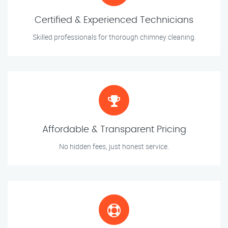
Certified & Experienced Technicians
Skilled professionals for thorough chimney cleaning.
Affordable & Transparent Pricing
No hidden fees, just honest service.