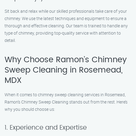
Sit back and relax while our skilled professionals take care of your
chimney. We use the latest techniques and equipment to ensure a
thorough and effective cleaning. Our team is trained to handle any
type of chimney, providing top-quality service with attention to
detail.
Why Choose Ramon’s Chimney
Sweep Cleaning in Rosemead,
MDX
When it comes to chimney sweep cleaning services in Rosemead,
Ramon’s Chimney Sweep Cleaning stands out from the rest. Here’s
why you should choose us:
1. Experience and Expertise