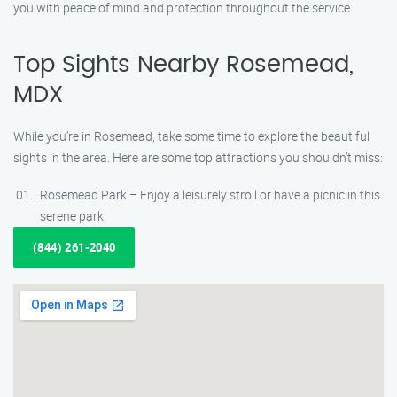
you with peace of mind and protection throughout the service.
Top Sights Nearby Rosemead,
MDX
While you’re in Rosemead, take some time to explore the beautiful
sights in the area. Here are some top attractions you shouldn’t miss:
Rosemead Park – Enjoy a leisurely stroll or have a picnic in this
serene park,
(844) 261-2040