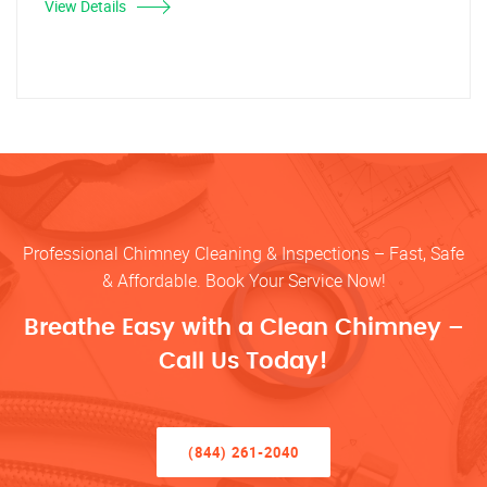
View Details
Professional Chimney Cleaning & Inspections – Fast, Safe
& Affordable. Book Your Service Now!
Breathe Easy with a Clean Chimney –
Call Us Today!
(844) 261-2040