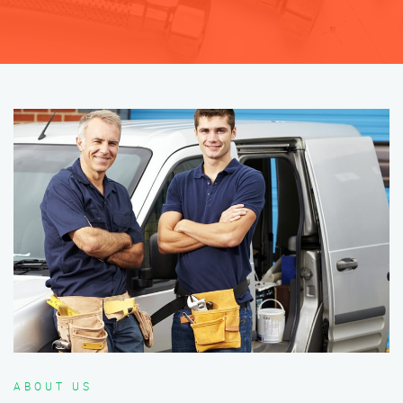
ABOUT US