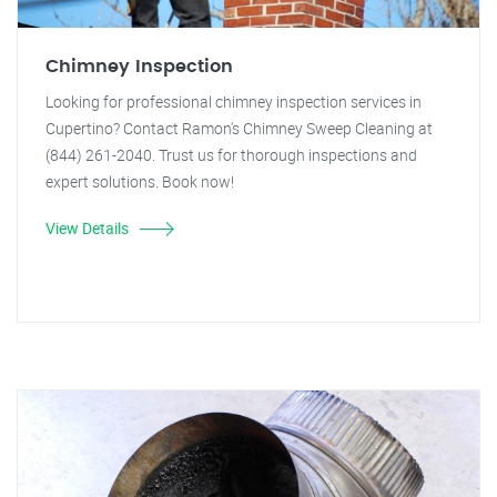
Chimney Inspection
Looking for professional chimney inspection services in
Cupertino? Contact Ramon's Chimney Sweep Cleaning at
(844) 261-2040. Trust us for thorough inspections and
expert solutions. Book now!
View Details