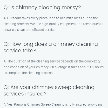
Q: Is chimney cleaning messy?
A: Our team takes every precaution to minimize mess during the
cleaning process. We use high-quality equipment and techniques to
ensure a clean and efficient service.
Q: How long does a chimney cleaning
service take?
A: The duration of the cleaning service depends on the complexity
and condition of your chimney. On average, it takes about 1-2 hours
to complete the cleaning process.
Q: Are your chimney sweep cleaning
services insured?
A: Yes, Ramon’s Chimney Sweep Cleaning is fully insured, providing