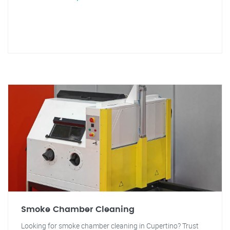
Smoke Chamber Cleaning
Looking for smoke chamber cleaning in Cupertino? Trust