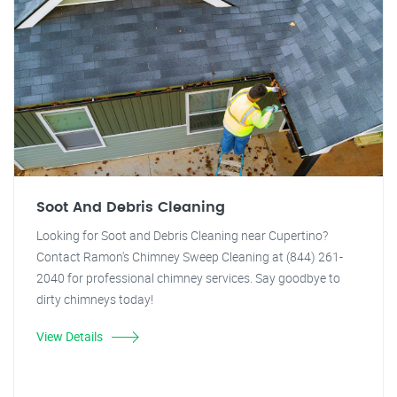
Soot And Debris Cleaning
Looking for Soot and Debris Cleaning near Cupertino?
Contact Ramon's Chimney Sweep Cleaning at (844) 261-
2040 for professional chimney services. Say goodbye to
dirty chimneys today!
View Details