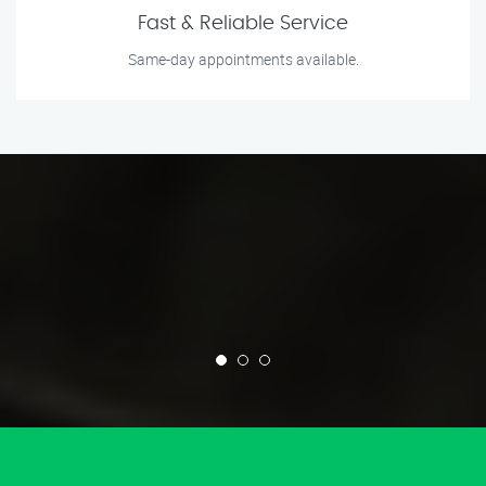
Fast & Reliable Service
Same-day appointments available.