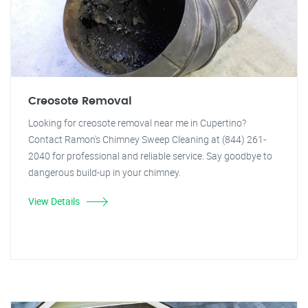
Creosote Removal
Looking for creosote removal near me in Cupertino?
Contact Ramon's Chimney Sweep Cleaning at (844) 261-
2040 for professional and reliable service. Say goodbye to
dangerous build-up in your chimney.
View Details