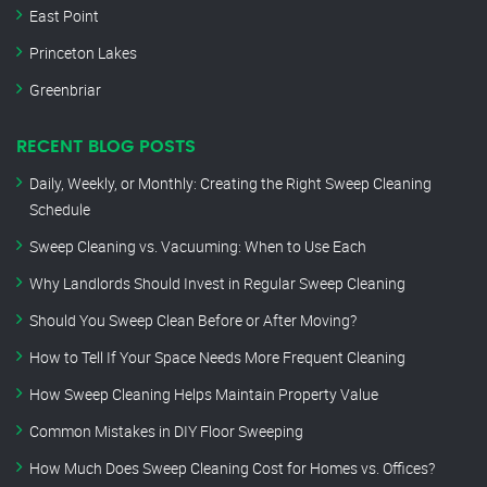
East Point
Princeton Lakes
Greenbriar
RECENT BLOG POSTS
Daily, Weekly, or Monthly: Creating the Right Sweep Cleaning
Schedule
Sweep Cleaning vs. Vacuuming: When to Use Each
Why Landlords Should Invest in Regular Sweep Cleaning
Should You Sweep Clean Before or After Moving?
How to Tell If Your Space Needs More Frequent Cleaning
How Sweep Cleaning Helps Maintain Property Value
Common Mistakes in DIY Floor Sweeping
How Much Does Sweep Cleaning Cost for Homes vs. Offices?