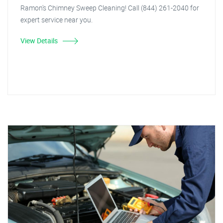
Ramon's Chimney Sweep Cleaning! Call (844) 261-2040 for
expert service near you.
View Details