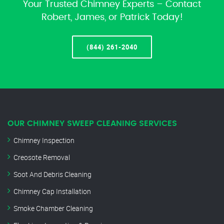
Your Trusted Chimney Experts – Contact
Robert, James, or Patrick Today!
(844) 261-2040
OUR CHIMNEY SWEEP CLEANING SERVICES
Chimney Inspection
Creosote Removal
Soot And Debris Cleaning
Chimney Cap Installation
Smoke Chamber Cleaning