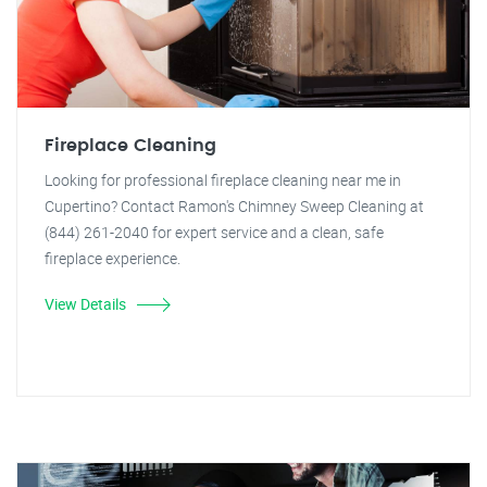
Fireplace Cleaning
Looking for professional fireplace cleaning near me in
Cupertino? Contact Ramon's Chimney Sweep Cleaning at
(844) 261-2040 for expert service and a clean, safe
fireplace experience.
View Details