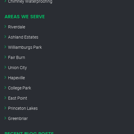
Chimney Waterproofing
AREAS WE SERVE
Riverdale
Ashland Estates
Williamburgs Park
Fair Burn
Union City
Hapeville
College Park
East Point
Princeton Lakes
Greenbriar