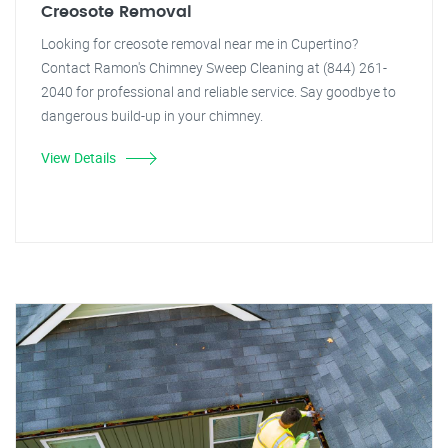
Creosote Removal
Looking for creosote removal near me in Cupertino?
Contact Ramon's Chimney Sweep Cleaning at (844) 261-
2040 for professional and reliable service. Say goodbye to
dangerous build-up in your chimney.
View Details