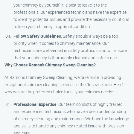
your chimney by yourself, it is best to leave it to the
professionals. Our experienced technicians have the expertise
to identify potential issues and provide the necessary solutions
to keep your chimney in optimal condition.
Follow Safety Guidelines
: Safety should always be a top
priority when it comes to chimney maintenance. Our
technicians are well-versed in safety protocols and will ensure
that your chimney is thoroughly cleaned and safe to use.
Why Choose Ramon’s Chimney Sweep Cleaning?
At Ramon’s Chimney Sweep Cleaning, we take pride in providing
exceptional chimney cleaning services in the Roseville area. Here’s
why we are the preferred choice for all your chimney needs:
Professional Expertise
: Our team consists of highly trained
and experienced technicians who have a deep understanding
of chimney cleaning and maintenance. We have the knowledge
and skills to handle any chimney-related issue with precision
and care.