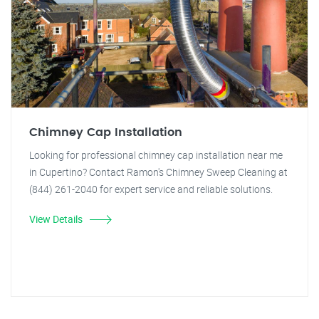
Chimney Cap Installation
Looking for professional chimney cap installation near me
in Cupertino? Contact Ramon's Chimney Sweep Cleaning at
(844) 261-2040 for expert service and reliable solutions.
View Details