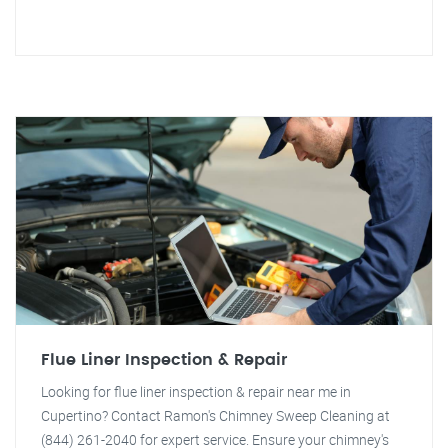
Flue Liner Inspection & Repair
Looking for flue liner inspection & repair near me in
Cupertino? Contact Ramon's Chimney Sweep Cleaning at
(844) 261-2040 for expert service. Ensure your chimney's