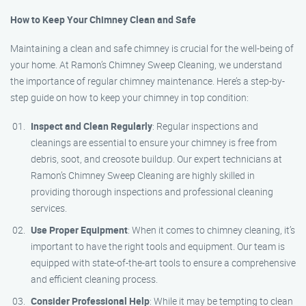
How to Keep Your Chimney Clean and Safe
Maintaining a clean and safe chimney is crucial for the well-being of
your home. At Ramon’s Chimney Sweep Cleaning, we understand
the importance of regular chimney maintenance. Here’s a step-by-
step guide on how to keep your chimney in top condition:
Inspect and Clean Regularly
: Regular inspections and
cleanings are essential to ensure your chimney is free from
debris, soot, and creosote buildup. Our expert technicians at
Ramon’s Chimney Sweep Cleaning are highly skilled in
providing thorough inspections and professional cleaning
services.
Use Proper Equipment
: When it comes to chimney cleaning, it’s
important to have the right tools and equipment. Our team is
equipped with state-of-the-art tools to ensure a comprehensive
and efficient cleaning process.
Consider Professional Help
: While it may be tempting to clean