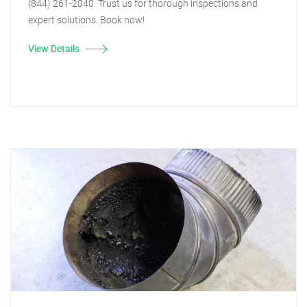
(844) 261-2040. Trust us for thorough inspections and
expert solutions. Book now!
View Details