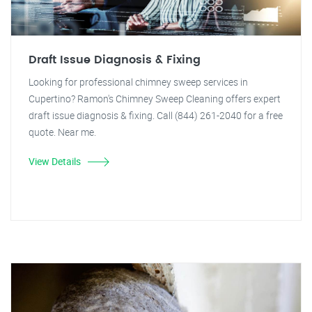
Draft Issue Diagnosis & Fixing
Looking for professional chimney sweep services in
Cupertino? Ramon's Chimney Sweep Cleaning offers expert
draft issue diagnosis & fixing. Call (844) 261-2040 for a free
quote. Near me.
View Details