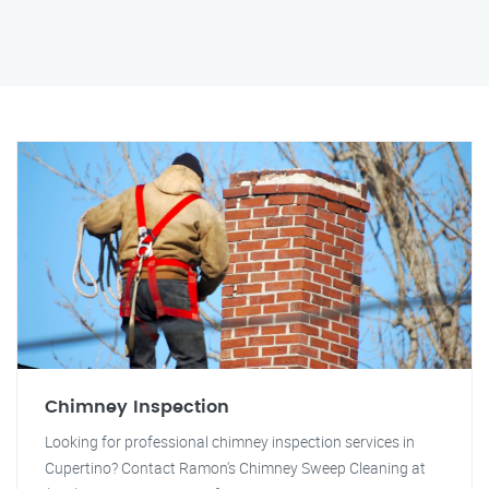
Chimney Inspection
Looking for professional chimney inspection services in
Cupertino? Contact Ramon's Chimney Sweep Cleaning at