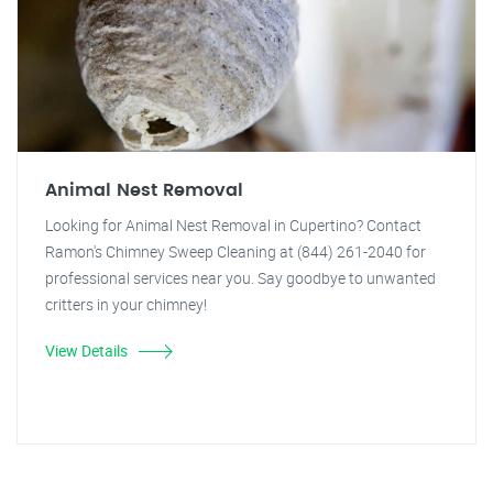
Animal Nest Removal
Looking for Animal Nest Removal in Cupertino? Contact
Ramon's Chimney Sweep Cleaning at (844) 261-2040 for
professional services near you. Say goodbye to unwanted
critters in your chimney!
View Details