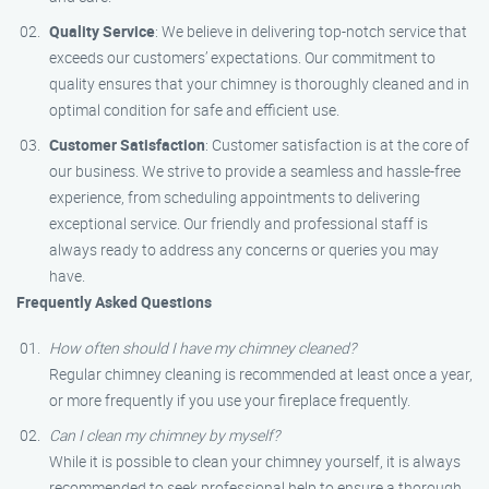
Quality Service
: We believe in delivering top-notch service that
exceeds our customers’ expectations. Our commitment to
quality ensures that your chimney is thoroughly cleaned and in
optimal condition for safe and efficient use.
Customer Satisfaction
: Customer satisfaction is at the core of
our business. We strive to provide a seamless and hassle-free
experience, from scheduling appointments to delivering
exceptional service. Our friendly and professional staff is
always ready to address any concerns or queries you may
have.
Frequently Asked Questions
How often should I have my chimney cleaned?
Regular chimney cleaning is recommended at least once a year,
or more frequently if you use your fireplace frequently.
Can I clean my chimney by myself?
While it is possible to clean your chimney yourself, it is always
recommended to seek professional help to ensure a thorough