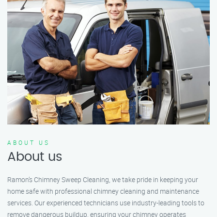
ABOUT US
About us
Ramon’s Chimney Sweep Cleaning, we take pride in keeping your
home safe with professional chimney cleaning and maintenance
services. Our experienced technicians use industry-leading tools to
remove dangerous buildup, ensuring your chimney operates