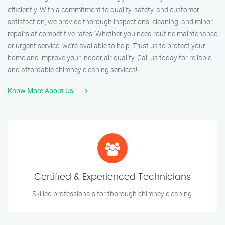
efficiently. With a commitment to quality, safety, and customer
satisfaction, we provide thorough inspections, cleaning, and minor
repairs at competitive rates. Whether you need routine maintenance
or urgent service, we’re available to help. Trust us to protect your
home and improve your indoor air quality. Call us today for reliable
and affordable chimney cleaning services!
Know More About Us
Certified & Experienced Technicians
Skilled professionals for thorough chimney cleaning.