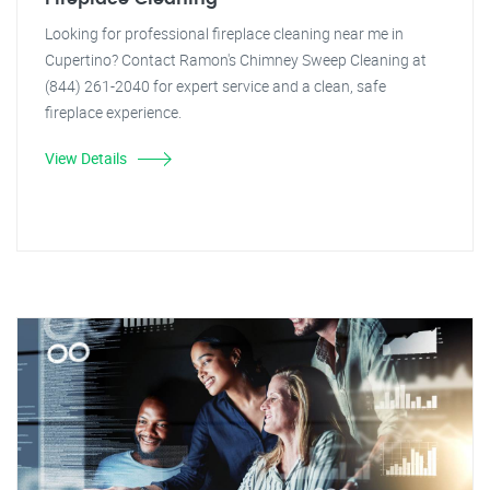
Looking for professional fireplace cleaning near me in
Cupertino? Contact Ramon's Chimney Sweep Cleaning at
(844) 261-2040 for expert service and a clean, safe
fireplace experience.
View Details