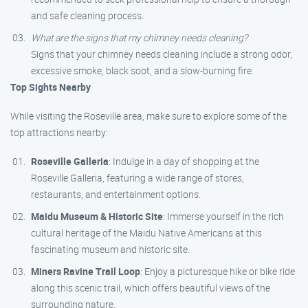
and safe cleaning process.
What are the signs that my chimney needs cleaning?
Signs that your chimney needs cleaning include a strong odor,
excessive smoke, black soot, and a slow-burning fire.
Top Sights Nearby
While visiting the Roseville area, make sure to explore some of the
top attractions nearby:
Roseville Galleria
: Indulge in a day of shopping at the
Roseville Galleria, featuring a wide range of stores,
restaurants, and entertainment options.
Maidu Museum & Historic Site
: Immerse yourself in the rich
cultural heritage of the Maidu Native Americans at this
fascinating museum and historic site.
Miners Ravine Trail Loop
: Enjoy a picturesque hike or bike ride
along this scenic trail, which offers beautiful views of the
surrounding nature.