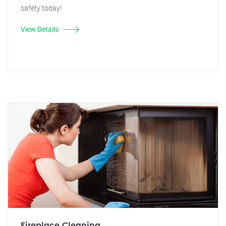
safety today!
View Details
Fireplace Cleaning