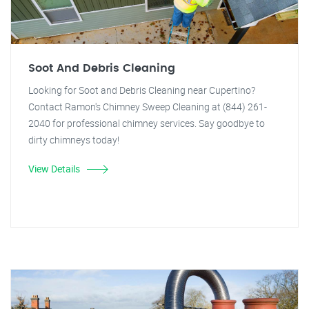
Soot And Debris Cleaning
Looking for Soot and Debris Cleaning near Cupertino?
Contact Ramon's Chimney Sweep Cleaning at (844) 261-
2040 for professional chimney services. Say goodbye to
dirty chimneys today!
View Details