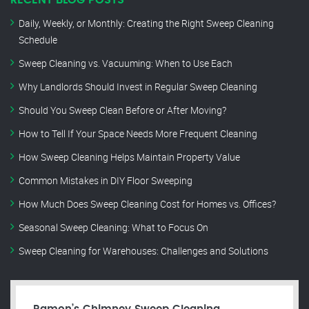
RECENT BLOG POSTS
Daily, Weekly, or Monthly: Creating the Right Sweep Cleaning
Schedule
Sweep Cleaning vs. Vacuuming: When to Use Each
Why Landlords Should Invest in Regular Sweep Cleaning
Should You Sweep Clean Before or After Moving?
How to Tell If Your Space Needs More Frequent Cleaning
How Sweep Cleaning Helps Maintain Property Value
Common Mistakes in DIY Floor Sweeping
How Much Does Sweep Cleaning Cost for Homes vs. Offices?
Seasonal Sweep Cleaning: What to Focus On
Sweep Cleaning for Warehouses: Challenges and Solutions