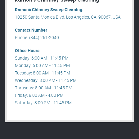
Ramon’s Chimney Sweep Cleaning
Ramon’s Chimney Sweep Cleaning.
10250 Santa Monica Blvd, Los Angeles, CA, 90067, USA .
Contact Number
Phone: (844) 261-2040
Office Hours
Sunday: 6:00 AM - 11:45 PM
Monday: 6:00 AM - 11:45 PM
Tuesday: 8:00 AM - 11:45 PM
Wednesday: 8:00 AM - 11:45 PM
Thrusday: 8:00 AM - 11:45 PM
Friday: 8:00 AM - 4:00 PM
Saturday: 8:00 PM - 11:45 PM