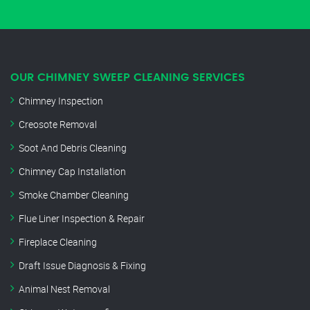
OUR CHIMNEY SWEEP CLEANING SERVICES
Chimney Inspection
Creosote Removal
Soot And Debris Cleaning
Chimney Cap Installation
Smoke Chamber Cleaning
Flue Liner Inspection & Repair
Fireplace Cleaning
Draft Issue Diagnosis & Fixing
Animal Nest Removal