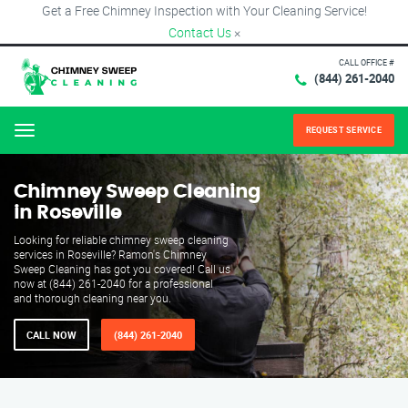
Get a Free Chimney Inspection with Your Cleaning Service!
Contact Us
×
CALL OFFICE #
(844) 261-2040
REQUEST SERVICE
Menu
Chimney Sweep Cleaning
in Roseville
Looking for reliable chimney sweep cleaning
services in Roseville? Ramon's Chimney
Sweep Cleaning has got you covered! Call us
now at (844) 261-2040 for a professional
and thorough cleaning near you.
CALL NOW
(844) 261-2040