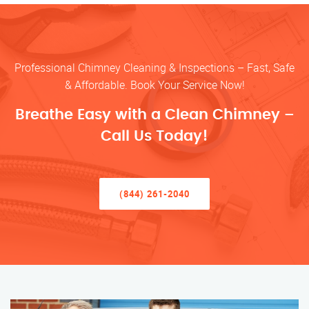
Professional Chimney Cleaning & Inspections – Fast, Safe
& Affordable. Book Your Service Now!
Breathe Easy with a Clean Chimney –
Call Us Today!
(844) 261-2040