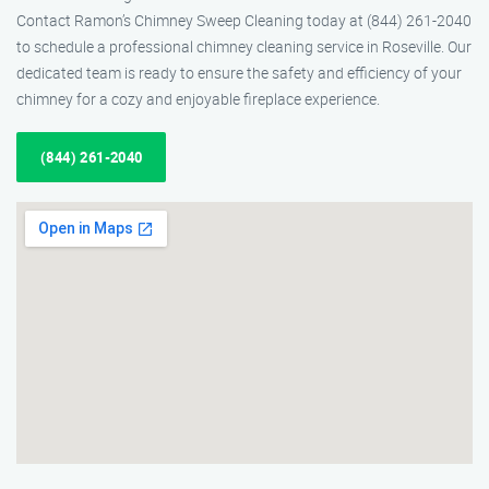
Contact Ramon’s Chimney Sweep Cleaning today at (844) 261-2040
to schedule a professional chimney cleaning service in Roseville. Our
dedicated team is ready to ensure the safety and efficiency of your
chimney for a cozy and enjoyable fireplace experience.
(844) 261-2040