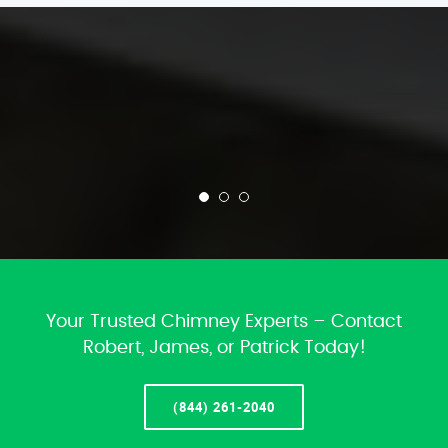
Your Trusted Chimney Experts – Contact
Robert, James, or Patrick Today!
(844) 261-2040