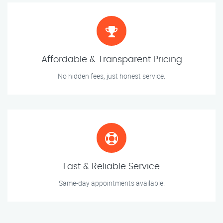
Affordable & Transparent Pricing
No hidden fees, just honest service.
Fast & Reliable Service
Same-day appointments available.