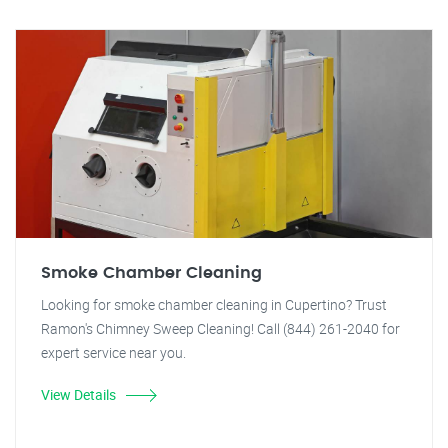
Smoke Chamber Cleaning
Looking for smoke chamber cleaning in Cupertino? Trust
Ramon's Chimney Sweep Cleaning! Call (844) 261-2040 for
expert service near you.
View Details