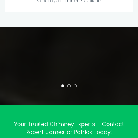
Same-day appointments available.
Your Trusted Chimney Experts – Contact
Robert, James, or Patrick Today!