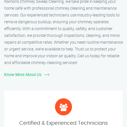
Ramon’s Chimney Sweep Cleaning, we take pride in keeping your
home safe with professional chimney cleaning and maintenance
services. Our experienced technicians use industry-leading tools to
remove dangerous buildup, ensuring your chimney operates
efficiently. With a commitment to quality, safety, and customer
satisfaction, we provide thorough inspections, cleaning, and minor
repairs at competitive rates. Whether you need routine maintenance
or urgent service, we’re available to help. Trust us to protect your
home and improve your indoor air quality. Call us today for reliable
and affordable chimney cleaning services!
Know More About Us
Certified & Experienced Technicians