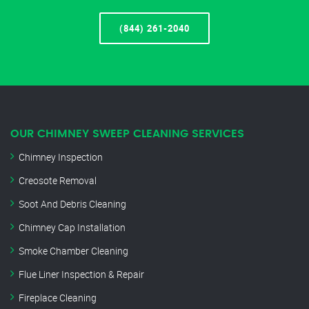
(844) 261-2040
OUR CHIMNEY SWEEP CLEANING SERVICES
Chimney Inspection
Creosote Removal
Soot And Debris Cleaning
Chimney Cap Installation
Smoke Chamber Cleaning
Flue Liner Inspection & Repair
Fireplace Cleaning