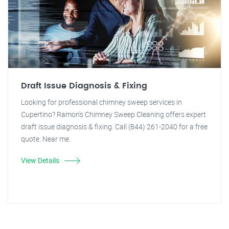
Draft Issue Diagnosis & Fixing
Looking for professional chimney sweep services in
Cupertino? Ramon's Chimney Sweep Cleaning offers expert
draft issue diagnosis & fixing. Call (844) 261-2040 for a free
quote. Near me.
View Details