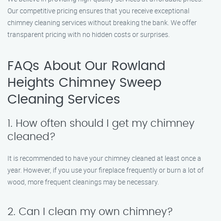
Our competitive pricing ensures that you receive exceptional
chimney cleaning services without breaking the bank. We offer
transparent pricing with no hidden costs or surprises.
FAQs About Our Rowland
Heights Chimney Sweep
Cleaning Services
1. How often should I get my chimney
cleaned?
It is recommended to have your chimney cleaned at least once a
year. However, if you use your fireplace frequently or burn a lot of
wood, more frequent cleanings may be necessary.
2. Can I clean my own chimney?