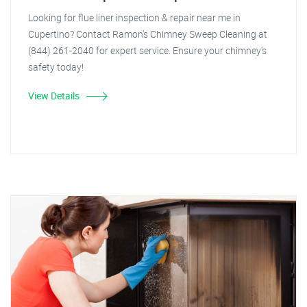
Looking for flue liner inspection & repair near me in
Cupertino? Contact Ramon's Chimney Sweep Cleaning at
(844) 261-2040 for expert service. Ensure your chimney's
safety today!
View Details