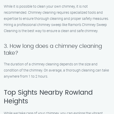
While it is possible to clean your own chimney, it is not
recommended. Chimney cleaning requires specialized tools and
expertise to ensure thorough cleaning and proper safety measures.
Hiring a professional chimney sweep like Ramon’s Chimney Sweep
Cleaning is the best way to ensure a clean and safe chimney.
3. How long does a chimney cleaning
take?
The duration of a chimney cleaning depends on the size and
condition of the chimney. On average, a thorough cleaning can take
anywhere from 1 to 2 hours.
Top Sights Nearby Rowland
Heights
While we take care of your chimney, you can explore the vibrant