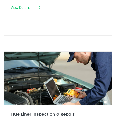
View Details
Flue Liner Inspection & Repair