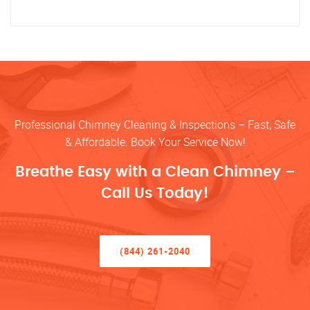
Professional Chimney Cleaning & Inspections – Fast, Safe
& Affordable. Book Your Service Now!
Breathe Easy with a Clean Chimney –
Call Us Today!
(844) 261-2040