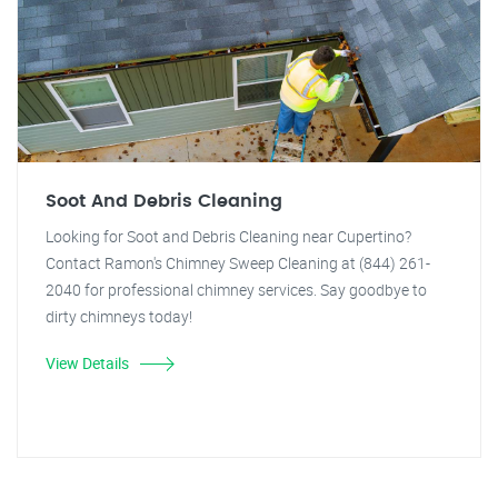
Soot And Debris Cleaning
Looking for Soot and Debris Cleaning near Cupertino?
Contact Ramon's Chimney Sweep Cleaning at (844) 261-
2040 for professional chimney services. Say goodbye to
dirty chimneys today!
View Details