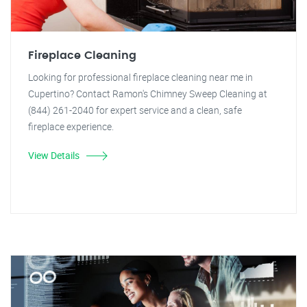
Fireplace Cleaning
Looking for professional fireplace cleaning near me in
Cupertino? Contact Ramon's Chimney Sweep Cleaning at
(844) 261-2040 for expert service and a clean, safe
fireplace experience.
View Details