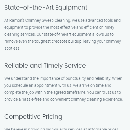
State-of-the-Art Equipment
At Ramon’s Chimney Sweep Cleaning, we use advanced tools and
equipment to provide the most effective and efficient chimney
cleaning services. Our state-of-the-art equipment allows us to
remove even the toughest creosote buildup, leaving your chimney
spotless.
Reliable and Timely Service
We understand the importance of punctuality and reliability. When
you schedule an appointment with us, we arrive on time and
complete the job within the agreed timeframe. You can trust us to
provide a hassle-free and convenient chimney cleaning experience.
Competitive Pricing
We believe in providing high-quality services at affordable prices.