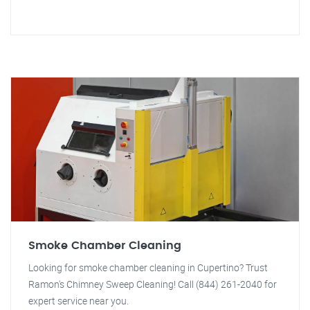
Smoke Chamber Cleaning
Looking for smoke chamber cleaning in Cupertino? Trust
Ramon's Chimney Sweep Cleaning! Call (844) 261-2040 for
expert service near you.