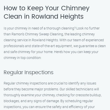
How to Keep Your Chimney
Clean in Rowland Heights
Is your chimney in need of a thorough cleaning? Look no further
than Ramon’s Chimney Sweep Cleaning, the leading chimney
cleaning service in Rowland Heights. With our team of experienced
professionals and state-of-the-art equipment, we guarantee a clean
and safe chimney for your home. Here’s how you can keep your
chimney in top condition:
Regular Inspections
Regular chimney inspections are crucial to identify any issues
before they become major problems. Our skilled technicians will
thoroughly examine your chimney, checking for creosote buildup,
blockages, and any signs of damage. By scheduling regular
inspections, you can ensure the safety and efficiency of your