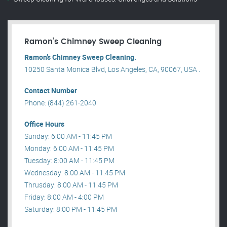
Ramon’s Chimney Sweep Cleaning
Ramon’s Chimney Sweep Cleaning.
10250 Santa Monica Blvd, Los Angeles, CA, 90067, USA .
Contact Number
Phone: (844) 261-2040
Office Hours
Sunday: 6:00 AM - 11:45 PM
Monday: 6:00 AM - 11:45 PM
Tuesday: 8:00 AM - 11:45 PM
Wednesday: 8:00 AM - 11:45 PM
Thrusday: 8:00 AM - 11:45 PM
Friday: 8:00 AM - 4:00 PM
Saturday: 8:00 PM - 11:45 PM