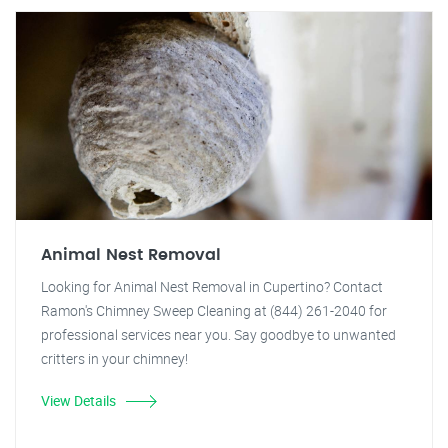
Animal Nest Removal
Looking for Animal Nest Removal in Cupertino? Contact
Ramon's Chimney Sweep Cleaning at (844) 261-2040 for
professional services near you. Say goodbye to unwanted
critters in your chimney!
View Details