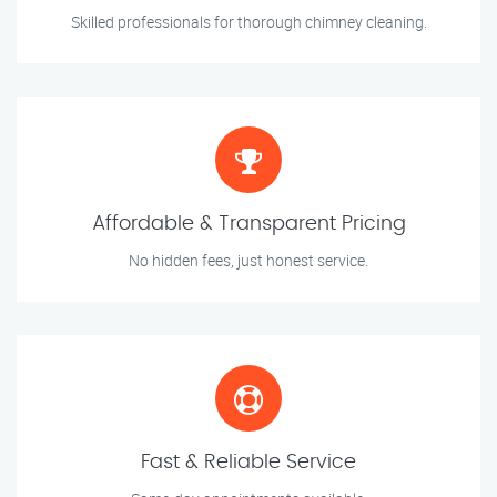
Skilled professionals for thorough chimney cleaning.
Affordable & Transparent Pricing
No hidden fees, just honest service.
Fast & Reliable Service