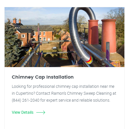
Chimney Cap Installation
Looking for professional chimney cap installation near me
in Cupertino? Contact Ramon's Chimney Sweep Cleaning at
(844) 261-2040 for expert service and reliable solutions.
View Details