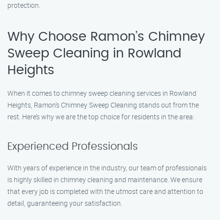
protection.
Why Choose Ramon’s Chimney
Sweep Cleaning in Rowland
Heights
When it comes to chimney sweep cleaning services in Rowland
Heights, Ramon’s Chimney Sweep Cleaning stands out from the
rest. Here’s why we are the top choice for residents in the area:
Experienced Professionals
With years of experience in the industry, our team of professionals
is highly skilled in chimney cleaning and maintenance. We ensure
that every job is completed with the utmost care and attention to
detail, guaranteeing your satisfaction.