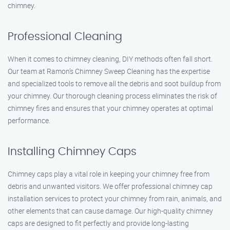
chimney.
Professional Cleaning
When it comes to chimney cleaning, DIY methods often fall short.
Our team at Ramon’s Chimney Sweep Cleaning has the expertise
and specialized tools to remove all the debris and soot buildup from
your chimney. Our thorough cleaning process eliminates the risk of
chimney fires and ensures that your chimney operates at optimal
performance.
Installing Chimney Caps
Chimney caps play a vital role in keeping your chimney free from
debris and unwanted visitors. We offer professional chimney cap
installation services to protect your chimney from rain, animals, and
other elements that can cause damage. Our high-quality chimney
caps are designed to fit perfectly and provide long-lasting