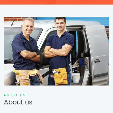
ABOUT US
About us