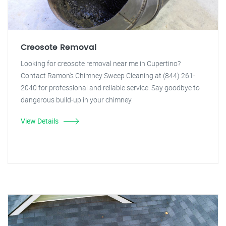
Creosote Removal
Looking for creosote removal near me in Cupertino?
Contact Ramon's Chimney Sweep Cleaning at (844) 261-
2040 for professional and reliable service. Say goodbye to
dangerous build-up in your chimney.
View Details