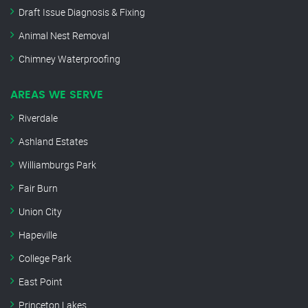
Draft Issue Diagnosis & Fixing
Animal Nest Removal
Chimney Waterproofing
AREAS WE SERVE
Riverdale
Ashland Estates
Williamburgs Park
Fair Burn
Union City
Hapeville
College Park
East Point
Princeton Lakes