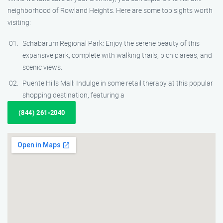
neighborhood of Rowland Heights. Here are some top sights worth
visiting:
Schabarum Regional Park: Enjoy the serene beauty of this
expansive park, complete with walking trails, picnic areas, and
scenic views.
Puente Hills Mall: Indulge in some retail therapy at this popular
shopping destination, featuring a
(844) 261-2040