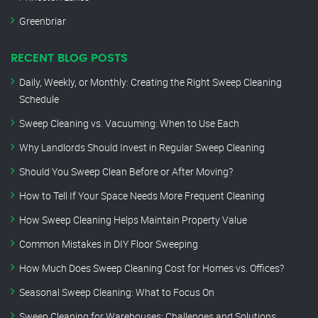
Greenbriar
RECENT BLOG POSTS
Daily, Weekly, or Monthly: Creating the Right Sweep Cleaning
Schedule
Sweep Cleaning vs. Vacuuming: When to Use Each
Why Landlords Should Invest in Regular Sweep Cleaning
Should You Sweep Clean Before or After Moving?
How to Tell If Your Space Needs More Frequent Cleaning
How Sweep Cleaning Helps Maintain Property Value
Common Mistakes in DIY Floor Sweeping
How Much Does Sweep Cleaning Cost for Homes vs. Offices?
Seasonal Sweep Cleaning: What to Focus On
Sweep Cleaning for Warehouses: Challenges and Solutions