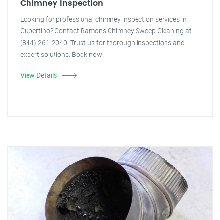
Chimney Inspection
Looking for professional chimney inspection services in
Cupertino? Contact Ramon's Chimney Sweep Cleaning at
(844) 261-2040. Trust us for thorough inspections and
expert solutions. Book now!
View Details