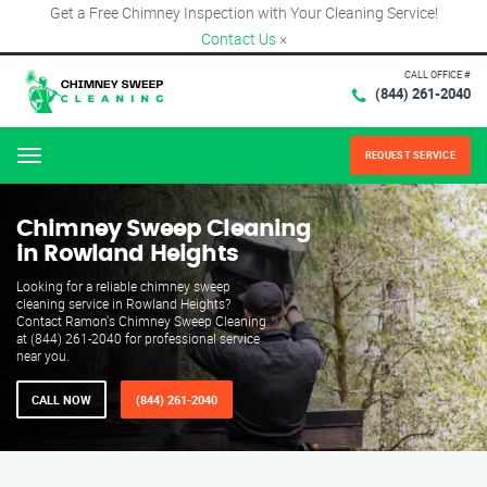
Get a Free Chimney Inspection with Your Cleaning Service!
Contact Us
×
CALL OFFICE #
(844) 261-2040
REQUEST SERVICE
Menu
Chimney Sweep Cleaning
in Rowland Heights
Looking for a reliable chimney sweep
cleaning service in Rowland Heights?
Contact Ramon's Chimney Sweep Cleaning
at (844) 261-2040 for professional service
near you.
CALL NOW
(844) 261-2040