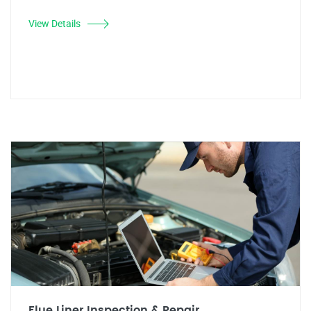
View Details
Flue Liner Inspection & Repair