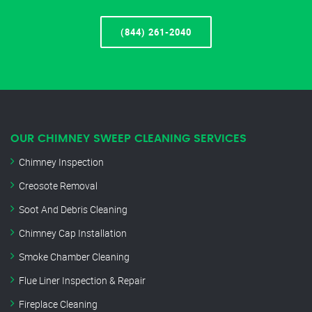
(844) 261-2040
OUR CHIMNEY SWEEP CLEANING SERVICES
Chimney Inspection
Creosote Removal
Soot And Debris Cleaning
Chimney Cap Installation
Smoke Chamber Cleaning
Flue Liner Inspection & Repair
Fireplace Cleaning