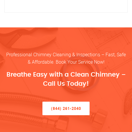
Professional Chimney Cleaning & Inspections – Fast, Safe
& Affordable. Book Your Service Now!
Breathe Easy with a Clean Chimney –
Call Us Today!
(844) 261-2040