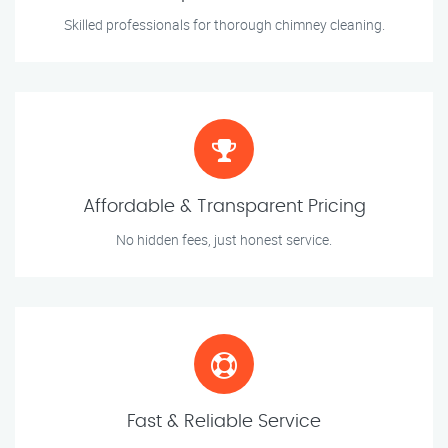
Skilled professionals for thorough chimney cleaning.
Affordable & Transparent Pricing
No hidden fees, just honest service.
Fast & Reliable Service