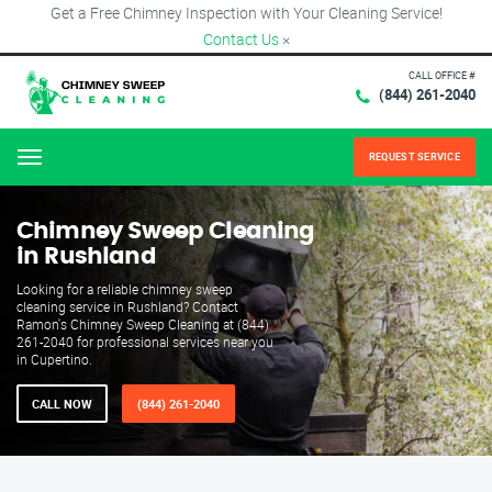
Get a Free Chimney Inspection with Your Cleaning Service!
Contact Us
×
CALL OFFICE #
(844) 261-2040
REQUEST SERVICE
Menu
Chimney Sweep Cleaning
in Rushland
Looking for a reliable chimney sweep
cleaning service in Rushland? Contact
Ramon's Chimney Sweep Cleaning at (844)
261-2040 for professional services near you
in Cupertino.
CALL NOW
(844) 261-2040