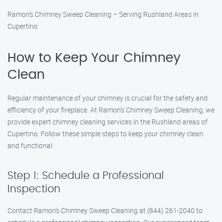
Ramon’s Chimney Sweep Cleaning – Serving Rushland Areas in
Cupertino
How to Keep Your Chimney
Clean
Regular maintenance of your chimney is crucial for the safety and
efficiency of your fireplace. At Ramon’s Chimney Sweep Cleaning, we
provide expert chimney cleaning services in the Rushland areas of
Cupertino. Follow these simple steps to keep your chimney clean
and functional:
Step 1: Schedule a Professional
Inspection
Contact Ramon’s Chimney Sweep Cleaning at (844) 261-2040 to