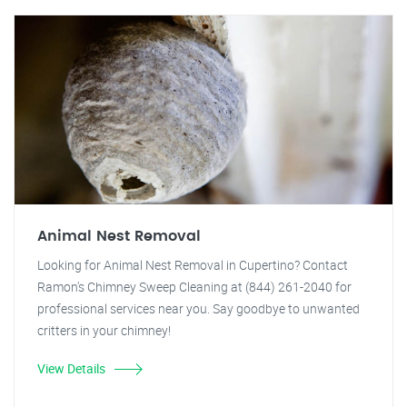
Animal Nest Removal
Looking for Animal Nest Removal in Cupertino? Contact
Ramon's Chimney Sweep Cleaning at (844) 261-2040 for
professional services near you. Say goodbye to unwanted
critters in your chimney!
View Details