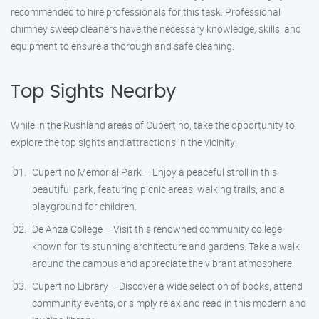
recommended to hire professionals for this task. Professional
chimney sweep cleaners have the necessary knowledge, skills, and
equipment to ensure a thorough and safe cleaning.
Top Sights Nearby
While in the Rushland areas of Cupertino, take the opportunity to
explore the top sights and attractions in the vicinity:
Cupertino Memorial Park – Enjoy a peaceful stroll in this
beautiful park, featuring picnic areas, walking trails, and a
playground for children.
De Anza College – Visit this renowned community college
known for its stunning architecture and gardens. Take a walk
around the campus and appreciate the vibrant atmosphere.
Cupertino Library – Discover a wide selection of books, attend
community events, or simply relax and read in this modern and