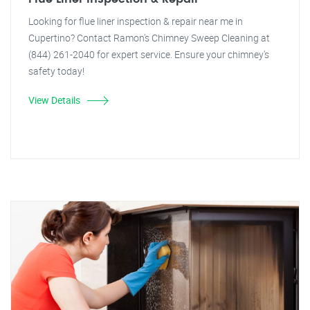
Looking for flue liner inspection & repair near me in
Cupertino? Contact Ramon's Chimney Sweep Cleaning at
(844) 261-2040 for expert service. Ensure your chimney's
safety today!
View Details