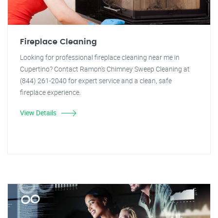
Fireplace Cleaning
Looking for professional fireplace cleaning near me in
Cupertino? Contact Ramon's Chimney Sweep Cleaning at
(844) 261-2040 for expert service and a clean, safe
fireplace experience.
View Details