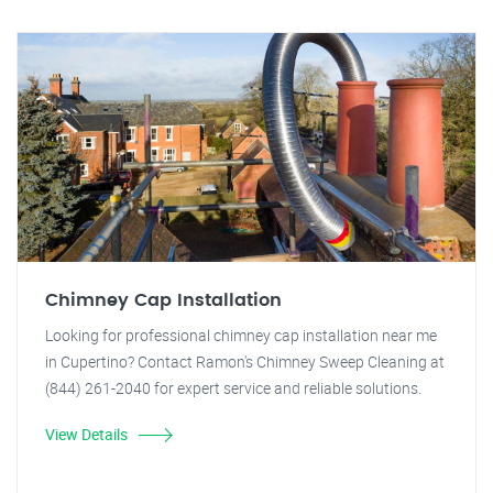
Chimney Cap Installation
Looking for professional chimney cap installation near me
in Cupertino? Contact Ramon's Chimney Sweep Cleaning at
(844) 261-2040 for expert service and reliable solutions.
View Details