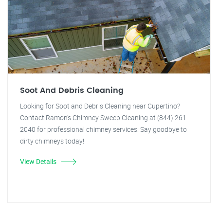
Soot And Debris Cleaning
Looking for Soot and Debris Cleaning near Cupertino?
Contact Ramon's Chimney Sweep Cleaning at (844) 261-
2040 for professional chimney services. Say goodbye to
dirty chimneys today!
View Details