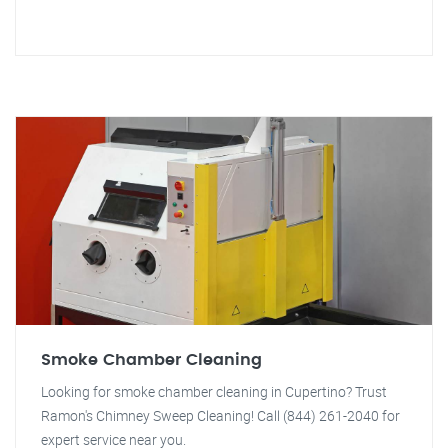
Smoke Chamber Cleaning
Looking for smoke chamber cleaning in Cupertino? Trust
Ramon's Chimney Sweep Cleaning! Call (844) 261-2040 for
expert service near you.