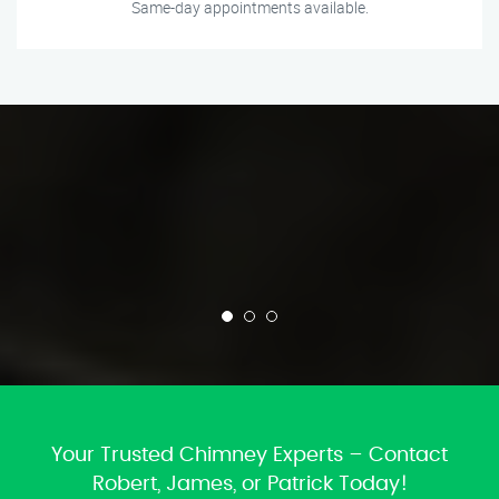
Same-day appointments available.
Your Trusted Chimney Experts – Contact
Robert, James, or Patrick Today!