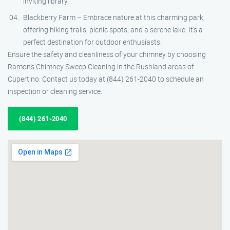
inviting library.
Blackberry Farm – Embrace nature at this charming park,
offering hiking trails, picnic spots, and a serene lake. It’s a
perfect destination for outdoor enthusiasts.
Ensure the safety and cleanliness of your chimney by choosing
Ramon’s Chimney Sweep Cleaning in the Rushland areas of
Cupertino. Contact us today at (844) 261-2040 to schedule an
inspection or cleaning service.
(844) 261-2040