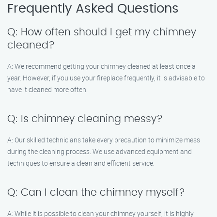
Frequently Asked Questions
Q: How often should I get my chimney
cleaned?
A: We recommend getting your chimney cleaned at least once a
year. However, if you use your fireplace frequently, it is advisable to
have it cleaned more often.
Q: Is chimney cleaning messy?
A: Our skilled technicians take every precaution to minimize mess
during the cleaning process. We use advanced equipment and
techniques to ensure a clean and efficient service.
Q: Can I clean the chimney myself?
A: While it is possible to clean your chimney yourself, it is highly