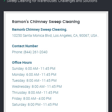
Sweep Cleaning for Warehouses: Challenges and Solutions
Ramon’s Chimney Sweep Cleaning
Ramon’s Chimney Sweep Cleaning.
10250 Santa Monica Blvd, Los Angeles, CA, 90067, USA .
Contact Number
Phone: (844) 261-2040
Office Hours
Sunday: 6:00 AM - 11:45 PM
Monday: 6:00 AM - 11:45 PM
Tuesday: 8:00 AM - 11:45 PM
Wednesday: 8:00 AM - 11:45 PM
Thrusday: 8:00 AM - 11:45 PM
Friday: 8:00 AM - 4:00 PM
Saturday: 8:00 PM - 11:45 PM