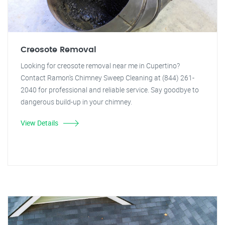
Creosote Removal
Looking for creosote removal near me in Cupertino?
Contact Ramon's Chimney Sweep Cleaning at (844) 261-
2040 for professional and reliable service. Say goodbye to
dangerous build-up in your chimney.
View Details