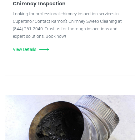
Chimney Inspection
Looking for professional chimney inspection services in
Cupertino? Contact Ramon's Chimney Sweep Cleaning at
(844) 261-2040. Trust us for thorough inspections and
expert solutions. Book now!
View Details