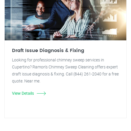
Draft Issue Diagnosis & Fixing
Looking for professional chimney sweep services in
Cupertino? Ramon's Chimney Sweep Cleaning offers expert
draft issue diagnosis & fixing. Call (844) 261-2040 for a free
quote. Near me.
View Details