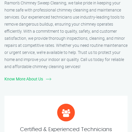
Ramon’s Chimney Sweep Cleaning, we take pride in keeping your
home safe with professional chimney cleaning and maintenance
services. Our experienced technicians use industry-leading tools to
remove dangerous buildup, ensuring your chimney operates
efficiently. With a commitment to quality, safety, and customer
satisfaction, we provide thorough inspections, cleaning, and minor
repairs at competitive rates. Whether you need routine maintenance
or urgent service, we’re available to help. Trust us to protect your
home and improve your indoor air quality. Call us today for reliable
and affordable chimney cleaning services!
Know More About Us
Certified & Experienced Technicians