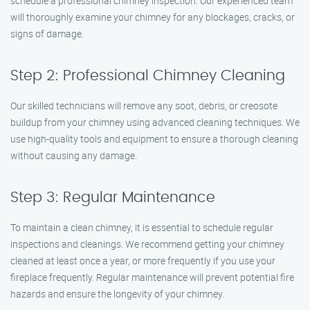
schedule a professional chimney inspection. Our experienced team
will thoroughly examine your chimney for any blockages, cracks, or
signs of damage.
Step 2: Professional Chimney Cleaning
Our skilled technicians will remove any soot, debris, or creosote
buildup from your chimney using advanced cleaning techniques. We
use high-quality tools and equipment to ensure a thorough cleaning
without causing any damage.
Step 3: Regular Maintenance
To maintain a clean chimney, it is essential to schedule regular
inspections and cleanings. We recommend getting your chimney
cleaned at least once a year, or more frequently if you use your
fireplace frequently. Regular maintenance will prevent potential fire
hazards and ensure the longevity of your chimney.