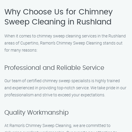
Why Choose Us for Chimney
Sweep Cleaning in Rushland
When it comes to chimney sweep cleaning services in the Rushland
areas of Cupertino, Ramon’s Chimney Sweep Cleaning stands out
for many reasons:
Professional and Reliable Service
Our team of certified chimney sweep specialists is highly trained
and experienced in providing top-notch service. We take pride in our
professionalism and strive to exceed your expectations.
Quality Workmanship
At Ramon’s Chimney Sweep Cleaning, we are committed to