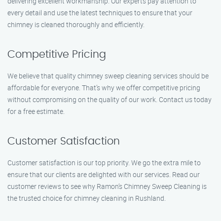
delivering excellent workmanship. Our experts pay attention to
every detail and use the latest techniques to ensure that your
chimney is cleaned thoroughly and efficiently.
Competitive Pricing
We believe that quality chimney sweep cleaning services should be
affordable for everyone. That’s why we offer competitive pricing
without compromising on the quality of our work. Contact us today
for a free estimate.
Customer Satisfaction
Customer satisfaction is our top priority. We go the extra mile to
ensure that our clients are delighted with our services. Read our
customer reviews to see why Ramon’s Chimney Sweep Cleaning is
the trusted choice for chimney cleaning in Rushland.