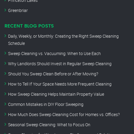
Princeton Lakes
Greenbriar
RECENT BLOG POSTS
Daily, Weekly, or Monthly: Creating the Right Sweep Cleaning
Schedule
Sweep Cleaning vs. Vacuuming: When to Use Each
Why Landlords Should Invest in Regular Sweep Cleaning
Should You Sweep Clean Before or After Moving?
How to Tell If Your Space Needs More Frequent Cleaning
How Sweep Cleaning Helps Maintain Property Value
Common Mistakes in DIY Floor Sweeping
How Much Does Sweep Cleaning Cost for Homes vs. Offices?
Seasonal Sweep Cleaning: What to Focus On