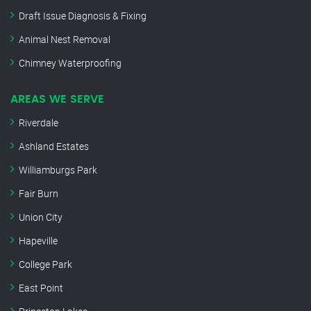
Draft Issue Diagnosis & Fixing
Animal Nest Removal
Chimney Waterproofing
AREAS WE SERVE
Riverdale
Ashland Estates
Williamburgs Park
Fair Burn
Union City
Hapeville
College Park
East Point