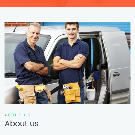
ABOUT US
About us