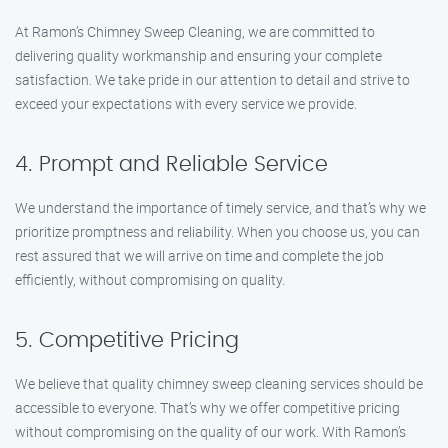
At Ramon’s Chimney Sweep Cleaning, we are committed to
delivering quality workmanship and ensuring your complete
satisfaction. We take pride in our attention to detail and strive to
exceed your expectations with every service we provide.
4. Prompt and Reliable Service
We understand the importance of timely service, and that’s why we
prioritize promptness and reliability. When you choose us, you can
rest assured that we will arrive on time and complete the job
efficiently, without compromising on quality.
5. Competitive Pricing
We believe that quality chimney sweep cleaning services should be
accessible to everyone. That’s why we offer competitive pricing
without compromising on the quality of our work. With Ramon’s