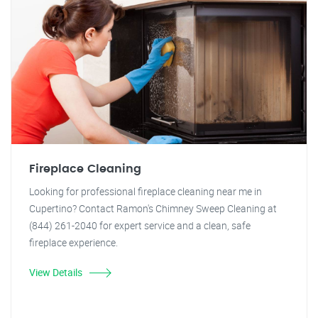
Fireplace Cleaning
Looking for professional fireplace cleaning near me in
Cupertino? Contact Ramon's Chimney Sweep Cleaning at
(844) 261-2040 for expert service and a clean, safe
fireplace experience.
View Details