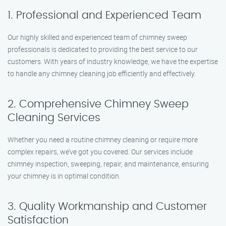
1. Professional and Experienced Team
Our highly skilled and experienced team of chimney sweep
professionals is dedicated to providing the best service to our
customers. With years of industry knowledge, we have the expertise
to handle any chimney cleaning job efficiently and effectively.
2. Comprehensive Chimney Sweep
Cleaning Services
Whether you need a routine chimney cleaning or require more
complex repairs, we’ve got you covered. Our services include
chimney inspection, sweeping, repair, and maintenance, ensuring
your chimney is in optimal condition.
3. Quality Workmanship and Customer
Satisfaction