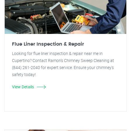
Flue Liner Inspection & Repair
Looking for flue liner inspection & repair near me in
Cupertino? Contact Ramon's Chimney Sweep Cleaning at
(844) 261-2040 for expert service. Ensure your chimney's
safety today!
View Details