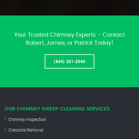
Your Trusted Chimney Experts – Contact
Robert, James, or Patrick Today!
(844) 261-2040
OUR CHIMNEY SWEEP CLEANING SERVICES
Chimney Inspection
Creosote Removal