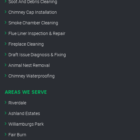
Soot And Debris Cleaning
Chimney Cap Installation
Smoke Chamber Cleaning
Flue Liner Inspection & Repair
Fireplace Cleaning
Draft Issue Diagnosis & Fixing
Animal Nest Removal
Chimney Waterproofing
AREAS WE SERVE
Riverdale
Ashland Estates
Williamburgs Park
Fair Burn