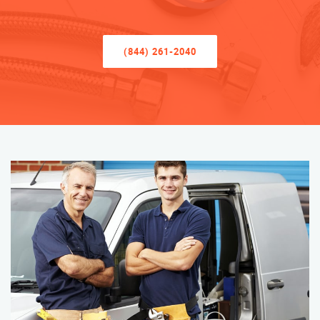
(844) 261-2040