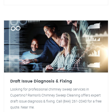
Draft Issue Diagnosis & Fixing
Looking for professional chimney sweep services in
Cupertino? Ramon's Chimney Sweep Cleaning offers expert
draft issue diagnosis & fixing. Call (844) 261-2040 for a free
quote. Near me.