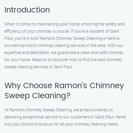
Introduction
When it comes to maintaining your home, ensuring the safety and
efficiency of your chimney is crucial. If you’re a resident of Saint
Paul, you’re in luck! Ramon’s Chimney Sweep Cleaning is here to
provide top-notch chimney cleaning services in the area. With our
expertise and dedication, we guarantee a clean and safe chimney
for your home. Read on to discover how to find the best chimney
sweep cleaning services in Saint Paul.
Why Choose Ramon’s Chimney
Sweep Cleaning?
At Ramon’s Chimney Sweep Cleaning, we pride ourselves on
delivering exceptional service to our customers in Saint Paul. Here’s
why you should choose us for all your chimney cleaning needs: