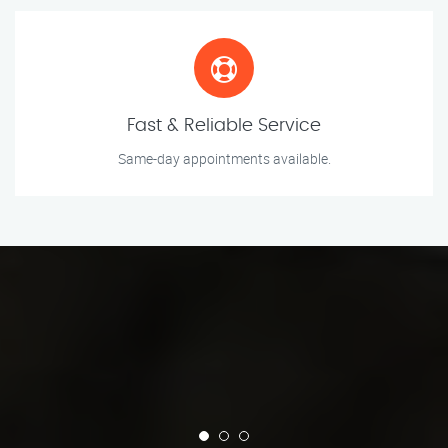
Fast & Reliable Service
Same-day appointments available.