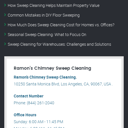
How Sweep Cleaning Helps Maintain Property Value
Common Mistakes in DIY Floor Sweeping
How Much Does Sweep Cleaning Cost for Homes vs. Offices?
Seasonal Sweep Cleaning: What to Focus On
Sweep Cleaning for Warehouses: Challenges and Solutions
Ramon’s Chimney Sweep Cleaning
Ramon’s Chimney Sweep Cleaning.
10250 Santa Monica Blvd, Los Angeles, CA, 90067, USA .
Contact Number
Phone: (844) 261-2040
Office Hours
Sunday: 6:00 AM - 11:45 PM