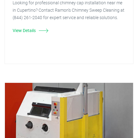
Looking for professional chimney cap installation near me
in Cupertino? Contact Ramon's Chimney Sweep Cleaning at
(844) 261-2040 for expert service and reliable solutions.
View Details