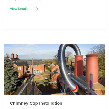
View Details
Chimney Cap Installation