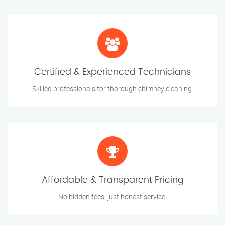
Certified & Experienced Technicians
Skilled professionals for thorough chimney cleaning.
Affordable & Transparent Pricing
No hidden fees, just honest service.