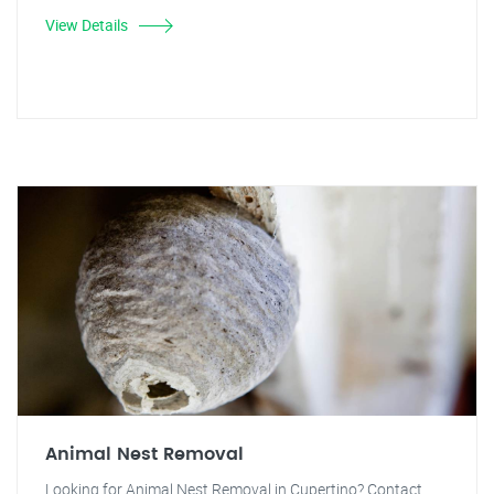
View Details
Animal Nest Removal
Looking for Animal Nest Removal in Cupertino? Contact