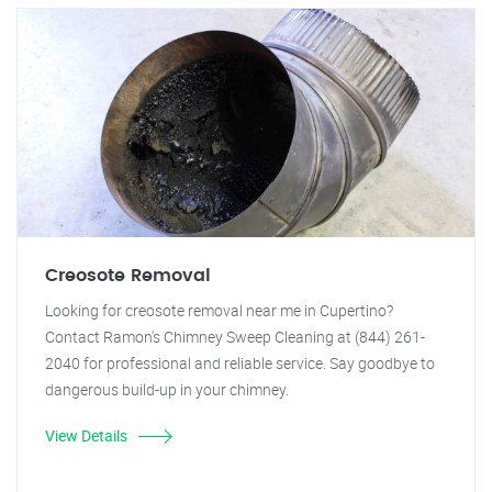
Creosote Removal
Looking for creosote removal near me in Cupertino?
Contact Ramon's Chimney Sweep Cleaning at (844) 261-
2040 for professional and reliable service. Say goodbye to
dangerous build-up in your chimney.
View Details