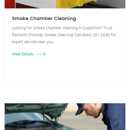
Smoke Chamber Cleaning
Looking for smoke chamber cleaning in Cupertino? Trust
Ramon's Chimney Sweep Cleaning! Call (844) 261-2040 for
expert service near you.
View Details