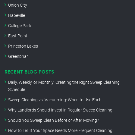
Union City
Hapeville
College Park
East Point
Princeton Lakes
Greenbriar
RECENT BLOG POSTS
Daily, Weekly, or Monthly: Creating the Right Sweep Cleaning
Schedule
Sweep Cleaning vs. Vacuuming: When to Use Each
Why Landlords Should Invest in Regular Sweep Cleaning
Should You Sweep Clean Before or After Moving?
How to Tell If Your Space Needs More Frequent Cleaning