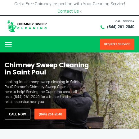
Get a Free Chimney Inspection with Your Cleaning Service!
Contact Us
×
CALL OFFICE #
(844) 261-2040
REQUEST SERVICE
Menu
Chimney Sweep Cleaning
in Saint Paul
Looking for chimney sweep cleaning in Saint
Paul? Ramon's Chimney Sweep Cleaning is
here to help! Serving the Cupertino area, call
us at (844) 261-2040 for a trusted and
reliable service near you.
CALL NOW
(844) 261-2040