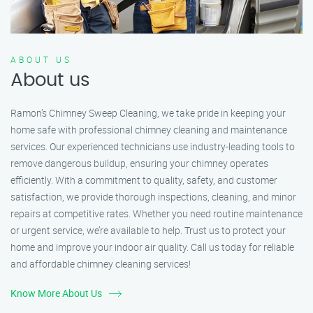
ABOUT US
About us
Ramon’s Chimney Sweep Cleaning, we take pride in keeping your
home safe with professional chimney cleaning and maintenance
services. Our experienced technicians use industry-leading tools to
remove dangerous buildup, ensuring your chimney operates
efficiently. With a commitment to quality, safety, and customer
satisfaction, we provide thorough inspections, cleaning, and minor
repairs at competitive rates. Whether you need routine maintenance
or urgent service, we’re available to help. Trust us to protect your
home and improve your indoor air quality. Call us today for reliable
and affordable chimney cleaning services!
Know More About Us