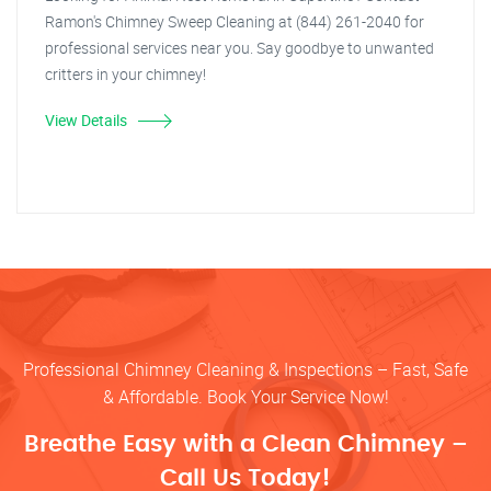
Ramon's Chimney Sweep Cleaning at (844) 261-2040 for
professional services near you. Say goodbye to unwanted
critters in your chimney!
View Details
Professional Chimney Cleaning & Inspections – Fast, Safe
& Affordable. Book Your Service Now!
Breathe Easy with a Clean Chimney –
Call Us Today!