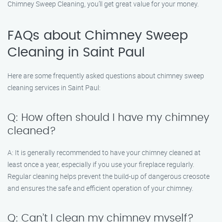
Chimney Sweep Cleaning, you’ll get great value for your money.
FAQs about Chimney Sweep
Cleaning in Saint Paul
Here are some frequently asked questions about chimney sweep
cleaning services in Saint Paul:
Q: How often should I have my chimney
cleaned?
A: It is generally recommended to have your chimney cleaned at
least once a year, especially if you use your fireplace regularly.
Regular cleaning helps prevent the build-up of dangerous creosote
and ensures the safe and efficient operation of your chimney.
Q: Can’t I clean my chimney myself?