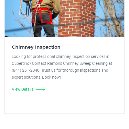
Chimney Inspection
Looking for professional chimney inspection services in
Cupertino? Contact Ramon's Chimney Sweep Cleaning at
(844) 261-2040. Trust us for thorough inspections and
expert solutions. Book now!
View Details