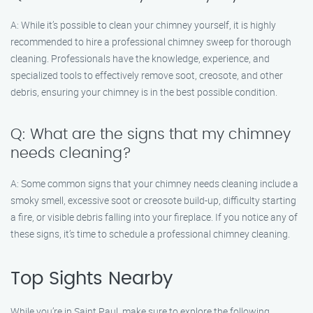
A: While it’s possible to clean your chimney yourself, it is highly
recommended to hire a professional chimney sweep for thorough
cleaning. Professionals have the knowledge, experience, and
specialized tools to effectively remove soot, creosote, and other
debris, ensuring your chimney is in the best possible condition.
Q: What are the signs that my chimney
needs cleaning?
A: Some common signs that your chimney needs cleaning include a
smoky smell, excessive soot or creosote build-up, difficulty starting
a fire, or visible debris falling into your fireplace. If you notice any of
these signs, it’s time to schedule a professional chimney cleaning.
Top Sights Nearby
While you’re in Saint Paul, make sure to explore the following