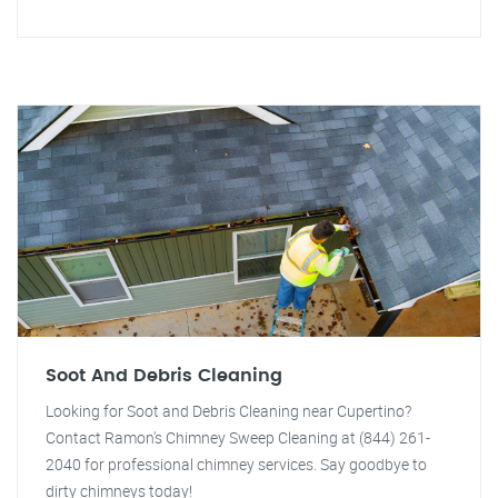
Soot And Debris Cleaning
Looking for Soot and Debris Cleaning near Cupertino?
Contact Ramon's Chimney Sweep Cleaning at (844) 261-
2040 for professional chimney services. Say goodbye to
dirty chimneys today!