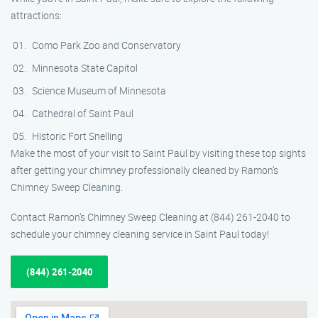
attractions:
Como Park Zoo and Conservatory
Minnesota State Capitol
Science Museum of Minnesota
Cathedral of Saint Paul
Historic Fort Snelling
Make the most of your visit to Saint Paul by visiting these top sights
after getting your chimney professionally cleaned by Ramon’s
Chimney Sweep Cleaning.
Contact Ramon’s Chimney Sweep Cleaning at (844) 261-2040 to
schedule your chimney cleaning service in Saint Paul today!
(844) 261-2040