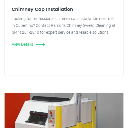
Chimney Cap Installation
Looking for professional chimney cap installation near me
in Cupertino? Contact Ramon's Chimney Sweep Cleaning at
(844) 261-2040 for expert service and reliable solutions.
View Details