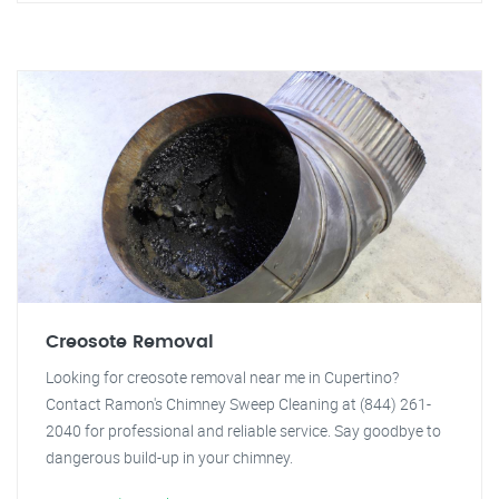
Creosote Removal
Looking for creosote removal near me in Cupertino?
Contact Ramon's Chimney Sweep Cleaning at (844) 261-
2040 for professional and reliable service. Say goodbye to
dangerous build-up in your chimney.