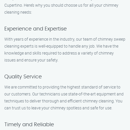
Cupertino. Here’s why you should choose us for all your chimney
cleaning needs:
Experience and Expertise
With years of experience in the industry, our team of chimney sweep
cleaning experts is well-equipped to handle any job. We have the
knowledge and skills required to address a variety of chimney
issues and ensure your safety.
Quality Service
We are committed to providing the highest standard of service to
our customers. Our technicians use state-of-the-art equipment and
techniques to deliver thorough and efficient chimney cleaning. You
can trust us to leave your chimney spotless and safe for use.
Timely and Reliable