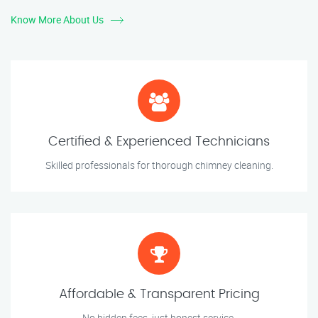
Know More About Us
Certified & Experienced Technicians
Skilled professionals for thorough chimney cleaning.
Affordable & Transparent Pricing
No hidden fees, just honest service.