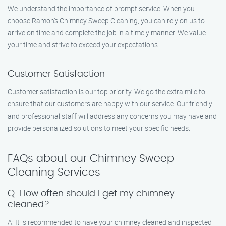
We understand the importance of prompt service. When you
choose Ramon’s Chimney Sweep Cleaning, you can rely on us to
arrive on time and complete the job in a timely manner. We value
your time and strive to exceed your expectations.
Customer Satisfaction
Customer satisfaction is our top priority. We go the extra mile to
ensure that our customers are happy with our service. Our friendly
and professional staff will address any concerns you may have and
provide personalized solutions to meet your specific needs.
FAQs about our Chimney Sweep
Cleaning Services
Q: How often should I get my chimney
cleaned?
A: It is recommended to have your chimney cleaned and inspected