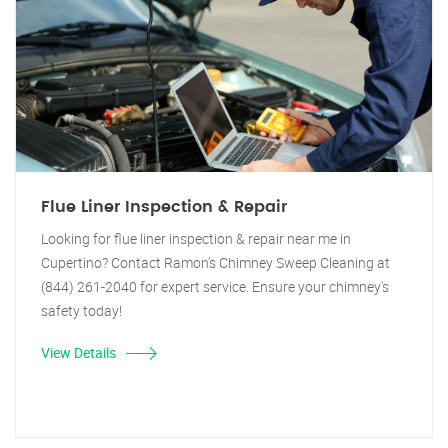
Flue Liner Inspection & Repair
Looking for flue liner inspection & repair near me in
Cupertino? Contact Ramon's Chimney Sweep Cleaning at
(844) 261-2040 for expert service. Ensure your chimney's
safety today!
View Details