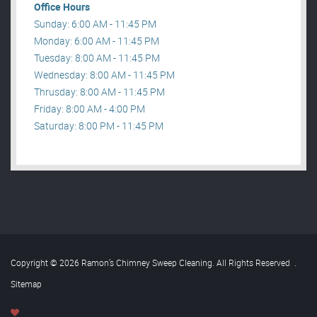
Office Hours
Sunday: 6:00 AM - 11:45 PM
Monday: 6:00 AM - 11:45 PM
Tuesday: 8:00 AM - 11:45 PM
Wednesday: 8:00 AM - 11:45 PM
Thrusday: 8:00 AM - 11:45 PM
Friday: 8:00 AM - 4:00 PM
Saturday: 8:00 PM - 11:45 PM
Copyright © 2026 Ramon’s Chimney Sweep Cleaning. All Rights Reserved
.
Sitemap