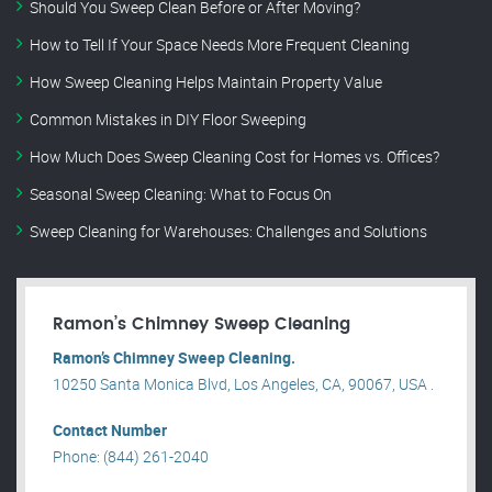
Should You Sweep Clean Before or After Moving?
How to Tell If Your Space Needs More Frequent Cleaning
How Sweep Cleaning Helps Maintain Property Value
Common Mistakes in DIY Floor Sweeping
How Much Does Sweep Cleaning Cost for Homes vs. Offices?
Seasonal Sweep Cleaning: What to Focus On
Sweep Cleaning for Warehouses: Challenges and Solutions
Ramon’s Chimney Sweep Cleaning
Ramon’s Chimney Sweep Cleaning.
10250 Santa Monica Blvd, Los Angeles, CA, 90067, USA .
Contact Number
Phone: (844) 261-2040