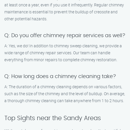
at least once a year, even if you use it infrequently. Regular chimney
maintenance is essential to prevent the buildup of creosote and
other potential hazards.
Q: Do you offer chimney repair services as well?
A: Yes, we do! In addition to chimney sweep cleaning, we provide a
wide range of chimney repair services. Our team can handle
everything from minor repairs to complete chimney restoration.
Q: How long does a chimney cleaning take?
A: The duration of a chimney cleaning depends on various factors,
such as the size of the chimney and the level of buildup. On average,
a thorough chimney cleaning can take anywhere from 1 to 2 hours.
Top Sights near the Sandy Areas