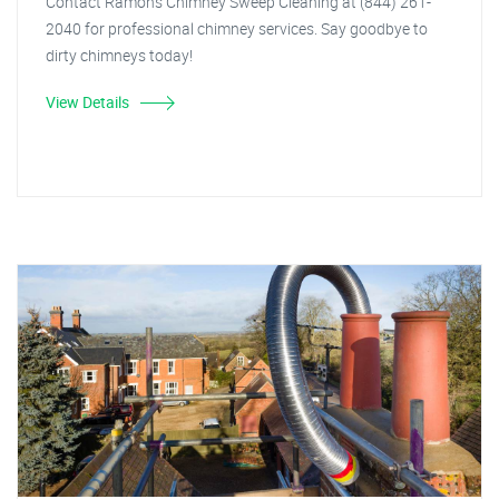
Contact Ramon's Chimney Sweep Cleaning at (844) 261-
2040 for professional chimney services. Say goodbye to
dirty chimneys today!
View Details