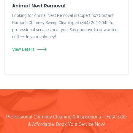
Animal Nest Removal
Looking for Animal Nest Removal in Cupertino? Contact
Ramon's Chimney Sweep Cleaning at (844) 261-2040 for
professional services near you. Say goodbye to unwanted
critters in your chimney!
View Details
Professional Chimney Cleaning & Inspections – Fast, Safe
& Affordable. Book Your Service Now!