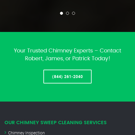
Your Trusted Chimney Experts – Contact
Robert, James, or Patrick Today!
(844) 261-2040
OUR CHIMNEY SWEEP CLEANING SERVICES
Chimney Inspection