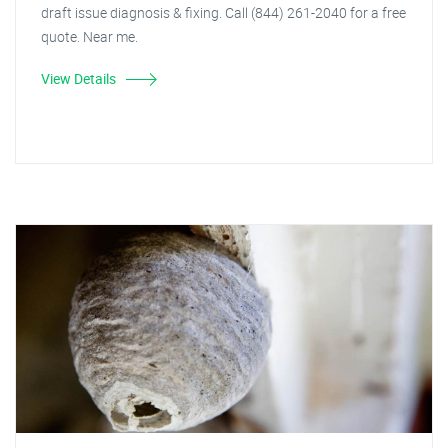
draft issue diagnosis & fixing. Call (844) 261-2040 for a free
quote. Near me.
View Details