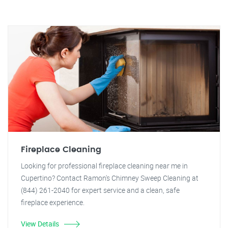
Fireplace Cleaning
Looking for professional fireplace cleaning near me in
Cupertino? Contact Ramon's Chimney Sweep Cleaning at
(844) 261-2040 for expert service and a clean, safe
fireplace experience.
View Details