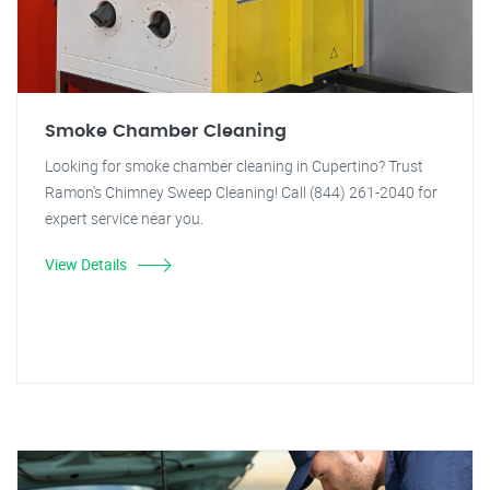
Smoke Chamber Cleaning
Looking for smoke chamber cleaning in Cupertino? Trust
Ramon's Chimney Sweep Cleaning! Call (844) 261-2040 for
expert service near you.
View Details