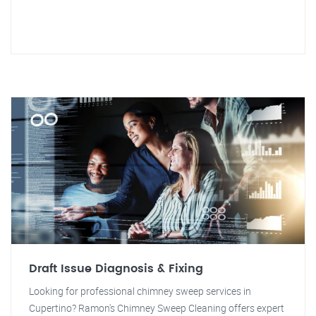
Draft Issue Diagnosis & Fixing
Looking for professional chimney sweep services in
Cupertino? Ramon's Chimney Sweep Cleaning offers expert