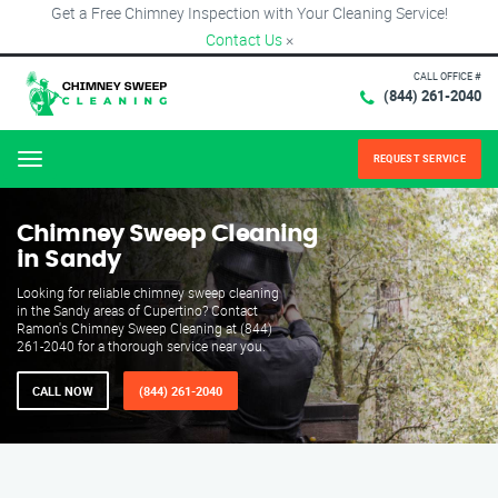
Get a Free Chimney Inspection with Your Cleaning Service!
Contact Us
×
CALL OFFICE #
(844) 261-2040
REQUEST SERVICE
Menu
Chimney Sweep Cleaning
in Sandy
Looking for reliable chimney sweep cleaning
in the Sandy areas of Cupertino? Contact
Ramon's Chimney Sweep Cleaning at (844)
261-2040 for a thorough service near you.
CALL NOW
(844) 261-2040