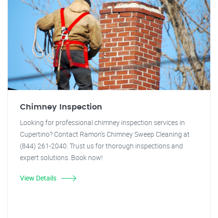
Chimney Inspection
Looking for professional chimney inspection services in
Cupertino? Contact Ramon's Chimney Sweep Cleaning at
(844) 261-2040. Trust us for thorough inspections and
expert solutions. Book now!
View Details