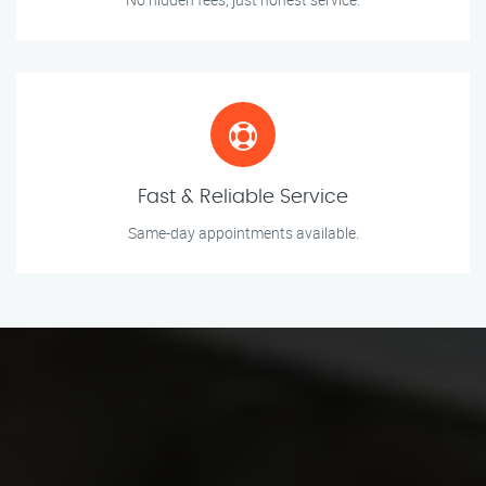
Fast & Reliable Service
Same-day appointments available.