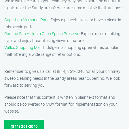
While we take care of your chimney, why not explore the beautiful
sights near the Sandy areas? Here are some must-visit attractions:
Cupertino Memorial Park
: Enjoy a peaceful walk or have a picnic in
this scenic park.
Rancho San Antonio Open Space Preserve
: Explore miles of hiking
trails and enjoy breathtaking views of nature.
Vallco Shopping Mall
: Indulge in a shopping spree at this popular
mall, offering a wide range of retail options.
Remember to give us a call at (844) 261-2040 for all your chimney
sweep cleaning needs in the Sandy areas near Cupertino. We look
forward to serving you!
Please note that this content is written in plain text format and
should be converted to MDX format for implementation on your
website.
(844) 261-2040