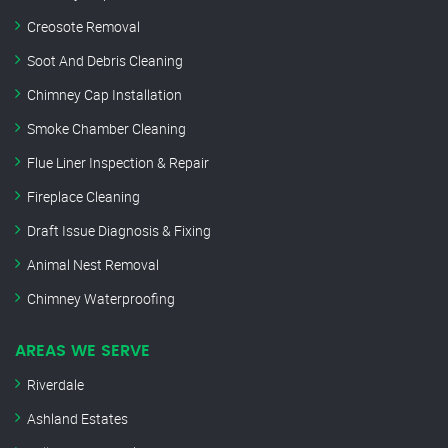
Creosote Removal
Soot And Debris Cleaning
Chimney Cap Installation
Smoke Chamber Cleaning
Flue Liner Inspection & Repair
Fireplace Cleaning
Draft Issue Diagnosis & Fixing
Animal Nest Removal
Chimney Waterproofing
AREAS WE SERVE
Riverdale
Ashland Estates