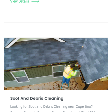
View Details
Soot And Debris Cleaning
Looking for Soot and Debris Cleaning near Cupertino?