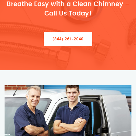
Breathe Easy with a Clean Chimney –
Call Us Today!
(844) 261-2040