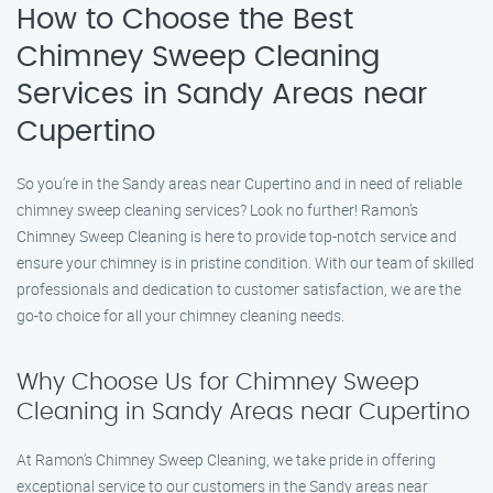
How to Choose the Best
Chimney Sweep Cleaning
Services in Sandy Areas near
Cupertino
So you’re in the Sandy areas near Cupertino and in need of reliable
chimney sweep cleaning services? Look no further! Ramon’s
Chimney Sweep Cleaning is here to provide top-notch service and
ensure your chimney is in pristine condition. With our team of skilled
professionals and dedication to customer satisfaction, we are the
go-to choice for all your chimney cleaning needs.
Why Choose Us for Chimney Sweep
Cleaning in Sandy Areas near Cupertino
At Ramon’s Chimney Sweep Cleaning, we take pride in offering
exceptional service to our customers in the Sandy areas near