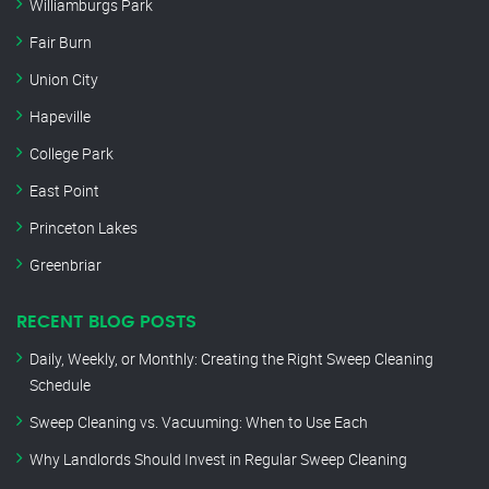
Williamburgs Park
Fair Burn
Union City
Hapeville
College Park
East Point
Princeton Lakes
Greenbriar
RECENT BLOG POSTS
Daily, Weekly, or Monthly: Creating the Right Sweep Cleaning
Schedule
Sweep Cleaning vs. Vacuuming: When to Use Each
Why Landlords Should Invest in Regular Sweep Cleaning