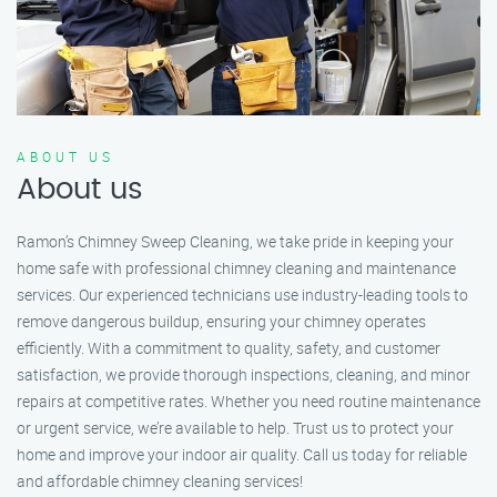
ABOUT US
About us
Ramon’s Chimney Sweep Cleaning, we take pride in keeping your
home safe with professional chimney cleaning and maintenance
services. Our experienced technicians use industry-leading tools to
remove dangerous buildup, ensuring your chimney operates
efficiently. With a commitment to quality, safety, and customer
satisfaction, we provide thorough inspections, cleaning, and minor
repairs at competitive rates. Whether you need routine maintenance
or urgent service, we’re available to help. Trust us to protect your
home and improve your indoor air quality. Call us today for reliable
and affordable chimney cleaning services!