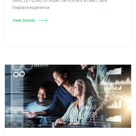
(844) 261-2040 for expert service and a clean, safe
fireplace experience.
View Details