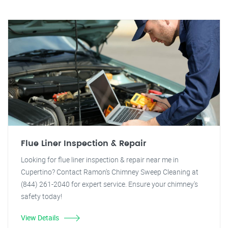
Flue Liner Inspection & Repair
Looking for flue liner inspection & repair near me in
Cupertino? Contact Ramon's Chimney Sweep Cleaning at
(844) 261-2040 for expert service. Ensure your chimney's
safety today!
View Details