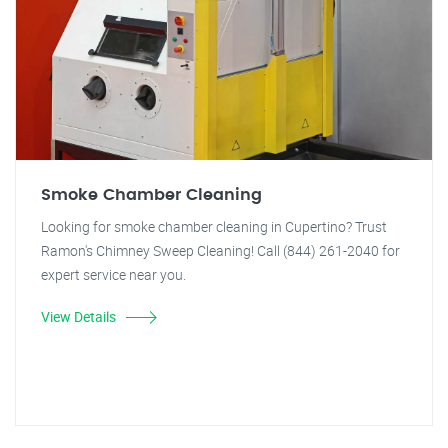
Smoke Chamber Cleaning
Looking for smoke chamber cleaning in Cupertino? Trust
Ramon's Chimney Sweep Cleaning! Call (844) 261-2040 for
expert service near you.
View Details