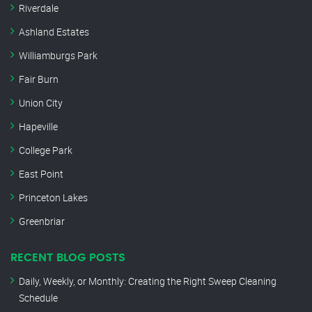
Riverdale
Ashland Estates
Williamburgs Park
Fair Burn
Union City
Hapeville
College Park
East Point
Princeton Lakes
Greenbriar
RECENT BLOG POSTS
Daily, Weekly, or Monthly: Creating the Right Sweep Cleaning
Schedule