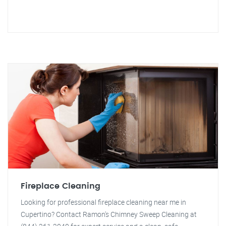
Fireplace Cleaning
Looking for professional fireplace cleaning near me in
Cupertino? Contact Ramon's Chimney Sweep Cleaning at