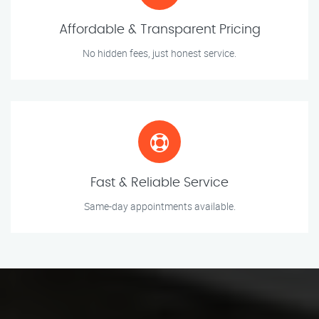
Affordable & Transparent Pricing
No hidden fees, just honest service.
Fast & Reliable Service
Same-day appointments available.