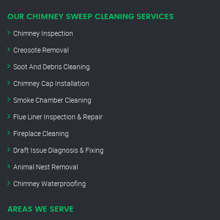
OUR CHIMNEY SWEEP CLEANING SERVICES
Chimney Inspection
Creosote Removal
Soot And Debris Cleaning
Chimney Cap Installation
Smoke Chamber Cleaning
Flue Liner Inspection & Repair
Fireplace Cleaning
Draft Issue Diagnosis & Fixing
Animal Nest Removal
Chimney Waterproofing
AREAS WE SERVE