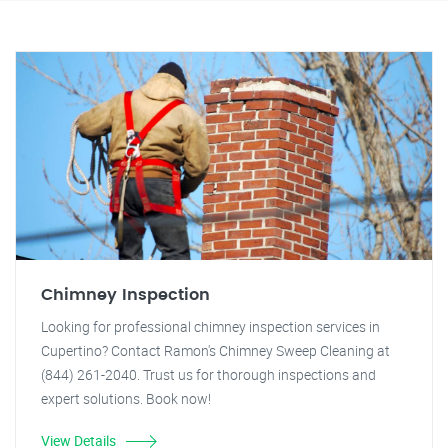
Chimney Inspection
Looking for professional chimney inspection services in
Cupertino? Contact Ramon's Chimney Sweep Cleaning at
(844) 261-2040. Trust us for thorough inspections and
expert solutions. Book now!
View Details