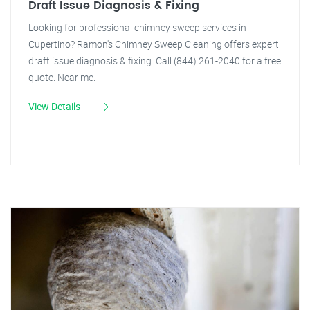
Draft Issue Diagnosis & Fixing
Looking for professional chimney sweep services in
Cupertino? Ramon's Chimney Sweep Cleaning offers expert
draft issue diagnosis & fixing. Call (844) 261-2040 for a free
quote. Near me.
View Details