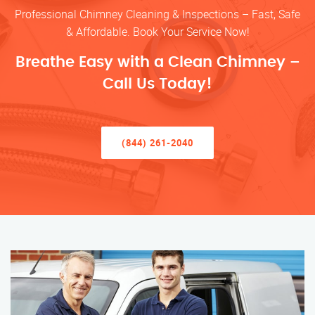
Professional Chimney Cleaning & Inspections – Fast, Safe
& Affordable. Book Your Service Now!
Breathe Easy with a Clean Chimney –
Call Us Today!
(844) 261-2040