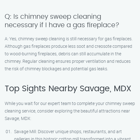
Q: Is chimney sweep cleaning
necessary if I have a gas fireplace?
A: Yes, chimney sweep cleaning is still necessary for gas fireplaces.
Although gas fireplaces produce less soot and creosote compared
to wood-burning fireplaces, debris can still accumulate in the
chimney. Regular cleaning ensures proper ventilation and reduces
the risk of chimney blockages and potential gas leaks.
Top Sights Nearby Savage, MDX
While you wait for our expert team to complete your chimney sweep
cleaning service, consider exploring the beautiful attractions near
Savage, MDX:
Savage Mill: Discover unique shops, restaurants, and art
galleries in this historic cotton mill transformed into a vibrant