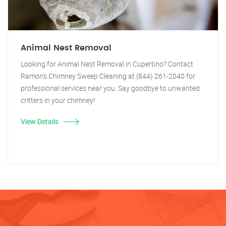
Animal Nest Removal
Looking for Animal Nest Removal in Cupertino? Contact
Ramon's Chimney Sweep Cleaning at (844) 261-2040 for
professional services near you. Say goodbye to unwanted
critters in your chimney!
View Details