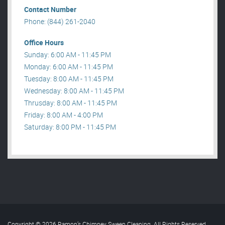
Contact Number
Phone: (844) 261-2040
Office Hours
Sunday: 6:00 AM - 11:45 PM
Monday: 6:00 AM - 11:45 PM
Tuesday: 8:00 AM - 11:45 PM
Wednesday: 8:00 AM - 11:45 PM
Thrusday: 8:00 AM - 11:45 PM
Friday: 8:00 AM - 4:00 PM
Saturday: 8:00 PM - 11:45 PM
Copyright © 2026 Ramon’s Chimney Sweep Cleaning. All Rights Reserved
.