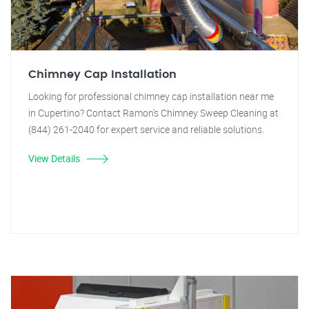
Chimney Cap Installation
Looking for professional chimney cap installation near me
in Cupertino? Contact Ramon's Chimney Sweep Cleaning at
(844) 261-2040 for expert service and reliable solutions.
View Details