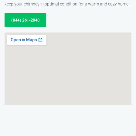
keep your chimney in optimal condition for a warm and cozy home.
(844) 261-2040