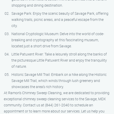
shopping and dining destination.
Savage Park: Enjoy the scenic beauty of Savage Park, offering
walking trails, picnic areas, and a peaceful escape from the
city.
National Cryptologic Museum: Delve into the world of code-
breaking and cryptography at this fascinating museum,
located just a short drive from Savage.
Little Patuxent River: Take a leisurely stroll along the banks of
the picturesque Little Patuxent River and enjoy the tranquility
of nature.
Historic Savage Mill Trail: Embark on a hike along the Historic
Savage Mill Trail, which winds through lush greenery and
showcases the area’s rich history.
At Ramon’s Chimney Sweep Cleaning, we are dedicated to providing
exceptional chimney sweep cleaning services to the Savage, MDX
community. Contact us at (844) 261-2040 to schedule an
appointment or to learn more about our services. Let us help you