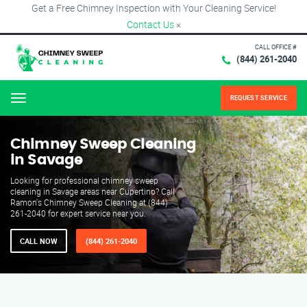
Get a Free Chimney Inspection with Your Cleaning Service!
Contact Us
×
CALL OFFICE #
(844) 261-2040
REQUEST SERVICE
Menu
Chimney Sweep Cleaning
in Savage
Looking for professional chimney sweep
cleaning in Savage areas near Cupertino? Call
Ramon's Chimney Sweep Cleaning at (844)
261-2040 for expert service near you.
CALL NOW
(844) 261-2040