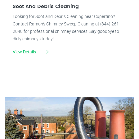
Soot And Debris Cleaning
Looking for Soot and Debris Cleaning near Cupertino?
Contact Ramon's Chimney Sweep Cleaning at (844) 261-
2040 for professional chimney services. Say goodbye to
dirty chimneys today!
View Details