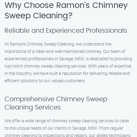
Why Choose Ramon’s Chimney
Sweep Cleaning?
Reliable and Experienced Professionals
At Ramon’s Chimney Sweep Cleaning, we understand the
importance of a clean and well-maintained chimney. Our team of
experienced professionals in Savage, MDX, is dedicated to providing
top-notch chimney sweep cleaning services. With years of expertise
in the industry, we have built a reputation for delivering reliable and
efficient solutions to our valued customers.
Comprehensive Chimney Sweep
Cleaning Services
We offer a wide range of chimney sweep cleaning services to cater
to the unique needs of our clients in Savage, MDX. From regular
chimney cleaning to inspections and repairs, our skilled technicians