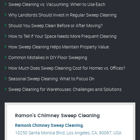
Sweep Cleaning vs. Vacuuming: When to Use Each
Why Landlords Should Invest in Regular Sweep Cleaning
Should You Sweep Clean Before or After Moving?
How to Tell If Your Space Needs More Frequent Cleaning
How Sweep Cleaning Helps Maintain Property Value
Common Mistakes in DIY Floor Sweeping
How Much Does Sweep Cleaning Cost for Homes vs. Offices?
Seasonal Sweep Cleaning: What to Focus On
Sweep Cleaning for Warehouses: Challenges and Solutions
Ramon’s Chimney Sweep Cleaning
Ramon’s Chimney Sweep Cleaning.
10250 Santa Monica Blvd, Los Angeles, CA, 90067, USA .