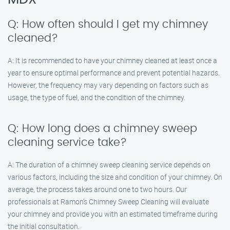
Q: How often should I get my chimney
cleaned?
A: It is recommended to have your chimney cleaned at least once a
year to ensure optimal performance and prevent potential hazards.
However, the frequency may vary depending on factors such as
usage, the type of fuel, and the condition of the chimney.
Q: How long does a chimney sweep
cleaning service take?
A: The duration of a chimney sweep cleaning service depends on
various factors, including the size and condition of your chimney. On
average, the process takes around one to two hours. Our
professionals at Ramon’s Chimney Sweep Cleaning will evaluate
your chimney and provide you with an estimated timeframe during
the initial consultation.