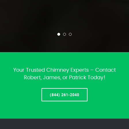
Your Trusted Chimney Experts – Contact
Robert, James, or Patrick Today!
(844) 261-2040