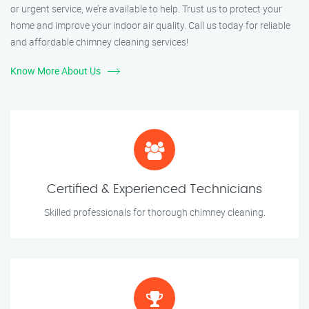
or urgent service, we’re available to help. Trust us to protect your
home and improve your indoor air quality. Call us today for reliable
and affordable chimney cleaning services!
Know More About Us
Certified & Experienced Technicians
Skilled professionals for thorough chimney cleaning.