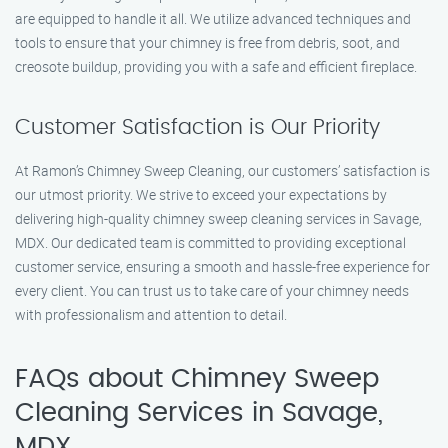
are equipped to handle it all. We utilize advanced techniques and
tools to ensure that your chimney is free from debris, soot, and
creosote buildup, providing you with a safe and efficient fireplace.
Customer Satisfaction is Our Priority
At Ramon’s Chimney Sweep Cleaning, our customers’ satisfaction is
our utmost priority. We strive to exceed your expectations by
delivering high-quality chimney sweep cleaning services in Savage,
MDX. Our dedicated team is committed to providing exceptional
customer service, ensuring a smooth and hassle-free experience for
every client. You can trust us to take care of your chimney needs
with professionalism and attention to detail.
FAQs about Chimney Sweep
Cleaning Services in Savage,
MDX