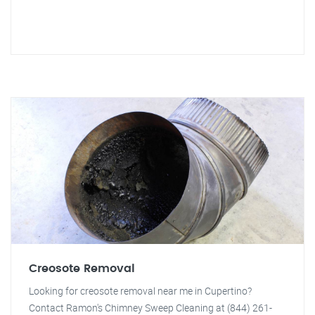
Creosote Removal
Looking for creosote removal near me in Cupertino?
Contact Ramon's Chimney Sweep Cleaning at (844) 261-