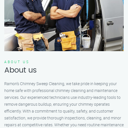
ABOUT US
About us
Ramon’s Chimney Sweep Cleaning, we take pride in keeping your
home safe with professional chimney cleaning and maintenance
services. Our experienced technicians use industry-leading tools to
remove dangerous buildup, ensuring your chimney operates
efficiently. With a commitment to quality, safety, and customer
satisfaction, we provide thorough inspections, cleaning, and minor
repairs at competitive rates. Whether you need routine maintenance