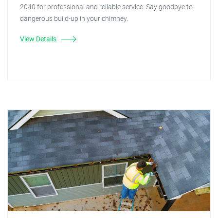
2040 for professional and reliable service. Say goodbye to
dangerous build-up in your chimney.
View Details