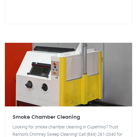
Smoke Chamber Cleaning
Looking for smoke chamber cleaning in Cupertino? Trust
Ramon's Chimney Sweep Cleaning! Call (844) 261-2040 for