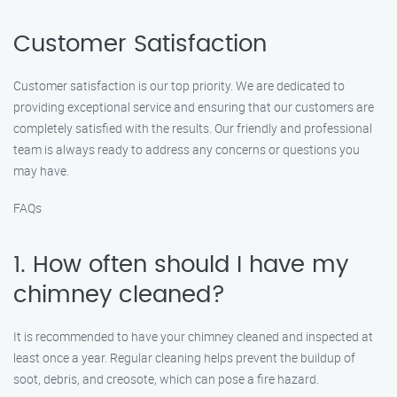
Customer Satisfaction
Customer satisfaction is our top priority. We are dedicated to
providing exceptional service and ensuring that our customers are
completely satisfied with the results. Our friendly and professional
team is always ready to address any concerns or questions you
may have.
FAQs
1. How often should I have my
chimney cleaned?
It is recommended to have your chimney cleaned and inspected at
least once a year. Regular cleaning helps prevent the buildup of
soot, debris, and creosote, which can pose a fire hazard.