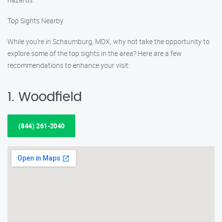
Top Sights Nearby
While you’re in Schaumburg, MDX, why not take the opportunity to
explore some of the top sights in the area? Here are a few
recommendations to enhance your visit:
1. Woodfield
(844) 261-2040