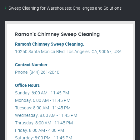
Sweep Cleaning for Warehouses: Challenges and Solutions
Ramon’s Chimney Sweep Cleaning
Ramon’s Chimney Sweep Cleaning.
10250 Santa Monica Blvd, Los Angeles, CA, 90067, USA .
Contact Number
Phone: (844) 261-2040
Office Hours
Sunday: 6:00 AM - 11:45 PM
Monday: 6:00 AM - 11:45 PM
Tuesday: 8:00 AM - 11:45 PM
Wednesday: 8:00 AM - 11:45 PM
Thrusday: 8:00 AM - 11:45 PM
Friday: 8:00 AM - 4:00 PM
Saturday: 8:00 PM - 11:45 PM