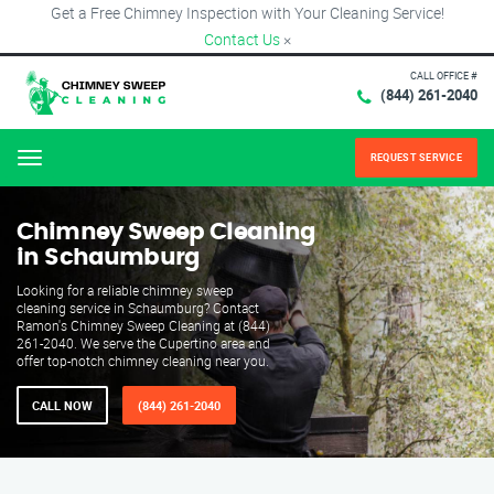
Get a Free Chimney Inspection with Your Cleaning Service!
Contact Us
×
CALL OFFICE #
(844) 261-2040
REQUEST SERVICE
Menu
Chimney Sweep Cleaning
in Schaumburg
Looking for a reliable chimney sweep
cleaning service in Schaumburg? Contact
Ramon's Chimney Sweep Cleaning at (844)
261-2040. We serve the Cupertino area and
offer top-notch chimney cleaning near you.
CALL NOW
(844) 261-2040