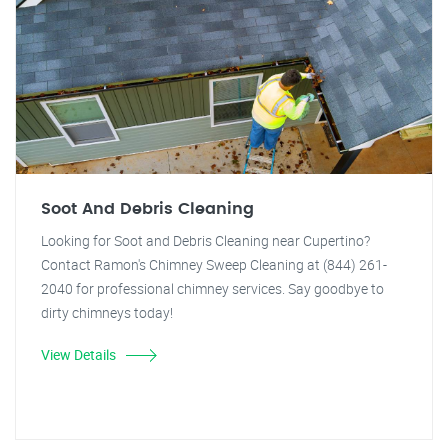
Soot And Debris Cleaning
Looking for Soot and Debris Cleaning near Cupertino?
Contact Ramon's Chimney Sweep Cleaning at (844) 261-
2040 for professional chimney services. Say goodbye to
dirty chimneys today!
View Details