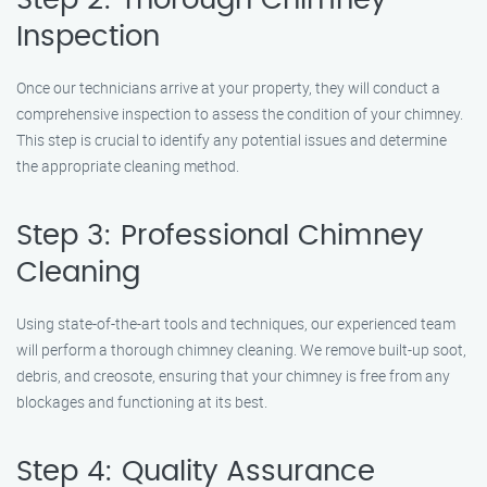
Step 2: Thorough Chimney
Inspection
Once our technicians arrive at your property, they will conduct a
comprehensive inspection to assess the condition of your chimney.
This step is crucial to identify any potential issues and determine
the appropriate cleaning method.
Step 3: Professional Chimney
Cleaning
Using state-of-the-art tools and techniques, our experienced team
will perform a thorough chimney cleaning. We remove built-up soot,
debris, and creosote, ensuring that your chimney is free from any
blockages and functioning at its best.
Step 4: Quality Assurance