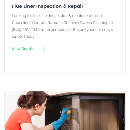
Flue Liner Inspection & Repair
Looking for flue liner inspection & repair near me in
Cupertino? Contact Ramon's Chimney Sweep Cleaning at
(844) 261-2040 for expert service. Ensure your chimney's
safety today!
View Details