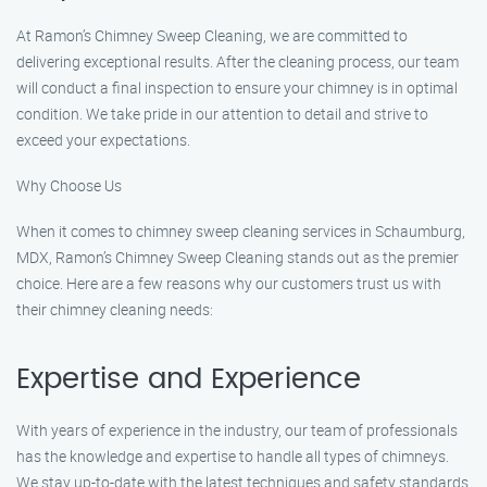
At Ramon’s Chimney Sweep Cleaning, we are committed to
delivering exceptional results. After the cleaning process, our team
will conduct a final inspection to ensure your chimney is in optimal
condition. We take pride in our attention to detail and strive to
exceed your expectations.
Why Choose Us
When it comes to chimney sweep cleaning services in Schaumburg,
MDX, Ramon’s Chimney Sweep Cleaning stands out as the premier
choice. Here are a few reasons why our customers trust us with
their chimney cleaning needs:
Expertise and Experience
With years of experience in the industry, our team of professionals
has the knowledge and expertise to handle all types of chimneys.
We stay up-to-date with the latest techniques and safety standards