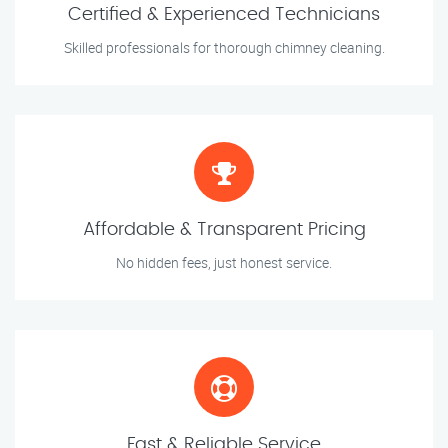
Certified & Experienced Technicians
Skilled professionals for thorough chimney cleaning.
Affordable & Transparent Pricing
No hidden fees, just honest service.
Fast & Reliable Service