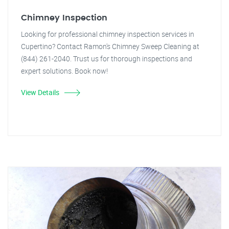
Chimney Inspection
Looking for professional chimney inspection services in
Cupertino? Contact Ramon's Chimney Sweep Cleaning at
(844) 261-2040. Trust us for thorough inspections and
expert solutions. Book now!
View Details