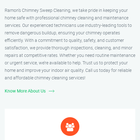
Ramon’s Chimney Sweep Cleaning, we take pride in keeping your
home safe with professional chimney cleaning and maintenance
services. Our experienced technicians use industry-leading tools to
remove dangerous buildup, ensuring your chimney operates
efficiently. With a commitment to quality, safety, and customer
satisfaction, we provide thorough inspections, cleaning, and minor
repairs at competitive rates. Whether you need routine maintenance
or urgent service, we’re available to help. Trust us to protect your
home and improve your indoor air quality. Call us today for reliable
and affordable chimney cleaning services!
Know More About Us