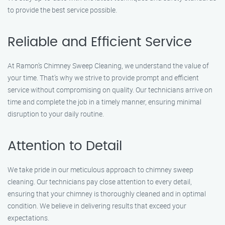
to provide the best service possible.
Reliable and Efficient Service
At Ramon’s Chimney Sweep Cleaning, we understand the value of
your time. That’s why we strive to provide prompt and efficient
service without compromising on quality. Our technicians arrive on
time and complete the job in a timely manner, ensuring minimal
disruption to your daily routine.
Attention to Detail
We take pride in our meticulous approach to chimney sweep
cleaning. Our technicians pay close attention to every detail,
ensuring that your chimney is thoroughly cleaned and in optimal
condition. We believe in delivering results that exceed your
expectations.