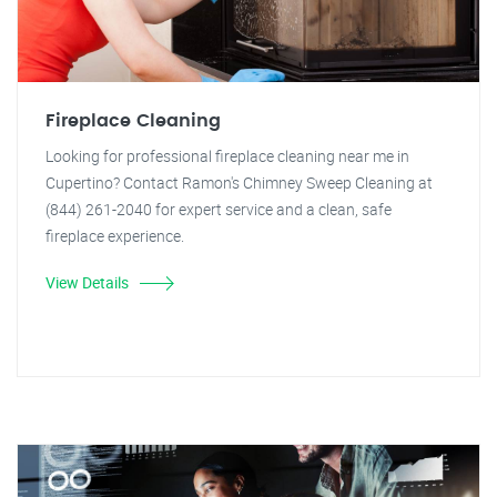
Fireplace Cleaning
Looking for professional fireplace cleaning near me in
Cupertino? Contact Ramon's Chimney Sweep Cleaning at
(844) 261-2040 for expert service and a clean, safe
fireplace experience.
View Details