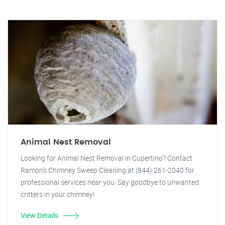
Animal Nest Removal
Looking for Animal Nest Removal in Cupertino? Contact
Ramon's Chimney Sweep Cleaning at (844) 261-2040 for
professional services near you. Say goodbye to unwanted
critters in your chimney!
View Details