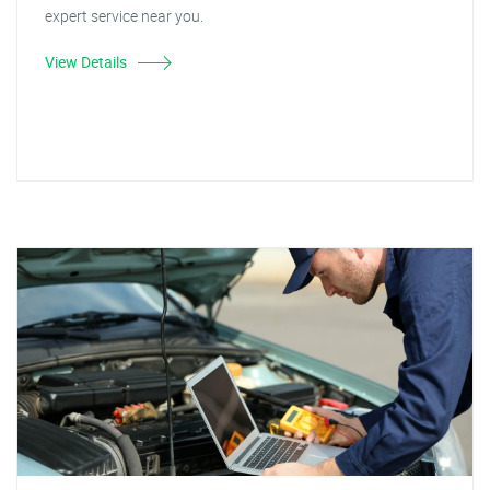
expert service near you.
View Details