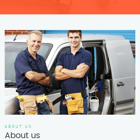
ABOUT US
About us