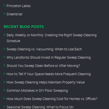
Princeton Lakes
Greenbriar
RECENT BLOG POSTS
Daily, Weekly, or Monthly: Creating the Right Sweep Cleaning
Schedule
Sweep Cleaning vs. Vacuuming: When to Use Each
Why Landlords Should Invest in Regular Sweep Cleaning
Should You Sweep Clean Before or After Moving?
How to Tell If Your Space Needs More Frequent Cleaning
How Sweep Cleaning Helps Maintain Property Value
Common Mistakes in DIY Floor Sweeping
How Much Does Sweep Cleaning Cost for Homes vs. Offices?
Seasonal Sweep Cleaning: What to Focus On