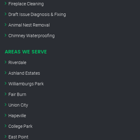
Fireplace Cleaning
Draft Issue Diagnosis & Fixing
Animal Nest Removal
Chimney Waterproofing
AREAS WE SERVE
Riverdale
Ashland Estates
Williamburgs Park
Fair Burn
Union City
Hapeville
College Park
East Point