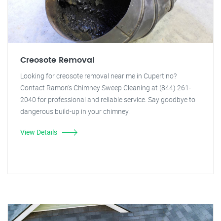
Creosote Removal
Looking for creosote removal near me in Cupertino?
Contact Ramon's Chimney Sweep Cleaning at (844) 261-
2040 for professional and reliable service. Say goodbye to
dangerous build-up in your chimney.
View Details