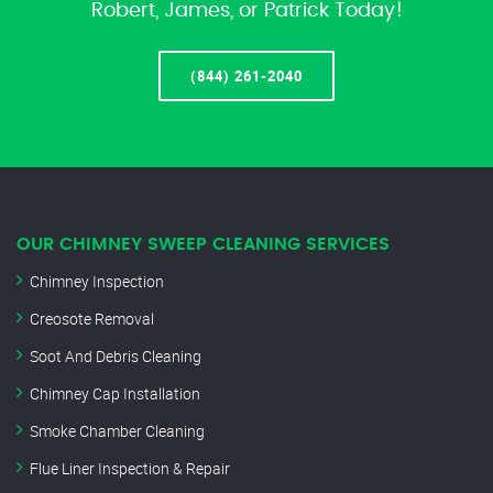
Robert, James, or Patrick Today!
(844) 261-2040
OUR CHIMNEY SWEEP CLEANING SERVICES
Chimney Inspection
Creosote Removal
Soot And Debris Cleaning
Chimney Cap Installation
Smoke Chamber Cleaning
Flue Liner Inspection & Repair