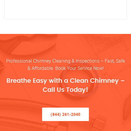
Professional Chimney Cleaning & Inspections – Fast, Safe
& Affordable. Book Your Service Now!
Breathe Easy with a Clean Chimney –
Call Us Today!
(844) 261-2040