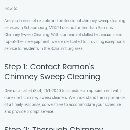
How to
Are you in need of reliable and professional chimney sweep cleaning
services in Schaumburg, MDX? Look no further than Ramon’s
Chimney Sweep Cleaning! With our team of skilled technicians and
top-of-the-line equipment, we are dedicated to providing exceptional
service to residents in the Schaumburg area.
Step 1: Contact Ramon’s
Chimney Sweep Cleaning
Give us a call at (844) 261-2040 to schedule an appointment with
our expert chimney sweep cleaners. We understand the importance
of a timely response, so we strive to accommodate your schedule
and provide prompt service.