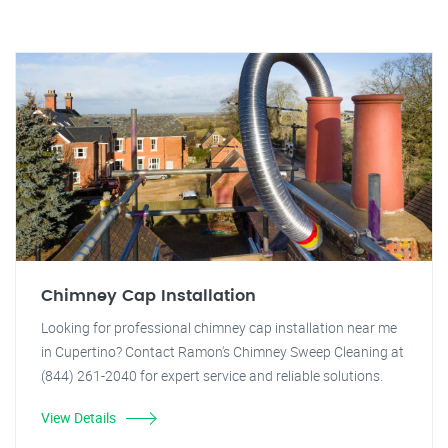
Chimney Cap Installation
Looking for professional chimney cap installation near me
in Cupertino? Contact Ramon's Chimney Sweep Cleaning at
(844) 261-2040 for expert service and reliable solutions.
View Details