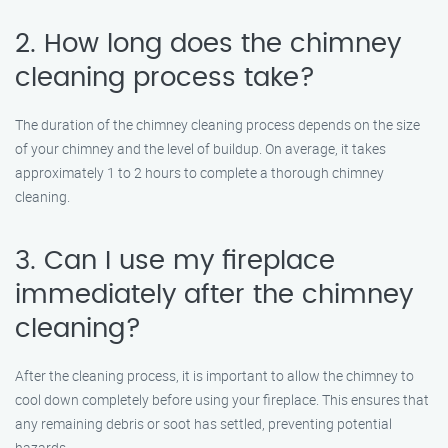
2. How long does the chimney
cleaning process take?
The duration of the chimney cleaning process depends on the size
of your chimney and the level of buildup. On average, it takes
approximately 1 to 2 hours to complete a thorough chimney
cleaning.
3. Can I use my fireplace
immediately after the chimney
cleaning?
After the cleaning process, it is important to allow the chimney to
cool down completely before using your fireplace. This ensures that
any remaining debris or soot has settled, preventing potential
hazards.