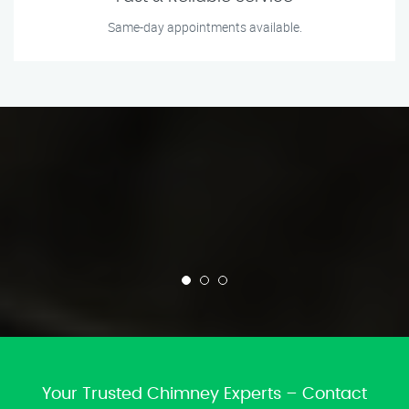
Same-day appointments available.
Your Trusted Chimney Experts – Contact