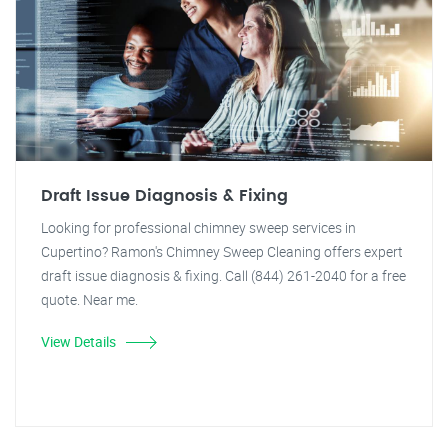
Draft Issue Diagnosis & Fixing
Looking for professional chimney sweep services in
Cupertino? Ramon's Chimney Sweep Cleaning offers expert
draft issue diagnosis & fixing. Call (844) 261-2040 for a free
quote. Near me.
View Details