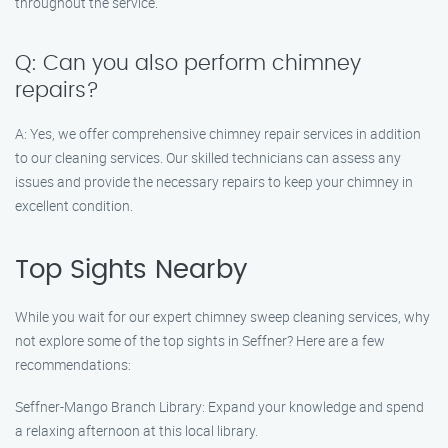
throughout the service.
Q: Can you also perform chimney
repairs?
A: Yes, we offer comprehensive chimney repair services in addition
to our cleaning services. Our skilled technicians can assess any
issues and provide the necessary repairs to keep your chimney in
excellent condition.
Top Sights Nearby
While you wait for our expert chimney sweep cleaning services, why
not explore some of the top sights in Seffner? Here are a few
recommendations:
Seffner-Mango Branch Library: Expand your knowledge and spend
a relaxing afternoon at this local library.