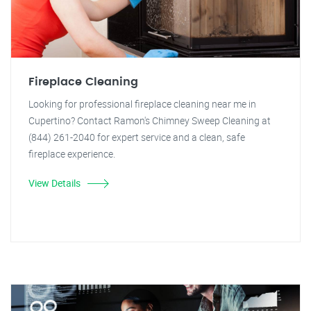
Fireplace Cleaning
Looking for professional fireplace cleaning near me in
Cupertino? Contact Ramon's Chimney Sweep Cleaning at
(844) 261-2040 for expert service and a clean, safe
fireplace experience.
View Details