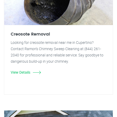
Creosote Removal
Looking for creosote removal near me in Cupertino?
Contact Ramon's Chimney Sweep Cleaning at (844) 261-
2040 for professional and reliable service. Say goodbye to
dangerous build-up in your chimney.
View Details