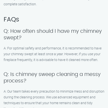
complete satisfaction.
FAQs
Q: How often should I have my chimney
swept?
A: For optimal safety and performance, it is recommended to have
your chimney swept at least once a year. However, if you use your
fireplace frequently, it is advisable to have it cleaned more often.
Q: Is chimney sweep cleaning a messy
process?
A: Our team takes every precaution to minimize mess and disruption
during the cleaning process. We use advanced equipment and
techniques to ensure that your home remains clean and tidy