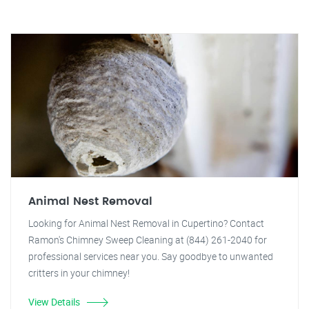
Animal Nest Removal
Looking for Animal Nest Removal in Cupertino? Contact
Ramon's Chimney Sweep Cleaning at (844) 261-2040 for
professional services near you. Say goodbye to unwanted
critters in your chimney!
View Details