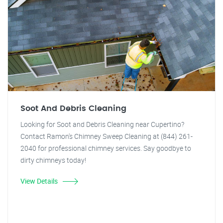
Soot And Debris Cleaning
Looking for Soot and Debris Cleaning near Cupertino?
Contact Ramon's Chimney Sweep Cleaning at (844) 261-
2040 for professional chimney services. Say goodbye to
dirty chimneys today!
View Details