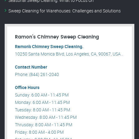
Seasonal Sweep Cleaning: What to Focus On
Sweep Cleaning for Warehouses: Challenges and Solutions
Ramon’s Chimney Sweep Cleaning
Ramon’s Chimney Sweep Cleaning.
10250 Santa Monica Blvd, Los Angeles, CA, 90067, USA .
Contact Number
Phone: (844) 261-2040
Office Hours
Sunday: 6:00 AM - 11:45 PM
Monday: 6:00 AM - 11:45 PM
Tuesday: 8:00 AM - 11:45 PM
Wednesday: 8:00 AM - 11:45 PM
Thrusday: 8:00 AM - 11:45 PM
Friday: 8:00 AM - 4:00 PM