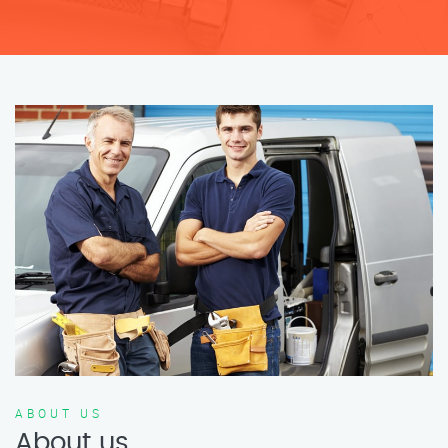
ABOUT US
About us