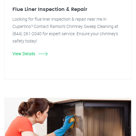
Flue Liner Inspection & Repair
Looking for flue liner inspection & repair near me in
Cupertino? Contact Ramon's Chimney Sweep Cleaning at
(844) 261-2040 for expert service. Ensure your chimney's
safety today!
View Details