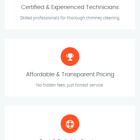
Certified & Experienced Technicians
Skilled professionals for thorough chimney cleaning.
Affordable & Transparent Pricing
No hidden fees, just honest service.