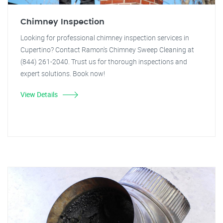
Chimney Inspection
Looking for professional chimney inspection services in
Cupertino? Contact Ramon's Chimney Sweep Cleaning at
(844) 261-2040. Trust us for thorough inspections and
expert solutions. Book now!
View Details