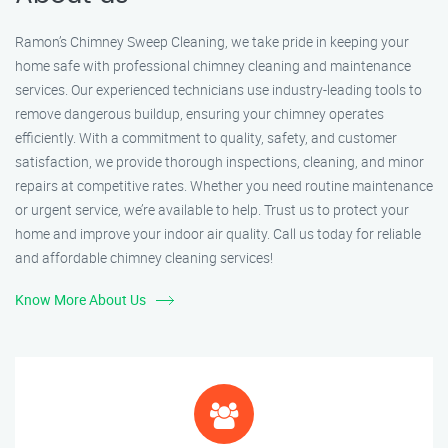
Ramon’s Chimney Sweep Cleaning, we take pride in keeping your
home safe with professional chimney cleaning and maintenance
services. Our experienced technicians use industry-leading tools to
remove dangerous buildup, ensuring your chimney operates
efficiently. With a commitment to quality, safety, and customer
satisfaction, we provide thorough inspections, cleaning, and minor
repairs at competitive rates. Whether you need routine maintenance
or urgent service, we’re available to help. Trust us to protect your
home and improve your indoor air quality. Call us today for reliable
and affordable chimney cleaning services!
Know More About Us