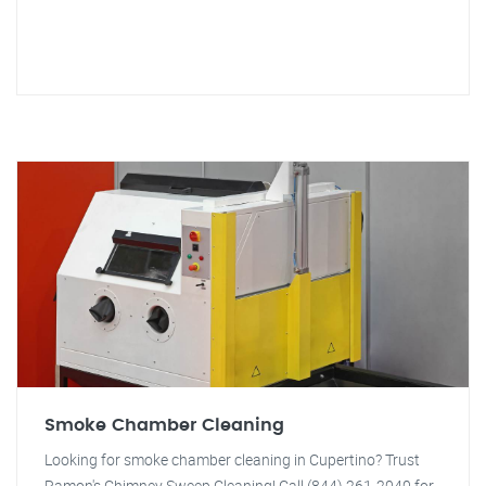
Smoke Chamber Cleaning
Looking for smoke chamber cleaning in Cupertino? Trust
Ramon's Chimney Sweep Cleaning! Call (844) 261-2040 for