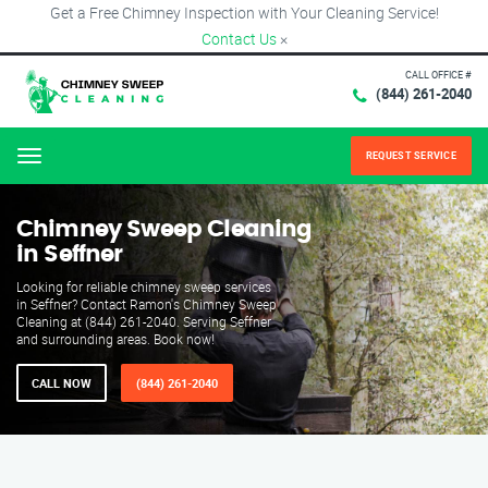
Get a Free Chimney Inspection with Your Cleaning Service!
Contact Us
×
CALL OFFICE #
(844) 261-2040
REQUEST SERVICE
Menu
Chimney Sweep Cleaning
in Seffner
Looking for reliable chimney sweep services
in Seffner? Contact Ramon's Chimney Sweep
Cleaning at (844) 261-2040. Serving Seffner
and surrounding areas. Book now!
CALL NOW
(844) 261-2040