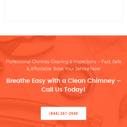
Professional Chimney Cleaning & Inspections – Fast, Safe
& Affordable. Book Your Service Now!
Breathe Easy with a Clean Chimney –
Call Us Today!
(844) 261-2040