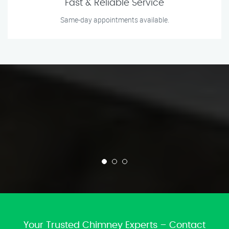
Fast & Reliable Service
Same-day appointments available.
Your Trusted Chimney Experts – Contact