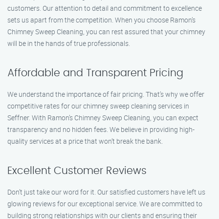
customers. Our attention to detail and commitment to excellence
sets us apart from the competition. When you choose Ramon’s
Chimney Sweep Cleaning, you can rest assured that your chimney
will be in the hands of true professionals.
Affordable and Transparent Pricing
We understand the importance of fair pricing. That’s why we offer
competitive rates for our chimney sweep cleaning services in
Seffner. With Ramon’s Chimney Sweep Cleaning, you can expect
transparency and no hidden fees. We believe in providing high-
quality services at a price that won’t break the bank.
Excellent Customer Reviews
Don’t just take our word for it. Our satisfied customers have left us
glowing reviews for our exceptional service. We are committed to
building strong relationships with our clients and ensuring their