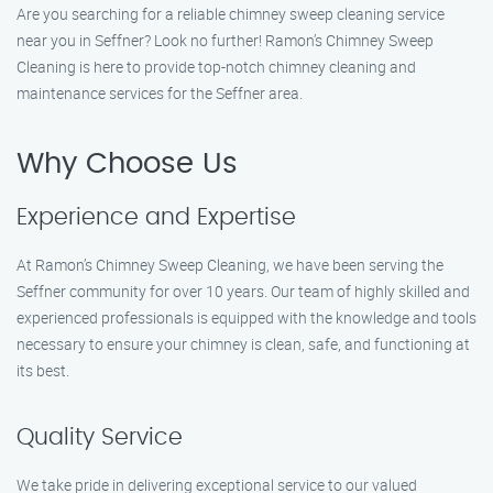
Are you searching for a reliable chimney sweep cleaning service
near you in Seffner? Look no further! Ramon’s Chimney Sweep
Cleaning is here to provide top-notch chimney cleaning and
maintenance services for the Seffner area.
Why Choose Us
Experience and Expertise
At Ramon’s Chimney Sweep Cleaning, we have been serving the
Seffner community for over 10 years. Our team of highly skilled and
experienced professionals is equipped with the knowledge and tools
necessary to ensure your chimney is clean, safe, and functioning at
its best.
Quality Service
We take pride in delivering exceptional service to our valued