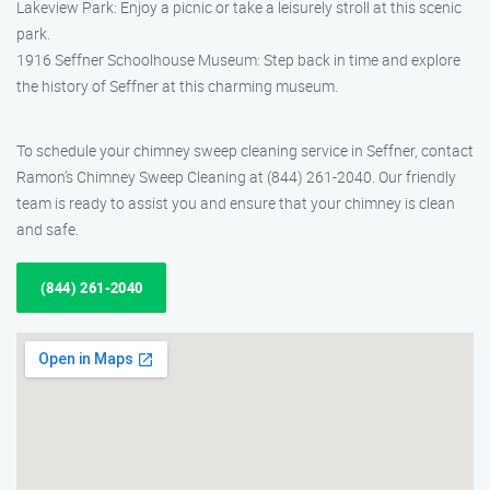
Lakeview Park: Enjoy a picnic or take a leisurely stroll at this scenic
park.
1916 Seffner Schoolhouse Museum: Step back in time and explore
the history of Seffner at this charming museum.
To schedule your chimney sweep cleaning service in Seffner, contact
Ramon’s Chimney Sweep Cleaning at (844) 261-2040. Our friendly
team is ready to assist you and ensure that your chimney is clean
and safe.
(844) 261-2040