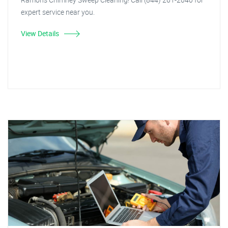
expert service near you.
View Details