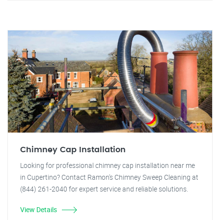
Chimney Cap Installation
Looking for professional chimney cap installation near me
in Cupertino? Contact Ramon's Chimney Sweep Cleaning at
(844) 261-2040 for expert service and reliable solutions.
View Details