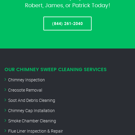
Robert, James, or Patrick Today!
(844) 261-2040
OUR CHIMNEY SWEEP CLEANING SERVICES
Chimney Inspection
Creosote Removal
Soot And Debris Cleaning
Chimney Cap Installation
Smoke Chamber Cleaning
Flue Liner Inspection & Repair