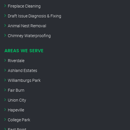
Fireplace Cleaning
Draft Issue Diagnosis & Fixing
Animal Nest Removal
Chimney Waterproofing
AREAS WE SERVE
Riverdale
Ashland Estates
Williamburgs Park
Fair Burn
Union City
Hapeville
College Park
East Point