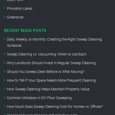
Princeton Lakes
Greenbriar
RECENT BLOG POSTS
Daily, Weekly, or Monthly: Creating the Right Sweep Cleaning
Schedule
Sweep Cleaning vs. Vacuuming: When to Use Each
Why Landlords Should Invest in Regular Sweep Cleaning
Should You Sweep Clean Before or After Moving?
How to Tell If Your Space Needs More Frequent Cleaning
How Sweep Cleaning Helps Maintain Property Value
Common Mistakes in DIY Floor Sweeping
How Much Does Sweep Cleaning Cost for Homes vs. Offices?