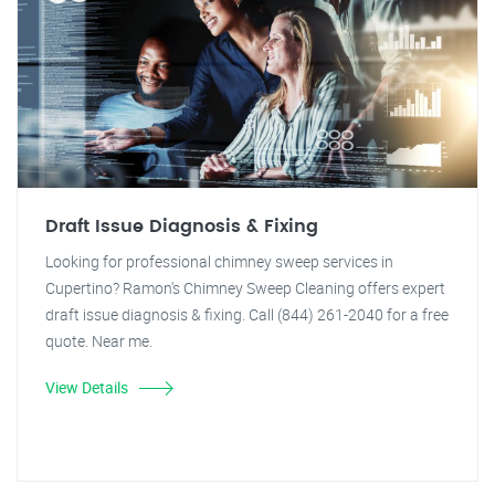
Draft Issue Diagnosis & Fixing
Looking for professional chimney sweep services in
Cupertino? Ramon's Chimney Sweep Cleaning offers expert
draft issue diagnosis & fixing. Call (844) 261-2040 for a free
quote. Near me.
View Details