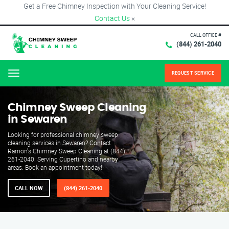
Get a Free Chimney Inspection with Your Cleaning Service!
Contact Us
×
CALL OFFICE #
(844) 261-2040
REQUEST SERVICE
Menu
Chimney Sweep Cleaning
in Sewaren
Looking for professional chimney sweep
cleaning services in Sewaren? Contact
Ramon's Chimney Sweep Cleaning at (844)
261-2040. Serving Cupertino and nearby
areas. Book an appointment today!
CALL NOW
(844) 261-2040