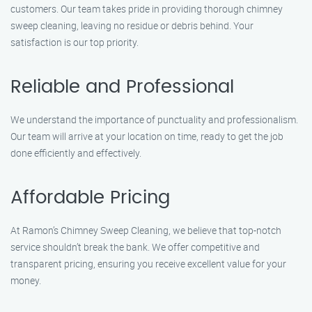
customers. Our team takes pride in providing thorough chimney
sweep cleaning, leaving no residue or debris behind. Your
satisfaction is our top priority.
Reliable and Professional
We understand the importance of punctuality and professionalism.
Our team will arrive at your location on time, ready to get the job
done efficiently and effectively.
Affordable Pricing
At Ramon’s Chimney Sweep Cleaning, we believe that top-notch
service shouldn’t break the bank. We offer competitive and
transparent pricing, ensuring you receive excellent value for your
money.