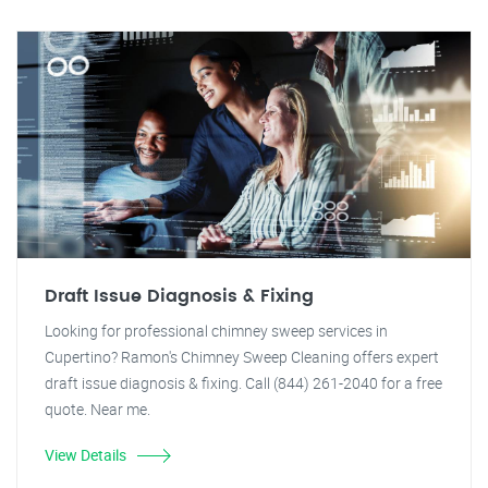
Draft Issue Diagnosis & Fixing
Looking for professional chimney sweep services in
Cupertino? Ramon's Chimney Sweep Cleaning offers expert
draft issue diagnosis & fixing. Call (844) 261-2040 for a free
quote. Near me.
View Details