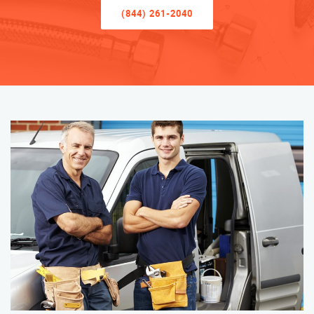
(844) 261-2040