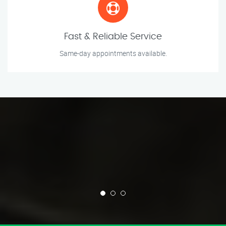
Fast & Reliable Service
Same-day appointments available.