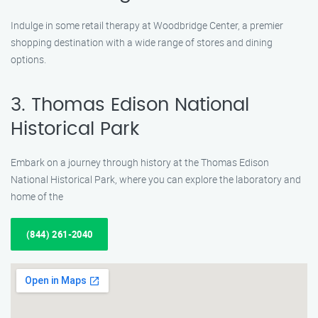
Indulge in some retail therapy at Woodbridge Center, a premier
shopping destination with a wide range of stores and dining
options.
3. Thomas Edison National
Historical Park
Embark on a journey through history at the Thomas Edison
National Historical Park, where you can explore the laboratory and
home of the
(844) 261-2040