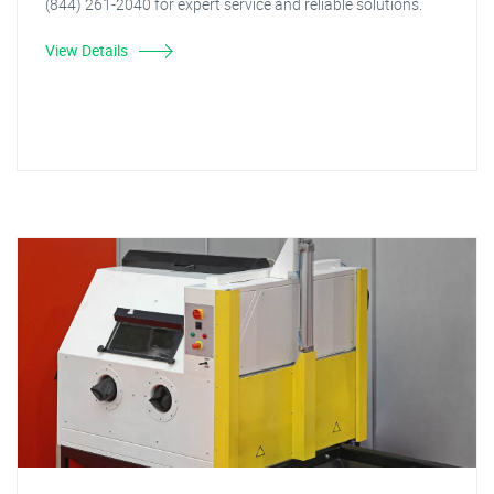
(844) 261-2040 for expert service and reliable solutions.
View Details