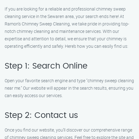
If you are looking for a reliable and professional chimney sweep
cleaning service in the Sewaren area, your search ends here! At
Ramon’s Chimney Sweep Cleaning, we take pride in providing top-
notch chimney cleaning and maintenance services. With our
expertise and attention to detail, we ensure that your chimney is
operating efficiently and safely. Here’s how you can easily find us:
Step 1: Search Online
Open your favorite search engine and type "chimney sweep cleaning
near me." Our website will appear in the search results, ensuring you
can easily access our services.
Step 2: Contact us
Once you find our website, you’ll discover our comprehensive range
of chimney sweep cleaning services. Feel free to explore the site and