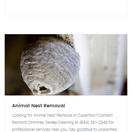
Animal Nest Removal
Looking for Animal Nest Removal in Cupertino? Contact
Ramon's Chimney Sweep Cleaning at (844) 261-2040 for
professional services near you. Say goodbye to unwanted