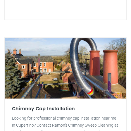
Chimney Cap Installation
Looking for professional chimney cap installation near me
in Cupertino? Contact Ramon's Chimney Sweep Cleaning at