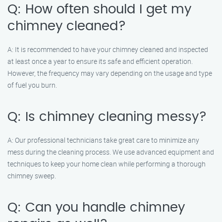
Q: How often should I get my
chimney cleaned?
A: It is recommended to have your chimney cleaned and inspected
at least once a year to ensure its safe and efficient operation.
However, the frequency may vary depending on the usage and type
of fuel you burn.
Q: Is chimney cleaning messy?
A: Our professional technicians take great care to minimize any
mess during the cleaning process. We use advanced equipment and
techniques to keep your home clean while performing a thorough
chimney sweep.
Q: Can you handle chimney