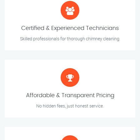
Certified & Experienced Technicians
Skilled professionals for thorough chimney cleaning.
Affordable & Transparent Pricing
No hidden fees, just honest service.