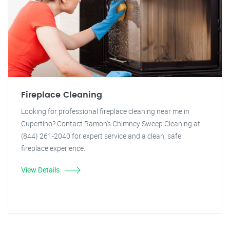
Fireplace Cleaning
Looking for professional fireplace cleaning near me in
Cupertino? Contact Ramon's Chimney Sweep Cleaning at
(844) 261-2040 for expert service and a clean, safe
fireplace experience.
View Details