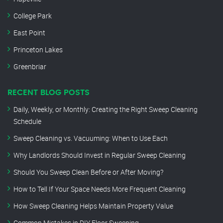
College Park
East Point
Princeton Lakes
Greenbriar
RECENT BLOG POSTS
Daily, Weekly, or Monthly: Creating the Right Sweep Cleaning
Schedule
Sweep Cleaning vs. Vacuuming: When to Use Each
Why Landlords Should Invest in Regular Sweep Cleaning
Should You Sweep Clean Before or After Moving?
How to Tell If Your Space Needs More Frequent Cleaning
How Sweep Cleaning Helps Maintain Property Value
Common Mistakes in DIY Floor Sweeping