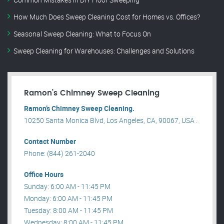
How Much Does Sweep Cleaning Cost for Homes vs. Offices?
Seasonal Sweep Cleaning: What to Focus On
Sweep Cleaning for Warehouses: Challenges and Solutions
Ramon’s Chimney Sweep Cleaning
Ramon’s Chimney Sweep Cleaning.
10250 Santa Monica Blvd, Los Angeles, CA, 90067, USA .
Contact Number
Phone: (844) 261-2040
Office Hours
Sunday: 6:00 AM - 11:45 PM
Monday: 6:00 AM - 11:45 PM
Tuesday: 8:00 AM - 11:45 PM
Wednesday: 8:00 AM - 11:45 PM