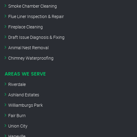
Smoke Chamber Cleaning
Flue Liner Inspection & Repair
Fireplace Cleaning
Draft Issue Diagnosis & Fixing
Animal Nest Removal
Chimney Waterproofing
AREAS WE SERVE
Riverdale
Ashland Estates
Williamburgs Park
Fair Burn
Union City
Hapeville