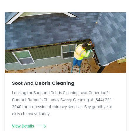
Soot And Debris Cleaning
Looking for Soot and Debris Cleaning near Cupertino?
Contact Ramon's Chimney Sweep Cleaning at (844) 261-
2040 for professional chimney services. Say goodbye to
dirty chimneys today!
View Details