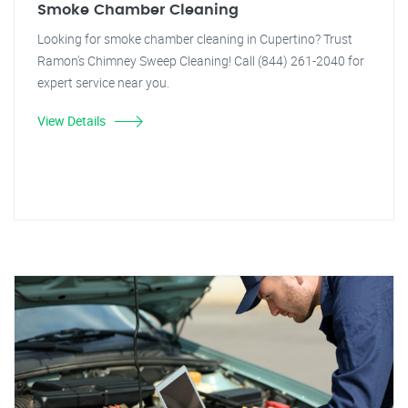
Smoke Chamber Cleaning
Looking for smoke chamber cleaning in Cupertino? Trust
Ramon's Chimney Sweep Cleaning! Call (844) 261-2040 for
expert service near you.
View Details