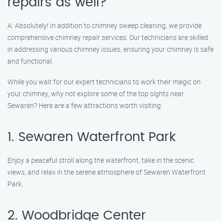
repairs as well?
A: Absolutely! In addition to chimney sweep cleaning, we provide
comprehensive chimney repair services. Our technicians are skilled
in addressing various chimney issues, ensuring your chimney is safe
and functional.
While you wait for our expert technicians to work their magic on
your chimney, why not explore some of the top sights near
Sewaren? Here are a few attractions worth visiting:
1. Sewaren Waterfront Park
Enjoy a peaceful stroll along the waterfront, take in the scenic
views, and relax in the serene atmosphere of Sewaren Waterfront
Park.
2. Woodbridge Center