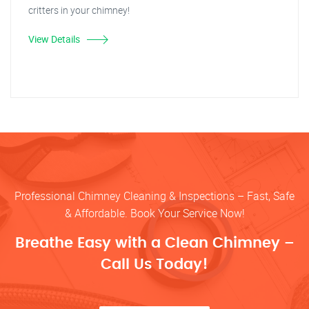
critters in your chimney!
View Details
Professional Chimney Cleaning & Inspections – Fast, Safe
& Affordable. Book Your Service Now!
Breathe Easy with a Clean Chimney –
Call Us Today!