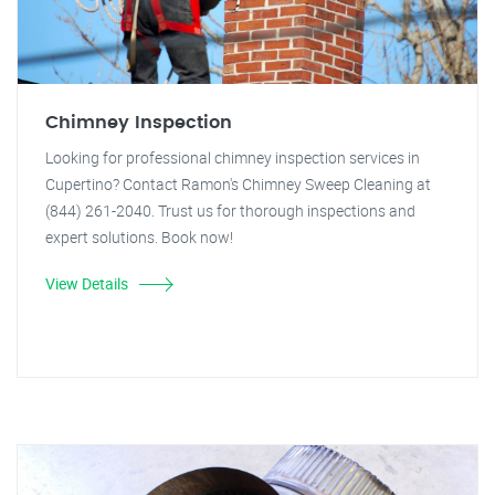
Chimney Inspection
Looking for professional chimney inspection services in
Cupertino? Contact Ramon's Chimney Sweep Cleaning at
(844) 261-2040. Trust us for thorough inspections and
expert solutions. Book now!
View Details