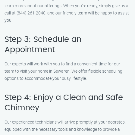
learn more about our offerings. When you’re ready, simply give us a
call at (844) 261-2040, and our friendly team will be happy to assist
you.
Step 3: Schedule an
Appointment
Our experts will work with you to find a convenient time for our
team to visit your home in Sewaren. We offer flexible scheduling
options to accommodate your busy lifestyle.
Step 4: Enjoy a Clean and Safe
Chimney
Our experienced technicians will arrive promptly at your doorstep,
equipped with the necessary tools and knowledge to provide a