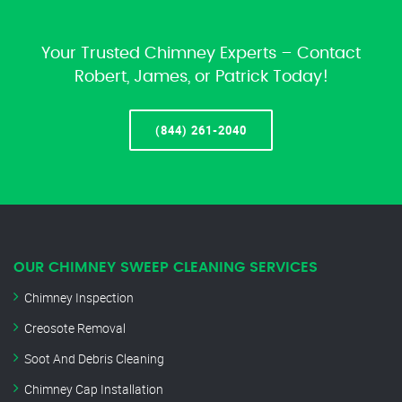
Your Trusted Chimney Experts – Contact
Robert, James, or Patrick Today!
(844) 261-2040
OUR CHIMNEY SWEEP CLEANING SERVICES
Chimney Inspection
Creosote Removal
Soot And Debris Cleaning
Chimney Cap Installation