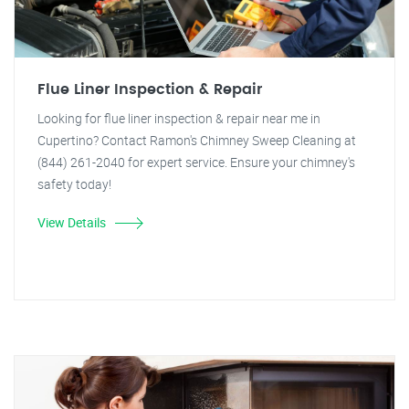
Flue Liner Inspection & Repair
Looking for flue liner inspection & repair near me in
Cupertino? Contact Ramon's Chimney Sweep Cleaning at
(844) 261-2040 for expert service. Ensure your chimney's
safety today!
View Details