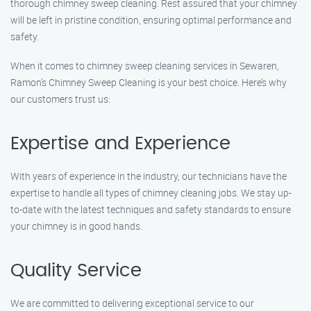
thorough chimney sweep cleaning. Rest assured that your chimney
will be left in pristine condition, ensuring optimal performance and
safety.
When it comes to chimney sweep cleaning services in Sewaren,
Ramon’s Chimney Sweep Cleaning is your best choice. Here’s why
our customers trust us:
Expertise and Experience
With years of experience in the industry, our technicians have the
expertise to handle all types of chimney cleaning jobs. We stay up-
to-date with the latest techniques and safety standards to ensure
your chimney is in good hands.
Quality Service
We are committed to delivering exceptional service to our