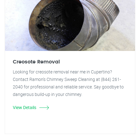
Creosote Removal
Looking for creosote removal near me in Cupertino?
Contact Ramon's Chimney Sweep Cleaning at (844) 261-
2040 for professional and reliable service. Say goodbye to
dangerous build-up in your chimney.
View Details