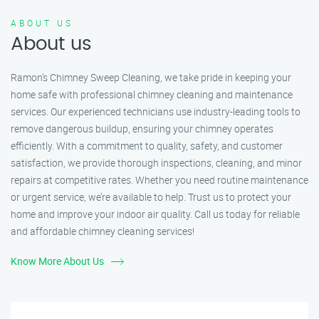
ABOUT US
About us
Ramon’s Chimney Sweep Cleaning, we take pride in keeping your
home safe with professional chimney cleaning and maintenance
services. Our experienced technicians use industry-leading tools to
remove dangerous buildup, ensuring your chimney operates
efficiently. With a commitment to quality, safety, and customer
satisfaction, we provide thorough inspections, cleaning, and minor
repairs at competitive rates. Whether you need routine maintenance
or urgent service, we’re available to help. Trust us to protect your
home and improve your indoor air quality. Call us today for reliable
and affordable chimney cleaning services!
Know More About Us