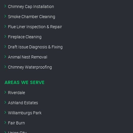
Chimney Cap Installation
Smoke Chamber Cleaning
Flue Liner Inspection & Repair
Fireplace Cleaning
Draft Issue Diagnosis & Fixing
Animal Nest Removal
Chimney Waterproofing
AREAS WE SERVE
Riverdale
Ashland Estates
Williamburgs Park
Fair Burn
Union City