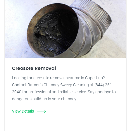
Creosote Removal
Looking for creosote removal near me in Cupertino?
Contact Ramon's Chimney Sweep Cleaning at (844) 261-
2040 for professional and reliable service. Say goodbye to
dangerous build-up in your chimney.
View Details