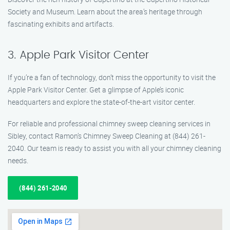
Society and Museum. Learn about the area’s heritage through
fascinating exhibits and artifacts.
3. Apple Park Visitor Center
If you’re a fan of technology, don’t miss the opportunity to visit the
Apple Park Visitor Center. Get a glimpse of Apple’s iconic
headquarters and explore the state-of-the-art visitor center.
For reliable and professional chimney sweep cleaning services in
Sibley, contact Ramon’s Chimney Sweep Cleaning at (844) 261-
2040. Our team is ready to assist you with all your chimney cleaning
needs.
(844) 261-2040