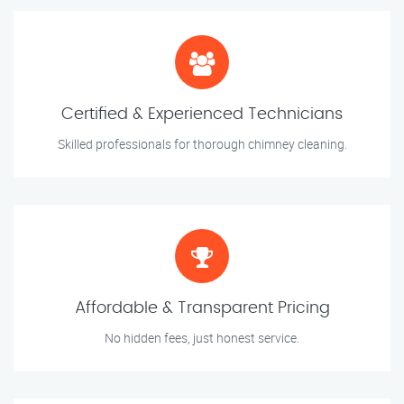
Certified & Experienced Technicians
Skilled professionals for thorough chimney cleaning.
Affordable & Transparent Pricing
No hidden fees, just honest service.