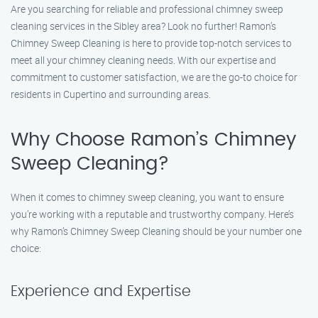
Are you searching for reliable and professional chimney sweep
cleaning services in the Sibley area? Look no further! Ramon’s
Chimney Sweep Cleaning is here to provide top-notch services to
meet all your chimney cleaning needs. With our expertise and
commitment to customer satisfaction, we are the go-to choice for
residents in Cupertino and surrounding areas.
Why Choose Ramon’s Chimney
Sweep Cleaning?
When it comes to chimney sweep cleaning, you want to ensure
you’re working with a reputable and trustworthy company. Here’s
why Ramon’s Chimney Sweep Cleaning should be your number one
choice:
Experience and Expertise