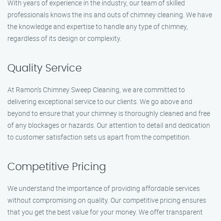
With years of experience in the industry, our team of skilled
professionals knows the ins and outs of chimney cleaning. We have
the knowledge and expertise to handle any type of chimney,
regardless of its design or complexity.
Quality Service
At Ramon’s Chimney Sweep Cleaning, we are committed to
delivering exceptional service to our clients. We go above and
beyond to ensure that your chimney is thoroughly cleaned and free
of any blockages or hazards. Our attention to detail and dedication
to customer satisfaction sets us apart from the competition.
Competitive Pricing
We understand the importance of providing affordable services
without compromising on quality. Our competitive pricing ensures
that you get the best value for your money. We offer transparent