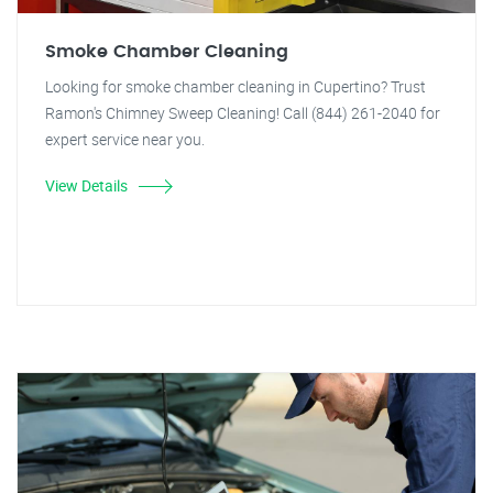
Smoke Chamber Cleaning
Looking for smoke chamber cleaning in Cupertino? Trust
Ramon's Chimney Sweep Cleaning! Call (844) 261-2040 for
expert service near you.
View Details