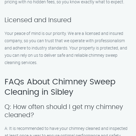
pricing with no hidden fees, so you know exactly what to expect.
Licensed and Insured
Your peace of mind is our priority. We are a licensed and insured
company, so you can trust that we operate with professionalism
and adhere to industry standards. Your property is protected, and
you can rely on us to deliver safe and reliable chimney sweep
cleaning services.
FAQs About Chimney Sweep
Cleaning in Sibley
Q: How often should I get my chimney
cleaned?
A: It is recommended to have your chimney cleaned and inspected
at least once a year to ensure optimal performance and safety.