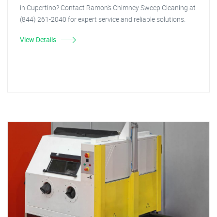
in Cupertino? Contact Ramon's Chimney Sweep Cleaning at
(844) 261-2040 for expert service and reliable solutions.
View Details