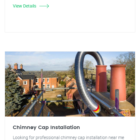
View Details
Chimney Cap Installation
Looking for professional chimney cap installation near me