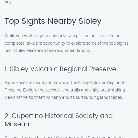
tidy.
Top Sights Nearby Sibley
While you wait for your chimney sweep cleaning service to be
completed, take the opportunity to explore some of the top sights
near Sibley. Here are a few recommendations:
1. Sibley Volcanic Regional Preserve
Experience the beauty of nature at the Sibley Volcanic Regional
Preserve. Explore the scenic hiking trails and enjoy breathtaking
views of the dormant volcano and its surrounding landscapes.
2. Cupertino Historical Society and
Museum
Discover the rich history of Cupertino at the Cupertino Historical