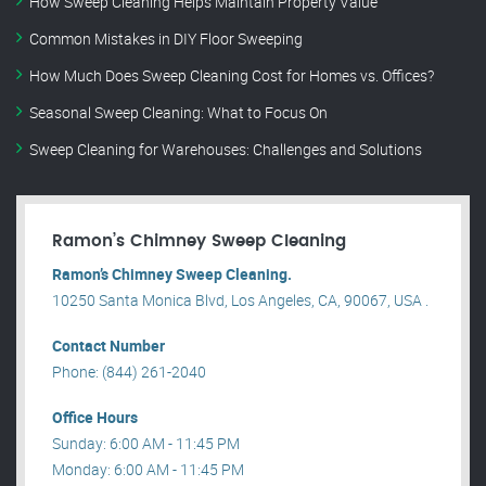
How Sweep Cleaning Helps Maintain Property Value
Common Mistakes in DIY Floor Sweeping
How Much Does Sweep Cleaning Cost for Homes vs. Offices?
Seasonal Sweep Cleaning: What to Focus On
Sweep Cleaning for Warehouses: Challenges and Solutions
Ramon’s Chimney Sweep Cleaning
Ramon’s Chimney Sweep Cleaning.
10250 Santa Monica Blvd, Los Angeles, CA, 90067, USA .
Contact Number
Phone: (844) 261-2040
Office Hours
Sunday: 6:00 AM - 11:45 PM
Monday: 6:00 AM - 11:45 PM