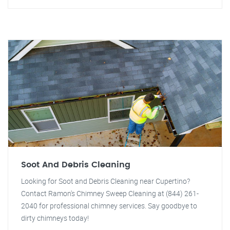
Soot And Debris Cleaning
Looking for Soot and Debris Cleaning near Cupertino?
Contact Ramon's Chimney Sweep Cleaning at (844) 261-
2040 for professional chimney services. Say goodbye to
dirty chimneys today!