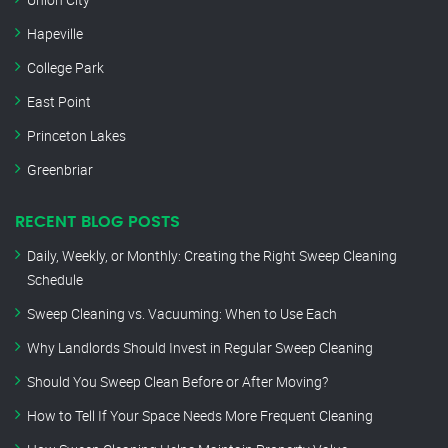
Hapeville
College Park
East Point
Princeton Lakes
Greenbriar
RECENT BLOG POSTS
Daily, Weekly, or Monthly: Creating the Right Sweep Cleaning
Schedule
Sweep Cleaning vs. Vacuuming: When to Use Each
Why Landlords Should Invest in Regular Sweep Cleaning
Should You Sweep Clean Before or After Moving?
How to Tell If Your Space Needs More Frequent Cleaning