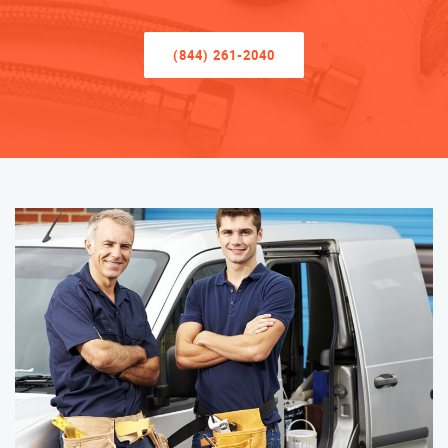
(844) 261-2040