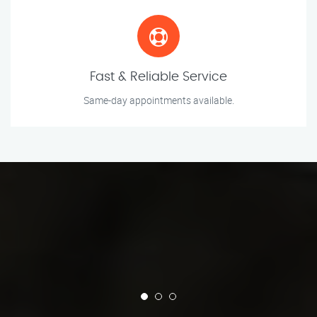
Fast & Reliable Service
Same-day appointments available.