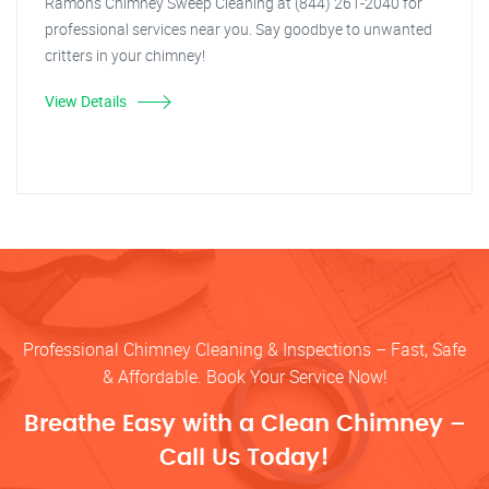
Ramon's Chimney Sweep Cleaning at (844) 261-2040 for
professional services near you. Say goodbye to unwanted
critters in your chimney!
View Details
Professional Chimney Cleaning & Inspections – Fast, Safe
& Affordable. Book Your Service Now!
Breathe Easy with a Clean Chimney –
Call Us Today!