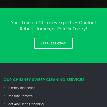
Your Trusted Chimney Experts – Contact
Robert, James, or Patrick Today!
(844) 261-2040
OUR CHIMNEY SWEEP CLEANING SERVICES
Chimney Inspection
Creosote Removal
Soot And Debris Cleaning