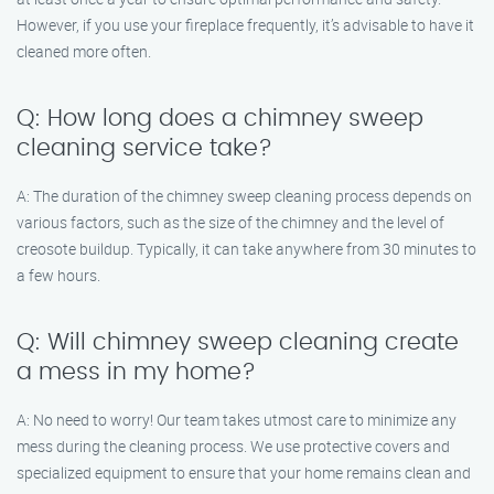
However, if you use your fireplace frequently, it’s advisable to have it
cleaned more often.
Q: How long does a chimney sweep
cleaning service take?
A: The duration of the chimney sweep cleaning process depends on
various factors, such as the size of the chimney and the level of
creosote buildup. Typically, it can take anywhere from 30 minutes to
a few hours.
Q: Will chimney sweep cleaning create
a mess in my home?
A: No need to worry! Our team takes utmost care to minimize any
mess during the cleaning process. We use protective covers and
specialized equipment to ensure that your home remains clean and