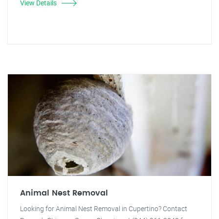
View Details
Animal Nest Removal
Looking for Animal Nest Removal in Cupertino? Contact