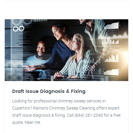
Draft Issue Diagnosis & Fixing
Looking for professional chimney sweep services in
Cupertino? Ramon's Chimney Sweep Cleaning offers expert
draft issue diagnosis & fixing. Call (844) 261-2040 for a free
quote. Near me.