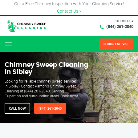
Get a Free Chimney Inspection with Your Cleaning Service!
Contact Us
×
CALL OFFICE #
(844) 261-2040
REQUEST SERVICE
Menu
Chimney Sweep Cleaning
in Sibley
Looking for reliable chimney sweep services
in Sibley? Contact Ramon's Chimney Sweep
Cleaning at (844) 261-2040. Serving
Cupertino and surrounding areas. Book now!
CALL NOW
(844) 261-2040