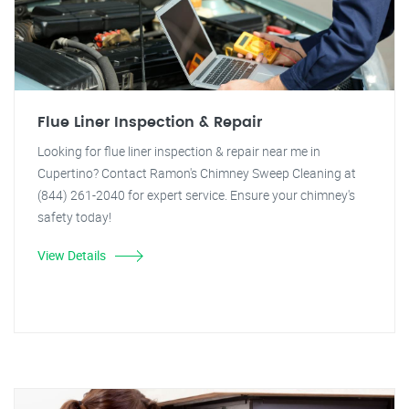
Flue Liner Inspection & Repair
Looking for flue liner inspection & repair near me in
Cupertino? Contact Ramon's Chimney Sweep Cleaning at
(844) 261-2040 for expert service. Ensure your chimney's
safety today!
View Details