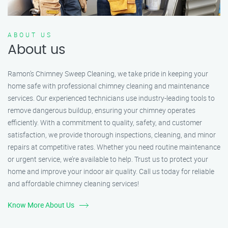
ABOUT US
About us
Ramon’s Chimney Sweep Cleaning, we take pride in keeping your
home safe with professional chimney cleaning and maintenance
services. Our experienced technicians use industry-leading tools to
remove dangerous buildup, ensuring your chimney operates
efficiently. With a commitment to quality, safety, and customer
satisfaction, we provide thorough inspections, cleaning, and minor
repairs at competitive rates. Whether you need routine maintenance
or urgent service, we’re available to help. Trust us to protect your
home and improve your indoor air quality. Call us today for reliable
and affordable chimney cleaning services!
Know More About Us