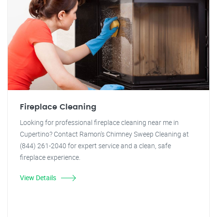
Fireplace Cleaning
Looking for professional fireplace cleaning near me in
Cupertino? Contact Ramon's Chimney Sweep Cleaning at
(844) 261-2040 for expert service and a clean, safe
fireplace experience.
View Details