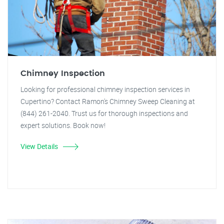
Chimney Inspection
Looking for professional chimney inspection services in
Cupertino? Contact Ramon's Chimney Sweep Cleaning at
(844) 261-2040. Trust us for thorough inspections and
expert solutions. Book now!
View Details