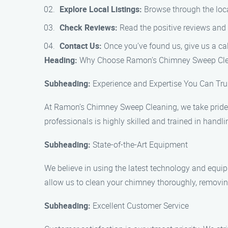
Explore Local Listings:
Browse through the loca
Check Reviews:
Read the positive reviews and 
Contact Us:
Once you’ve found us, give us a ca
Heading:
Why Choose Ramon’s Chimney Sweep Cle
Subheading:
Experience and Expertise You Can Tru
At Ramon’s Chimney Sweep Cleaning, we take pride i
professionals is highly skilled and trained in handli
Subheading:
State-of-the-Art Equipment
We believe in using the latest technology and equi
allow us to clean your chimney thoroughly, removing
Subheading:
Excellent Customer Service