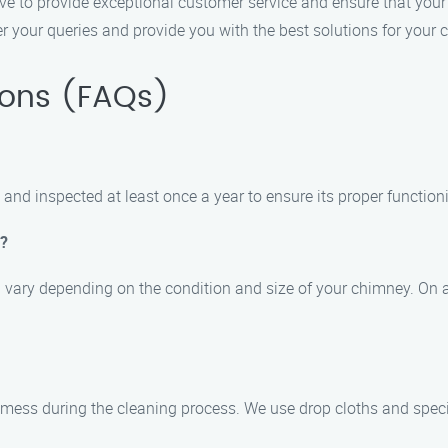
ive to provide exceptional customer service and ensure that your 
 your queries and provide you with the best solutions for your
ions (FAQs)
nd inspected at least once a year to ensure its proper function
e?
n vary depending on the condition and size of your chimney. On a
 mess during the cleaning process. We use drop cloths and spec