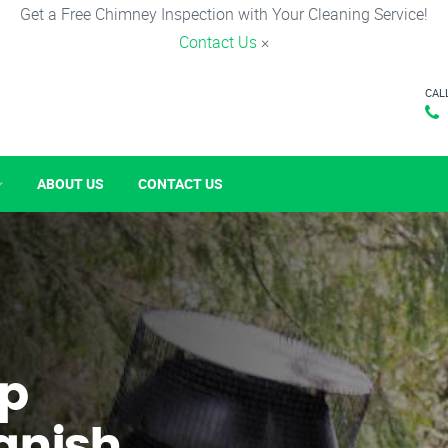
Get a Free Chimney Inspection with Your Cleaning Service!
Contact Us
×
CAL
ABOUT US
CONTACT US
p