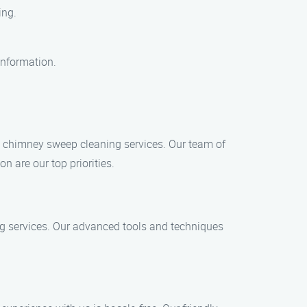
ing.
information.
y chimney sweep cleaning services. Our team of
n are our top priorities.
ng services. Our advanced tools and techniques