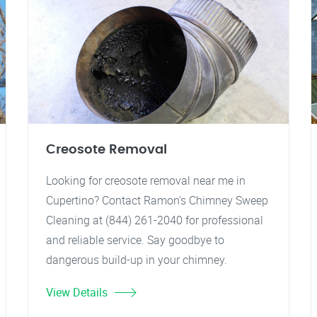
Creosote Removal
Looking for creosote removal near me in
Cupertino? Contact Ramon's Chimney Sweep
Cleaning at (844) 261-2040 for professional
and reliable service. Say goodbye to
dangerous build-up in your chimney.
View Details