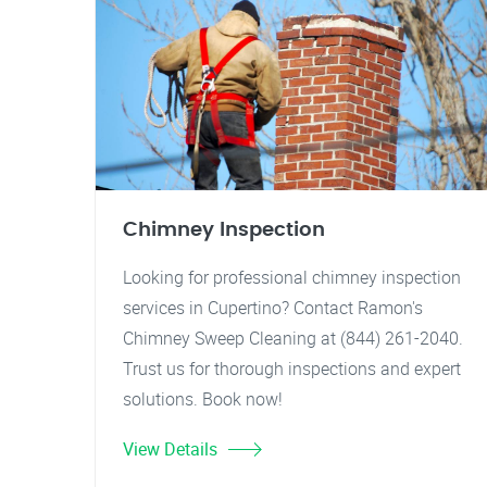
Chimney Inspection
Looking for professional chimney inspection
services in Cupertino? Contact Ramon's
Chimney Sweep Cleaning at (844) 261-2040.
Trust us for thorough inspections and expert
solutions. Book now!
View Details