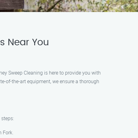
es Near You
ney Sweep Cleaning is here to provide you with
tate-of-the-art equipment, we ensure a thorough
 steps:
h Fork.