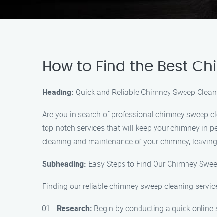
How to Find the Best C
Heading:
Quick and Reliable Chimney Sweep Cleani
Are you in search of professional chimney sweep cl
top-notch services that will keep your chimney in p
cleaning and maintenance of your chimney, leaving
Subheading:
Easy Steps to Find Our Chimney Swee
Finding our reliable chimney sweep cleaning service
Research:
Begin by conducting a quick online 