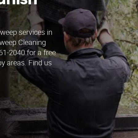
anish
sweep services in
weep Cleaning
61-2040 for a free
y areas. Find us