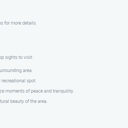
s for more details.
 sights to visit:
surrounding area.
 recreational spot.
ce moments of peace and tranquility.
tural beauty of the area.