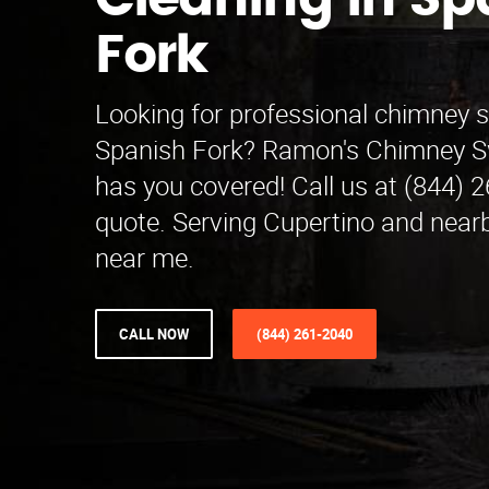
Cleaning in Sp
Fork
Looking for professional chimney 
Spanish Fork? Ramon's Chimney S
has you covered! Call us at (844) 2
quote. Serving Cupertino and nearb
near me.
CALL NOW
(844) 261-2040