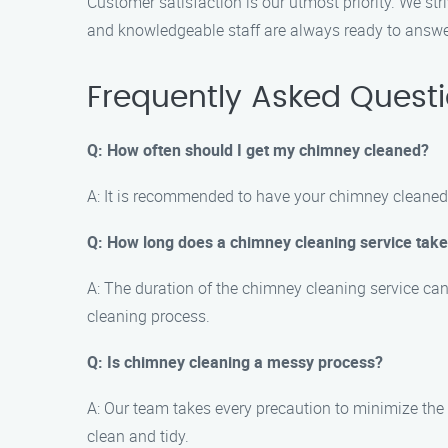
Customer satisfaction is our utmost priority. We str
and knowledgeable staff are always ready to answer
Frequently Asked Quest
Q: How often should I get my chimney cleaned?
A: It is recommended to have your chimney cleaned a
Q: How long does a chimney cleaning service tak
A: The duration of the chimney cleaning service ca
cleaning process.
Q: Is chimney cleaning a messy process?
A: Our team takes every precaution to minimize the
clean and tidy.