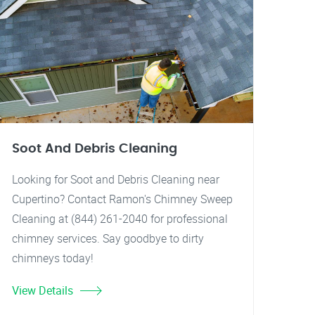
Soot And Debris Cleaning
Looking for Soot and Debris Cleaning near
Cupertino? Contact Ramon's Chimney Sweep
Cleaning at (844) 261-2040 for professional
chimney services. Say goodbye to dirty
chimneys today!
View Details