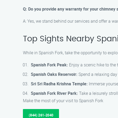
Q: Do you provide any warranty for your chimney 
A: Yes, we stand behind our services and offer a wa
Top Sights Nearby Spani
While in Spanish Fork, take the opportunity to explo
Spanish Fork Peak:
Enjoy a scenic hike to the
Spanish Oaks Reservoir:
Spend a relaxing day f
Sri Sri Radha Krishna Temple:
Immerse yoursel
Spanish Fork River Park:
Take a leisurely stro
Make the most of your visit to Spanish Fork
(844) 261-2040