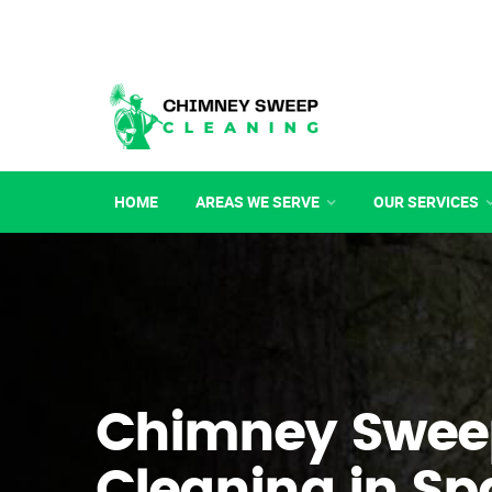
HOME
AREAS WE SERVE
OUR SERVICES
Chimney Swee