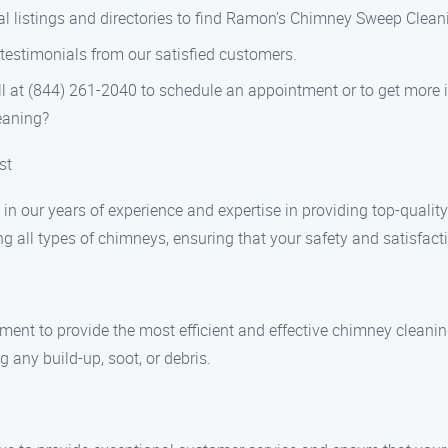
l listings and directories to find Ramon’s Chimney Sweep Clean
testimonials from our satisfied customers.
ll at (844) 261-2040 to schedule an appointment or to get more 
aning?
st
n our years of experience and expertise in providing top-qualit
ng all types of chimneys, ensuring that your safety and satisfactio
pment to provide the most efficient and effective chimney cleani
 any build-up, soot, or debris.