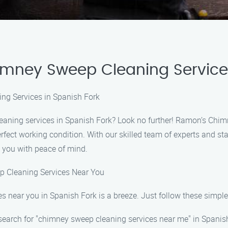
himney Sweep Cleaning Servic
ng Services in Spanish Fork
eaning services in Spanish Fork? Look no further! Ramon’s Chim
erfect working condition. With our skilled team of experts and s
 you with peace of mind.
p Cleaning Services Near You
s near you in Spanish Fork is a breeze. Just follow these simple
search for "chimney sweep cleaning services near me" in Spanis