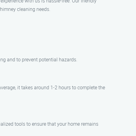
experience with us is hassle-free. Our friendly
 chimney cleaning needs.
ing and to prevent potential hazards.
verage, it takes around 1-2 hours to complete the
ialized tools to ensure that your home remains