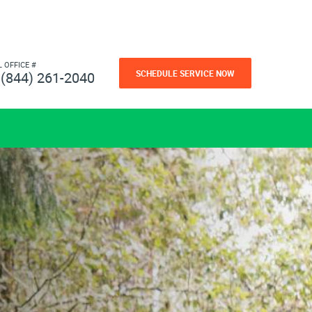
L OFFICE #
SCHEDULE SERVICE NOW
(844) 261-2040