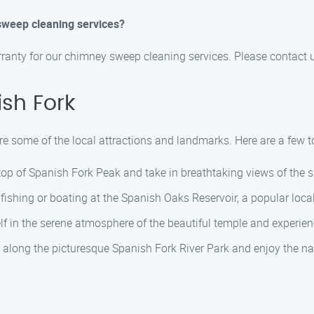
sweep cleaning services?
rranty for our chimney sweep cleaning services. Please contact u
sh Fork
re some of the local attractions and landmarks. Here are a few top
 top of Spanish Fork Peak and take in breathtaking views of the 
ishing or boating at the Spanish Oaks Reservoir, a popular local
f in the serene atmosphere of the beautiful temple and experien
ll along the picturesque Spanish Fork River Park and enjoy the na