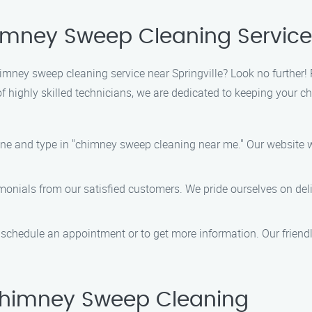
himney Sweep Cleaning Servic
chimney sweep cleaning service near Springville? Look no furthe
f highly skilled technicians, we are dedicated to keeping your 
ine and type in "chimney sweep cleaning near me." Our website wi
imonials from our satisfied customers. We pride ourselves on del
o schedule an appointment or to get more information. Our friend
himney Sweep Cleaning