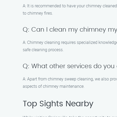
A: It is recommended to have your chimney cleaned 
to chimney fires.
Q: Can I clean my chimney my
A: Chimney cleaning requires specialized knowledge 
safe cleaning process.
Q: What other services do you 
A: Apart from chimney sweep cleaning, we also prov
aspects of chimney maintenance.
Top Sights Nearby