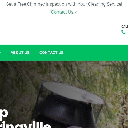
Get a Free Chimney Inspection with Your Cleaning Service!
Contact Us
×
CAL
ABOUT US
CONTACT US
p