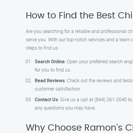
How to Find the Best C
Are you searching for a reliable and professional 
serve you. With our top-notch services and a team o
steps to find us:
Search Online
: Open your preferred search eng
for you to find us.
Read Reviews
: Check out the reviews and test
customer satisfaction.
Contact Us
: Give us a call at (844) 261-2040 t
any questions you may have.
Why Choose Ramon’s C