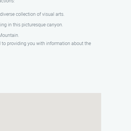
actions:
verse collection of visual arts.
king in this picturesque canyon.
Mountain.
to providing you with information about the