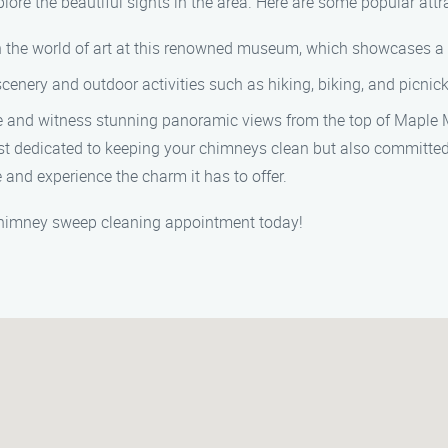
xplore the beautiful sights in the area. Here are some popular attr
n the world of art at this renowned museum, which showcases a di
scenery and outdoor activities such as hiking, biking, and picnic
e and witness stunning panoramic views from the top of Maple 
t dedicated to keeping your chimneys clean but also committed 
e and experience the charm it has to offer.
 chimney sweep cleaning appointment today!