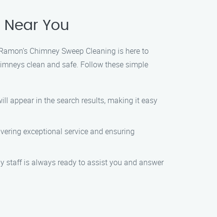
e Near You
r! Ramon’s Chimney Sweep Cleaning is here to
chimneys clean and safe. Follow these simple
ll appear in the search results, making it easy
ivering exceptional service and ensuring
ly staff is always ready to assist you and answer