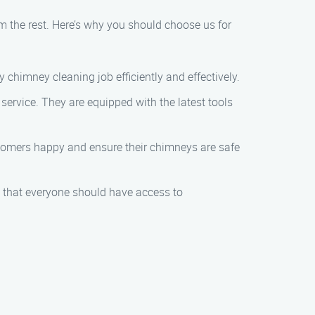
 the rest. Here’s why you should choose us for
 chimney cleaning job efficiently and effectively.
y service. They are equipped with the latest tools
stomers happy and ensure their chimneys are safe
e that everyone should have access to