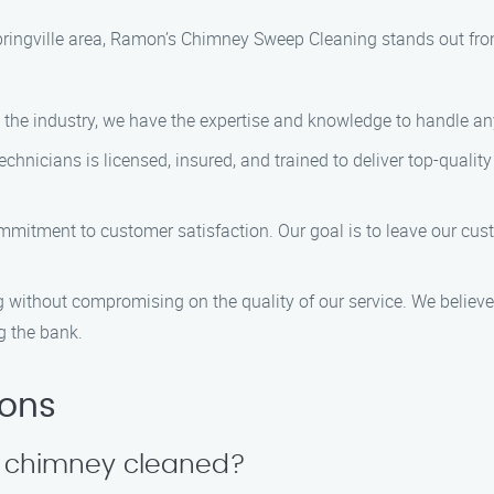
ringville area, Ramon’s Chimney Sweep Cleaning stands out from
n the industry, we have the expertise and knowledge to handle any
technicians is licensed, insured, and trained to deliver top-qualit
ommitment to customer satisfaction. Our goal is to leave our cu
ng without compromising on the quality of our service. We believ
g the bank.
ions
y chimney cleaned?