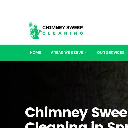
HOME
AREAS WE SERVE
OUR SERVICES
Chimney Swee