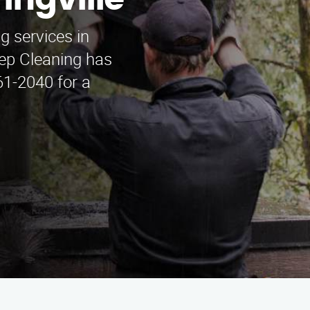
ingville
g services in
ep Cleaning has
61-2040 for a