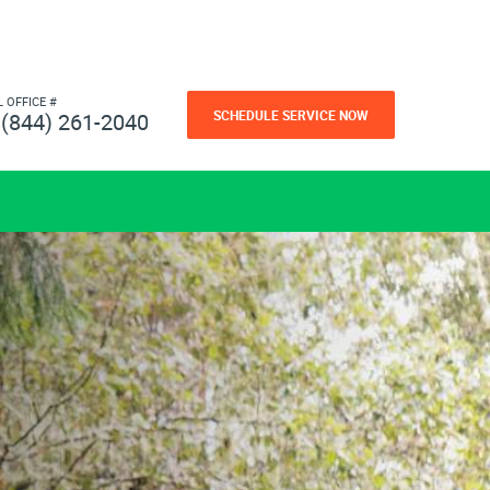
L OFFICE #
SCHEDULE SERVICE NOW
(844) 261-2040