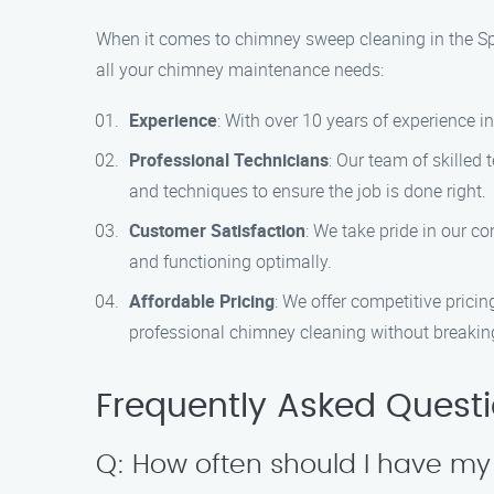
When it comes to chimney sweep cleaning in the Sp
all your chimney maintenance needs:
Experience
: With over 10 years of experience i
Professional Technicians
: Our team of skilled 
and techniques to ensure the job is done right.
Customer Satisfaction
: We take pride in our c
and functioning optimally.
Affordable Pricing
: We offer competitive prici
professional chimney cleaning without breakin
Frequently Asked Quest
Q: How often should I have m