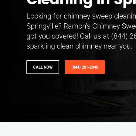
Cleaning in Spr
Looking for chimney sweep cleanin
Springville? Ramon's Chimney Swe
got you covered! Call us at (844) 2
sparkling clean chimney near you.
CALL NOW
(844) 261-2040