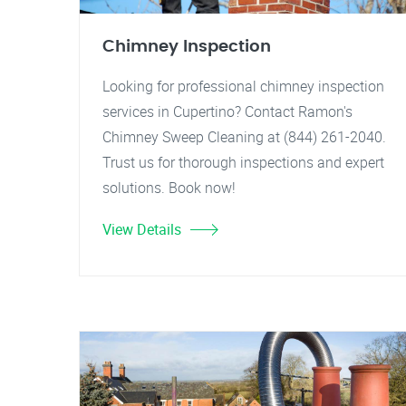
Chimney Inspection
Looking for professional chimney inspection
services in Cupertino? Contact Ramon's
Chimney Sweep Cleaning at (844) 261-2040.
Trust us for thorough inspections and expert
solutions. Book now!
View Details