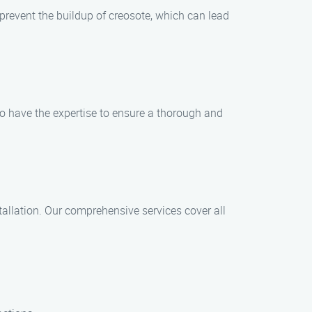
revent the buildup of creosote, which can lead
ho have the expertise to ensure a thorough and
allation. Our comprehensive services cover all