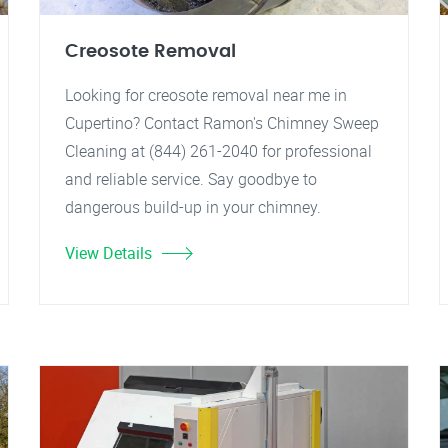
Creosote Removal
Looking for creosote removal near me in
Cupertino? Contact Ramon's Chimney Sweep
Cleaning at (844) 261-2040 for professional
and reliable service. Say goodbye to
dangerous build-up in your chimney.
View Details