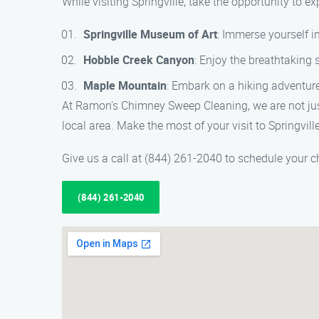
While visiting Springville, take the opportunity to e
Springville Museum of Art
: Immerse yourself i
Hobble Creek Canyon
: Enjoy the breathtaking 
Maple Mountain
: Embark on a hiking adventur
At Ramon’s Chimney Sweep Cleaning, we are not jus
local area. Make the most of your visit to Springvill
Give us a call at (844) 261-2040 to schedule your
(844) 261-2040