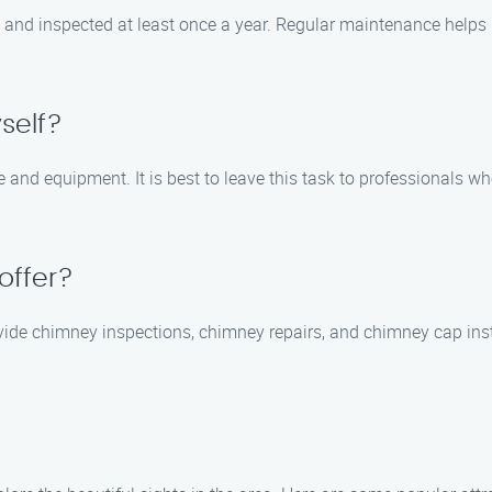
and inspected at least once a year. Regular maintenance helps p
self?
and equipment. It is best to leave this task to professionals w
offer?
ide chimney inspections, chimney repairs, and chimney cap inst