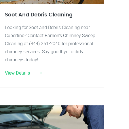
Soot And Debris Cleaning
Looking for Soot and Debris Cleaning near
Cupertino? Contact Ramon's Chimney Sweep
Cleaning at (844) 261-2040 for professional
chimney services. Say goodbye to dirty
chimneys today!
View Details