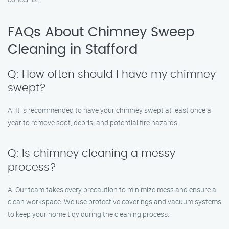
FAQs About Chimney Sweep
Cleaning in Stafford
Q: How often should I have my chimney
swept?
A: It is recommended to have your chimney swept at least once a
year to remove soot, debris, and potential fire hazards.
Q: Is chimney cleaning a messy
process?
A: Our team takes every precaution to minimize mess and ensure a
clean workspace. We use protective coverings and vacuum systems
to keep your home tidy during the cleaning process.