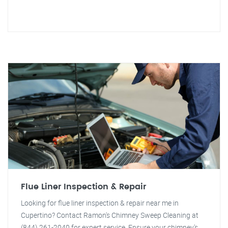
Flue Liner Inspection & Repair
Looking for flue liner inspection & repair near me in
Cupertino? Contact Ramon's Chimney Sweep Cleaning at
(844) 261-2040 for expert service. Ensure your chimney's