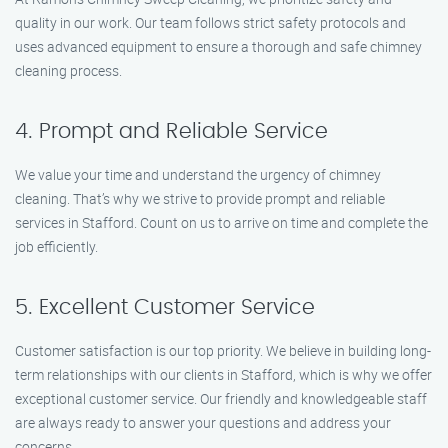
quality in our work. Our team follows strict safety protocols and
uses advanced equipment to ensure a thorough and safe chimney
cleaning process.
4. Prompt and Reliable Service
We value your time and understand the urgency of chimney
cleaning. That’s why we strive to provide prompt and reliable
services in Stafford. Count on us to arrive on time and complete the
job efficiently.
5. Excellent Customer Service
Customer satisfaction is our top priority. We believe in building long-
term relationships with our clients in Stafford, which is why we offer
exceptional customer service. Our friendly and knowledgeable staff
are always ready to answer your questions and address your
concerns.