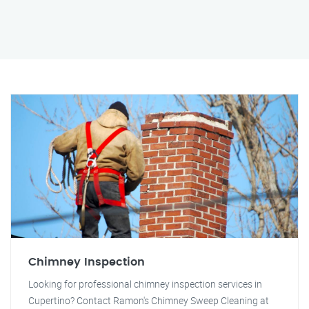
Chimney Inspection
Looking for professional chimney inspection services in
Cupertino? Contact Ramon's Chimney Sweep Cleaning at