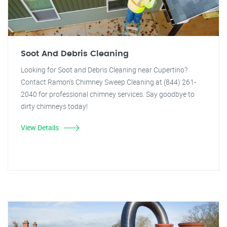
Soot And Debris Cleaning
Looking for Soot and Debris Cleaning near Cupertino?
Contact Ramon's Chimney Sweep Cleaning at (844) 261-
2040 for professional chimney services. Say goodbye to
dirty chimneys today!
View Details