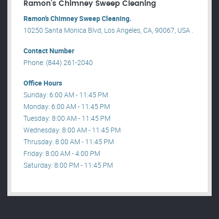
Ramon’s Chimney Sweep Cleaning
Ramon’s Chimney Sweep Cleaning.
10250 Santa Monica Blvd, Los Angeles, CA, 90067, USA .
Contact Number
Phone: (844) 261-2040
Office Hours
Sunday: 6:00 AM - 11:45 PM
Monday: 6:00 AM - 11:45 PM
Tuesday: 8:00 AM - 11:45 PM
Wednesday: 8:00 AM - 11:45 PM
Thrusday: 8:00 AM - 11:45 PM
Friday: 8:00 AM - 4:00 PM
Saturday: 8:00 PM - 11:45 PM