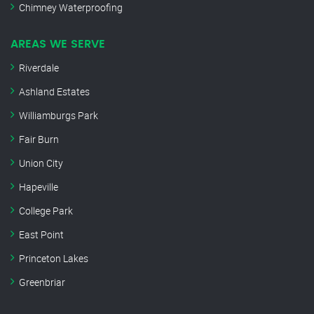
Chimney Waterproofing
AREAS WE SERVE
Riverdale
Ashland Estates
Williamburgs Park
Fair Burn
Union City
Hapeville
College Park
East Point
Princeton Lakes
Greenbriar