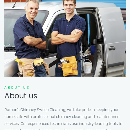
ABOUT US
About us
Ramon’s Chimney Sweep Cleaning, we take pride in keeping your
home safe with professional chimney cleaning and maintenance
services. Our experienced technicians use industry-leading tools to