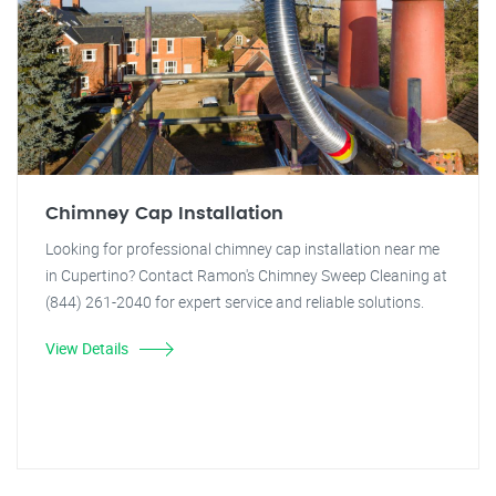
Chimney Cap Installation
Looking for professional chimney cap installation near me
in Cupertino? Contact Ramon's Chimney Sweep Cleaning at
(844) 261-2040 for expert service and reliable solutions.
View Details