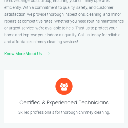
remove dangerous buildup, ensuring your chimney operates
efficiently. With a commitment to quality, safety, and customer
satisfaction, we provide thorough inspections, cleaning, and minor
repairs at competitive rates. Whether you need routine maintenance
or urgent service, we’re available to help. Trust us to protect your
home and improve your indoor air quality. Call us today for reliable
and affordable chimney cleaning services!
Know More About Us
Certified & Experienced Technicians
Skilled professionals for thorough chimney cleaning.