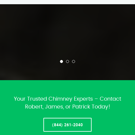
Your Trusted Chimney Experts – Contact
Robert, James, or Patrick Today!
(844) 261-2040