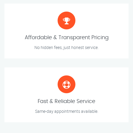
Affordable & Transparent Pricing
No hidden fees, just honest service.
Fast & Reliable Service
Same-day appointments available.