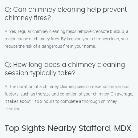
Q: Can chimney cleaning help prevent
chimney fires?
A: Yes, regular chimney cleaning helps remove creosote buildup, a
major cause of chimney fires. By keeping your chimney clean, you
reduce the risk of a dangerous fire in your home.
Q: How long does a chimney cleaning
session typically take?
A: The duration of a chimney cleaning session depends on various
factors, such as the size and condition of your chimney. On average,
it takes about 1 to 2 hours to complete a thorough chimney
cleaning.
Top Sights Nearby Stafford, MDX