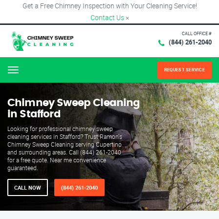
Get a Free Chimney Inspection with Your Cleaning Service!
Contact Us
×
CALL OFFICE #
(844) 261-2040
REQUEST SERVICE
Menu
Chimney Sweep Cleaning
in Stafford
Looking for professional chimney sweep
cleaning services in Stafford? Trust Ramon's
Chimney Sweep Cleaning serving Cupertino
and surrounding areas. Call (844) 261-2040
for a free quote. Near me convenience
guaranteed.
CALL NOW
(844) 261-2040