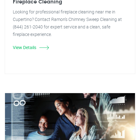
Fireplace Cleaning
Looking for professional fireplace cleaning near me in
Cupertino? Contact Ramon's Chimney Sweep Cleaning at
(844) 261-2040 for expert service and a clean, safe
fireplace experience.
View Details