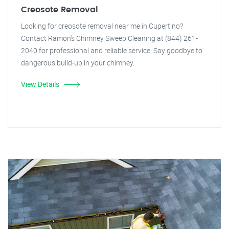
Creosote Removal
Looking for creosote removal near me in Cupertino?
Contact Ramon's Chimney Sweep Cleaning at (844) 261-
2040 for professional and reliable service. Say goodbye to
dangerous build-up in your chimney.
View Details