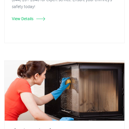
safety today!
View Details