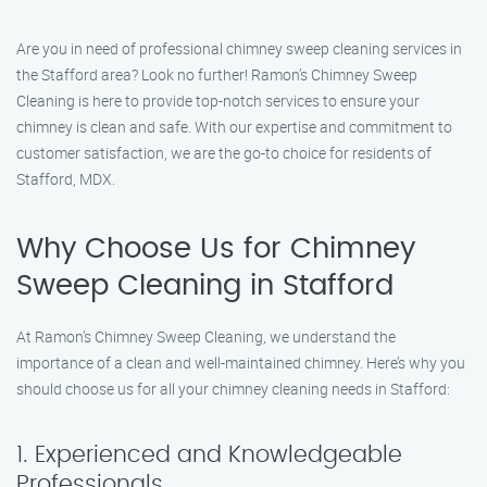
Are you in need of professional chimney sweep cleaning services in
the Stafford area? Look no further! Ramon’s Chimney Sweep
Cleaning is here to provide top-notch services to ensure your
chimney is clean and safe. With our expertise and commitment to
customer satisfaction, we are the go-to choice for residents of
Stafford, MDX.
Why Choose Us for Chimney
Sweep Cleaning in Stafford
At Ramon’s Chimney Sweep Cleaning, we understand the
importance of a clean and well-maintained chimney. Here’s why you
should choose us for all your chimney cleaning needs in Stafford:
1. Experienced and Knowledgeable
Professionals