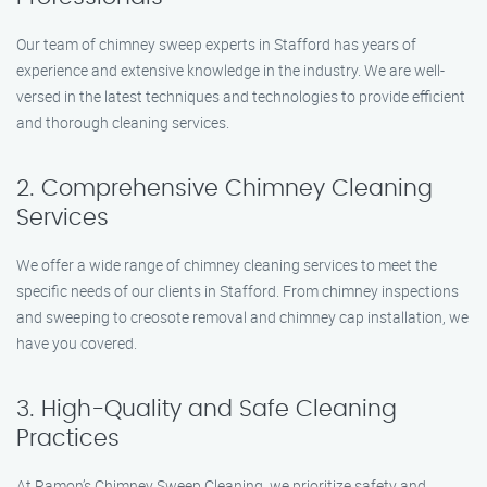
Our team of chimney sweep experts in Stafford has years of
experience and extensive knowledge in the industry. We are well-
versed in the latest techniques and technologies to provide efficient
and thorough cleaning services.
2. Comprehensive Chimney Cleaning
Services
We offer a wide range of chimney cleaning services to meet the
specific needs of our clients in Stafford. From chimney inspections
and sweeping to creosote removal and chimney cap installation, we
have you covered.
3. High-Quality and Safe Cleaning
Practices
At Ramon’s Chimney Sweep Cleaning, we prioritize safety and