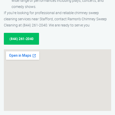
wide range of performances including plays, concerts, and
comedy shows.
If you’re looking for professional and reliable chimney sweep
cleaning services near Stafford, contact Ramon’s Chimney Sweep
Cleaning at (844) 261-2040. We are ready to serve you
(844) 261-2040