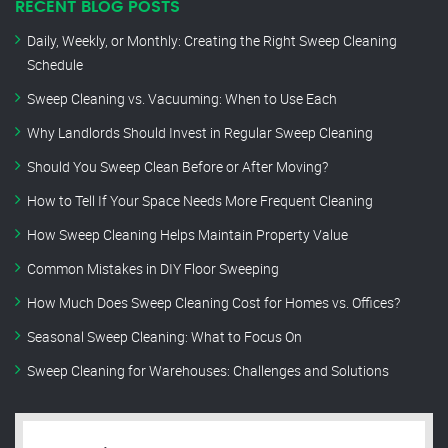
RECENT BLOG POSTS
Daily, Weekly, or Monthly: Creating the Right Sweep Cleaning
Schedule
Sweep Cleaning vs. Vacuuming: When to Use Each
Why Landlords Should Invest in Regular Sweep Cleaning
Should You Sweep Clean Before or After Moving?
How to Tell If Your Space Needs More Frequent Cleaning
How Sweep Cleaning Helps Maintain Property Value
Common Mistakes in DIY Floor Sweeping
How Much Does Sweep Cleaning Cost for Homes vs. Offices?
Seasonal Sweep Cleaning: What to Focus On
Sweep Cleaning for Warehouses: Challenges and Solutions