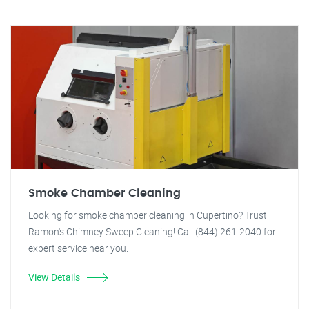
Smoke Chamber Cleaning
Looking for smoke chamber cleaning in Cupertino? Trust
Ramon's Chimney Sweep Cleaning! Call (844) 261-2040 for
expert service near you.
View Details