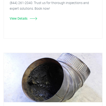
(844) 261-2040. Trust us for thorough inspections and
expert solutions. Book now!
View Details