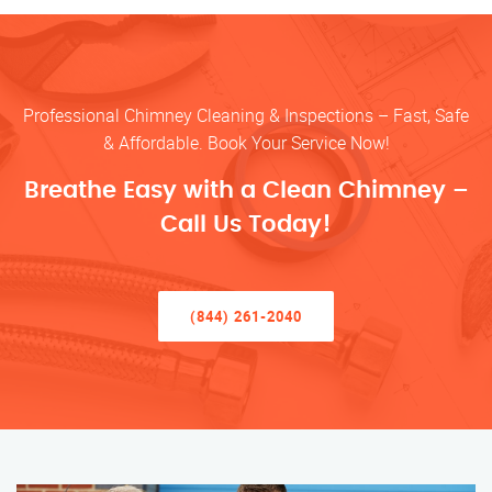
Professional Chimney Cleaning & Inspections – Fast, Safe
& Affordable. Book Your Service Now!
Breathe Easy with a Clean Chimney –
Call Us Today!
(844) 261-2040