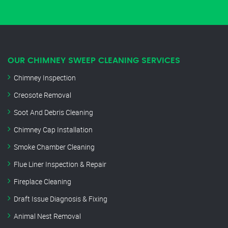
OUR CHIMNEY SWEEP CLEANING SERVICES
Chimney Inspection
Creosote Removal
Soot And Debris Cleaning
Chimney Cap Installation
Smoke Chamber Cleaning
Flue Liner Inspection & Repair
Fireplace Cleaning
Draft Issue Diagnosis & Fixing
Animal Nest Removal