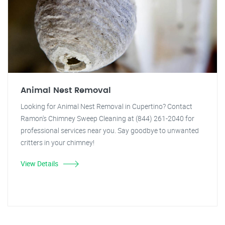
Animal Nest Removal
Looking for Animal Nest Removal in Cupertino? Contact
Ramon's Chimney Sweep Cleaning at (844) 261-2040 for
professional services near you. Say goodbye to unwanted
critters in your chimney!
View Details