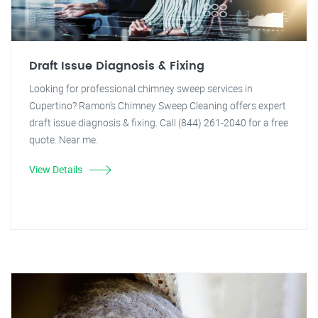
Draft Issue Diagnosis & Fixing
Looking for professional chimney sweep services in
Cupertino? Ramon's Chimney Sweep Cleaning offers expert
draft issue diagnosis & fixing. Call (844) 261-2040 for a free
quote. Near me.
View Details