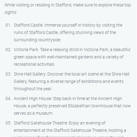
While visiting or residing in Stafford, make sure to explore these top
sights:
Stafford Castle: Immerse yourself in history by visiting the
ruins of Stafford Castle, offering stunning views of the
surrounding countryside.
Victoria Park: Take a relaxing stroll in Victoria Park, a beautiful
green space with well-maintained gardens and a variety of
recreational activities.
Shire Hall Gallery: Discover the local art scene at the Shire Hall
Gallery, featuring a diverse range of exhibitions and events
throughout the year.
Ancient High House: Step back in time at the Ancient High
House, a perfectly preserved Elizabethan townhouse that now
serves as a museum.
Stafford Gatehouse Theatre: Enjoy an evening of
entertainment at the Stafford Gatehouse Theatre, hosting a