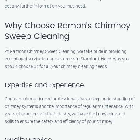
get any further information you may need.
Why Choose Ramon’s Chimney
Sweep Cleaning
At Ramon’s Chimney Sweep Cleaning, we take pride in providing
exceptional service to our customers in Stamford. Here’s why you
should choose us for all your chimney cleaning needs:
Expertise and Experience
Our team of experienced professionals has a deep understanding of
chimney systems and the importance of regular maintenance. With
years of experience in the industry, we have the knowledge and
skills to ensure the safety and efficiency of your chimney.