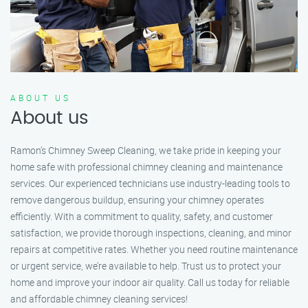
ABOUT US
About us
Ramon’s Chimney Sweep Cleaning, we take pride in keeping your
home safe with professional chimney cleaning and maintenance
services. Our experienced technicians use industry-leading tools to
remove dangerous buildup, ensuring your chimney operates
efficiently. With a commitment to quality, safety, and customer
satisfaction, we provide thorough inspections, cleaning, and minor
repairs at competitive rates. Whether you need routine maintenance
or urgent service, we’re available to help. Trust us to protect your
home and improve your indoor air quality. Call us today for reliable
and affordable chimney cleaning services!