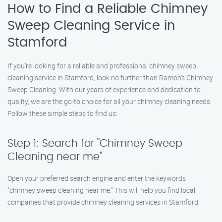
How to Find a Reliable Chimney
Sweep Cleaning Service in
Stamford
If you’re looking for a reliable and professional chimney sweep
cleaning service in Stamford, look no further than Ramon’s Chimney
Sweep Cleaning. With our years of experience and dedication to
quality, we are the go-to choice for all your chimney cleaning needs.
Follow these simple steps to find us:
Step 1: Search for "Chimney Sweep
Cleaning near me"
Open your preferred search engine and enter the keywords
"chimney sweep cleaning near me." This will help you find local
companies that provide chimney cleaning services in Stamford.