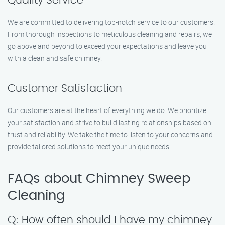
Quality Service
We are committed to delivering top-notch service to our customers.
From thorough inspections to meticulous cleaning and repairs, we
go above and beyond to exceed your expectations and leave you
with a clean and safe chimney.
Customer Satisfaction
Our customers are at the heart of everything we do. We prioritize
your satisfaction and strive to build lasting relationships based on
trust and reliability. We take the time to listen to your concerns and
provide tailored solutions to meet your unique needs.
FAQs about Chimney Sweep
Cleaning
Q: How often should I have my chimney