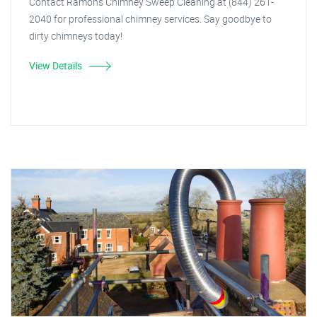
Contact Ramon's Chimney Sweep Cleaning at (844) 261-
2040 for professional chimney services. Say goodbye to
dirty chimneys today!
View Details