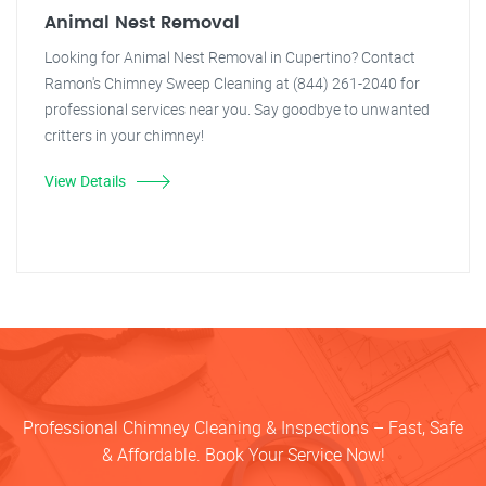
Animal Nest Removal
Looking for Animal Nest Removal in Cupertino? Contact
Ramon's Chimney Sweep Cleaning at (844) 261-2040 for
professional services near you. Say goodbye to unwanted
critters in your chimney!
View Details
Professional Chimney Cleaning & Inspections – Fast, Safe
& Affordable. Book Your Service Now!