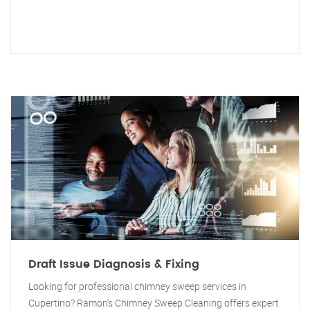
Draft Issue Diagnosis & Fixing
Looking for professional chimney sweep services in
Cupertino? Ramon's Chimney Sweep Cleaning offers expert