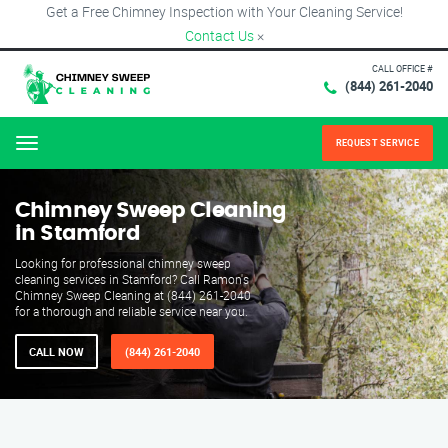
Get a Free Chimney Inspection with Your Cleaning Service!
Contact Us
×
CALL OFFICE #
(844) 261-2040
REQUEST SERVICE
Menu
Chimney Sweep Cleaning
in Stamford
Looking for professional chimney sweep
cleaning services in Stamford? Call Ramon's
Chimney Sweep Cleaning at (844) 261-2040
for a thorough and reliable service near you.
CALL NOW
(844) 261-2040