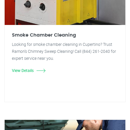
Smoke Chamber Cleaning
Looking for smoke chamber cleaning in Cupertino? Trust
Ramon's Chimney Sweep Cleaning! Call (844) 261-2040 for
expert service near you.
View Details