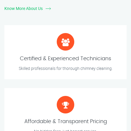
Know More About Us
Certified & Experienced Technicians
Skilled professionals for thorough chimney cleaning.
Affordable & Transparent Pricing