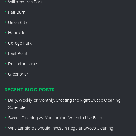
Williamburgs Park
Fair Burn
Union City
Hapeville
College Park
East Point
Princeton Lakes
Greenbriar
RECENT BLOG POSTS
Daily, Weekly, or Monthly: Creating the Right Sweep Cleaning
Schedule
Sweep Cleaning vs. Vacuuming: When to Use Each
Why Landlords Should Invest in Regular Sweep Cleaning