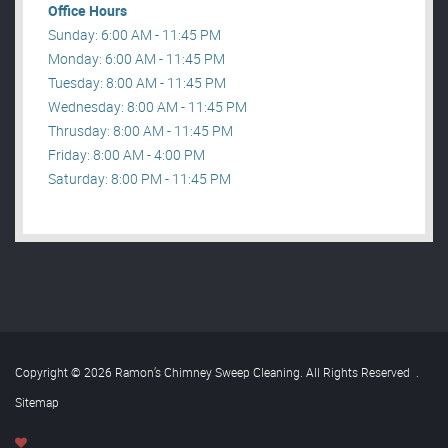
Office Hours
Sunday: 6:00 AM - 11:45 PM
Monday: 6:00 AM - 11:45 PM
Tuesday: 8:00 AM - 11:45 PM
Wednesday: 8:00 AM - 11:45 PM
Thrusday: 8:00 AM - 11:45 PM
Friday: 8:00 AM - 4:00 PM
Saturday: 8:00 PM - 11:45 PM
Copyright © 2026 Ramon’s Chimney Sweep Cleaning. All Rights Reserved
.
Sitemap