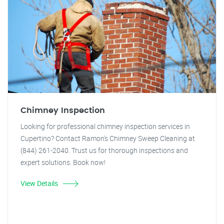
Chimney Inspection
Looking for professional chimney inspection services in
Cupertino? Contact Ramon's Chimney Sweep Cleaning at
(844) 261-2040. Trust us for thorough inspections and
expert solutions. Book now!
View Details