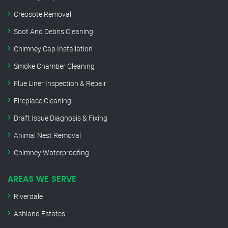
Creosote Removal
Soot And Debris Cleaning
Chimney Cap Installation
Smoke Chamber Cleaning
Flue Liner Inspection & Repair
Fireplace Cleaning
Draft Issue Diagnosis & Fixing
Animal Nest Removal
Chimney Waterproofing
AREAS WE SERVE
Riverdale
Ashland Estates