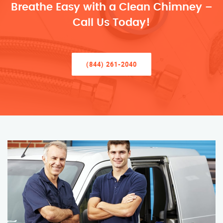
Breathe Easy with a Clean Chimney –
Call Us Today!
(844) 261-2040