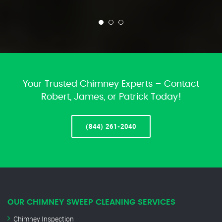
Your Trusted Chimney Experts – Contact
Robert, James, or Patrick Today!
(844) 261-2040
OUR CHIMNEY SWEEP CLEANING SERVICES
Chimney Inspection