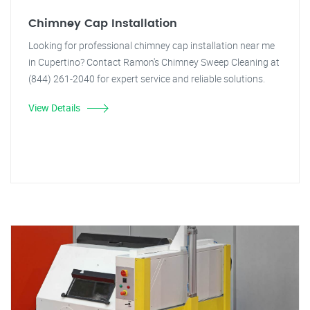
Chimney Cap Installation
Looking for professional chimney cap installation near me
in Cupertino? Contact Ramon's Chimney Sweep Cleaning at
(844) 261-2040 for expert service and reliable solutions.
View Details