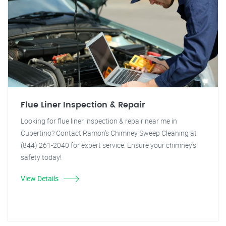
Flue Liner Inspection & Repair
Looking for flue liner inspection & repair near me in
Cupertino? Contact Ramon's Chimney Sweep Cleaning at
(844) 261-2040 for expert service. Ensure your chimney's
safety today!
View Details