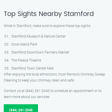
Top Sights Nearby Stamford
While in Stamford, make sure to explore these top sights:
Stamford Museum & Nature Center
Cove Island Park
Stamford Downtown Farmers Market
The Palace Theatre
Stamford Town Center Mall
After enjoying the local attractions, trust Ramon’s Chimney Sweep
Cleaning to keep your chimney clean and safe.
Contact us at (844) 261-2040 to schedule an appointment or to
learn more about our services.
(844) 261-2040