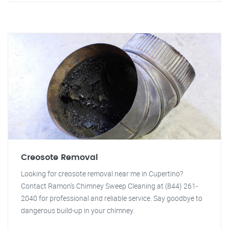
Creosote Removal
Looking for creosote removal near me in Cupertino?
Contact Ramon's Chimney Sweep Cleaning at (844) 261-
2040 for professional and reliable service. Say goodbye to
dangerous build-up in your chimney.