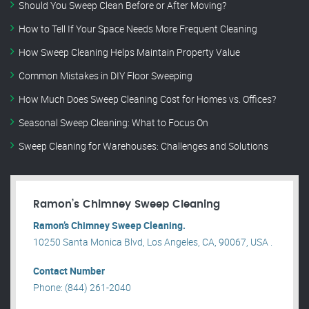
Should You Sweep Clean Before or After Moving?
How to Tell If Your Space Needs More Frequent Cleaning
How Sweep Cleaning Helps Maintain Property Value
Common Mistakes in DIY Floor Sweeping
How Much Does Sweep Cleaning Cost for Homes vs. Offices?
Seasonal Sweep Cleaning: What to Focus On
Sweep Cleaning for Warehouses: Challenges and Solutions
Ramon’s Chimney Sweep Cleaning
Ramon’s Chimney Sweep Cleaning.
10250 Santa Monica Blvd, Los Angeles, CA, 90067, USA .
Contact Number
Phone: (844) 261-2040