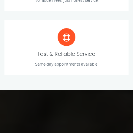
No hidden fees, just honest service.
Fast & Reliable Service
Same-day appointments available.