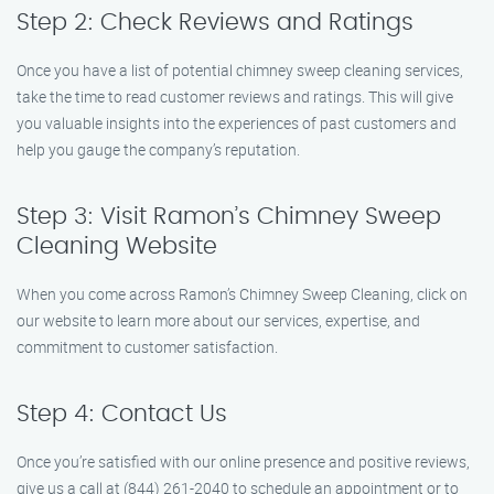
Step 2: Check Reviews and Ratings
Once you have a list of potential chimney sweep cleaning services,
take the time to read customer reviews and ratings. This will give
you valuable insights into the experiences of past customers and
help you gauge the company’s reputation.
Step 3: Visit Ramon’s Chimney Sweep
Cleaning Website
When you come across Ramon’s Chimney Sweep Cleaning, click on
our website to learn more about our services, expertise, and
commitment to customer satisfaction.
Step 4: Contact Us
Once you’re satisfied with our online presence and positive reviews,
give us a call at (844) 261-2040 to schedule an appointment or to