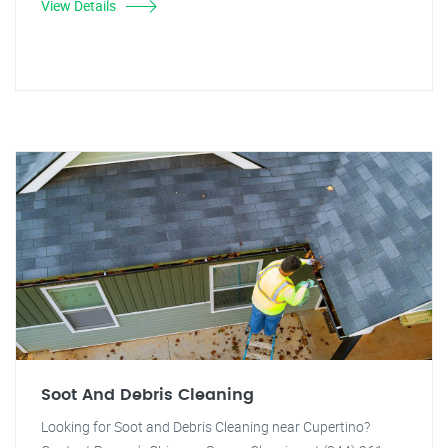
View Details
Soot And Debris Cleaning
Looking for Soot and Debris Cleaning near Cupertino?