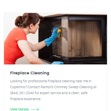
Fireplace Cleaning
Looking for professional fireplace cleaning near me in
Cupertino? Contact Ramon's Chimney Sweep Cleaning at
(844) 261-2040 for expert service and a clean, safe
fireplace experience.
View Details