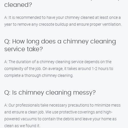
cleaned?
A: It is recommended to have your chimney cleaned at least once a
year to remove any creosote buildup and ensure proper ventilation.
Q: How long does a chimney cleaning
service take?
A: The duration of a chimney cleaning service depends on the
complexity of the job. On average, it takes around 1-2 hours to
complete a thorough chimney cleaning.
Q: Is chimney cleaning messy?
A: Our professionals take necessary precautions to minimize mess
and ensure a clean job. We use protective coverings and high-
powered vacuums to contain the debris and leave your home as
clean as we found it.