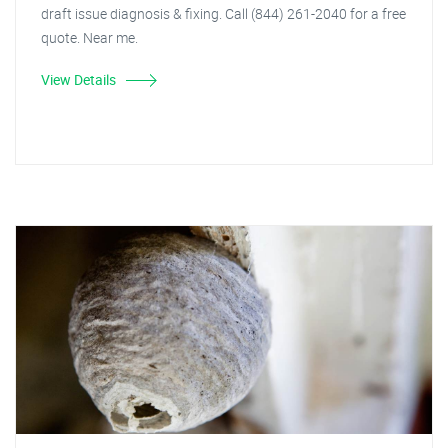
draft issue diagnosis & fixing. Call (844) 261-2040 for a free
quote. Near me.
View Details