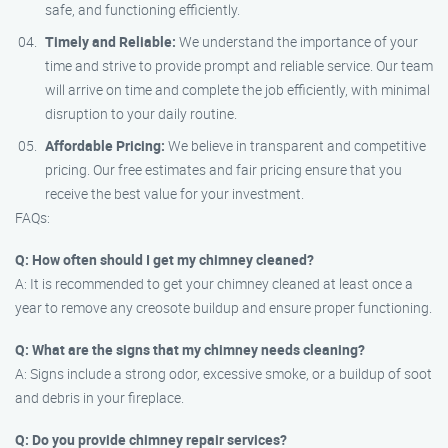
safe, and functioning efficiently.
Timely and Reliable:
We understand the importance of your
time and strive to provide prompt and reliable service. Our team
will arrive on time and complete the job efficiently, with minimal
disruption to your daily routine.
Affordable Pricing:
We believe in transparent and competitive
pricing. Our free estimates and fair pricing ensure that you
receive the best value for your investment.
FAQs:
Q: How often should I get my chimney cleaned?
A: It is recommended to get your chimney cleaned at least once a
year to remove any creosote buildup and ensure proper functioning.
Q: What are the signs that my chimney needs cleaning?
A: Signs include a strong odor, excessive smoke, or a buildup of soot
and debris in your fireplace.
Q: Do you provide chimney repair services?