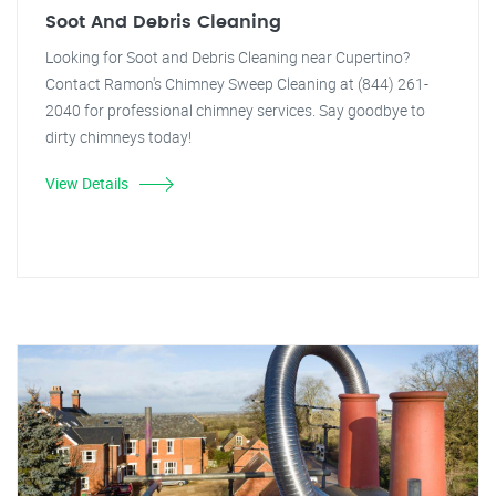
Soot And Debris Cleaning
Looking for Soot and Debris Cleaning near Cupertino?
Contact Ramon's Chimney Sweep Cleaning at (844) 261-
2040 for professional chimney services. Say goodbye to
dirty chimneys today!
View Details