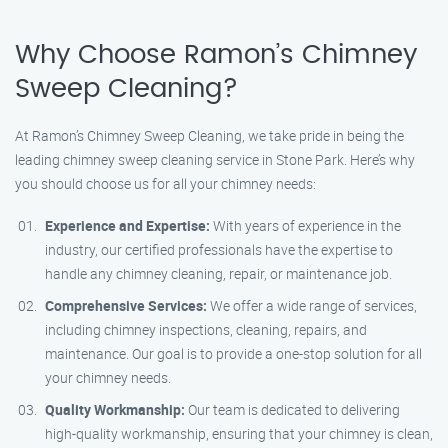
Why Choose Ramon’s Chimney
Sweep Cleaning?
At Ramon’s Chimney Sweep Cleaning, we take pride in being the
leading chimney sweep cleaning service in Stone Park. Here’s why
you should choose us for all your chimney needs:
Experience and Expertise:
With years of experience in the
industry, our certified professionals have the expertise to
handle any chimney cleaning, repair, or maintenance job.
Comprehensive Services:
We offer a wide range of services,
including chimney inspections, cleaning, repairs, and
maintenance. Our goal is to provide a one-stop solution for all
your chimney needs.
Quality Workmanship:
Our team is dedicated to delivering
high-quality workmanship, ensuring that your chimney is clean,