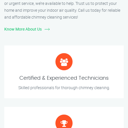
or urgent service, we’re available to help. Trust us to protect your
home and improve your indoor air quality. Call us today for reliable
and affordable chimney cleaning services!
Know More About Us
Certified & Experienced Technicians
Skilled professionals for thorough chimney cleaning.