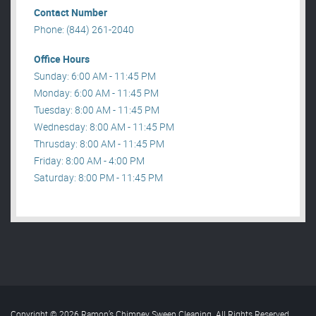
Contact Number
Phone: (844) 261-2040
Office Hours
Sunday: 6:00 AM - 11:45 PM
Monday: 6:00 AM - 11:45 PM
Tuesday: 8:00 AM - 11:45 PM
Wednesday: 8:00 AM - 11:45 PM
Thrusday: 8:00 AM - 11:45 PM
Friday: 8:00 AM - 4:00 PM
Saturday: 8:00 PM - 11:45 PM
Copyright © 2026 Ramon’s Chimney Sweep Cleaning. All Rights Reserved
.