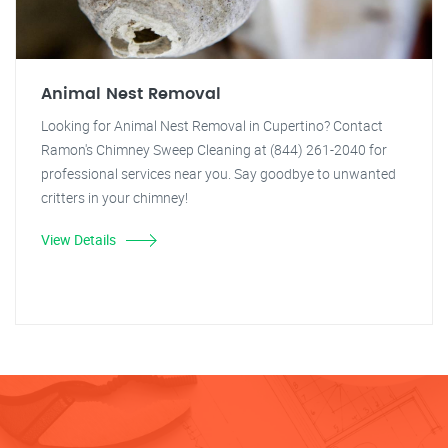
Animal Nest Removal
Looking for Animal Nest Removal in Cupertino? Contact
Ramon's Chimney Sweep Cleaning at (844) 261-2040 for
professional services near you. Say goodbye to unwanted
critters in your chimney!
View Details