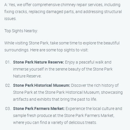
A: Yes, we offer comprehensive chimney repair services, including
fixing cracks, replacing damaged parts, and addressing structural
issues.
Top Sights Nearby:
While visiting Stone Park, take some time to explore the beautiful
surroundings. Here are some top sights to visit:
Stone Park Nature Reserve:
Enjoy a peaceful walk and
immerse yourself in the serene beauty of the Stone Park
Nature Reserve.
Stone Park Historical Museum:
Discover the rich history of
Stone Park at the Stone Park Historical Museum, showcasing
artifacts and exhibits that bring the past to life.
Stone Park Farmers Market:
Experience the local culture and
sample fresh produce at the Stone Park Farmers Market,
where you can find a variety of delicious treats.