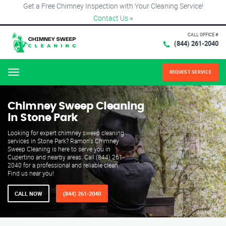
Get a Free Chimney Inspection with Your Cleaning Service!
Contact Us
×
CALL OFFICE #
(844) 261-2040
REQUEST SERVICE
Menu
Chimney Sweep Cleaning
in Stone Park
Looking for expert chimney sweep cleaning
services in Stone Park? Ramon's Chimney
Sweep Cleaning is here to serve you in
Cupertino and nearby areas. Call (844) 261-
2040 for a professional and reliable clean.
Find us near you!
CALL NOW
(844) 261-2040