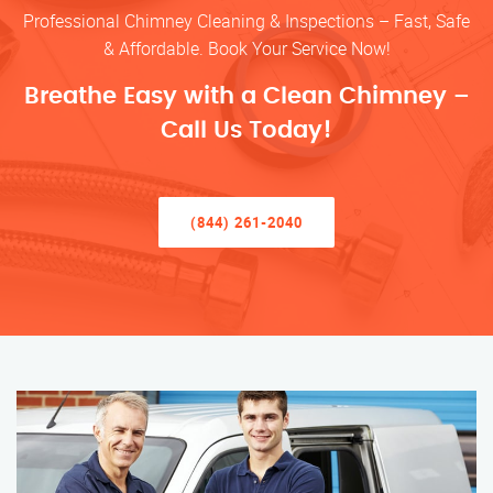
Professional Chimney Cleaning & Inspections – Fast, Safe
& Affordable. Book Your Service Now!
Breathe Easy with a Clean Chimney –
Call Us Today!
(844) 261-2040