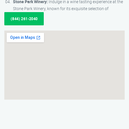
Stone Park Winery:
Indulge in a wine tasting experience at the
Stone Park Winery, known for its exquisite selection of
(844) 261-2040