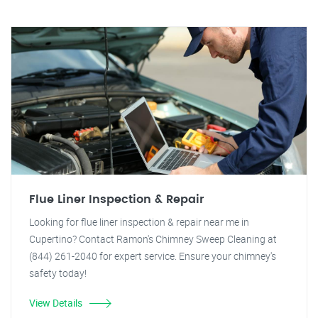
Flue Liner Inspection & Repair
Looking for flue liner inspection & repair near me in
Cupertino? Contact Ramon's Chimney Sweep Cleaning at
(844) 261-2040 for expert service. Ensure your chimney's
safety today!
View Details