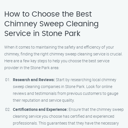
How to Choose the Best
Chimney Sweep Cleaning
Service in Stone Park
When it comes to maintaining the safety and efficiency of your
chimney, finding the right chimney sweep cleaning service is crucial.
Here are a few key steps to help you choose the best service
provider in the Stone Park area:
Research and Reviews:
Start by researching local chimney
sweep cleaning companies in Stone Park. Look for online
reviews and testimonials from previous customers to gauge
their reputation and service quality.
Certifications and Experience:
Ensure that the chimney sweep
cleaning service you choose has certified and experienced
professionals. This guarantees that they have the necessary