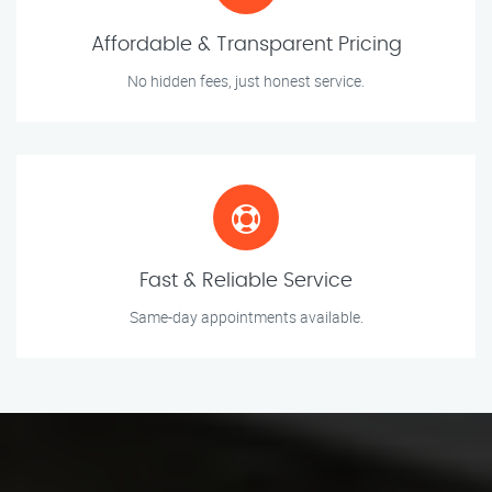
Affordable & Transparent Pricing
No hidden fees, just honest service.
Fast & Reliable Service
Same-day appointments available.