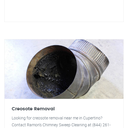
Creosote Removal
Looking for creosote removal near me in Cupertino?
Contact Ramon's Chimney Sweep Cleaning at (844) 261-