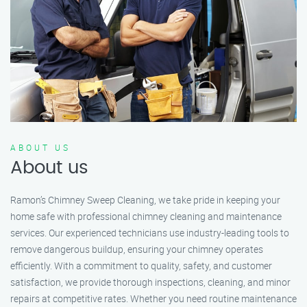
ABOUT US
About us
Ramon’s Chimney Sweep Cleaning, we take pride in keeping your
home safe with professional chimney cleaning and maintenance
services. Our experienced technicians use industry-leading tools to
remove dangerous buildup, ensuring your chimney operates
efficiently. With a commitment to quality, safety, and customer
satisfaction, we provide thorough inspections, cleaning, and minor
repairs at competitive rates. Whether you need routine maintenance