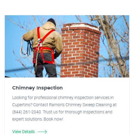
Chimney Inspection
Looking for professional chimney inspection services in
Cupertino? Contact Ramon's Chimney Sweep Cleaning at
(844) 261-2040. Trust us for thorough inspections and
expert solutions. Book now!
View Details