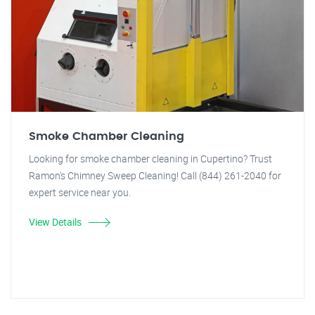
Smoke Chamber Cleaning
Looking for smoke chamber cleaning in Cupertino? Trust
Ramon's Chimney Sweep Cleaning! Call (844) 261-2040 for
expert service near you.
View Details