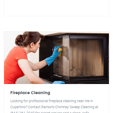
Fireplace Cleaning
Looking for professional fireplace cleaning near me in
Cupertino? Contact Ramon's Chimney Sweep Cleaning at
(844) 261-2040 for expert service and a clean, safe