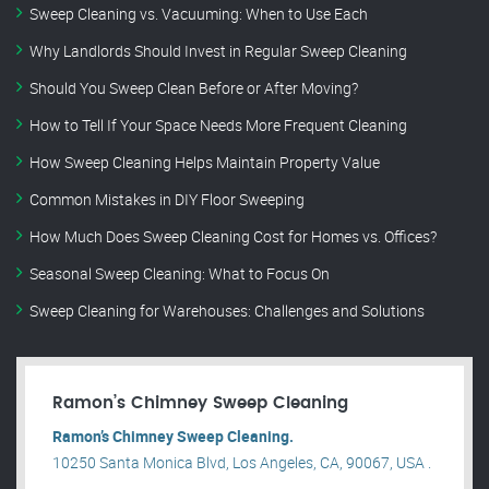
Sweep Cleaning vs. Vacuuming: When to Use Each
Why Landlords Should Invest in Regular Sweep Cleaning
Should You Sweep Clean Before or After Moving?
How to Tell If Your Space Needs More Frequent Cleaning
How Sweep Cleaning Helps Maintain Property Value
Common Mistakes in DIY Floor Sweeping
How Much Does Sweep Cleaning Cost for Homes vs. Offices?
Seasonal Sweep Cleaning: What to Focus On
Sweep Cleaning for Warehouses: Challenges and Solutions
Ramon’s Chimney Sweep Cleaning
Ramon’s Chimney Sweep Cleaning.
10250 Santa Monica Blvd, Los Angeles, CA, 90067, USA .