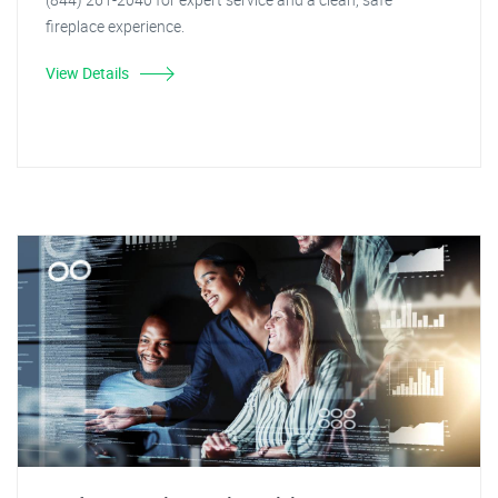
fireplace experience.
View Details