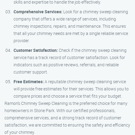
skills and expertise to handle the job effectively.
Comprehensive Services:
Look for a chimney sweep cleaning
company that offers a wide range of services, including
chimney inspections, repairs, and maintenance. This ensures
that all your chimney needs are met by a single reliable service
provider.
Customer Satisfaction:
Check if the chimney sweep cleaning
service has a track record of customer satisfaction. Look for
indicators such as positive reviews, referrals, and reliable
customer support.
Free Estimates:
A reputable chimney sweep cleaning service
will provide free estimates for their services. This allows you to
compare prices and choose a service that fits your budget.
Ramon’s Chimney Sweep Cleaning is the preferred choice for many
homeowners in Stone Park. With our certified professionals,
comprehensive services, and a strong track record of customer
satisfaction, we are committed to ensuring the safety and efficiency
of your chimney.