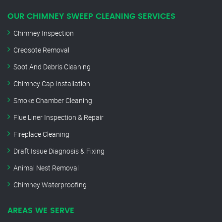
OUR CHIMNEY SWEEP CLEANING SERVICES
Chimney Inspection
Creosote Removal
Soot And Debris Cleaning
Chimney Cap Installation
Smoke Chamber Cleaning
Flue Liner Inspection & Repair
Fireplace Cleaning
Draft Issue Diagnosis & Fixing
Animal Nest Removal
Chimney Waterproofing
AREAS WE SERVE