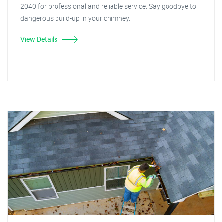
2040 for professional and reliable service. Say goodbye to
dangerous build-up in your chimney.
View Details