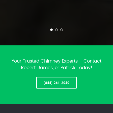
Your Trusted Chimney Experts – Contact
Robert, James, or Patrick Today!
(844) 261-2040