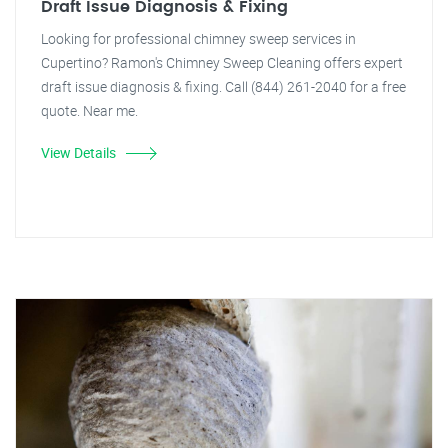
Draft Issue Diagnosis & Fixing
Looking for professional chimney sweep services in
Cupertino? Ramon's Chimney Sweep Cleaning offers expert
draft issue diagnosis & fixing. Call (844) 261-2040 for a free
quote. Near me.
View Details