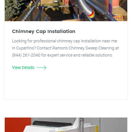
Chimney Cap Installation
Looking for professional chimney cap installation near me
in Cupertino? Contact Ramon's Chimney Sweep Cleaning at
(844) 261-2040 for expert service and reliable solutions.
View Details