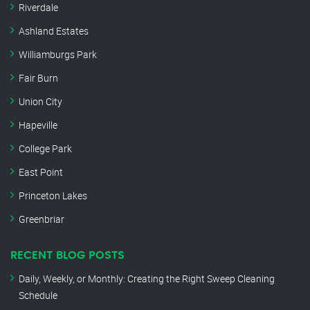
Riverdale
Ashland Estates
Williamburgs Park
Fair Burn
Union City
Hapeville
College Park
East Point
Princeton Lakes
Greenbriar
RECENT BLOG POSTS
Daily, Weekly, or Monthly: Creating the Right Sweep Cleaning
Schedule