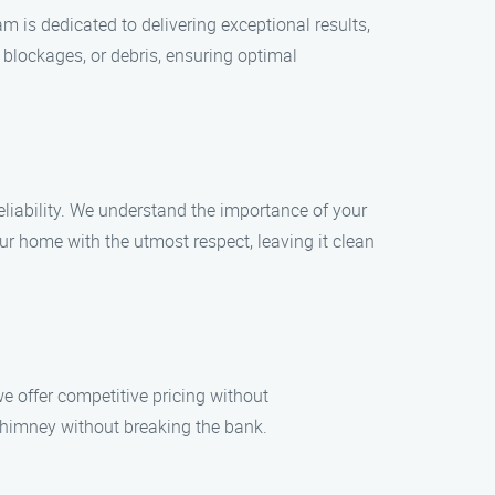
m is dedicated to delivering exceptional results,
lockages, or debris, ensuring optimal
iability. We understand the importance of your
our home with the utmost respect, leaving it clean
e offer competitive pricing without
himney without breaking the bank.