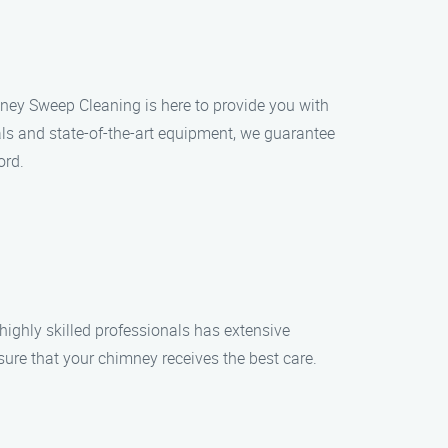
ney Sweep Cleaning is here to provide you with
ls and state-of-the-art equipment, we guarantee
ord.
ighly skilled professionals has extensive
ure that your chimney receives the best care.