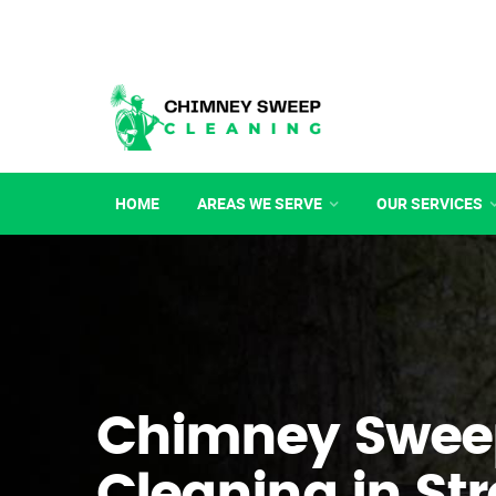
HOME
AREAS WE SERVE
OUR SERVICES
Chimney Swee