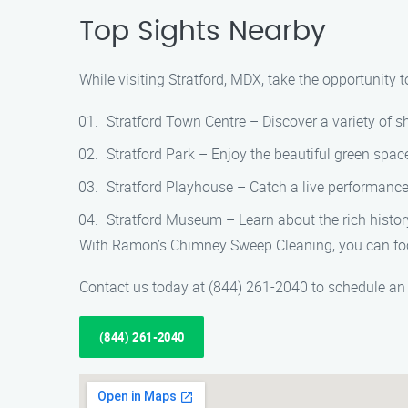
Top Sights Nearby
While visiting Stratford, MDX, take the opportunity t
Stratford Town Centre – Discover a variety of sh
Stratford Park – Enjoy the beautiful green spaces
Stratford Playhouse – Catch a live performance
Stratford Museum – Learn about the rich history
With Ramon’s Chimney Sweep Cleaning, you can focu
Contact us today at (844) 261-2040 to schedule an
(844) 261-2040