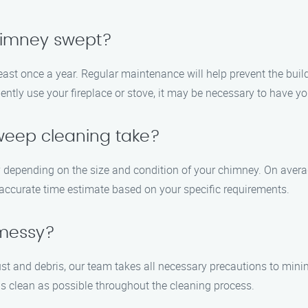
chimney swept?
ast once a year. Regular maintenance will help prevent the bui
quently use your fireplace or stove, it may be necessary to have 
weep cleaning take?
depending on the size and condition of your chimney. On averag
 accurate time estimate based on your specific requirements.
 messy?
t and debris, our team takes all necessary precautions to min
s clean as possible throughout the cleaning process.