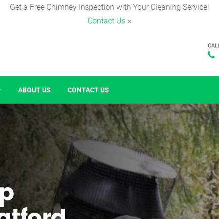
Get a Free Chimney Inspection with Your Cleaning Service!
Contact Us
×
CAL
ABOUT US
CONTACT US
p