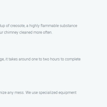
ldup of creosote, a highly flammable substance
your chimney cleaned more often.
e, it takes around one to two hours to complete
imize any mess. We use specialized equipment