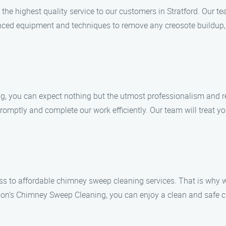
he highest quality service to our customers in Stratford. Our tea
ced equipment and techniques to remove any creosote buildup, b
ou can expect nothing but the utmost professionalism and rel
promptly and complete our work efficiently. Our team will treat y
ss to affordable chimney sweep cleaning services. That is why w
on’s Chimney Sweep Cleaning, you can enjoy a clean and safe c