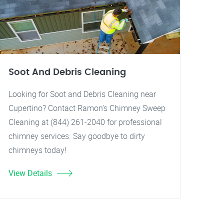
Soot And Debris Cleaning
Looking for Soot and Debris Cleaning near
Cupertino? Contact Ramon's Chimney Sweep
Cleaning at (844) 261-2040 for professional
chimney services. Say goodbye to dirty
chimneys today!
View Details