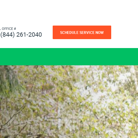
L OFFICE #
SCHEDULE SERVICE NOW
(844) 261-2040