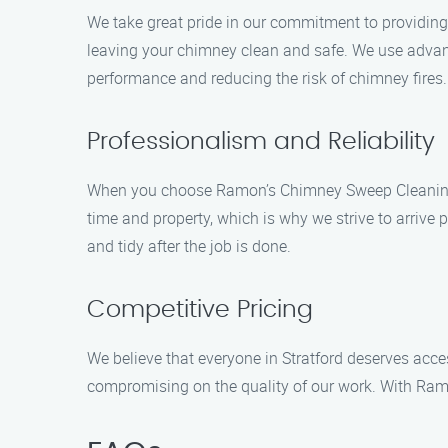
We take great pride in our commitment to providing t
leaving your chimney clean and safe. We use advan
performance and reducing the risk of chimney fires.
Professionalism and Reliability
When you choose Ramon’s Chimney Sweep Cleaning, y
time and property, which is why we strive to arrive 
and tidy after the job is done.
Competitive Pricing
We believe that everyone in Stratford deserves acce
compromising on the quality of our work. With Ram