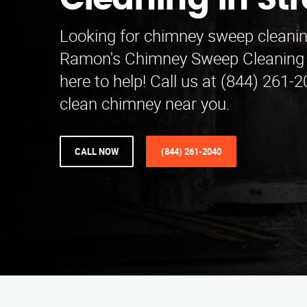
Cleaning in Str
Looking for chimney sweep cleaning
Ramon's Chimney Sweep Cleaning i
here to help! Call us at (844) 261-2
clean chimney near you.
CALL NOW
(844) 261-2040