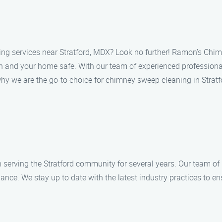
ing services near Stratford, MDX? Look no further! Ramon’s Chim
an and your home safe. With our team of experienced professiona
why we are the go-to choice for chimney sweep cleaning in Stratf
rving the Stratford community for several years. Our team of h
ce. We stay up to date with the latest industry practices to ens