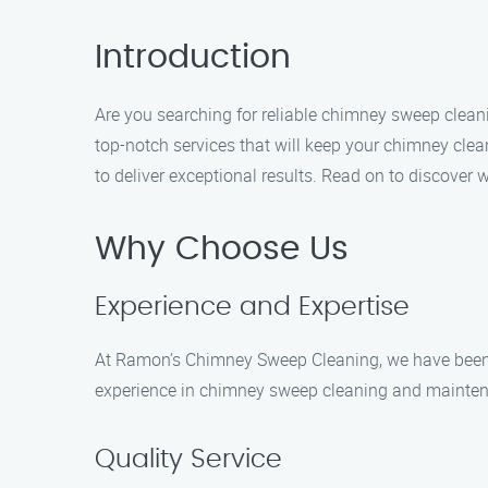
Introduction
Are you searching for reliable chimney sweep clean
top-notch services that will keep your chimney cle
to deliver exceptional results. Read on to discover 
Why Choose Us
Experience and Expertise
At Ramon’s Chimney Sweep Cleaning, we have been se
experience in chimney sweep cleaning and maintenan
Quality Service