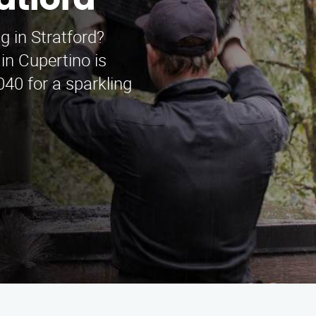
atford
 in Stratford?
n Cupertino is
040 for a sparkling