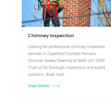
Chimney Inspection
Looking for professional chimney inspection
services in Cupertino? Contact Ramon's
Chimney Sweep Cleaning at (844) 261-2040.
Trust us for thorough inspections and expert
solutions. Book now!
View Details