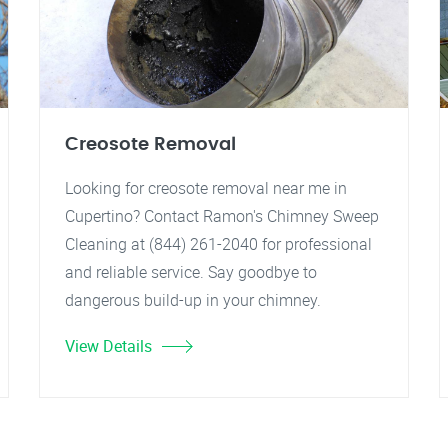
Creosote Removal
Looking for creosote removal near me in
Cupertino? Contact Ramon's Chimney Sweep
Cleaning at (844) 261-2040 for professional
and reliable service. Say goodbye to
dangerous build-up in your chimney.
View Details