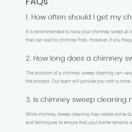
FAQs
1. How often should I get my 
It is recommended to have your chimney swept at le
that can lead to chimney fires. However, if you fre
2. How long does a chimney s
The duration of a chimney sweep cleaning can vary 
the process. Our team will provide you with a more
3. Is chimney sweep cleaning
While chimney sweep cleaning may create some dus
and techniques to ensure that your home remains a