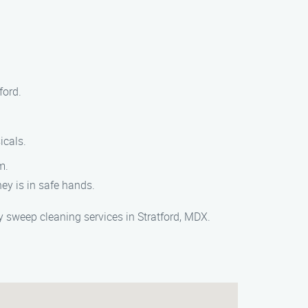
ford.
icals.
m.
ey is in safe hands.
sweep cleaning services in Stratford, MDX.