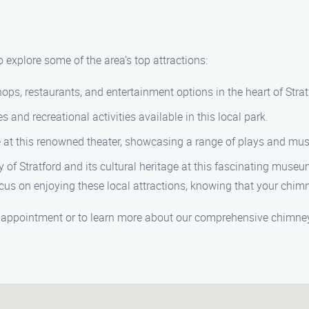
o explore some of the area’s top attractions:
ops, restaurants, and entertainment options in the heart of Strat
 and recreational activities available in this local park.
 at this renowned theater, showcasing a range of plays and mus
 of Stratford and its cultural heritage at this fascinating museu
s on enjoying these local attractions, knowing that your chimn
 appointment or to learn more about our comprehensive chimney 