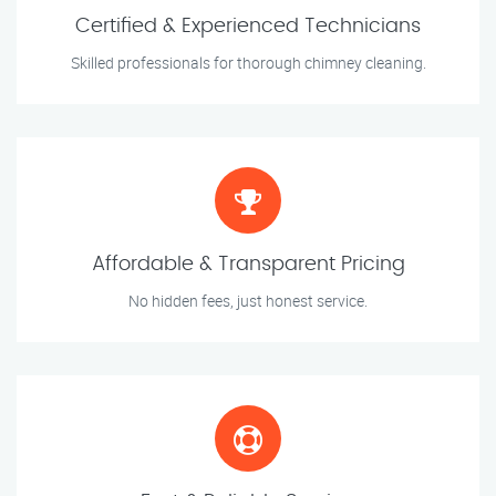
Certified & Experienced Technicians
Skilled professionals for thorough chimney cleaning.
Affordable & Transparent Pricing
No hidden fees, just honest service.