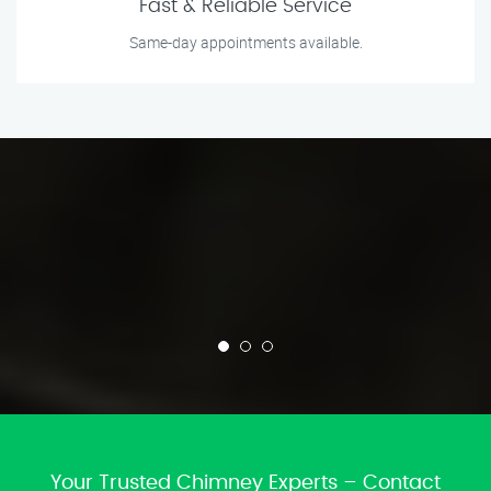
Fast & Reliable Service
Same-day appointments available.
Your Trusted Chimney Experts – Contact