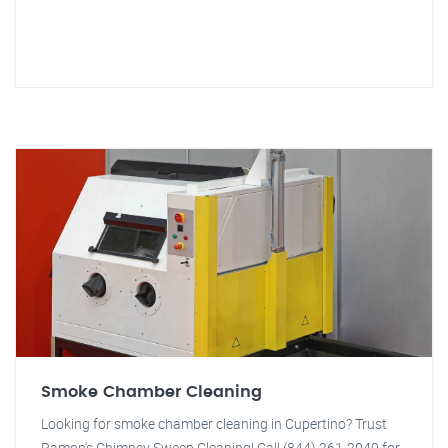
Smoke Chamber Cleaning
Looking for smoke chamber cleaning in Cupertino? Trust
Ramon's Chimney Sweep Cleaning! Call (844) 261-2040 for