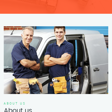
ABOUT US
About us