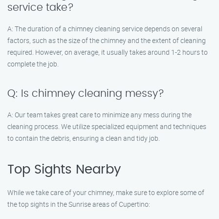
service take?
A: The duration of a chimney cleaning service depends on several
factors, such as the size of the chimney and the extent of cleaning
required. However, on average, it usually takes around 1-2 hours to
complete the job.
Q: Is chimney cleaning messy?
A: Our team takes great care to minimize any mess during the
cleaning process. We utilize specialized equipment and techniques
to contain the debris, ensuring a clean and tidy job.
Top Sights Nearby
While we take care of your chimney, make sure to explore some of
the top sights in the Sunrise areas of Cupertino: