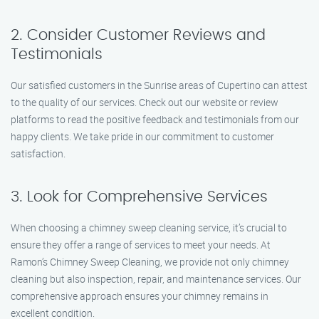
2. Consider Customer Reviews and
Testimonials
Our satisfied customers in the Sunrise areas of Cupertino can attest
to the quality of our services. Check out our website or review
platforms to read the positive feedback and testimonials from our
happy clients. We take pride in our commitment to customer
satisfaction.
3. Look for Comprehensive Services
When choosing a chimney sweep cleaning service, it’s crucial to
ensure they offer a range of services to meet your needs. At
Ramon’s Chimney Sweep Cleaning, we provide not only chimney
cleaning but also inspection, repair, and maintenance services. Our
comprehensive approach ensures your chimney remains in
excellent condition.