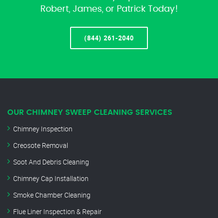
Robert, James, or Patrick Today!
(844) 261-2040
OUR CHIMNEY SWEEP CLEANING SERVICES
Chimney Inspection
Creosote Removal
Soot And Debris Cleaning
Chimney Cap Installation
Smoke Chamber Cleaning
Flue Liner Inspection & Repair