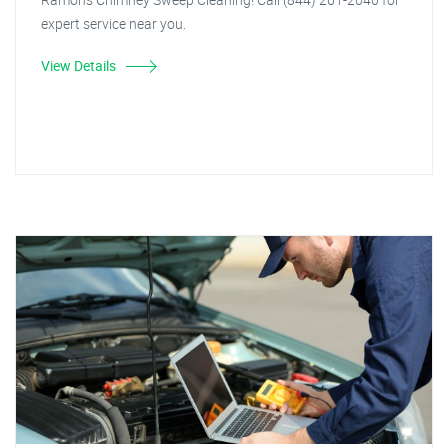
expert service near you.
View Details