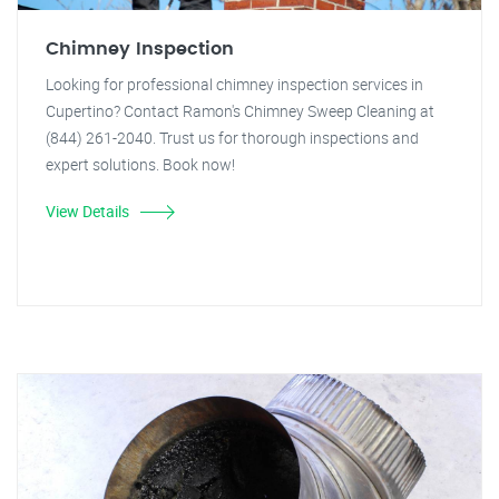
Chimney Inspection
Looking for professional chimney inspection services in
Cupertino? Contact Ramon's Chimney Sweep Cleaning at
(844) 261-2040. Trust us for thorough inspections and
expert solutions. Book now!
View Details