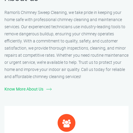
Ramon’s Chimney Sweep Cleaning, we take pride in keeping your
home safe with professional chimney cleaning and maintenance
services. Our experienced technicians use industry-leading tools to
remove dangerous buildup, ensuring your chimney operates
efficiently. With a commitment to quality, safety, and customer
satisfaction, we provide thorough inspections, cleaning, and minor
repairs at competitive rates. Whether you need routine maintenance
or urgent service, we’re available to help. Trust us to protect your
home and improve your indoor air quality. Call us today for reliable
and affordable chimney cleaning services!
Know More About Us