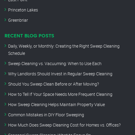
Princeton Lakes
Greenbriar
RECENT BLOG POSTS
Daily, Weekly, or Monthly: Creating the Right Sweep Cleaning
Schedule
Sweep Cleaning vs. Vacuuming: When to Use Each
Why Landlords Should Invest in Regular Sweep Cleaning
Should You Sweep Clean Before or After Moving?
How to Tell If Your Space Needs More Frequent Cleaning
How Sweep Cleaning Helps Maintain Property Value
Common Mistakes in DIY Floor Sweeping
How Much Does Sweep Cleaning Cost for Homes vs. Offices?