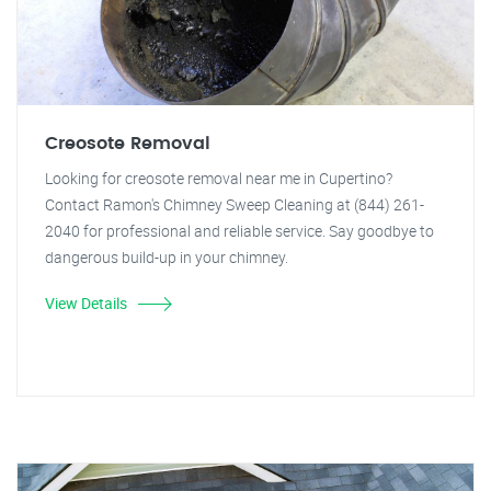
Creosote Removal
Looking for creosote removal near me in Cupertino?
Contact Ramon's Chimney Sweep Cleaning at (844) 261-
2040 for professional and reliable service. Say goodbye to
dangerous build-up in your chimney.
View Details