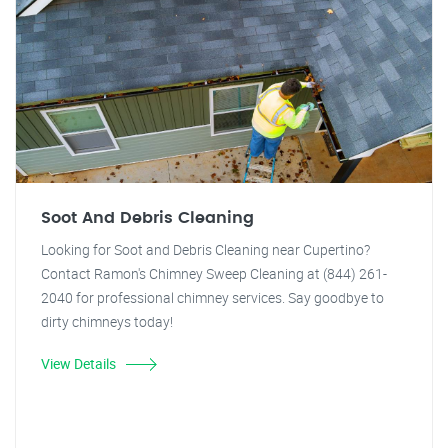
Soot And Debris Cleaning
Looking for Soot and Debris Cleaning near Cupertino?
Contact Ramon's Chimney Sweep Cleaning at (844) 261-
2040 for professional chimney services. Say goodbye to
dirty chimneys today!
View Details