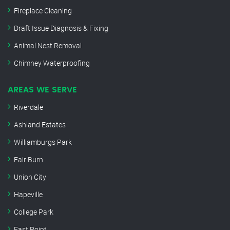
Fireplace Cleaning
Draft Issue Diagnosis & Fixing
Animal Nest Removal
Chimney Waterproofing
AREAS WE SERVE
Riverdale
Ashland Estates
Williamburgs Park
Fair Burn
Union City
Hapeville
College Park
East Point