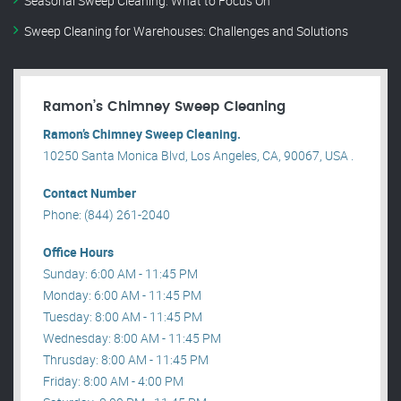
Seasonal Sweep Cleaning: What to Focus On
Sweep Cleaning for Warehouses: Challenges and Solutions
Ramon’s Chimney Sweep Cleaning
Ramon’s Chimney Sweep Cleaning.
10250 Santa Monica Blvd, Los Angeles, CA, 90067, USA .
Contact Number
Phone: (844) 261-2040
Office Hours
Sunday: 6:00 AM - 11:45 PM
Monday: 6:00 AM - 11:45 PM
Tuesday: 8:00 AM - 11:45 PM
Wednesday: 8:00 AM - 11:45 PM
Thrusday: 8:00 AM - 11:45 PM
Friday: 8:00 AM - 4:00 PM