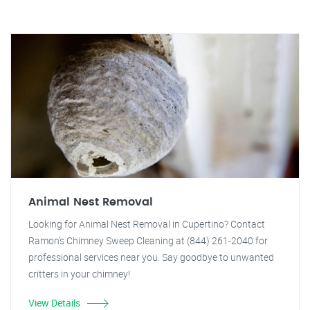
Animal Nest Removal
Looking for Animal Nest Removal in Cupertino? Contact
Ramon's Chimney Sweep Cleaning at (844) 261-2040 for
professional services near you. Say goodbye to unwanted
critters in your chimney!
View Details