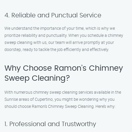
4. Reliable and Punctual Service
We understand the importance of your time, which is why we
prioritize reliability and punctuality. When you schedule a chimney
sweep cleaning with us, our team will arrive promptly at your
doorstep, ready to tackle the job efficiently and effectively.
Why Choose Ramon’s Chimney
Sweep Cleaning?
With numerous chimney sweep cleaning services available in the
Sunrise areas of Cupertino, you might be wondering why you
should choose Ramon’s Chimney Sweep Cleaning. Here’s why:
1. Professional and Trustworthy