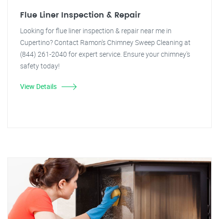
Flue Liner Inspection & Repair
Looking for flue liner inspection & repair near me in
Cupertino? Contact Ramon's Chimney Sweep Cleaning at
(844) 261-2040 for expert service. Ensure your chimney's
safety today!
View Details