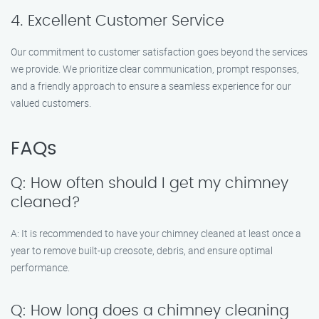
4. Excellent Customer Service
Our commitment to customer satisfaction goes beyond the services
we provide. We prioritize clear communication, prompt responses,
and a friendly approach to ensure a seamless experience for our
valued customers.
FAQs
Q: How often should I get my chimney
cleaned?
A: It is recommended to have your chimney cleaned at least once a
year to remove built-up creosote, debris, and ensure optimal
performance.
Q: How long does a chimney cleaning