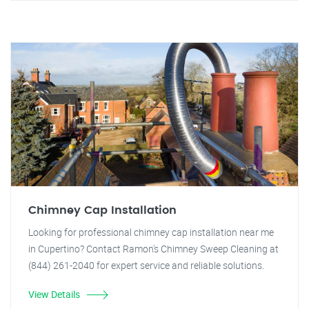
Chimney Cap Installation
Looking for professional chimney cap installation near me
in Cupertino? Contact Ramon's Chimney Sweep Cleaning at
(844) 261-2040 for expert service and reliable solutions.
View Details