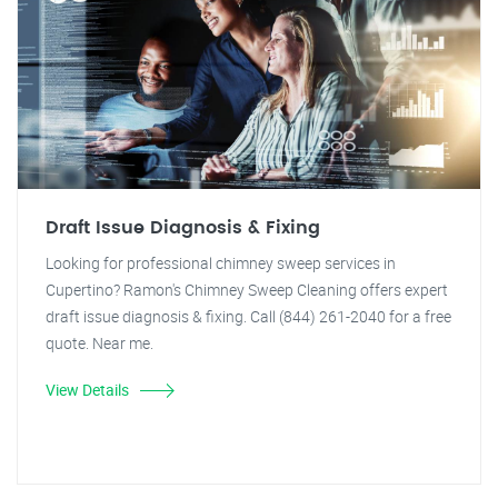
Draft Issue Diagnosis & Fixing
Looking for professional chimney sweep services in
Cupertino? Ramon's Chimney Sweep Cleaning offers expert
draft issue diagnosis & fixing. Call (844) 261-2040 for a free
quote. Near me.
View Details