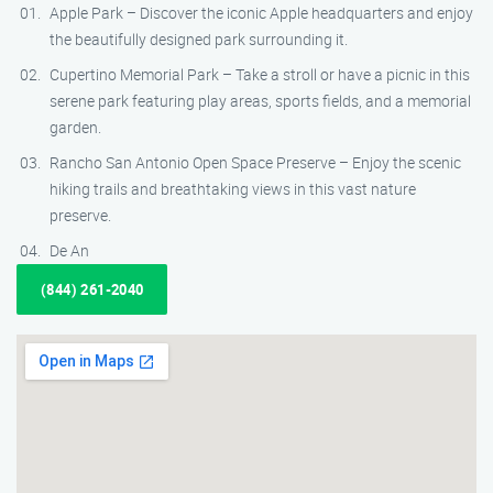
Apple Park – Discover the iconic Apple headquarters and enjoy
the beautifully designed park surrounding it.
Cupertino Memorial Park – Take a stroll or have a picnic in this
serene park featuring play areas, sports fields, and a memorial
garden.
Rancho San Antonio Open Space Preserve – Enjoy the scenic
hiking trails and breathtaking views in this vast nature
preserve.
De An
(844) 261-2040