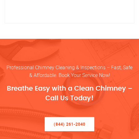
Professional Chimney Cleaning & Inspections – Fast, Safe
& Affordable. Book Your Service Now!
Breathe Easy with a Clean Chimney –
Call Us Today!
(844) 261-2040