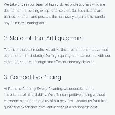
We take pride in our team of highly skilled professionals who are
dedicated to providing exceptional service. Our technicians are
trained, certified, and possess the necessary expertise to handle
any chimney cleaning task.
2. State-of-the-Art Equipment
To deliver the best results, we utilize the latest and most advanced
equipment in the industry. Our high-quality tools, combined with our
expertise, ensure thorough and efficient chimney cleaning.
3. Competitive Pricing
At Ramon’s Chimney Sweep Cleaning, we understand the
importance of affordability. We offer competitive pricing without
compromising on the quality of our services. Contact us for a free
quote and experience excellent service at a reasonable cost.