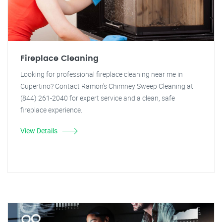
Fireplace Cleaning
Looking for professional fireplace cleaning near me in
Cupertino? Contact Ramon's Chimney Sweep Cleaning at
(844) 261-2040 for expert service and a clean, safe
fireplace experience.
View Details