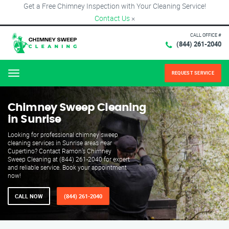
Get a Free Chimney Inspection with Your Cleaning Service!
Contact Us
×
CALL OFFICE #
(844) 261-2040
REQUEST SERVICE
Menu
Chimney Sweep Cleaning
in Sunrise
Looking for professional chimney sweep
cleaning services in Sunrise areas near
Cupertino? Contact Ramon’s Chimney
Sweep Cleaning at (844) 261-2040 for expert
and reliable service. Book your appointment
now!
CALL NOW
(844) 261-2040