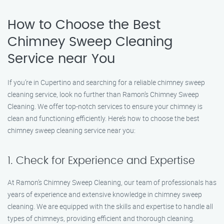
How to Choose the Best
Chimney Sweep Cleaning
Service near You
If you’re in Cupertino and searching for a reliable chimney sweep
cleaning service, look no further than Ramon’s Chimney Sweep
Cleaning. We offer top-notch services to ensure your chimney is
clean and functioning efficiently. Here’s how to choose the best
chimney sweep cleaning service near you:
1. Check for Experience and Expertise
At Ramon’s Chimney Sweep Cleaning, our team of professionals has
years of experience and extensive knowledge in chimney sweep
cleaning. We are equipped with the skills and expertise to handle all
types of chimneys, providing efficient and thorough cleaning.