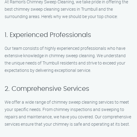
At Ramon’s Chimney Sweep Cleaning, we take pride in offering the
best chimney sweep cleaning services in Trumbull and the
surrounding areas. Here’s why we should be your top choice:
1. Experienced Professionals
Our team consists of highly experienced professionals who have
extensive knowledge in chimney sweep cleaning. We understand
the unique needs of Trumbull residents and strive to exceed your
expectations by delivering exceptional service.
2. Comprehensive Services
We offer a wide range of chimney sweep cleaning services to meet
your specific needs. From chimney inspections and sweeping to
repairs and maintenance, we have you covered. Our comprehensive
services ensure that your chimney is safe and operating at its best.