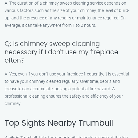
A: The duration of a chimney sweep cleaning service depends on
various factors such as the size of your chimney, the level of build-
up, and the presence of any repairs or maintenance required. On
average, it can take anywhere from 1 to 2 hours.
Q: Is chimney sweep cleaning
necessary if I don’t use my fireplace
often?
A: Yes, even if you don’t use your fireplace frequently, it is essential
to have your chimney cleaned regularly. Over time, debris and
creosote can accumulate, posing a potential fire hazard. A
professional cleaning ensures the safety and efficiency of your
chimney.
Top Sights Nearby Trumbull
While in Trumbull, take the opportunity to explore some of the top