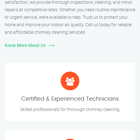
satisfaction, we provide thorough inspections, cleaning, and minor
repairs at competitive rates. Whether you need routine maintenance
or urgent service, we’re available to help. Trust us to protect your
home and improve your indoor air quality. Call us today for reliable
and affordable chimney cleaning services!
Know More About Us
Certified & Experienced Technicians
Skilled professionals for thorough chimney cleaning.