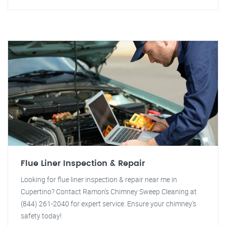
Flue Liner Inspection & Repair
Looking for flue liner inspection & repair near me in
Cupertino? Contact Ramon's Chimney Sweep Cleaning at
(844) 261-2040 for expert service. Ensure your chimney's
safety today!