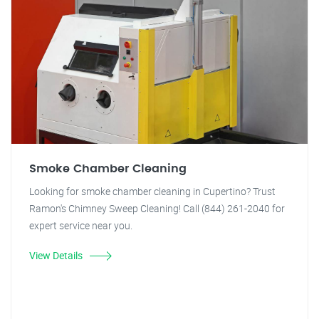
Smoke Chamber Cleaning
Looking for smoke chamber cleaning in Cupertino? Trust
Ramon's Chimney Sweep Cleaning! Call (844) 261-2040 for
expert service near you.
View Details