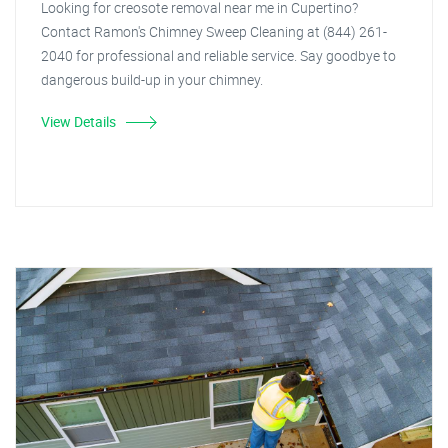
Looking for creosote removal near me in Cupertino?
Contact Ramon's Chimney Sweep Cleaning at (844) 261-
2040 for professional and reliable service. Say goodbye to
dangerous build-up in your chimney.
View Details