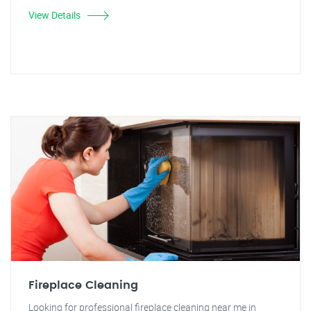
View Details
Fireplace Cleaning
Looking for professional fireplace cleaning near me in