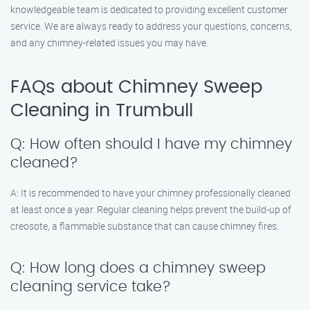
knowledgeable team is dedicated to providing excellent customer
service. We are always ready to address your questions, concerns,
and any chimney-related issues you may have.
FAQs about Chimney Sweep
Cleaning in Trumbull
Q: How often should I have my chimney
cleaned?
A: It is recommended to have your chimney professionally cleaned
at least once a year. Regular cleaning helps prevent the build-up of
creosote, a flammable substance that can cause chimney fires.
Q: How long does a chimney sweep
cleaning service take?