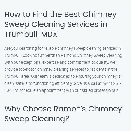
How to Find the Best Chimney
Sweep Cleaning Services in
Trumbull, MDX
Are you searching for reliable chimney sweep cleaning services in
Trumbull? Look no further than Ramon’s Chimney Sweep Cleaning!
With our exceptional expertise and commitment to quality, we
provide top-notch chimney cleaning services to residents in the
Trumbull area. Our team is dedicated to ensuring your chimney is
clean, safe, and functioning efficiently. Give us a call at (844) 261-
2040 to schedule an appointment with our skilled professionals.
Why Choose Ramon’s Chimney
Sweep Cleaning?