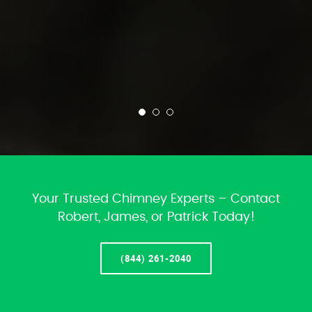
Your Trusted Chimney Experts – Contact
Robert, James, or Patrick Today!
(844) 261-2040