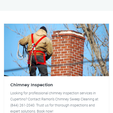
Chimney Inspection
Looking for professional chimney inspection services in
Cupertino? Contact Ramon's Chimney Sweep Cleaning at
(844) 261-2040. Trust us for thorough inspections and
expert solutions. Book now!