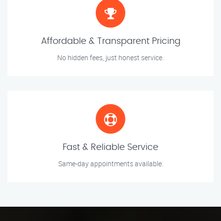
Affordable & Transparent Pricing
No hidden fees, just honest service.
Fast & Reliable Service
Same-day appointments available.