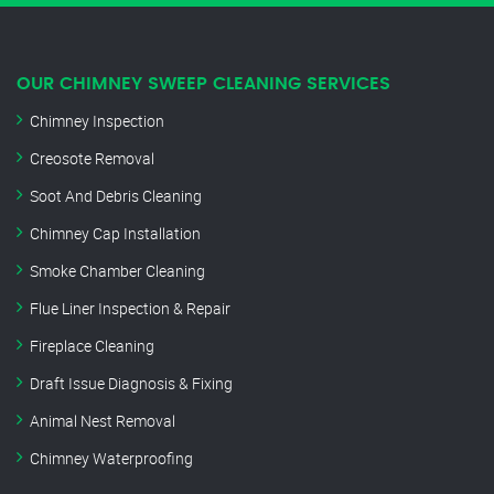
OUR CHIMNEY SWEEP CLEANING SERVICES
Chimney Inspection
Creosote Removal
Soot And Debris Cleaning
Chimney Cap Installation
Smoke Chamber Cleaning
Flue Liner Inspection & Repair
Fireplace Cleaning
Draft Issue Diagnosis & Fixing
Animal Nest Removal
Chimney Waterproofing