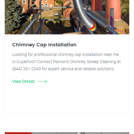
Chimney Cap Installation
Looking for professional chimney cap installation near me
in Cupertino? Contact Ramon's Chimney Sweep Cleaning at
(844) 261-2040 for expert service and reliable solutions.
View Details