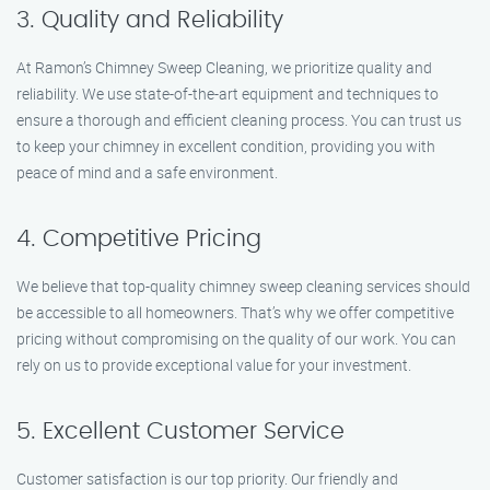
3. Quality and Reliability
At Ramon’s Chimney Sweep Cleaning, we prioritize quality and
reliability. We use state-of-the-art equipment and techniques to
ensure a thorough and efficient cleaning process. You can trust us
to keep your chimney in excellent condition, providing you with
peace of mind and a safe environment.
4. Competitive Pricing
We believe that top-quality chimney sweep cleaning services should
be accessible to all homeowners. That’s why we offer competitive
pricing without compromising on the quality of our work. You can
rely on us to provide exceptional value for your investment.
5. Excellent Customer Service
Customer satisfaction is our top priority. Our friendly and