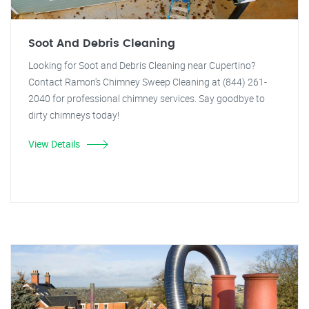
Soot And Debris Cleaning
Looking for Soot and Debris Cleaning near Cupertino?
Contact Ramon's Chimney Sweep Cleaning at (844) 261-
2040 for professional chimney services. Say goodbye to
dirty chimneys today!
View Details