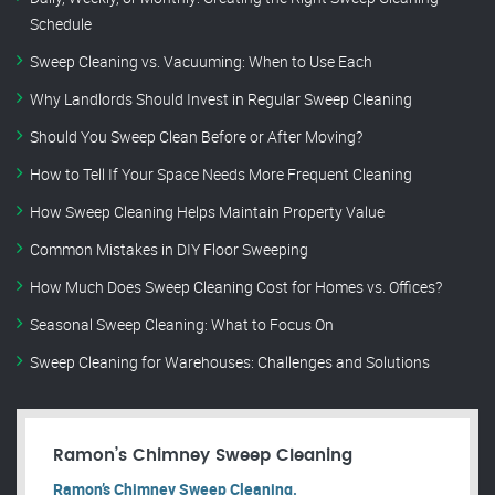
Schedule
Sweep Cleaning vs. Vacuuming: When to Use Each
Why Landlords Should Invest in Regular Sweep Cleaning
Should You Sweep Clean Before or After Moving?
How to Tell If Your Space Needs More Frequent Cleaning
How Sweep Cleaning Helps Maintain Property Value
Common Mistakes in DIY Floor Sweeping
How Much Does Sweep Cleaning Cost for Homes vs. Offices?
Seasonal Sweep Cleaning: What to Focus On
Sweep Cleaning for Warehouses: Challenges and Solutions
Ramon’s Chimney Sweep Cleaning
Ramon’s Chimney Sweep Cleaning.