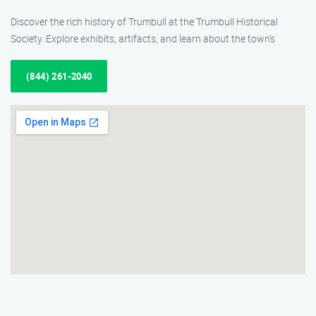
Discover the rich history of Trumbull at the Trumbull Historical
Society. Explore exhibits, artifacts, and learn about the town’s
(844) 261-2040