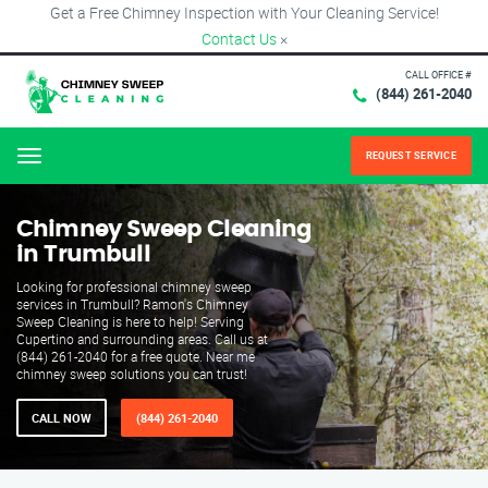
Get a Free Chimney Inspection with Your Cleaning Service!
Contact Us
×
CALL OFFICE #
(844) 261-2040
REQUEST SERVICE
Menu
Chimney Sweep Cleaning
in Trumbull
Looking for professional chimney sweep
services in Trumbull? Ramon's Chimney
Sweep Cleaning is here to help! Serving
Cupertino and surrounding areas. Call us at
(844) 261-2040 for a free quote. Near me
chimney sweep solutions you can trust!
CALL NOW
(844) 261-2040