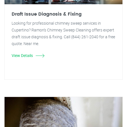
Draft Issue Diagnosis & Fixing
Looking for professional chimney sweep services in
Cupertino? Ramon's Chimney Sweep Cleaning offers expert
draft issue diagnosis & fixing. Call (844) 261-2040 for a free
quote. Near me.
View Details