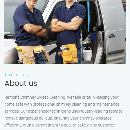
ABOUT US
About us
Ramon’s Chimney Sweep Cleaning, we take pride in keeping your
home safe with professional chimney cleaning and maintenance
services. Our experienced technicians use industry-leading tools to
remove dangerous buildup, ensuring your chimney operates
efficiently. With a commitment to quality, safety, and customer