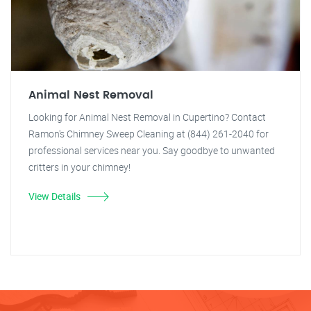
Animal Nest Removal
Looking for Animal Nest Removal in Cupertino? Contact
Ramon's Chimney Sweep Cleaning at (844) 261-2040 for
professional services near you. Say goodbye to unwanted
critters in your chimney!
View Details