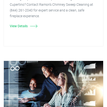
Cupertino? Contact Ramon's Chimney Sweep Cleaning at
(844) 261-2040 for expert service and a clean, safe
fireplace experience.
View Details