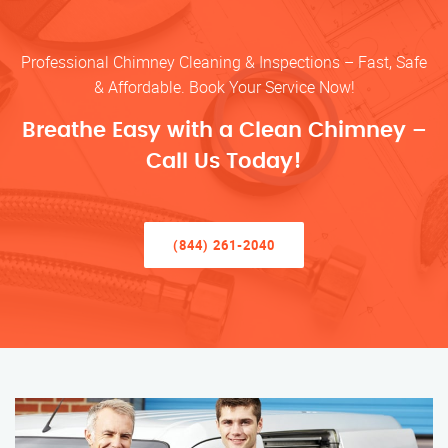
Professional Chimney Cleaning & Inspections – Fast, Safe
& Affordable. Book Your Service Now!
Breathe Easy with a Clean Chimney –
Call Us Today!
(844) 261-2040