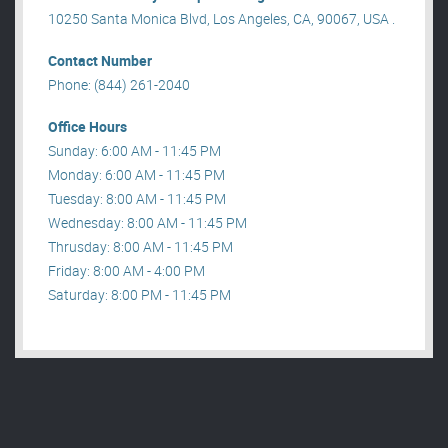
10250 Santa Monica Blvd, Los Angeles, CA, 90067, USA .
Contact Number
Phone: (844) 261-2040
Office Hours
Sunday: 6:00 AM - 11:45 PM
Monday: 6:00 AM - 11:45 PM
Tuesday: 8:00 AM - 11:45 PM
Wednesday: 8:00 AM - 11:45 PM
Thrusday: 8:00 AM - 11:45 PM
Friday: 8:00 AM - 4:00 PM
Saturday: 8:00 PM - 11:45 PM