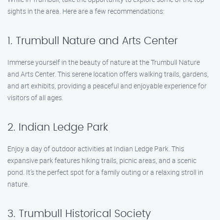
sights in the area. Here are a few recommendations:
1. Trumbull Nature and Arts Center
Immerse yourself in the beauty of nature at the Trumbull Nature
and Arts Center. This serene location offers walking trails, gardens,
and art exhibits, providing a peaceful and enjoyable experience for
visitors of all ages.
2. Indian Ledge Park
Enjoy a day of outdoor activities at Indian Ledge Park. This
expansive park features hiking trails, picnic areas, and a scenic
pond. It’s the perfect spot for a family outing or a relaxing stroll in
nature.
3. Trumbull Historical Society