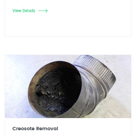
View Details
Creosote Removal