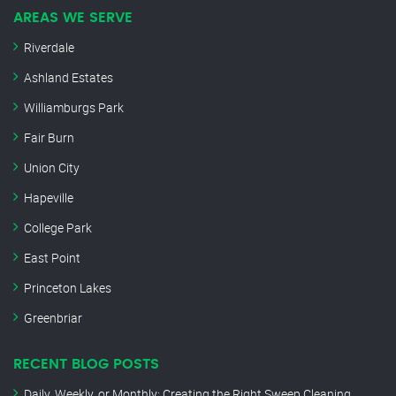
AREAS WE SERVE
Riverdale
Ashland Estates
Williamburgs Park
Fair Burn
Union City
Hapeville
College Park
East Point
Princeton Lakes
Greenbriar
RECENT BLOG POSTS
Daily, Weekly, or Monthly: Creating the Right Sweep Cleaning