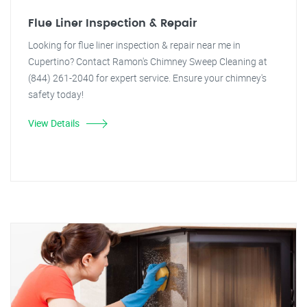
Flue Liner Inspection & Repair
Looking for flue liner inspection & repair near me in
Cupertino? Contact Ramon's Chimney Sweep Cleaning at
(844) 261-2040 for expert service. Ensure your chimney's
safety today!
View Details