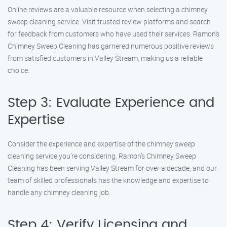
Online reviews are a valuable resource when selecting a chimney
sweep cleaning service. Visit trusted review platforms and search
for feedback from customers who have used their services. Ramon’s
Chimney Sweep Cleaning has garnered numerous positive reviews
from satisfied customers in Valley Stream, making us a reliable
choice.
Step 3: Evaluate Experience and
Expertise
Consider the experience and expertise of the chimney sweep
cleaning service you’re considering. Ramon’s Chimney Sweep
Cleaning has been serving Valley Stream for over a decade, and our
team of skilled professionals has the knowledge and expertise to
handle any chimney cleaning job.
Step 4: Verify Licensing and