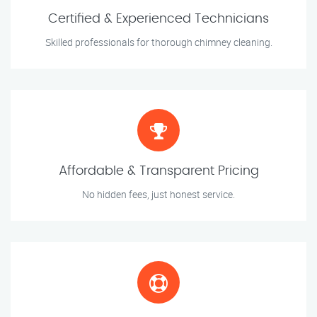
Certified & Experienced Technicians
Skilled professionals for thorough chimney cleaning.
Affordable & Transparent Pricing
No hidden fees, just honest service.