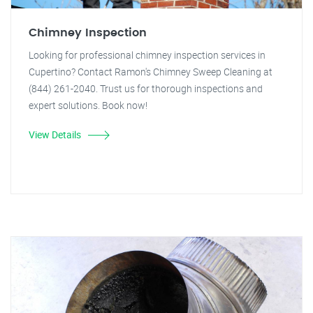
Chimney Inspection
Looking for professional chimney inspection services in
Cupertino? Contact Ramon's Chimney Sweep Cleaning at
(844) 261-2040. Trust us for thorough inspections and
expert solutions. Book now!
View Details