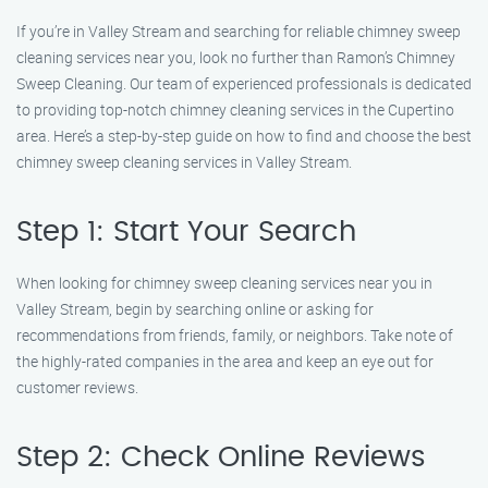
If you’re in Valley Stream and searching for reliable chimney sweep
cleaning services near you, look no further than Ramon’s Chimney
Sweep Cleaning. Our team of experienced professionals is dedicated
to providing top-notch chimney cleaning services in the Cupertino
area. Here’s a step-by-step guide on how to find and choose the best
chimney sweep cleaning services in Valley Stream.
Step 1: Start Your Search
When looking for chimney sweep cleaning services near you in
Valley Stream, begin by searching online or asking for
recommendations from friends, family, or neighbors. Take note of
the highly-rated companies in the area and keep an eye out for
customer reviews.
Step 2: Check Online Reviews