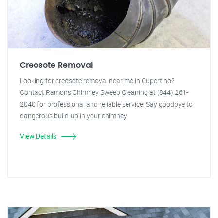
Creosote Removal
Looking for creosote removal near me in Cupertino?
Contact Ramon's Chimney Sweep Cleaning at (844) 261-
2040 for professional and reliable service. Say goodbye to
dangerous build-up in your chimney.
View Details