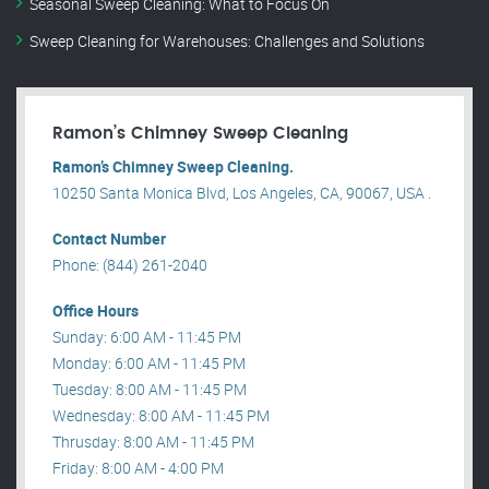
Seasonal Sweep Cleaning: What to Focus On
Sweep Cleaning for Warehouses: Challenges and Solutions
Ramon’s Chimney Sweep Cleaning
Ramon’s Chimney Sweep Cleaning.
10250 Santa Monica Blvd, Los Angeles, CA, 90067, USA .
Contact Number
Phone: (844) 261-2040
Office Hours
Sunday: 6:00 AM - 11:45 PM
Monday: 6:00 AM - 11:45 PM
Tuesday: 8:00 AM - 11:45 PM
Wednesday: 8:00 AM - 11:45 PM
Thrusday: 8:00 AM - 11:45 PM
Friday: 8:00 AM - 4:00 PM