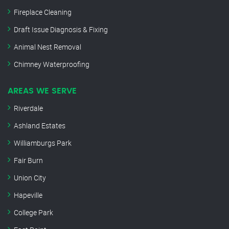
Fireplace Cleaning
Draft Issue Diagnosis & Fixing
Animal Nest Removal
Chimney Waterproofing
AREAS WE SERVE
Riverdale
Ashland Estates
Williamburgs Park
Fair Burn
Union City
Hapeville
College Park