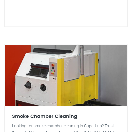
Smoke Chamber Cleaning
Looking for smoke chamber cleaning in Cupertino? Trust