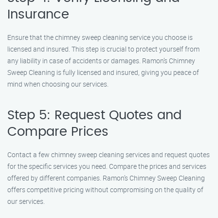
Insurance
Ensure that the chimney sweep cleaning service you choose is
licensed and insured. This step is crucial to protect yourself from
any liability in case of accidents or damages. Ramon’s Chimney
Sweep Cleaning is fully licensed and insured, giving you peace of
mind when choosing our services.
Step 5: Request Quotes and
Compare Prices
Contact a few chimney sweep cleaning services and request quotes
for the specific services you need. Compare the prices and services
offered by different companies. Ramon’s Chimney Sweep Cleaning
offers competitive pricing without compromising on the quality of
our services.