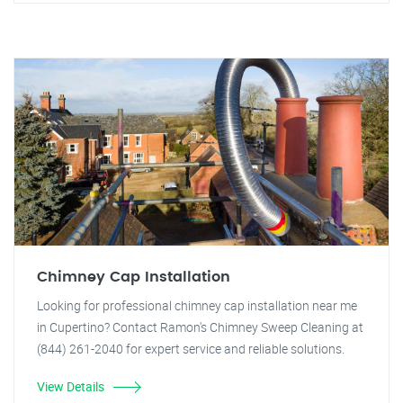
Chimney Cap Installation
Looking for professional chimney cap installation near me
in Cupertino? Contact Ramon's Chimney Sweep Cleaning at
(844) 261-2040 for expert service and reliable solutions.
View Details