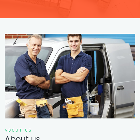
ABOUT US
About us