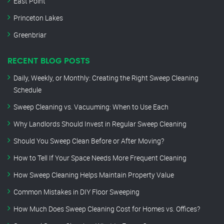
East Point
Princeton Lakes
Greenbriar
RECENT BLOG POSTS
Daily, Weekly, or Monthly: Creating the Right Sweep Cleaning
Schedule
Sweep Cleaning vs. Vacuuming: When to Use Each
Why Landlords Should Invest in Regular Sweep Cleaning
Should You Sweep Clean Before or After Moving?
How to Tell If Your Space Needs More Frequent Cleaning
How Sweep Cleaning Helps Maintain Property Value
Common Mistakes in DIY Floor Sweeping
How Much Does Sweep Cleaning Cost for Homes vs. Offices?