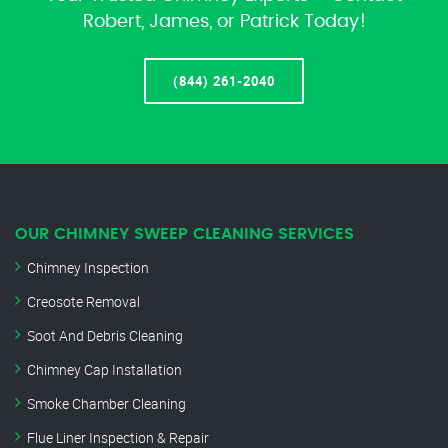
Robert, James, or Patrick Today!
(844) 261-2040
OUR CHIMNEY SWEEP CLEANING SERVICES
Chimney Inspection
Creosote Removal
Soot And Debris Cleaning
Chimney Cap Installation
Smoke Chamber Cleaning
Flue Liner Inspection & Repair