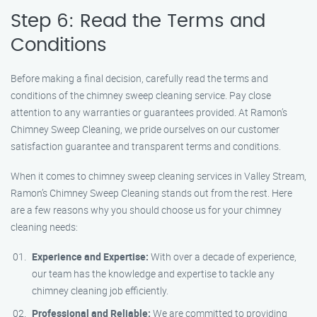
Step 6: Read the Terms and
Conditions
Before making a final decision, carefully read the terms and
conditions of the chimney sweep cleaning service. Pay close
attention to any warranties or guarantees provided. At Ramon’s
Chimney Sweep Cleaning, we pride ourselves on our customer
satisfaction guarantee and transparent terms and conditions.
When it comes to chimney sweep cleaning services in Valley Stream,
Ramon’s Chimney Sweep Cleaning stands out from the rest. Here
are a few reasons why you should choose us for your chimney
cleaning needs:
Experience and Expertise:
With over a decade of experience,
our team has the knowledge and expertise to tackle any
chimney cleaning job efficiently.
Professional and Reliable:
We are committed to providing