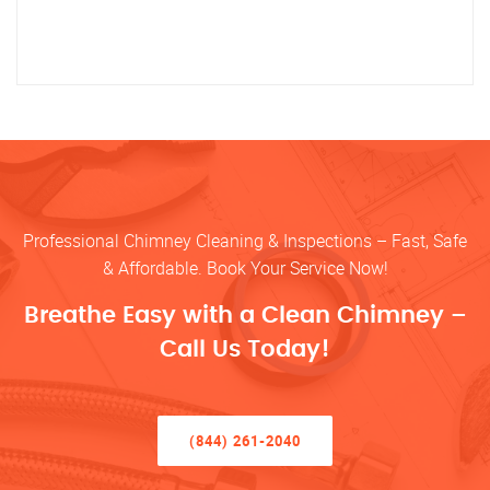
Professional Chimney Cleaning & Inspections – Fast, Safe
& Affordable. Book Your Service Now!
Breathe Easy with a Clean Chimney –
Call Us Today!
(844) 261-2040