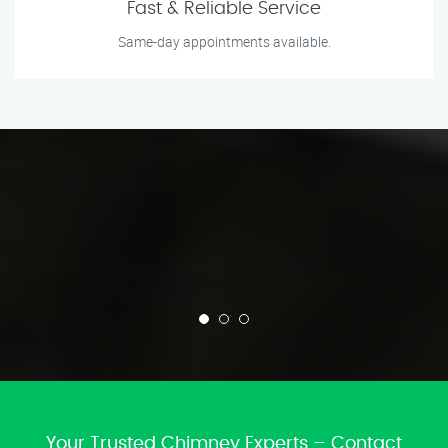
Fast & Reliable Service
Same-day appointments available.
Your Trusted Chimney Experts – Contact