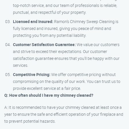
top-notch service, and our team of professionals is reliable,
punctual, and respectful of your property.
Licensed and Insured:
Ramon’s Chimney Sweep Cleaning is
fully licensed and insured, giving you peace of mind and
protecting you from any potential liability.
Customer Satisfaction Guarantee:
We value our customers
and strive to exceed their expectations. Our customer
satisfaction guarantee ensures that you’ll be happy with our
services.
Competitive Pricing:
We offer competitive pricing without
compromising on the quality of our work. You can trust us to
provide excellent service at a fair price.
Q: How often should I have my chimney cleaned?
A: It is recommended to have your chimney cleaned at least once a
year to ensure the safe and efficient operation of your fireplace and
to prevent potential hazards.