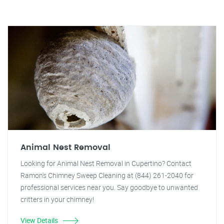
Animal Nest Removal
Looking for Animal Nest Removal in Cupertino? Contact
Ramon's Chimney Sweep Cleaning at (844) 261-2040 for
professional services near you. Say goodbye to unwanted
critters in your chimney!
View Details