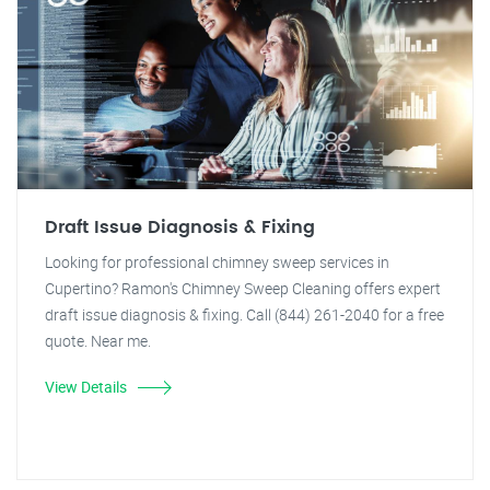
Draft Issue Diagnosis & Fixing
Looking for professional chimney sweep services in
Cupertino? Ramon's Chimney Sweep Cleaning offers expert
draft issue diagnosis & fixing. Call (844) 261-2040 for a free
quote. Near me.
View Details