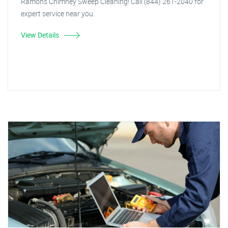
Ramon's Chimney Sweep Cleaning! Call (844) 261-2040 for
expert service near you.
View Details