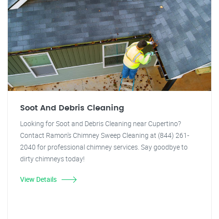
Soot And Debris Cleaning
Looking for Soot and Debris Cleaning near Cupertino?
Contact Ramon's Chimney Sweep Cleaning at (844) 261-
2040 for professional chimney services. Say goodbye to
dirty chimneys today!
View Details