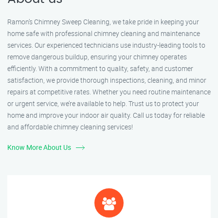
Ramon’s Chimney Sweep Cleaning, we take pride in keeping your
home safe with professional chimney cleaning and maintenance
services. Our experienced technicians use industry-leading tools to
remove dangerous buildup, ensuring your chimney operates
efficiently. With a commitment to quality, safety, and customer
satisfaction, we provide thorough inspections, cleaning, and minor
repairs at competitive rates. Whether you need routine maintenance
or urgent service, we’re available to help. Trust us to protect your
home and improve your indoor air quality. Call us today for reliable
and affordable chimney cleaning services!
Know More About Us