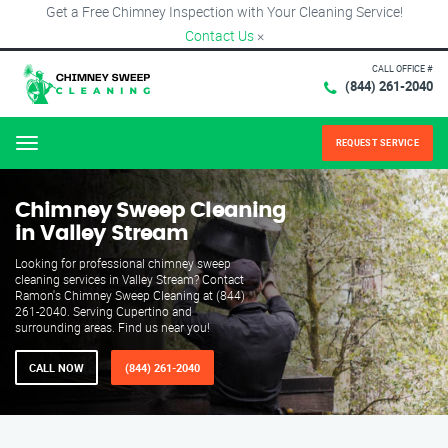
Get a Free Chimney Inspection with Your Cleaning Service!
Contact Us
×
CALL OFFICE #
(844) 261-2040
REQUEST SERVICE
Menu
Chimney Sweep Cleaning
in Valley Stream
Looking for professional chimney sweep
cleaning services in Valley Stream? Contact
Ramon's Chimney Sweep Cleaning at (844)
261-2040. Serving Cupertino and
surrounding areas. Find us near you!
CALL NOW
(844) 261-2040