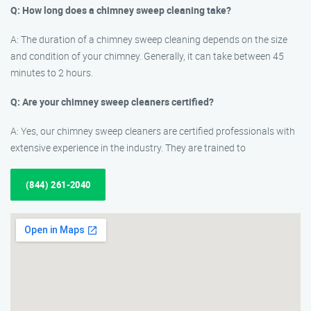
Q: How long does a chimney sweep cleaning take?
A: The duration of a chimney sweep cleaning depends on the size
and condition of your chimney. Generally, it can take between 45
minutes to 2 hours.
Q: Are your chimney sweep cleaners certified?
A: Yes, our chimney sweep cleaners are certified professionals with
extensive experience in the industry. They are trained to
(844) 261-2040