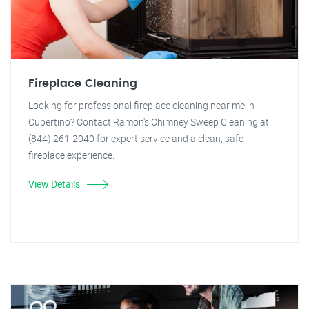
Fireplace Cleaning
Looking for professional fireplace cleaning near me in
Cupertino? Contact Ramon's Chimney Sweep Cleaning at
(844) 261-2040 for expert service and a clean, safe
fireplace experience.
View Details