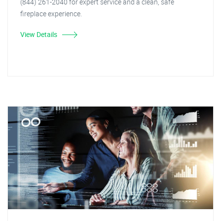
(844) 261-2040 for expert service and a clean, safe
fireplace experience.
View Details