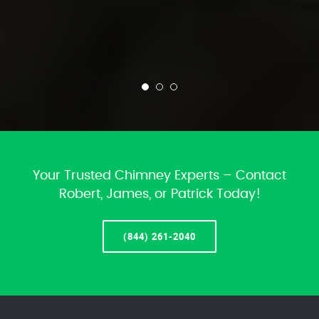
Your Trusted Chimney Experts – Contact
Robert, James, or Patrick Today!
(844) 261-2040