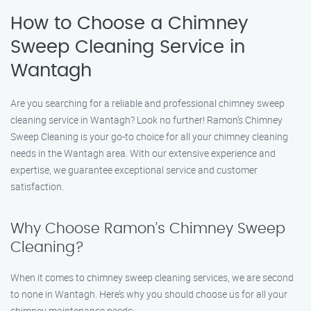
How to Choose a Chimney
Sweep Cleaning Service in
Wantagh
Are you searching for a reliable and professional chimney sweep
cleaning service in Wantagh? Look no further! Ramon’s Chimney
Sweep Cleaning is your go-to choice for all your chimney cleaning
needs in the Wantagh area. With our extensive experience and
expertise, we guarantee exceptional service and customer
satisfaction.
Why Choose Ramon’s Chimney Sweep
Cleaning?
When it comes to chimney sweep cleaning services, we are second
to none in Wantagh. Here’s why you should choose us for all your
chimney maintenance needs: