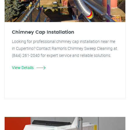
Chimney Cap Installation
Looking for professional chimney cap installation near me
in Cupertino? Contact Ramon's Chimney Sweep Cleaning at
(844) 261-2040 for expert service and reliable solutions.
View Details