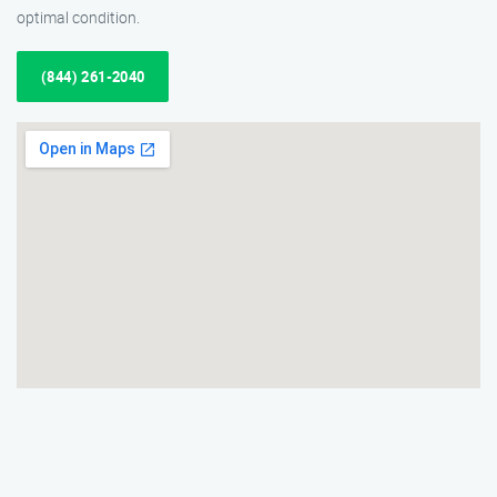
optimal condition.
(844) 261-2040