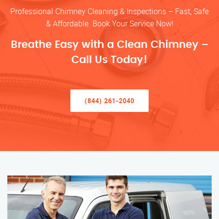
Professional Chimney Cleaning & Inspections – Fast, Safe
& Affordable. Book Your Service Now!
Breathe Easy with a Clean Chimney –
Call Us Today!
(844) 261-2040