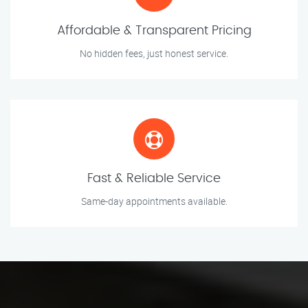
Affordable & Transparent Pricing
No hidden fees, just honest service.
Fast & Reliable Service
Same-day appointments available.