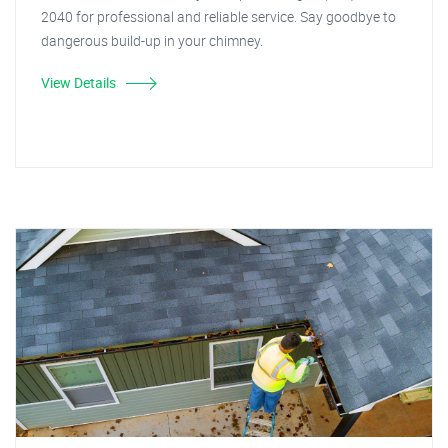
2040 for professional and reliable service. Say goodbye to
dangerous build-up in your chimney.
View Details