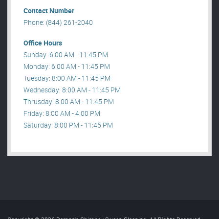
Contact Number
Phone: (844) 261-2040
Office Hours
Sunday: 6:00 AM - 11:45 PM
Monday: 6:00 AM - 11:45 PM
Tuesday: 8:00 AM - 11:45 PM
Wednesday: 8:00 AM - 11:45 PM
Thrusday: 8:00 AM - 11:45 PM
Friday: 8:00 AM - 4:00 PM
Saturday: 8:00 PM - 11:45 PM