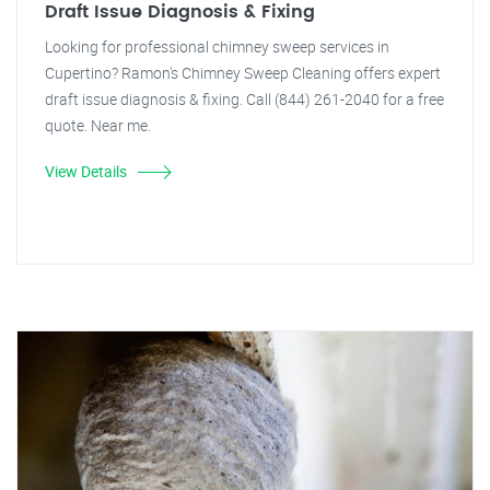
Draft Issue Diagnosis & Fixing
Looking for professional chimney sweep services in
Cupertino? Ramon's Chimney Sweep Cleaning offers expert
draft issue diagnosis & fixing. Call (844) 261-2040 for a free
quote. Near me.
View Details