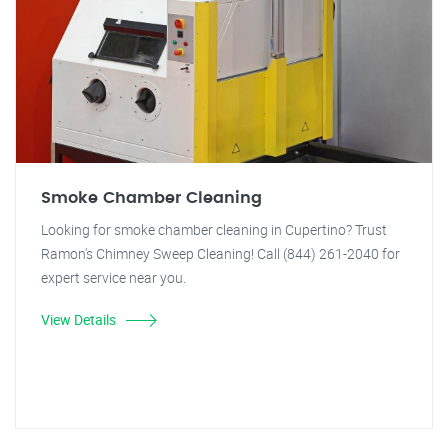
Smoke Chamber Cleaning
Looking for smoke chamber cleaning in Cupertino? Trust
Ramon's Chimney Sweep Cleaning! Call (844) 261-2040 for
expert service near you.
View Details