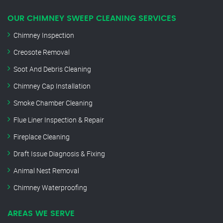
OUR CHIMNEY SWEEP CLEANING SERVICES
Chimney Inspection
Creosote Removal
Soot And Debris Cleaning
Chimney Cap Installation
Smoke Chamber Cleaning
Flue Liner Inspection & Repair
Fireplace Cleaning
Draft Issue Diagnosis & Fixing
Animal Nest Removal
Chimney Waterproofing
AREAS WE SERVE