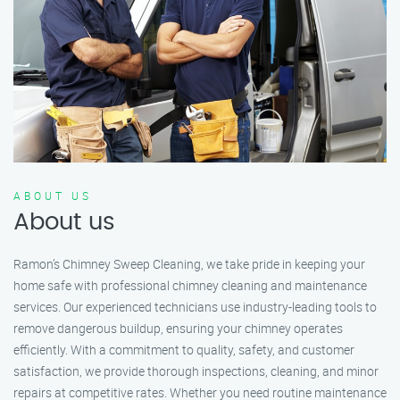
ABOUT US
About us
Ramon’s Chimney Sweep Cleaning, we take pride in keeping your
home safe with professional chimney cleaning and maintenance
services. Our experienced technicians use industry-leading tools to
remove dangerous buildup, ensuring your chimney operates
efficiently. With a commitment to quality, safety, and customer
satisfaction, we provide thorough inspections, cleaning, and minor
repairs at competitive rates. Whether you need routine maintenance