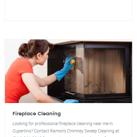
Fireplace Cleaning
Looking for professional fireplace cleaning near me in
Cupertino? Contact Ramon's Chimney Sweep Cleaning at