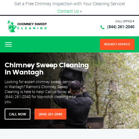
Get a Free Chimney Inspection with Your Cleaning Service!
Contact Us
×
CALL OFFICE #
(844) 261-2040
REQUEST SERVICE
Menu
Chimney Sweep Cleaning
in Wantagh
Looking for expert chimney sweep services
in Wantagh? Ramon's Chimney Sweep
Cleaning is here to help! Call us today at
(844) 261-2040 for top-notch cleaning near
you.
CALL NOW
(844) 261-2040