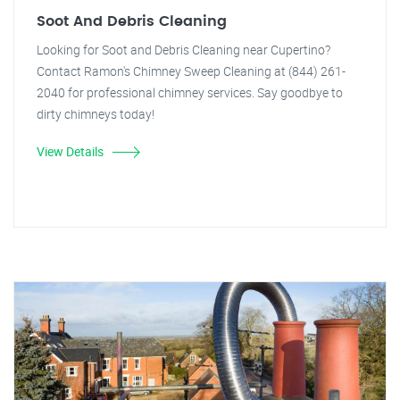
Soot And Debris Cleaning
Looking for Soot and Debris Cleaning near Cupertino?
Contact Ramon's Chimney Sweep Cleaning at (844) 261-
2040 for professional chimney services. Say goodbye to
dirty chimneys today!
View Details