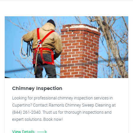
Chimney Inspection
Looking for professional chimney inspection services in
Cupertino? Contact Ramon's Chimney Sweep Cleaning at
(844) 261-2040. Trust us for thorough inspections and
expert solutions. Book now!
View Details