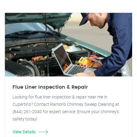
Flue Liner Inspection & Repair
Looking for flue liner inspection & repair near me in
Cupertino? Contact Ramon's Chimney Sweep Cleaning at
(844) 261-2040 for expert service. Ensure your chimney's
safety today!
View Details