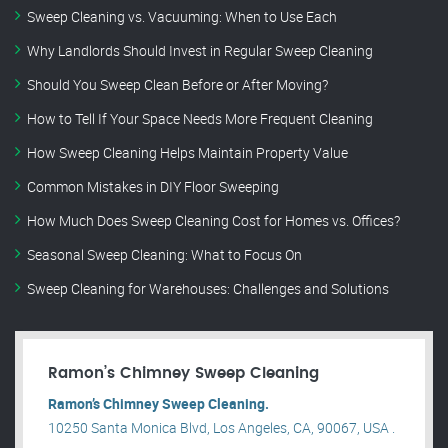
Sweep Cleaning vs. Vacuuming: When to Use Each
Why Landlords Should Invest in Regular Sweep Cleaning
Should You Sweep Clean Before or After Moving?
How to Tell If Your Space Needs More Frequent Cleaning
How Sweep Cleaning Helps Maintain Property Value
Common Mistakes in DIY Floor Sweeping
How Much Does Sweep Cleaning Cost for Homes vs. Offices?
Seasonal Sweep Cleaning: What to Focus On
Sweep Cleaning for Warehouses: Challenges and Solutions
Ramon’s Chimney Sweep Cleaning
Ramon’s Chimney Sweep Cleaning.
10250 Santa Monica Blvd, Los Angeles, CA, 90067, USA .