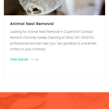
Animal Nest Removal
Looking for Animal Nest Removal in Cupertino? Contact
Ramon's Chimney Sweep Cleaning at (844) 261-2040 for
professional services near you. Say goodbye to unwanted
critters in your chimney!
View Details