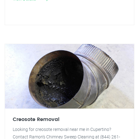
Creosote Removal
Looking for creosote removal near me in Cupertino?
Contact Ramon's Chimney Sweep Cleaning at (844) 261-