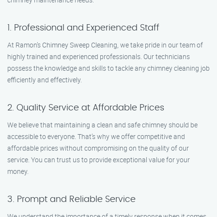
1. Professional and Experienced Staff
At Ramon’s Chimney Sweep Cleaning, we take pride in our team of
highly trained and experienced professionals. Our technicians
possess the knowledge and skills to tackle any chimney cleaning job
efficiently and effectively.
2. Quality Service at Affordable Prices
We believe that maintaining a clean and safe chimney should be
accessible to everyone. That’s why we offer competitive and
affordable prices without compromising on the quality of our
service. You can trust us to provide exceptional value for your
money.
3. Prompt and Reliable Service
We understand the importance of a timely response when it comes