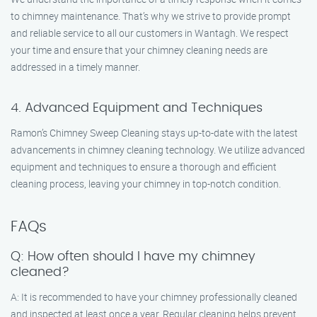
to chimney maintenance. That’s why we strive to provide prompt
and reliable service to all our customers in Wantagh. We respect
your time and ensure that your chimney cleaning needs are
addressed in a timely manner.
4. Advanced Equipment and Techniques
Ramon’s Chimney Sweep Cleaning stays up-to-date with the latest
advancements in chimney cleaning technology. We utilize advanced
equipment and techniques to ensure a thorough and efficient
cleaning process, leaving your chimney in top-notch condition.
FAQs
Q: How often should I have my chimney
cleaned?
A: It is recommended to have your chimney professionally cleaned
and inspected at least once a year. Regular cleaning helps prevent