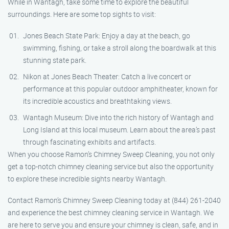
While in Wantagh, take some time to explore the beautiful
surroundings. Here are some top sights to visit:
Jones Beach State Park: Enjoy a day at the beach, go
swimming, fishing, or take a stroll along the boardwalk at this
stunning state park.
Nikon at Jones Beach Theater: Catch a live concert or
performance at this popular outdoor amphitheater, known for
its incredible acoustics and breathtaking views.
Wantagh Museum: Dive into the rich history of Wantagh and
Long Island at this local museum. Learn about the area’s past
through fascinating exhibits and artifacts.
When you choose Ramon’s Chimney Sweep Cleaning, you not only
get a top-notch chimney cleaning service but also the opportunity
to explore these incredible sights nearby Wantagh.
Contact Ramon’s Chimney Sweep Cleaning today at (844) 261-2040
and experience the best chimney cleaning service in Wantagh. We
are here to serve you and ensure your chimney is clean, safe, and in