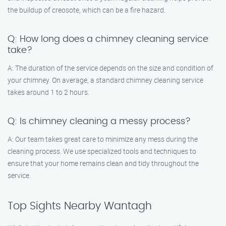
the buildup of creosote, which can be a fire hazard.
Q: How long does a chimney cleaning service
take?
A: The duration of the service depends on the size and condition of
your chimney. On average, a standard chimney cleaning service
takes around 1 to 2 hours.
Q: Is chimney cleaning a messy process?
A: Our team takes great care to minimize any mess during the
cleaning process. We use specialized tools and techniques to
ensure that your home remains clean and tidy throughout the
service.
Top Sights Nearby Wantagh