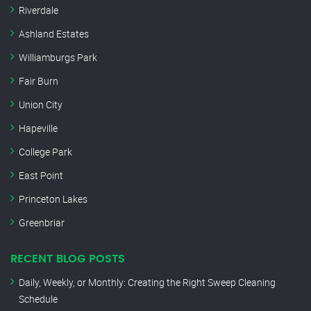
Riverdale
Ashland Estates
Williamburgs Park
Fair Burn
Union City
Hapeville
College Park
East Point
Princeton Lakes
Greenbriar
RECENT BLOG POSTS
Daily, Weekly, or Monthly: Creating the Right Sweep Cleaning
Schedule