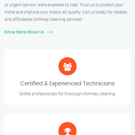
or urgent service, we’re available to help. Trust us to protect your
home and improve your indoor air quality. Call us today for reliable
and affordable chimney cleaning services!
Know More About Us
Certified & Experienced Technicians
Skilled professionals for thorough chimney cleaning.