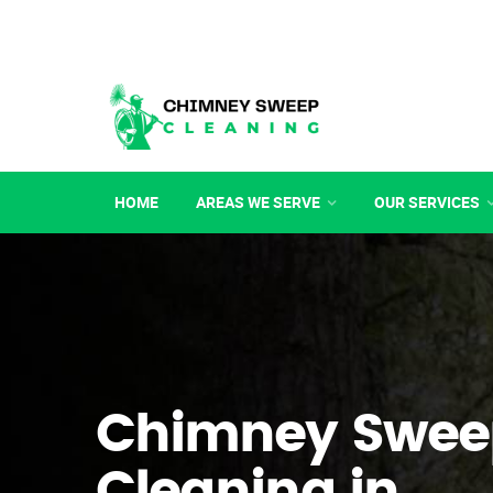
HOME
AREAS WE SERVE
OUR SERVICES
Chimney Swee