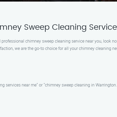
imney Sweep Cleaning Service
 and professional chimney sweep cleaning service near you, look
faction, we are the go-to choice for all your chimney cleaning ne
ng services near me" or "chimney sweep cleaning in Warrington." 