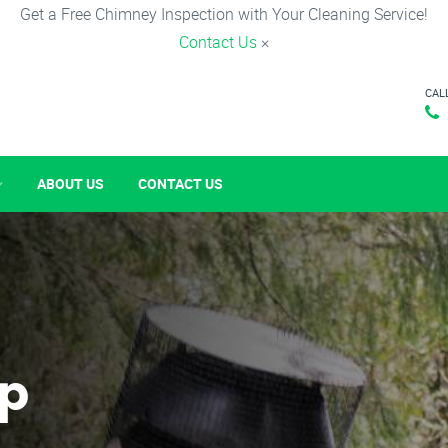
Get a Free Chimney Inspection with Your Cleaning Service!
Contact Us
×
CAL
ABOUT US
CONTACT US
p