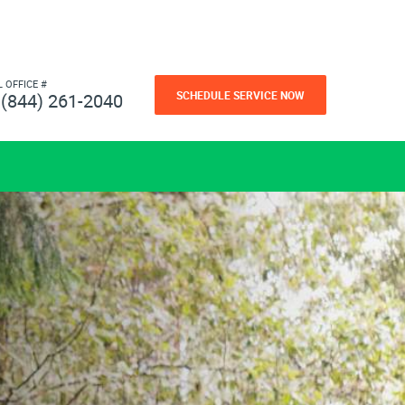
L OFFICE #
SCHEDULE SERVICE NOW
(844) 261-2040