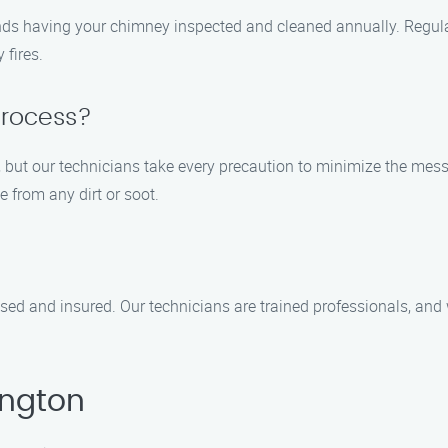
ds having your chimney inspected and cleaned annually. Regula
 fires.
process?
 but our technicians take every precaution to minimize the me
 from any dirt or soot.
ed and insured. Our technicians are trained professionals, and w
ington