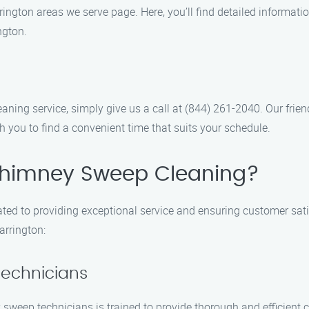
ington areas we serve page. Here, you’ll find detailed informatio
ngton.
ing service, simply give us a call at (844) 261-2040. Our frien
 you to find a convenient time that suits your schedule.
himney Sweep Cleaning?
ed to providing exceptional service and ensuring customer sati
arrington:
Technicians
 sweep technicians is trained to provide thorough and efficient