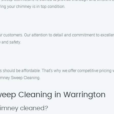
ing your chimney is in top condition.
 our customers. Our attention to detail and commitment to excell
 and safety.
s should be affordable. That’s why we offer competitive pricing 
himney Sweep Cleaning.
eep Cleaning in Warrington
himney cleaned?