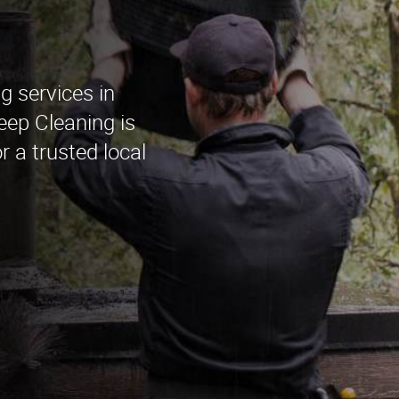
g services in
ep Cleaning is
r a trusted local