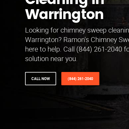
Cleaning in
Warrington
Looking for chimney sweep cleanin
Warrington? Ramon's Chimney Swe
here to help. Call (844) 261-2040 fo
solution near you.
CALL NOW
(844) 261-2040