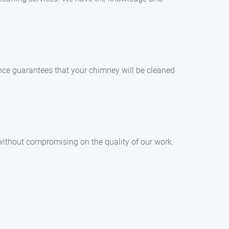
ence guarantees that your chimney will be cleaned
without compromising on the quality of our work.