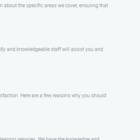
n about the specific areas we cover, ensuring that
dly and knowledgeable staff will assist you and
sfaction. Here are a few reasons why you should
 cleaning services. We have the knowledge and