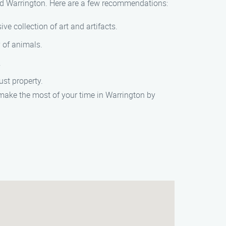
und Warrington. Here are a few recommendations:
ve collection of art and artifacts.
y of animals.
.
ust property.
make the most of your time in Warrington by