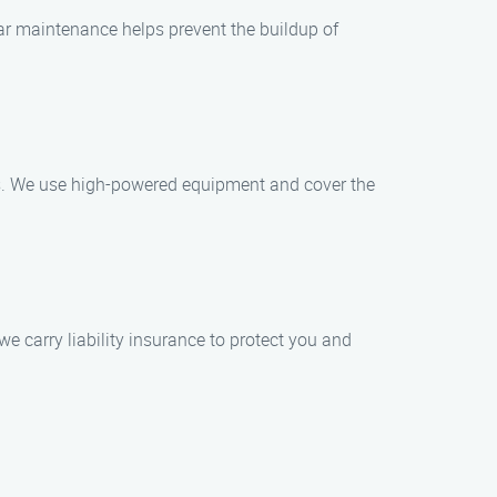
r maintenance helps prevent the buildup of
ss. We use high-powered equipment and cover the
e carry liability insurance to protect you and