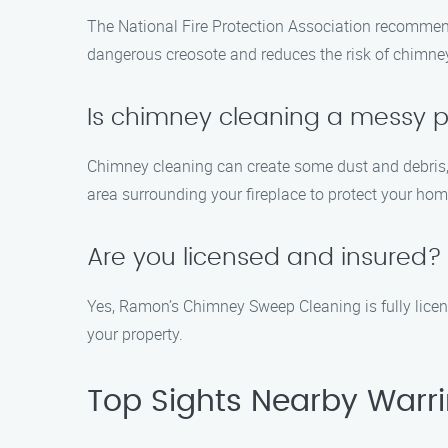
The National Fire Protection Association recommen
dangerous creosote and reduces the risk of chimney
Is chimney cleaning a messy 
Chimney cleaning can create some dust and debris,
area surrounding your fireplace to protect your home
Are you licensed and insured?
Yes, Ramon’s Chimney Sweep Cleaning is fully licens
your property.
Top Sights Nearby Warr