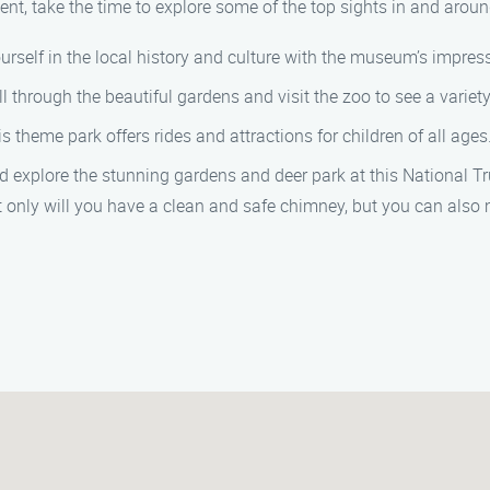
nt, take the time to explore some of the top sights in and aro
urself in the local history and culture with the museum’s impressi
oll through the beautiful gardens and visit the zoo to see a variet
his theme park offers rides and attractions for children of all ages
d explore the stunning gardens and deer park at this National Tr
nly will you have a clean and safe chimney, but you can also 