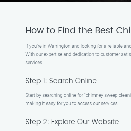
How to Find the Best Ch
If you’re in Warrington and looking for a reliable
With our expertise and dedication to customer satis
services.
Step 1: Search Online
Start by searching online for "chimney sweep cleani
making it easy for you to access our services.
Step 2: Explore Our Website