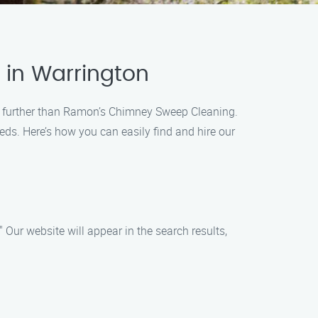
 in Warrington
 no further than Ramon’s Chimney Sweep Cleaning.
eds. Here’s how you can easily find and hire our
Our website will appear in the search results,