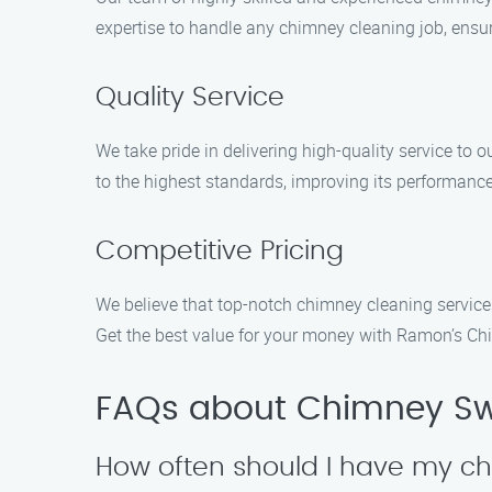
expertise to handle any chimney cleaning job, ensur
Quality Service
We take pride in delivering high-quality service to
to the highest standards, improving its performance
Competitive Pricing
We believe that top-notch chimney cleaning service
Get the best value for your money with Ramon’s C
FAQs about Chimney Sw
How often should I have my c