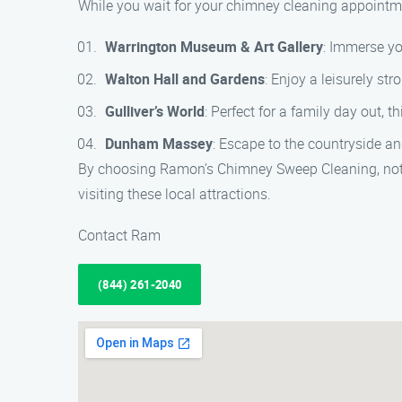
While you wait for your chimney cleaning appointme
Warrington Museum & Art Gallery
: Immerse yo
Walton Hall and Gardens
: Enjoy a leisurely str
Gulliver’s World
: Perfect for a family day out, t
Dunham Massey
: Escape to the countryside an
By choosing Ramon’s Chimney Sweep Cleaning, not o
visiting these local attractions.
Contact Ram
(844) 261-2040