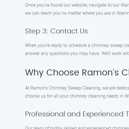
Once you’ve found our website, navigate to our Warr
we can reach you no matter where you are in Warri
Step 3: Contact Us
When you’re ready to schedule a chimney sweep clean
answer any questions you may have. We’ll work with
Why Choose Ramon’s C
At Ramon’s Chimney Sweep Cleaning, we are dedicat
choose us for all your chimney cleaning needs in W
Professional and Experienced 
Our team of highly skilled and experienced chimney