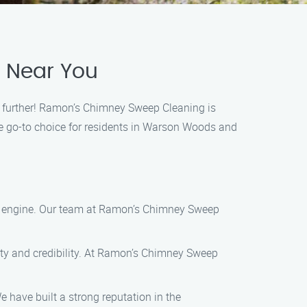
e Near You
o further! Ramon’s Chimney Sweep Cleaning is
he go-to choice for residents in Warson Woods and
ch engine. Our team at Ramon’s Chimney Sweep
lity and credibility. At Ramon’s Chimney Sweep
 have built a strong reputation in the