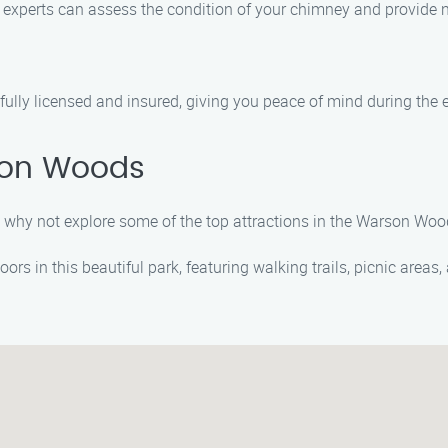
r experts can assess the condition of your chimney and provide n
lly licensed and insured, giving you peace of mind during the en
son Woods
 why not explore some of the top attractions in the Warson Wood
oors in this beautiful park, featuring walking trails, picnic areas