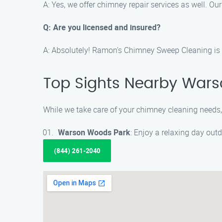
A: Yes, we offer chimney repair services as well. Ou
Q: Are you licensed and insured?
A: Absolutely! Ramon’s Chimney Sweep Cleaning is fu
Top Sights Nearby War
While we take care of your chimney cleaning needs,
Warson Woods Park
: Enjoy a relaxing day outd
(844) 261-2040