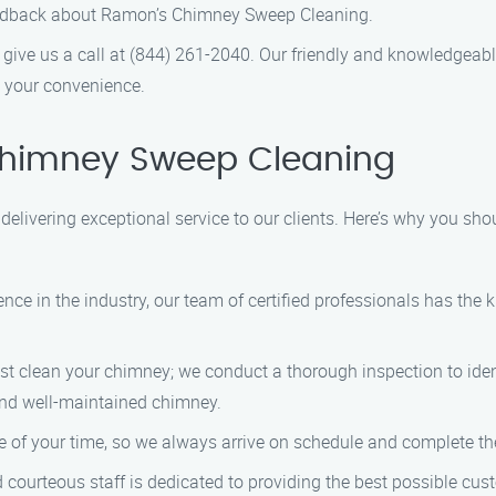
feedback about Ramon’s Chimney Sweep Cleaning.
 give us a call at (844) 261-2040. Our friendly and knowledgeabl
 your convenience.
himney Sweep Cleaning
livering exceptional service to our clients. Here’s why you sho
ience in the industry, our team of certified professionals has th
ust clean your chimney; we conduct a thorough inspection to iden
nd well-maintained chimney.
e of your time, so we always arrive on schedule and complete th
nd courteous staff is dedicated to providing the best possible cu