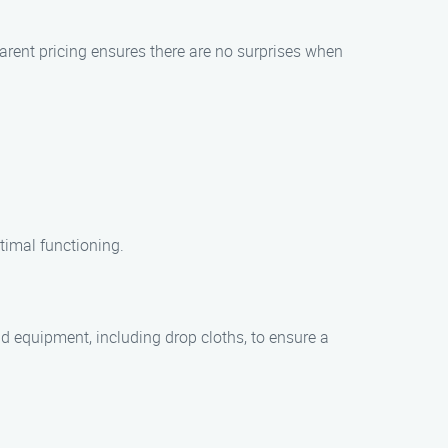
parent pricing ensures there are no surprises when
timal functioning.
 equipment, including drop cloths, to ensure a