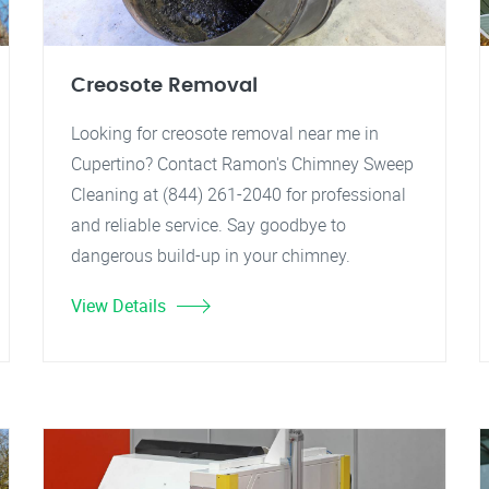
Creosote Removal
Looking for creosote removal near me in
Cupertino? Contact Ramon's Chimney Sweep
Cleaning at (844) 261-2040 for professional
and reliable service. Say goodbye to
dangerous build-up in your chimney.
View Details