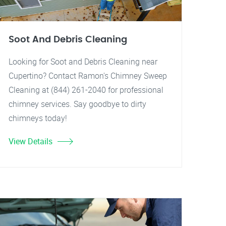
Soot And Debris Cleaning
Looking for Soot and Debris Cleaning near
Cupertino? Contact Ramon's Chimney Sweep
Cleaning at (844) 261-2040 for professional
chimney services. Say goodbye to dirty
chimneys today!
View Details