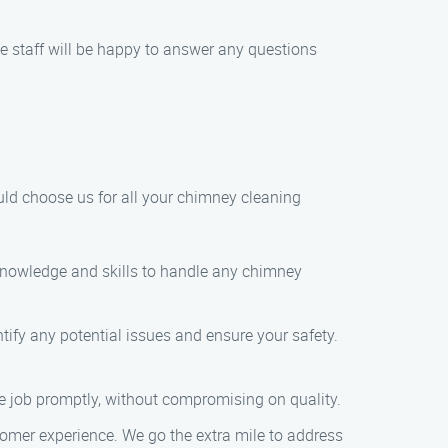
e staff will be happy to answer any questions
uld choose us for all your chimney cleaning
e knowledge and skills to handle any chimney
tify any potential issues and ensure your safety.
e job promptly, without compromising on quality.
stomer experience. We go the extra mile to address