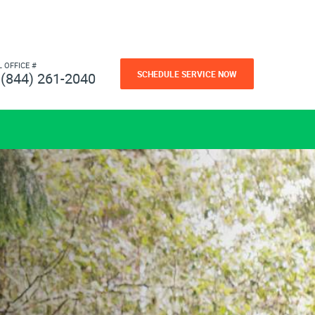
L OFFICE #
SCHEDULE SERVICE NOW
(844) 261-2040