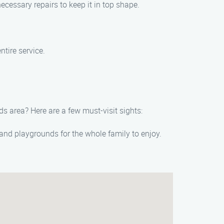
ecessary repairs to keep it in top shape.
tire service.
s area? Here are a few must-visit sights:
, and playgrounds for the whole family to enjoy.