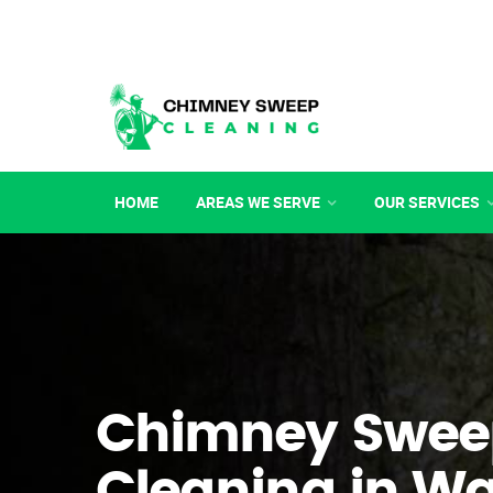
HOME
AREAS WE SERVE
OUR SERVICES
Chimney Swee