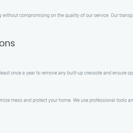
ng without compromising on the quality of our service. Our trans
ions
east once a year to remove any built-up creosote and ensure op
imize mess and protect your home. We use professional tools and