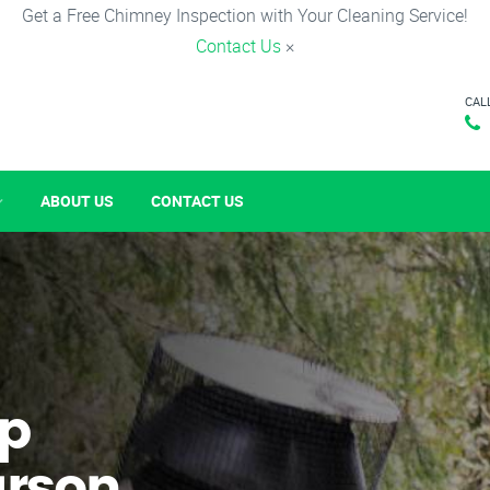
Get a Free Chimney Inspection with Your Cleaning Service!
Contact Us
×
CAL
ABOUT US
CONTACT US
p