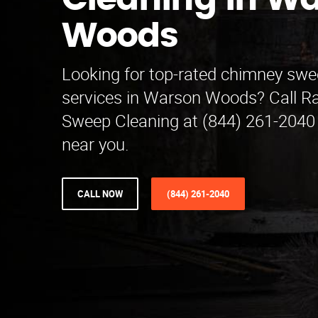
Cleaning in W
Woods
Looking for top-rated chimney swe
services in Warson Woods? Call 
Sweep Cleaning at (844) 261-2040 
near you.
CALL NOW
(844) 261-2040