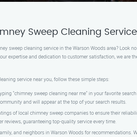
himney Sweep Cleaning Servic
himney sweep cleaning service in the Warson Woods area? Look n
 our expertise and dedication to customer satisfaction, we are t
eaning service near you, follow these simple steps:
 typing "chimney sweep cleaning near me" in your favorite sear
mmunity and will appear at the top of your search results.
atings of local chimney sweep companies to ensure their reliabi
er reviews, guaranteeing top-quality service every time.
, family, and neighbors in Warson Woods for recommendations. We