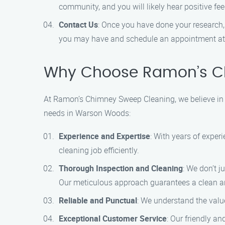
community, and you will likely hear positive 
Contact Us
: Once you have done your research,
you may have and schedule an appointment at
Why Choose Ramon’s C
At Ramon’s Chimney Sweep Cleaning, we believe in de
needs in Warson Woods:
Experience and Expertise
: With years of exper
cleaning job efficiently.
Thorough Inspection and Cleaning
: We don’t j
Our meticulous approach guarantees a clean a
Reliable and Punctual
: We understand the valu
Exceptional Customer Service
: Our friendly a