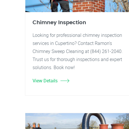
Chimney Inspection
Looking for professional chimney inspection
services in Cupertino? Contact Ramon's
Chimney Sweep Cleaning at (844) 261-2040.
Trust us for thorough inspections and expert
solutions. Book now!
View Details