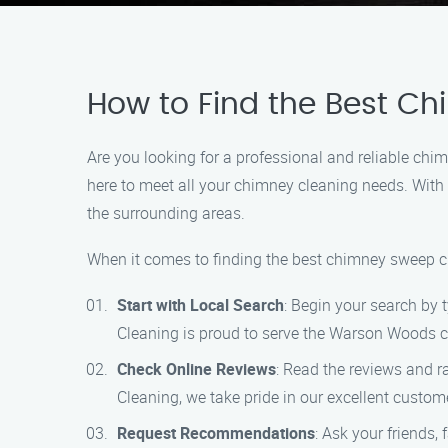
How to Find the Best C
Are you looking for a professional and reliable c
here to meet all your chimney cleaning needs. With
the surrounding areas.
When it comes to finding the best chimney sweep cl
Start with Local Search
: Begin your search by
Cleaning is proud to serve the Warson Woods co
Check Online Reviews
: Read the reviews and r
Cleaning, we take pride in our excellent custom
Request Recommendations
: Ask your friends