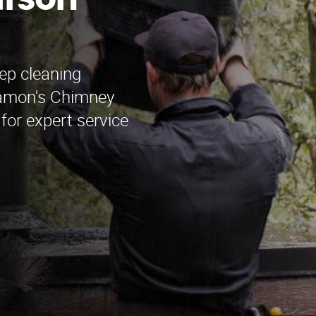
arson
ep cleaning
Ramon's Chimney
for expert service