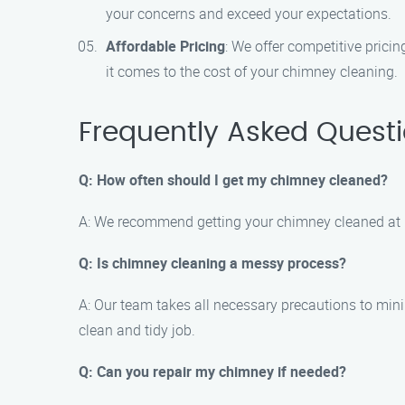
your concerns and exceed your expectations.
Affordable Pricing
: We offer competitive prici
it comes to the cost of your chimney cleaning.
Frequently Asked Quest
Q: How often should I get my chimney cleaned?
A: We recommend getting your chimney cleaned at l
Q: Is chimney cleaning a messy process?
A: Our team takes all necessary precautions to min
clean and tidy job.
Q: Can you repair my chimney if needed?