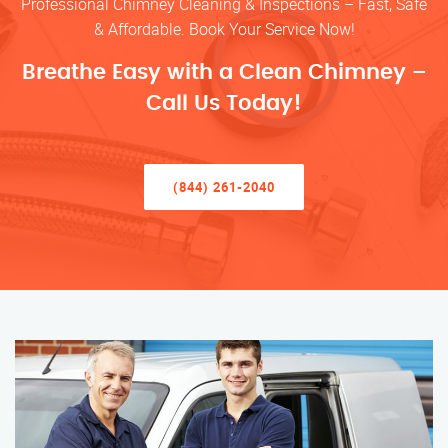
Professional Chimney Cleaning & Inspections – Fast, Safe
& Affordable. Book Your Service Now!
Breathe Easy with a Clean Chimney –
Call Us Today!
(844) 261-2040