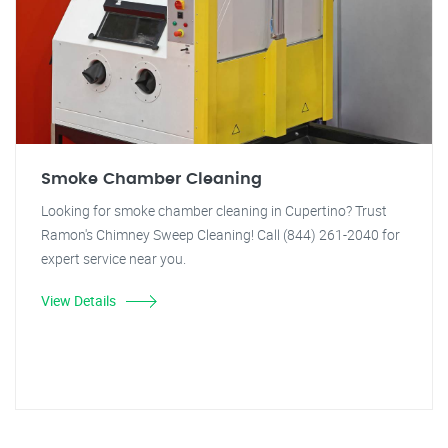
Smoke Chamber Cleaning
Looking for smoke chamber cleaning in Cupertino? Trust
Ramon's Chimney Sweep Cleaning! Call (844) 261-2040 for
expert service near you.
View Details