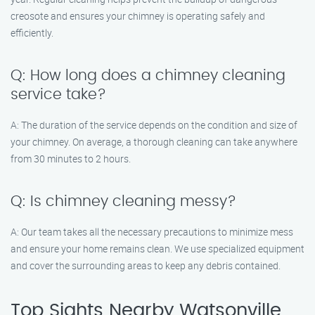
creosote and ensures your chimney is operating safely and
efficiently.
Q: How long does a chimney cleaning
service take?
A: The duration of the service depends on the condition and size of
your chimney. On average, a thorough cleaning can take anywhere
from 30 minutes to 2 hours.
Q: Is chimney cleaning messy?
A: Our team takes all the necessary precautions to minimize mess
and ensure your home remains clean. We use specialized equipment
and cover the surrounding areas to keep any debris contained.
Top Sights Nearby Watsonville