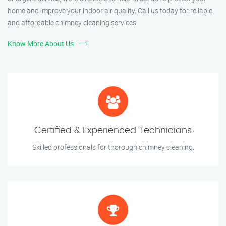
home and improve your indoor air quality. Call us today for reliable
and affordable chimney cleaning services!
Know More About Us
Certified & Experienced Technicians
Skilled professionals for thorough chimney cleaning.