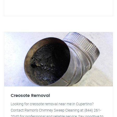
Creosote Removal
Looking for creosote removal near me in Cupertino?
Contact Ramon's Chimney Sweep Cleaning at (844) 261-
2040 for professional and reliable service. Say goodbye to