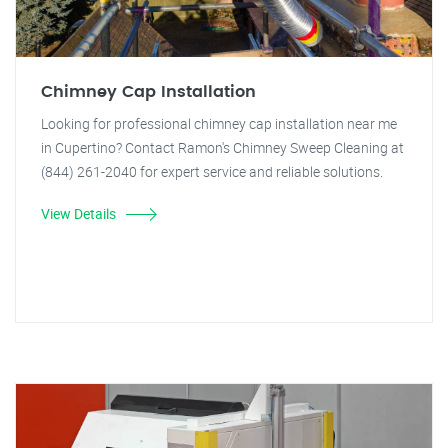
Chimney Cap Installation
Looking for professional chimney cap installation near me
in Cupertino? Contact Ramon's Chimney Sweep Cleaning at
(844) 261-2040 for expert service and reliable solutions.
View Details