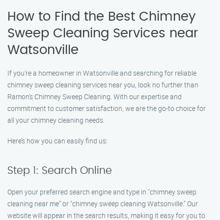
How to Find the Best Chimney
Sweep Cleaning Services near
Watsonville
If you’re a homeowner in Watsonville and searching for reliable
chimney sweep cleaning services near you, look no further than
Ramon’s Chimney Sweep Cleaning. With our expertise and
commitment to customer satisfaction, we are the go-to choice for
all your chimney cleaning needs.
Here’s how you can easily find us:
Step 1: Search Online
Open your preferred search engine and type in "chimney sweep
cleaning near me" or "chimney sweep cleaning Watsonville." Our
website will appear in the search results, making it easy for you to