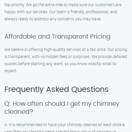
top priority. We go the extra mile to make sure our customers are
happy with our services. Our team is friendly, professional, and
always ready to address any concerns you may have.
Affordable and Transparent Pricing
We believe in offering high-quality services at a fair price. Our pricing
is transparent, with no hidden fees or surprises. We provide detailed
quotes before starting any work, so you know exactly what to
expect.
Frequently Asked Questions
Q: How often should I get my chimney
cleaned?
A: It is recommended to have your chimney cleaned at least once a
year. Regular cleaning helps prevent the buildup of dangerous