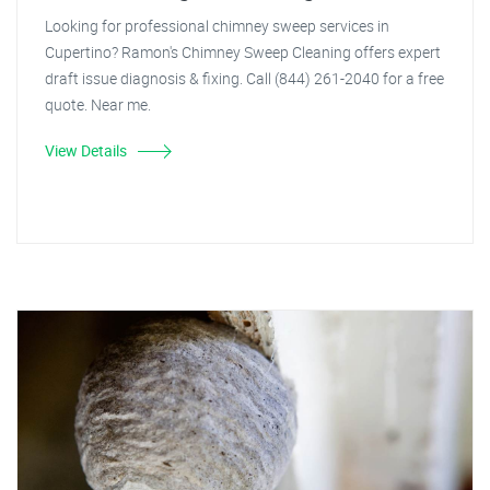
Looking for professional chimney sweep services in
Cupertino? Ramon's Chimney Sweep Cleaning offers expert
draft issue diagnosis & fixing. Call (844) 261-2040 for a free
quote. Near me.
View Details