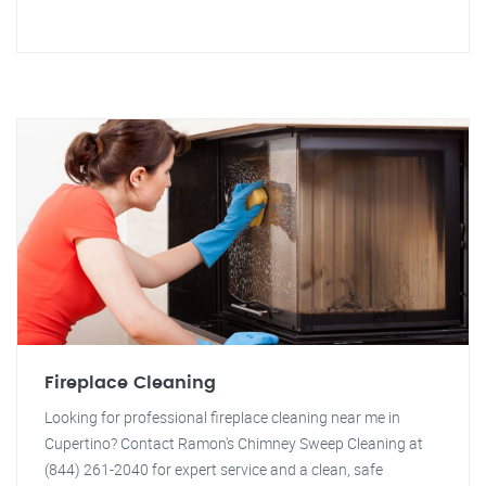
Fireplace Cleaning
Looking for professional fireplace cleaning near me in
Cupertino? Contact Ramon's Chimney Sweep Cleaning at
(844) 261-2040 for expert service and a clean, safe