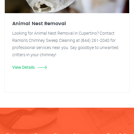
Animal Nest Removal
Looking for Animal Nest Removal in Cupertino? Contact
Ramon's Chimney Sweep Cleaning at (844) 261-2040 for
professional services near you. Say goodbye to unwanted
critters in your chimney!
View Details