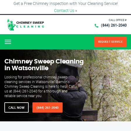
Get a Free Chimney Inspection with Your Cleaning Service!
Contact Us
×
CALL OFFICE #
(844) 261-2040
REQUEST SERVICE
Menu
Chimney Sweep Cleaning
in Watsonville
Looking for professional chimney sweep
cleaning services in Watsonville? Ramon's
Chimney Sweep Cleaning is here to help! Call
us at (844) 261-2040 for a thorough and
reliable service near you.
CALL NOW
(844) 261-2040