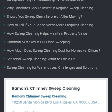
Why Landlords Should Invest in Regular Sweep Cleaning
Should You Sweep Clean Before or After Moving?
How to Tell If Your Space Needs More Frequent Cleaning
How Sweep Cleaning Helps Maintain Property Value
Common Mistakes in DIY Floor Sweeping
How Much Does Sweep Cleaning Cost for Homes vs. Offices?
Seasonal Sweep Cleaning: What to Focus On
Sweep Cleaning for Warehouses: Challenges and Solutions
Ramon’s Chimney Sweep Cleaning
Ramon’s Chimney Sweep Cleaning.
10250 Santa Monica Blvd, Los Angeles, CA, 90067, USA .