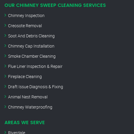
OUR CHIMNEY SWEEP CLEANING SERVICES
Chimney Inspection
Creosote Removal
Soot And Debris Cleaning
Chimney Cap Installation
Smoke Chamber Cleaning
Flue Liner Inspection & Repair
Fireplace Cleaning
Draft Issue Diagnosis & Fixing
Animal Nest Removal
Chimney Waterproofing
AREAS WE SERVE
Riverdale