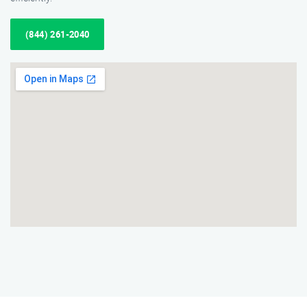
(844) 261-2040