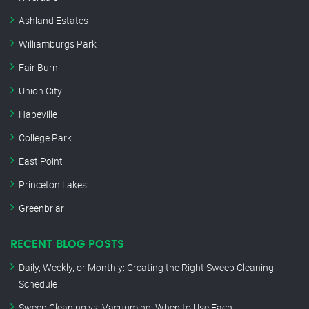
Ashland Estates
Williamburgs Park
Fair Burn
Union City
Hapeville
College Park
East Point
Princeton Lakes
Greenbriar
RECENT BLOG POSTS
Daily, Weekly, or Monthly: Creating the Right Sweep Cleaning
Schedule
Sweep Cleaning vs. Vacuuming: When to Use Each