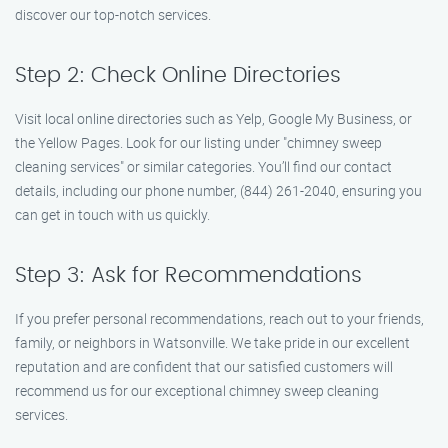
discover our top-notch services.
Step 2: Check Online Directories
Visit local online directories such as Yelp, Google My Business, or
the Yellow Pages. Look for our listing under "chimney sweep
cleaning services" or similar categories. You’ll find our contact
details, including our phone number, (844) 261-2040, ensuring you
can get in touch with us quickly.
Step 3: Ask for Recommendations
If you prefer personal recommendations, reach out to your friends,
family, or neighbors in Watsonville. We take pride in our excellent
reputation and are confident that our satisfied customers will
recommend us for our exceptional chimney sweep cleaning
services.