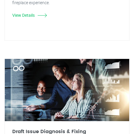
fireplace experience.
View Details
Draft Issue Diagnosis & Fixing