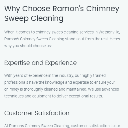
Why Choose Ramon’s Chimney
Sweep Cleaning
When it comes to chimney sweep cleaning services in Watsonville,
Ramon’s Chimney Sweep Cleaning stands out from the rest. Here’s
why you should choose us:
Expertise and Experience
With years of experience in the industry, our highly trained
professionals have the knowledge and expertise to ensure your
chimney is thoroughly cleaned and maintained. We use advanced
techniques and equipment to deliver exceptional results.
Customer Satisfaction
At Ramon’s Chimney Sweep Cleaning, customer satisfaction is our