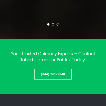
Your Trusted Chimney Experts – Contact
Robert, James, or Patrick Today!
(844) 261-2040