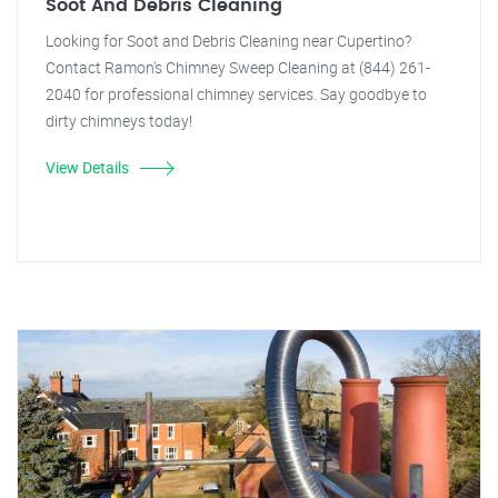
Soot And Debris Cleaning
Looking for Soot and Debris Cleaning near Cupertino?
Contact Ramon's Chimney Sweep Cleaning at (844) 261-
2040 for professional chimney services. Say goodbye to
dirty chimneys today!
View Details