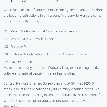
While we take care of your chimney cleaning needs, you can explore
the beautiful attractions in and around Watsonville. Here are some
top sights worth visiting:
Pajaro Valley Historical Association Museum
Watsonville State Wildlife Area
Ramsay Park
Elkhorn Slough National Estuarine Research Reserve
Gizdich Ranch
Make the most of your time in Watsonville by experiencing the rich
culture and natural beauty this area has to offer.
Contact Ramon’s Chimney Sweep Cleaning at (844) 261-2040
today, and let us take care of all your chimney cleaning needs. We
are committed to providing exceptional service to the residents of
Watsonville and ensuring your chimney operates safely and
efficiently.