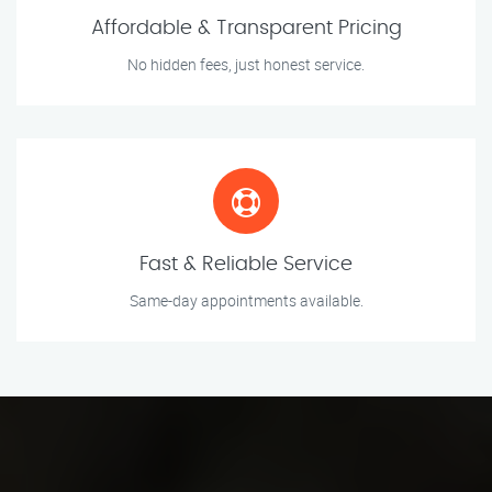
Affordable & Transparent Pricing
No hidden fees, just honest service.
Fast & Reliable Service
Same-day appointments available.