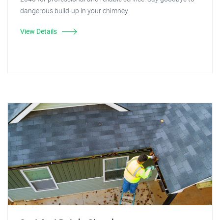
dangerous build-up in your chimney.
View Details