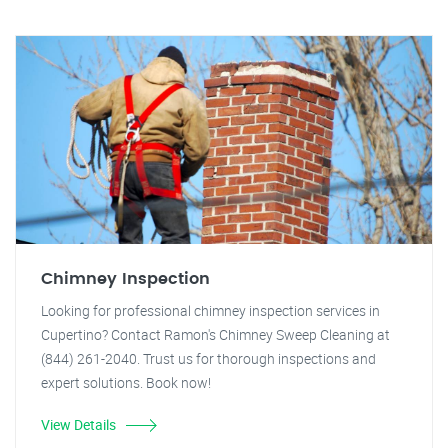
Chimney Inspection
Looking for professional chimney inspection services in
Cupertino? Contact Ramon's Chimney Sweep Cleaning at
(844) 261-2040. Trust us for thorough inspections and
expert solutions. Book now!
View Details