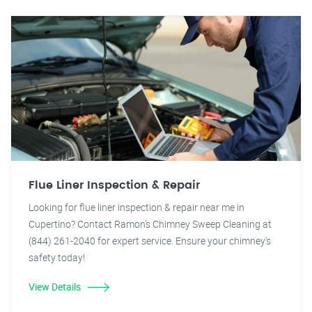
Flue Liner Inspection & Repair
Looking for flue liner inspection & repair near me in
Cupertino? Contact Ramon's Chimney Sweep Cleaning at
(844) 261-2040 for expert service. Ensure your chimney's
safety today!
View Details