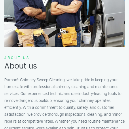
ABOUT US
About us
Ramon’s Chimney Sweep Cleaning, we take pride in keeping your
home safe with professional chimney cleaning and maintenance
services. Our experienced technicians use industry-leading tools to
remove dangerous buildup, ensuring your chimney operates
efficiently. With a commitment to quality, safety, and customer
satisfaction, we provide thorough inspections, cleaning, and minor
repairs at competitive rates. Whether you need routine maintenance
or urgent service, we’re available to help. Trust us to protect your