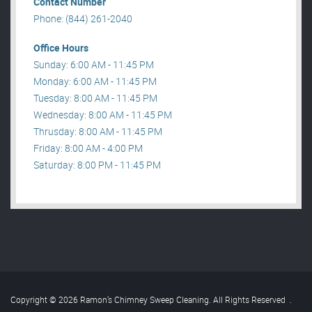
Contact Number
Phone: (844) 261-2040
Office Hours
Sunday: 6:00 AM - 11:45 PM
Monday: 6:00 AM - 11:45 PM
Tuesday: 8:00 AM - 11:45 PM
Wednesday: 8:00 AM - 11:45 PM
Thrusday: 8:00 AM - 11:45 PM
Friday: 8:00 AM - 4:00 PM
Saturday: 8:00 PM - 11:45 PM
Copyright © 2026 Ramon’s Chimney Sweep Cleaning. All Rights Reserved
.