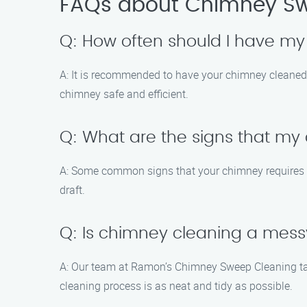
FAQs about Chimney Sw
Q: How often should I have m
A: It is recommended to have your chimney cleaned a
chimney safe and efficient.
Q: What are the signs that m
A: Some common signs that your chimney requires cl
draft.
Q: Is chimney cleaning a mes
A: Our team at Ramon’s Chimney Sweep Cleaning tak
cleaning process is as neat and tidy as possible.