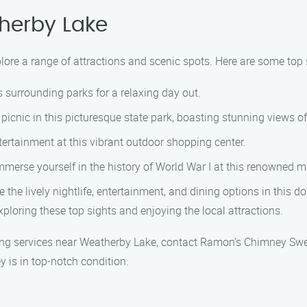
herby Lake
lore a range of attractions and scenic spots. Here are some top 
s surrounding parks for a relaxing day out.
picnic in this picturesque state park, boasting stunning views of
ertainment at this vibrant outdoor shopping center.
merse yourself in the history of World War I at this renowned
 the lively nightlife, entertainment, and dining options in this 
ploring these top sights and enjoying the local attractions.
ing services near Weatherby Lake, contact Ramon’s Chimney Swe
 is in top-notch condition.