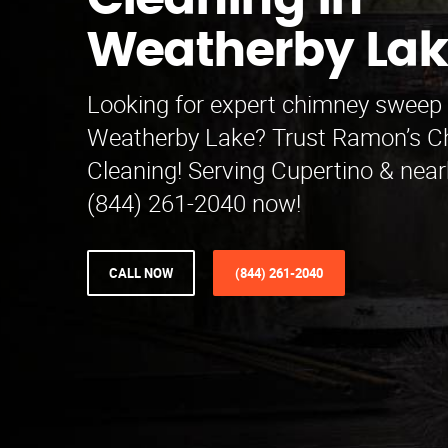
Cleaning in
Weatherby Lak
Looking for expert chimney sweep 
Weatherby Lake? Trust Ramon’s 
Cleaning! Serving Cupertino & near
(844) 261-2040 now!
CALL NOW
(844) 261-2040