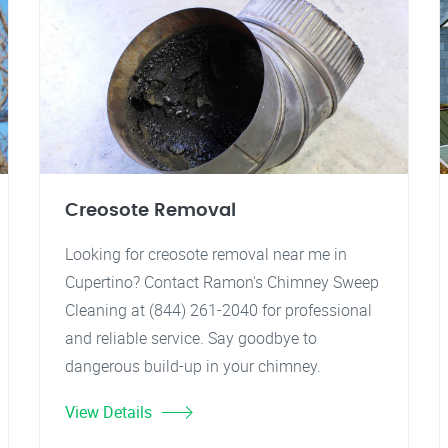
Creosote Removal
Looking for creosote removal near me in
Cupertino? Contact Ramon's Chimney Sweep
Cleaning at (844) 261-2040 for professional
and reliable service. Say goodbye to
dangerous build-up in your chimney.
View Details