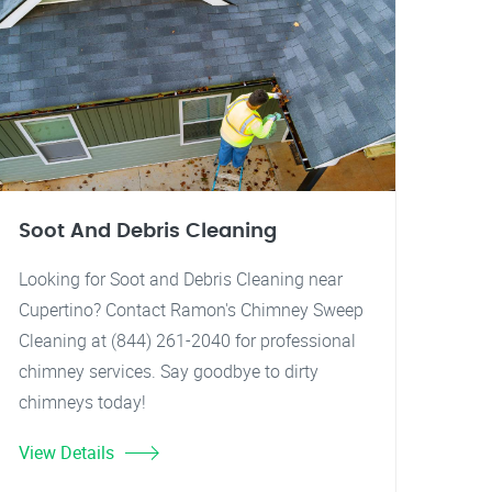
Soot And Debris Cleaning
Looking for Soot and Debris Cleaning near
Cupertino? Contact Ramon's Chimney Sweep
Cleaning at (844) 261-2040 for professional
chimney services. Say goodbye to dirty
chimneys today!
View Details