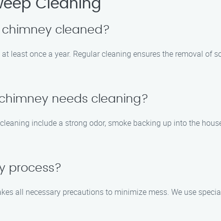
eep Cleaning
y chimney cleaned?
t least once a year. Regular cleaning ensures the removal of so
y chimney needs cleaning?
eaning include a strong odor, smoke backing up into the house,
sy process?
es all necessary precautions to minimize mess. We use speciali