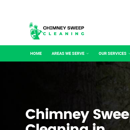
HOME
AREAS WE SERVE
OUR SERVICES
Chimney Swee