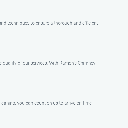
and techniques to ensure a thorough and efficient
e quality of our services. With Ramon’s Chimney
eaning, you can count on us to arrive on time