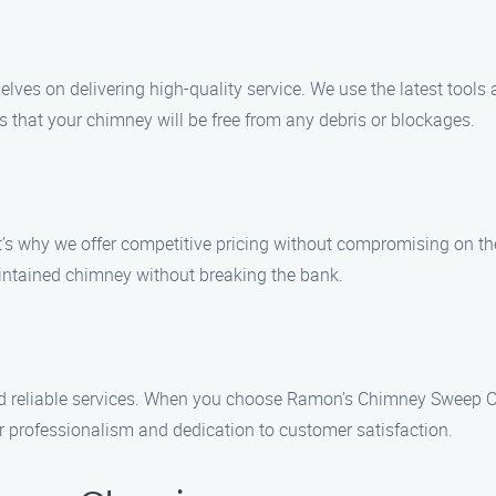
es on delivering high-quality service. We use the latest tools 
s that your chimney will be free from any debris or blockages.
t’s why we offer competitive pricing without compromising on th
intained chimney without breaking the bank.
nd reliable services. When you choose Ramon’s Chimney Sweep Cl
ur professionalism and dedication to customer satisfaction.