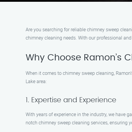
Are you searching for reliable chimney sweep clean
chimney cleaning needs. With our professional and e
Why Choose Ramon’s C
When it comes to chimney sweep cleaning, Ramon’s 
Lake area:
1. Expertise and Experience
With years of experience in the industry, we have ga
notch chimney sweep cleaning services, ensuring y