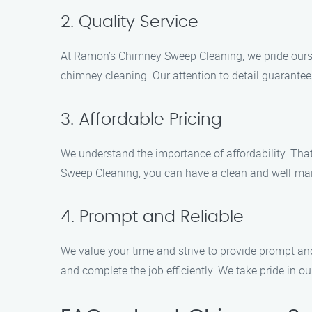
2. Quality Service
At Ramon’s Chimney Sweep Cleaning, we pride ourselv
chimney cleaning. Our attention to detail guarantee
3. Affordable Pricing
We understand the importance of affordability. Tha
Sweep Cleaning, you can have a clean and well-ma
4. Prompt and Reliable
We value your time and strive to provide prompt a
and complete the job efficiently. We take pride in o