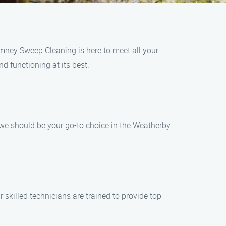
mney Sweep Cleaning is here to meet all your
d functioning at its best.
e should be your go-to choice in the Weatherby
 skilled technicians are trained to provide top-