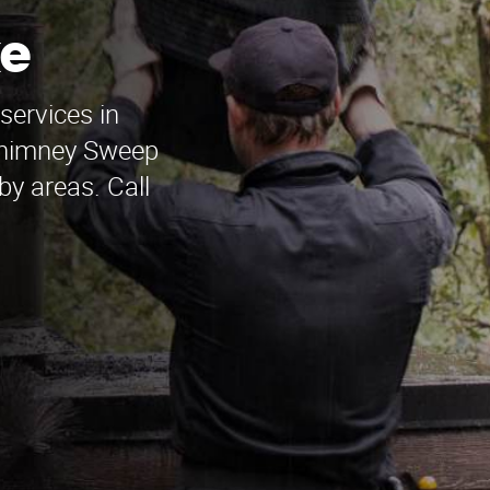
e
services in
Chimney Sweep
by areas. Call