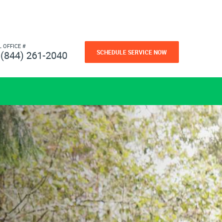
L OFFICE #
SCHEDULE SERVICE NOW
(844) 261-2040