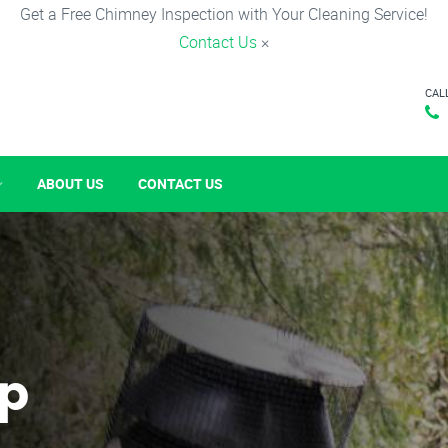
Get a Free Chimney Inspection with Your Cleaning Service!
Contact Us
×
CAL
ABOUT US
CONTACT US
p