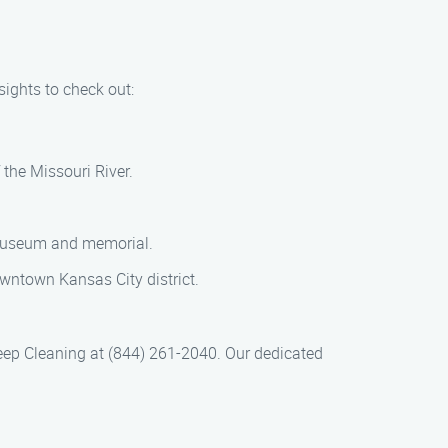
sights to check out:
 the Missouri River.
 museum and memorial.
downtown Kansas City district.
ep Cleaning at (844) 261-2040. Our dedicated