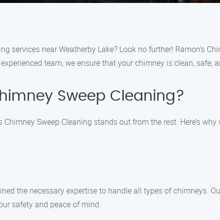
ing services near Weatherby Lake? Look no further! Ramon’s Chi
xperienced team, we ensure that your chimney is clean, safe, an
himney Sweep Cleaning?
Chimney Sweep Cleaning stands out from the rest. Here’s why w
ined the necessary expertise to handle all types of chimneys. Our
our safety and peace of mind.