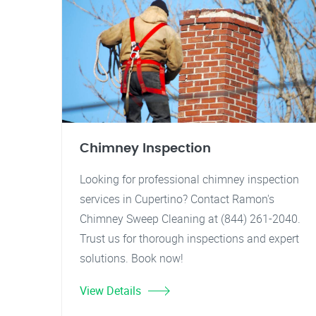
Chimney Inspection
Looking for professional chimney inspection
services in Cupertino? Contact Ramon's
Chimney Sweep Cleaning at (844) 261-2040.
Trust us for thorough inspections and expert
solutions. Book now!
View Details