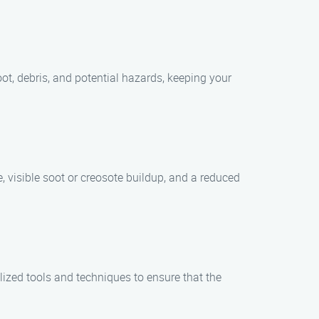
ot, debris, and potential hazards, keeping your
 visible soot or creosote buildup, and a reduced
zed tools and techniques to ensure that the