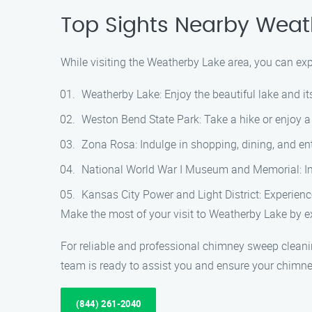
Top Sights Nearby Weat
While visiting the Weatherby Lake area, you can exp
Weatherby Lake: Enjoy the beautiful lake and it
Weston Bend State Park: Take a hike or enjoy a 
Zona Rosa: Indulge in shopping, dining, and ent
National World War I Museum and Memorial: Im
Kansas City Power and Light District: Experience
Make the most of your visit to Weatherby Lake by ex
For reliable and professional chimney sweep clean
team is ready to assist you and ensure your chimney
(844) 261-2040