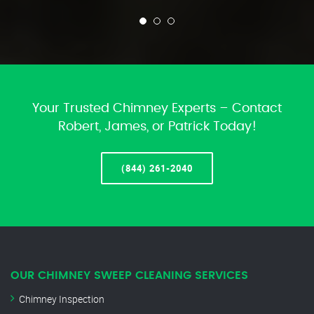
Your Trusted Chimney Experts – Contact
Robert, James, or Patrick Today!
(844) 261-2040
OUR CHIMNEY SWEEP CLEANING SERVICES
Chimney Inspection