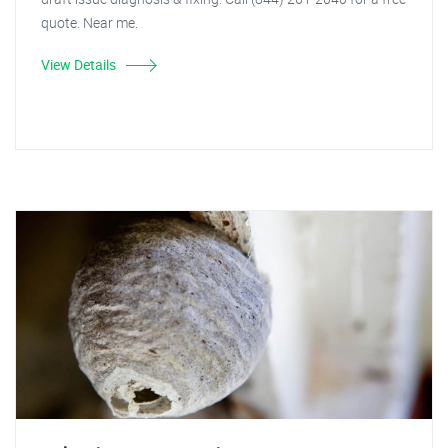
quote. Near me.
View Details