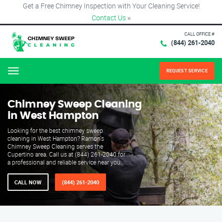
Get a Free Chimney Inspection with Your Cleaning Service!
Contact Us
×
CALL OFFICE #
(844) 261-2040
REQUEST SERVICE
Menu
Chimney Sweep Cleaning
in West Hampton
Looking for the best chimney sweep
cleaning in West Hampton? Ramon's
Chimney Sweep Cleaning serves the
Cupertino area. Call us at (844) 261-2040 for
a professional and reliable service near you.
CALL NOW
(844) 261-2040