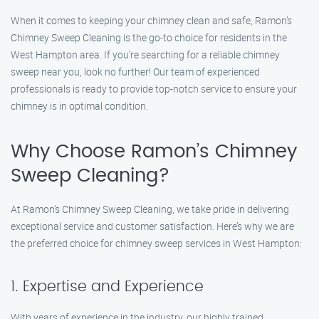
When it comes to keeping your chimney clean and safe, Ramon’s
Chimney Sweep Cleaning is the go-to choice for residents in the
West Hampton area. If you’re searching for a reliable chimney
sweep near you, look no further! Our team of experienced
professionals is ready to provide top-notch service to ensure your
chimney is in optimal condition.
Why Choose Ramon’s Chimney
Sweep Cleaning?
At Ramon’s Chimney Sweep Cleaning, we take pride in delivering
exceptional service and customer satisfaction. Here’s why we are
the preferred choice for chimney sweep services in West Hampton:
1. Expertise and Experience
With years of experience in the industry, our highly trained