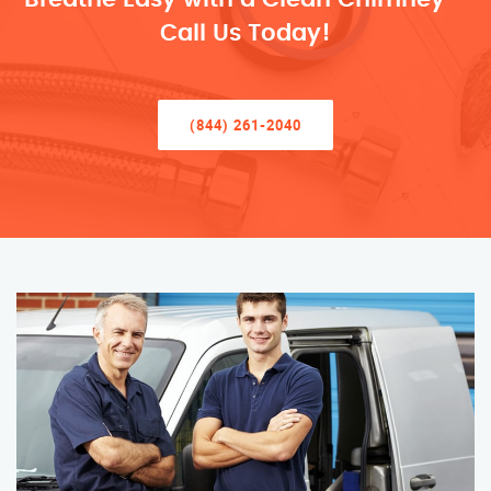
Call Us Today!
(844) 261-2040