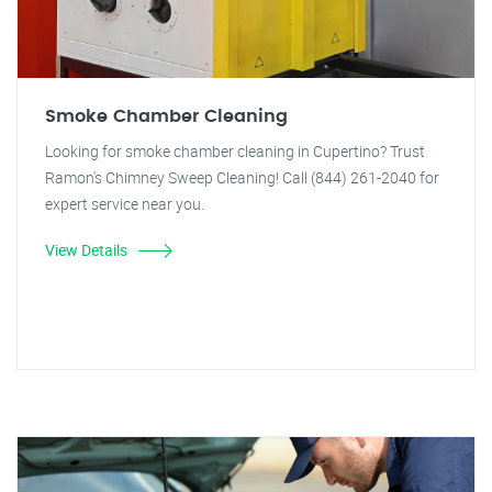
Smoke Chamber Cleaning
Looking for smoke chamber cleaning in Cupertino? Trust
Ramon's Chimney Sweep Cleaning! Call (844) 261-2040 for
expert service near you.
View Details