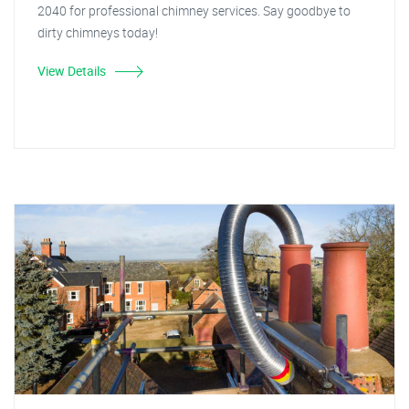
2040 for professional chimney services. Say goodbye to
dirty chimneys today!
View Details