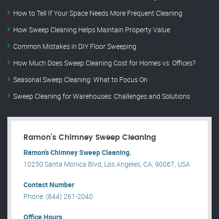
How to Tell If Your Space Needs More Frequent Cleaning
How Sweep Cleaning Helps Maintain Property Value
Common Mistakes in DIY Floor Sweeping
How Much Does Sweep Cleaning Cost for Homes vs. Offices?
Seasonal Sweep Cleaning: What to Focus On
Sweep Cleaning for Warehouses: Challenges and Solutions
Ramon’s Chimney Sweep Cleaning
Ramon’s Chimney Sweep Cleaning.
10250 Santa Monica Blvd, Los Angeles, CA, 90067, USA .
Contact Number
Phone: (844) 261-2040
Office Hours