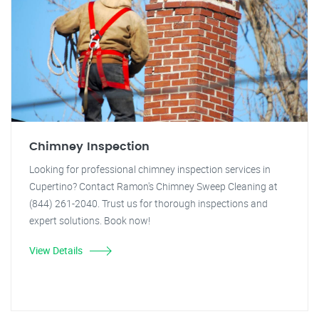
Chimney Inspection
Looking for professional chimney inspection services in
Cupertino? Contact Ramon's Chimney Sweep Cleaning at
(844) 261-2040. Trust us for thorough inspections and
expert solutions. Book now!
View Details