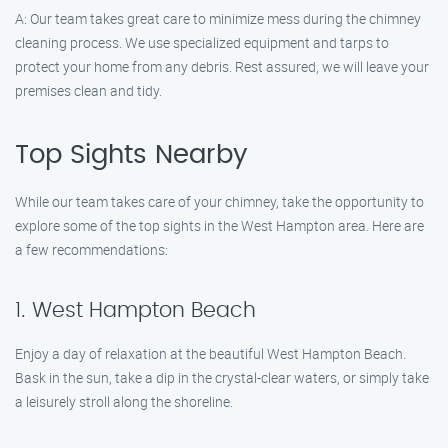
A: Our team takes great care to minimize mess during the chimney
cleaning process. We use specialized equipment and tarps to
protect your home from any debris. Rest assured, we will leave your
premises clean and tidy.
Top Sights Nearby
While our team takes care of your chimney, take the opportunity to
explore some of the top sights in the West Hampton area. Here are
a few recommendations:
1. West Hampton Beach
Enjoy a day of relaxation at the beautiful West Hampton Beach.
Bask in the sun, take a dip in the crystal-clear waters, or simply take
a leisurely stroll along the shoreline.