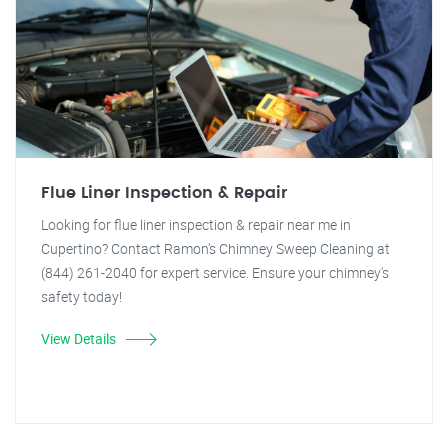
Flue Liner Inspection & Repair
Looking for flue liner inspection & repair near me in
Cupertino? Contact Ramon's Chimney Sweep Cleaning at
(844) 261-2040 for expert service. Ensure your chimney's
safety today!
View Details