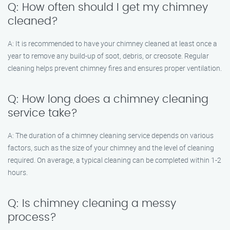
Q: How often should I get my chimney
cleaned?
A: It is recommended to have your chimney cleaned at least once a
year to remove any build-up of soot, debris, or creosote. Regular
cleaning helps prevent chimney fires and ensures proper ventilation.
Q: How long does a chimney cleaning
service take?
A: The duration of a chimney cleaning service depends on various
factors, such as the size of your chimney and the level of cleaning
required. On average, a typical cleaning can be completed within 1-2
hours.
Q: Is chimney cleaning a messy
process?