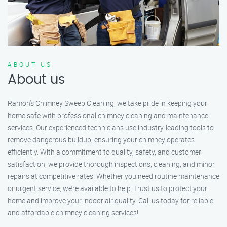
ABOUT US
About us
Ramon’s Chimney Sweep Cleaning, we take pride in keeping your
home safe with professional chimney cleaning and maintenance
services. Our experienced technicians use industry-leading tools to
remove dangerous buildup, ensuring your chimney operates
efficiently. With a commitment to quality, safety, and customer
satisfaction, we provide thorough inspections, cleaning, and minor
repairs at competitive rates. Whether you need routine maintenance
or urgent service, we’re available to help. Trust us to protect your
home and improve your indoor air quality. Call us today for reliable
and affordable chimney cleaning services!