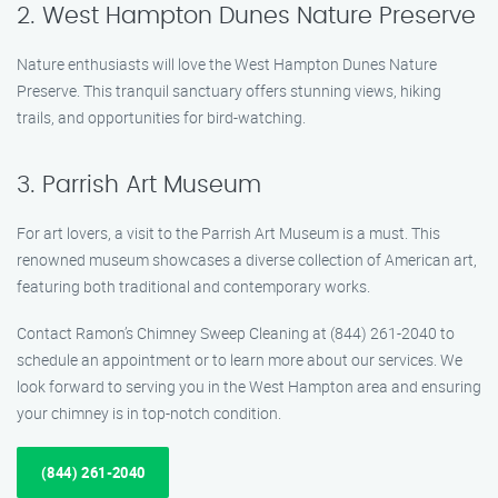
2. West Hampton Dunes Nature Preserve
Nature enthusiasts will love the West Hampton Dunes Nature
Preserve. This tranquil sanctuary offers stunning views, hiking
trails, and opportunities for bird-watching.
3. Parrish Art Museum
For art lovers, a visit to the Parrish Art Museum is a must. This
renowned museum showcases a diverse collection of American art,
featuring both traditional and contemporary works.
Contact Ramon’s Chimney Sweep Cleaning at (844) 261-2040 to
schedule an appointment or to learn more about our services. We
look forward to serving you in the West Hampton area and ensuring
your chimney is in top-notch condition.
(844) 261-2040