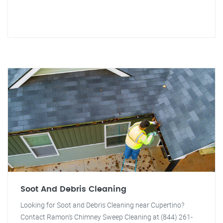
Soot And Debris Cleaning
Looking for Soot and Debris Cleaning near Cupertino?
Contact Ramon's Chimney Sweep Cleaning at (844) 261-