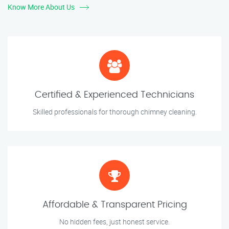
Know More About Us
Certified & Experienced Technicians
Skilled professionals for thorough chimney cleaning.
Affordable & Transparent Pricing
No hidden fees, just honest service.