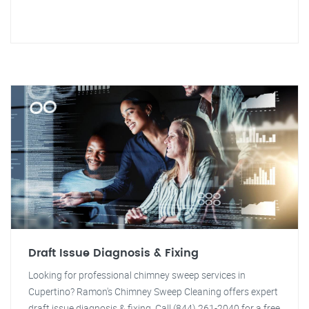
Draft Issue Diagnosis & Fixing
Looking for professional chimney sweep services in
Cupertino? Ramon's Chimney Sweep Cleaning offers expert
draft issue diagnosis & fixing. Call (844) 261-2040 for a free