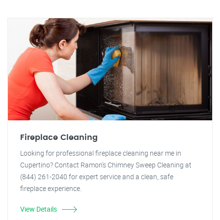
Fireplace Cleaning
Looking for professional fireplace cleaning near me in
Cupertino? Contact Ramon's Chimney Sweep Cleaning at
(844) 261-2040 for expert service and a clean, safe
fireplace experience.
View Details