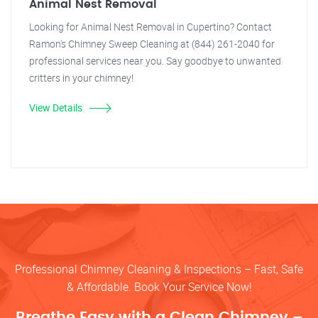
Animal Nest Removal
Looking for Animal Nest Removal in Cupertino? Contact
Ramon's Chimney Sweep Cleaning at (844) 261-2040 for
professional services near you. Say goodbye to unwanted
critters in your chimney!
View Details
Professional Chimney Cleaning & Inspections – Fast, Safe
& Affordable. Book Your Service Now!
Breathe Easy with a Clean Chimney –