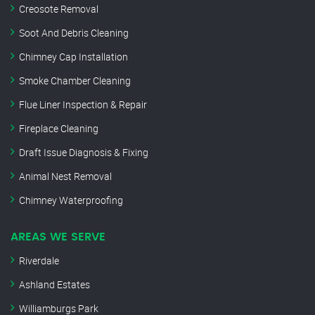
Creosote Removal
Soot And Debris Cleaning
Chimney Cap Installation
Smoke Chamber Cleaning
Flue Liner Inspection & Repair
Fireplace Cleaning
Draft Issue Diagnosis & Fixing
Animal Nest Removal
Chimney Waterproofing
AREAS WE SERVE
Riverdale
Ashland Estates
Williamburgs Park