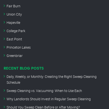
Fair Burn
Union City
Hapeville
College Park
East Point
Princeton Lakes
Greenbriar
RECENT BLOG POSTS
Daily, Weekly, or Monthly: Creating the Right Sweep Cleaning
Schedule
Sweep Cleaning vs. Vacuuming: When to Use Each
Why Landlords Should Invest in Regular Sweep Cleaning
Should You Sweep Clean Before or After Moving?