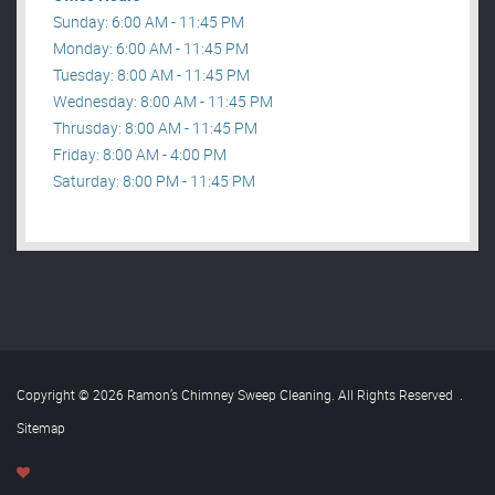
Sunday: 6:00 AM - 11:45 PM
Monday: 6:00 AM - 11:45 PM
Tuesday: 8:00 AM - 11:45 PM
Wednesday: 8:00 AM - 11:45 PM
Thrusday: 8:00 AM - 11:45 PM
Friday: 8:00 AM - 4:00 PM
Saturday: 8:00 PM - 11:45 PM
Copyright © 2026 Ramon’s Chimney Sweep Cleaning. All Rights Reserved
.
Sitemap