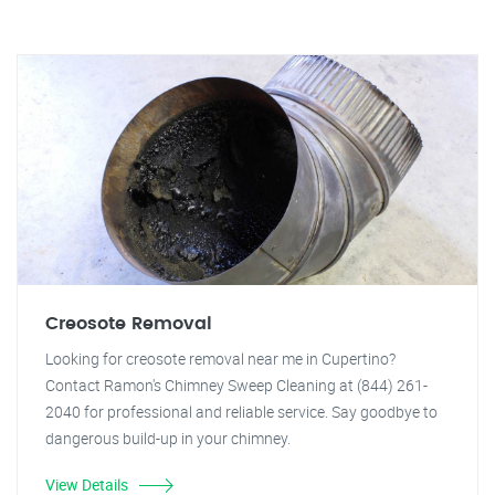
Creosote Removal
Looking for creosote removal near me in Cupertino?
Contact Ramon's Chimney Sweep Cleaning at (844) 261-
2040 for professional and reliable service. Say goodbye to
dangerous build-up in your chimney.
View Details