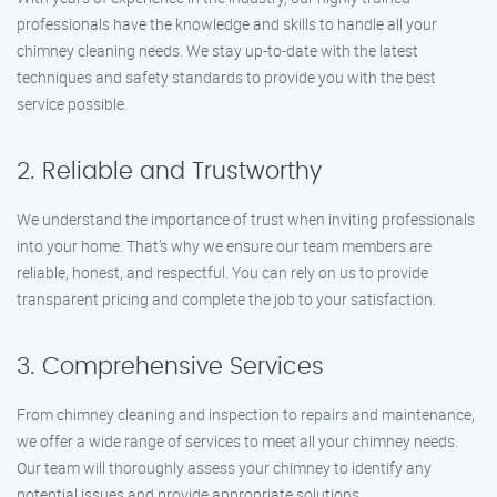
professionals have the knowledge and skills to handle all your
chimney cleaning needs. We stay up-to-date with the latest
techniques and safety standards to provide you with the best
service possible.
2. Reliable and Trustworthy
We understand the importance of trust when inviting professionals
into your home. That’s why we ensure our team members are
reliable, honest, and respectful. You can rely on us to provide
transparent pricing and complete the job to your satisfaction.
3. Comprehensive Services
From chimney cleaning and inspection to repairs and maintenance,
we offer a wide range of services to meet all your chimney needs.
Our team will thoroughly assess your chimney to identify any
potential issues and provide appropriate solutions.