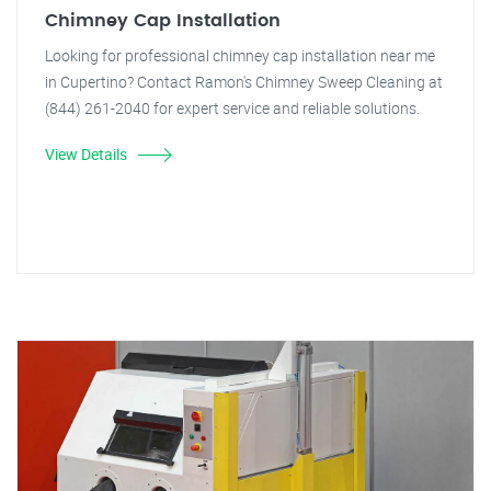
Chimney Cap Installation
Looking for professional chimney cap installation near me
in Cupertino? Contact Ramon's Chimney Sweep Cleaning at
(844) 261-2040 for expert service and reliable solutions.
View Details