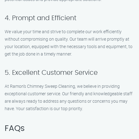
4. Prompt and Efficient
We value your time and strive to complete our work efficiently
without compromising on quality. Our team will arrive promptly at
your location, equipped with the necessary tools and equipment, to
get the job done in a timely manner.
5. Excellent Customer Service
At Ramon’s Chimney Sweep Cleaning, we believe in providing
exceptional customer service. Our friendly and knowledgeable staff
are always ready to address any questions or concerns you may
have. Your satisfaction is our top priority.
FAQs