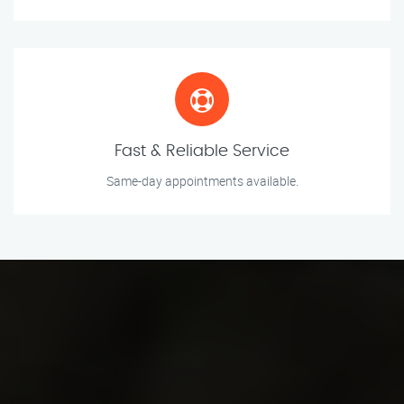
Fast & Reliable Service
Same-day appointments available.