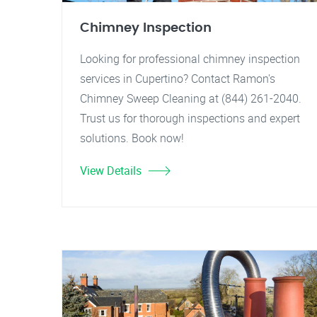
Chimney Inspection
Looking for professional chimney inspection
services in Cupertino? Contact Ramon's
Chimney Sweep Cleaning at (844) 261-2040.
Trust us for thorough inspections and expert
solutions. Book now!
View Details