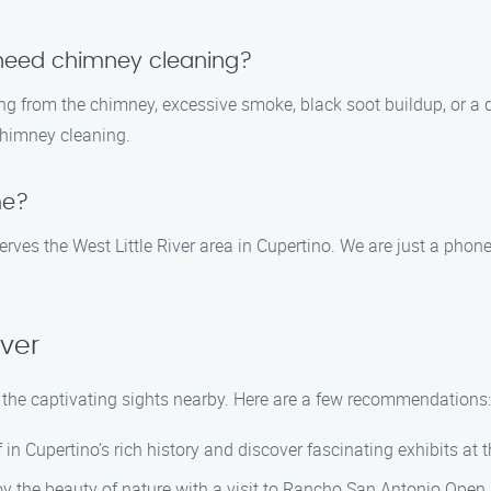
I need chimney cleaning?
from the chimney, excessive smoke, black soot buildup, or a decr
 chimney cleaning.
me?
es the West Little River area in Cupertino. We are just a phone
iver
re the captivating sights nearby. Here are a few recommendations:
n Cupertino’s rich history and discover fascinating exhibits at
 the beauty of nature with a visit to Rancho San Antonio Open S