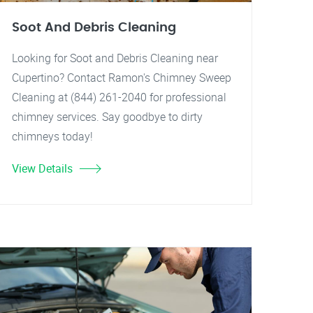
Soot And Debris Cleaning
Looking for Soot and Debris Cleaning near
Cupertino? Contact Ramon's Chimney Sweep
Cleaning at (844) 261-2040 for professional
chimney services. Say goodbye to dirty
chimneys today!
View Details