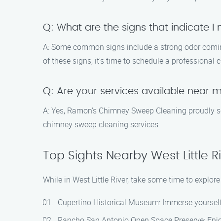
Q: What are the signs that indicate 
A: Some common signs include a strong odor coming 
of these signs, it’s time to schedule a professional
Q: Are your services available near 
A: Yes, Ramon’s Chimney Sweep Cleaning proudly serv
chimney sweep cleaning services.
Top Sights Nearby West Little R
While in West Little River, take some time to explo
Cupertino Historical Museum: Immerse yourself i
Rancho San Antonio Open Space Preserve: Enjoy