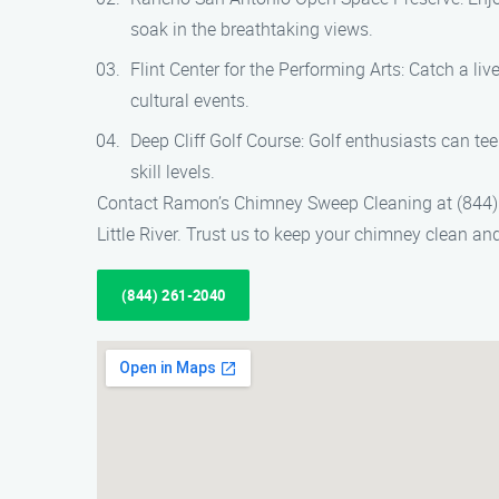
soak in the breathtaking views.
Flint Center for the Performing Arts: Catch a li
cultural events.
Deep Cliff Golf Course: Golf enthusiasts can tee
skill levels.
Contact Ramon’s Chimney Sweep Cleaning at (844) 
Little River. Trust us to keep your chimney clean a
(844) 261-2040