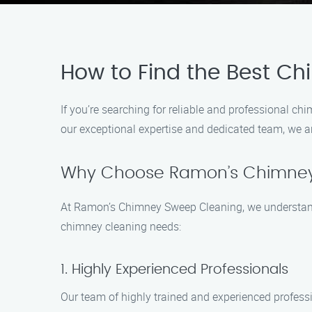
How to Find the Best Ch
If you’re searching for reliable and professional c
our exceptional expertise and dedicated team, we a
Why Choose Ramon’s Chimney
At Ramon’s Chimney Sweep Cleaning, we understand 
chimney cleaning needs:
1. Highly Experienced Professionals
Our team of highly trained and experienced profess