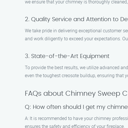
we ensure that your chimney is thoroughly cleaned, m
2. Quality Service and Attention to Det
We take pride in delivering exceptional customer se
and work diligently to exceed your expectations. Ou
3. State-of-the-Art Equipment
To provide the best results, we utilize advanced an
even the toughest creosote buildup, ensuring that y
FAQs about Chimney Sweep Clea
Q: How often should I get my chimn
A: It is recommended to have your chimney professi
ensures the safety and efficiency of your fireplace.