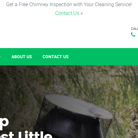
Get a Free Chimney Inspection with Your Cleaning Service!
Contact Us
×
CAL
ABOUT US
CONTACT US
p