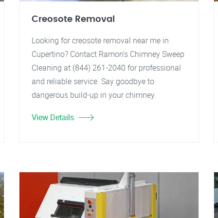
Creosote Removal
Looking for creosote removal near me in
Cupertino? Contact Ramon's Chimney Sweep
Cleaning at (844) 261-2040 for professional
and reliable service. Say goodbye to
dangerous build-up in your chimney.
View Details