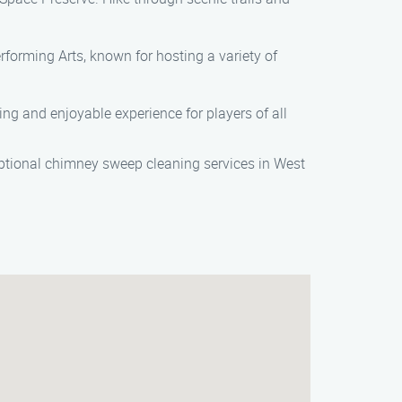
erforming Arts, known for hosting a variety of
ging and enjoyable experience for players of all
tional chimney sweep cleaning services in West