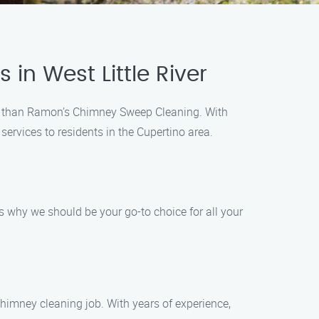
in West Little River
ther than Ramon’s Chimney Sweep Cleaning. With
ervices to residents in the Cupertino area.
why we should be your go-to choice for all your
himney cleaning job. With years of experience,