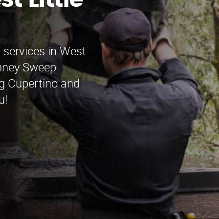
t Little
 services in West
imney Sweep
ng Cupertino and
u!