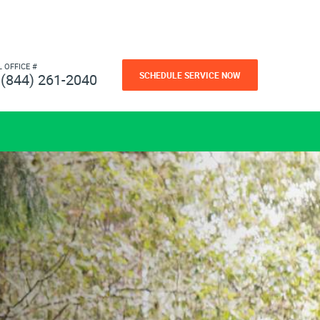
L OFFICE #
SCHEDULE SERVICE NOW
(844) 261-2040