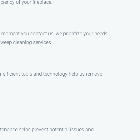
ciency of your fireplace.
e moment you contact us, we prioritize your needs
sweep cleaning services.
r efficient tools and technology help us remove
tenance helps prevent potential issues and