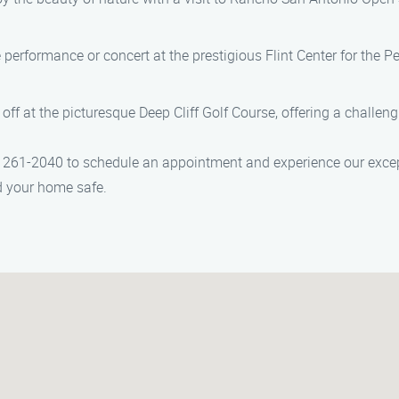
ve performance or concert at the prestigious Flint Center for the P
 off at the picturesque Deep Cliff Golf Course, offering a challen
261-2040 to schedule an appointment and experience our excep
nd your home safe.