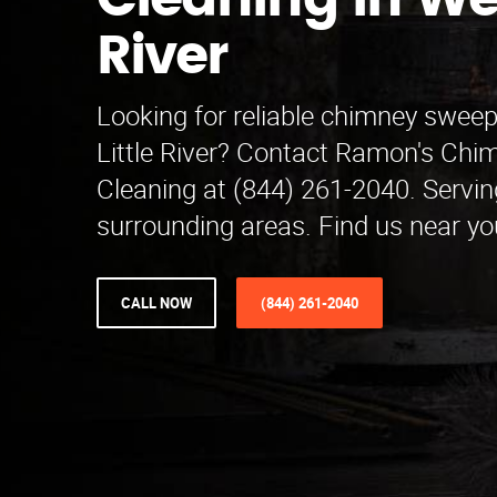
Cleaning in Wes
River
Looking for reliable chimney sweep
Little River? Contact Ramon's Ch
Cleaning at (844) 261-2040. Servi
surrounding areas. Find us near yo
CALL NOW
(844) 261-2040