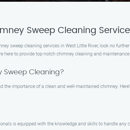
imney Sweep Cleaning Services 
himney sweep cleaning services in West Little River, look no fur
re here to provide top-notch chimney cleaning and maintenance s
 Sweep Cleaning?
the importance of a clean and well-maintained chimney. Here’s 
ionals is equipped with the knowledge and skills to handle any c