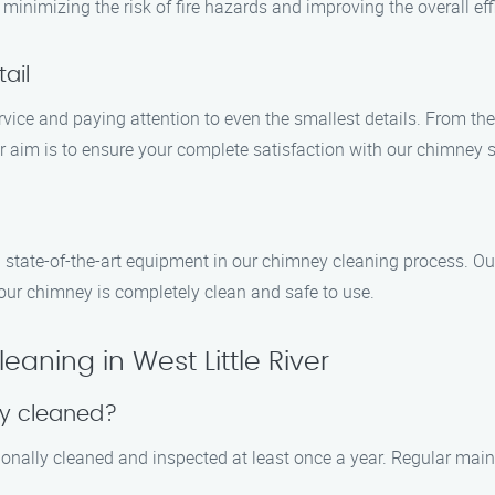
inimizing the risk of fire hazards and improving the overall effi
ail
rvice and paying attention to even the smallest details. From th
r aim is to ensure your complete satisfaction with our chimney 
d state-of-the-art equipment in our chimney cleaning process. Ou
our chimney is completely clean and safe to use.
ning in West Little River
ey cleaned?
onally cleaned and inspected at least once a year. Regular main