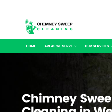
HOME
AREAS WE SERVE
OUR SERVICES
Chimney Swee