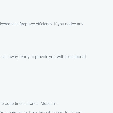
ease in fireplace efficiency. If you notice any
 call away, ready to provide you with exceptional
 the Cupertino Historical Museum.
pace Preserve. Hike through scenic trails and