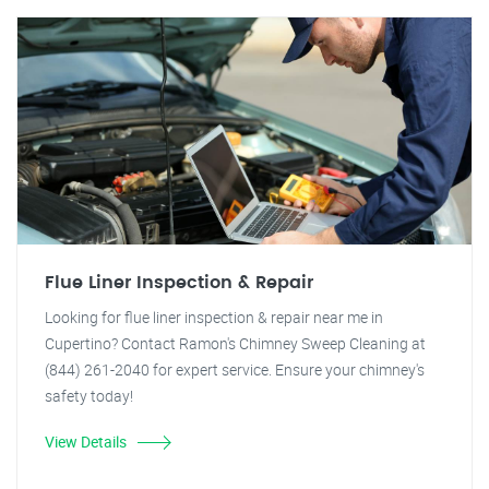
Flue Liner Inspection & Repair
Looking for flue liner inspection & repair near me in
Cupertino? Contact Ramon's Chimney Sweep Cleaning at
(844) 261-2040 for expert service. Ensure your chimney's
safety today!
View Details