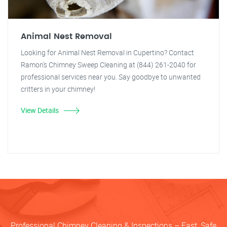
Animal Nest Removal
Looking for Animal Nest Removal in Cupertino? Contact
Ramon's Chimney Sweep Cleaning at (844) 261-2040 for
professional services near you. Say goodbye to unwanted
critters in your chimney!
View Details
Professional Chimney Cleaning & Inspections – Fast, Safe