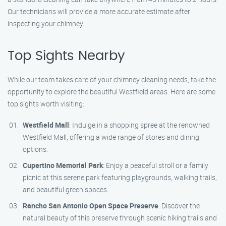
Our technicians will provide a more accurate estimate after
inspecting your chimney.
Top Sights Nearby
While our team takes care of your chimney cleaning needs, take the
opportunity to explore the beautiful Westfield areas. Here are some
top sights worth visiting:
Westfield Mall
: Indulge in a shopping spree at the renowned
Westfield Mall, offering a wide range of stores and dining
options.
Cupertino Memorial Park
: Enjoy a peaceful stroll or a family
picnic at this serene park featuring playgrounds, walking trails,
and beautiful green spaces.
Rancho San Antonio Open Space Preserve
: Discover the
natural beauty of this preserve through scenic hiking trails and