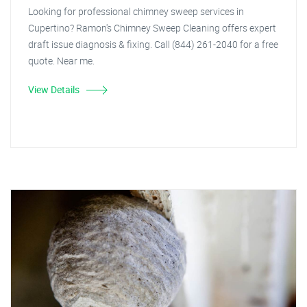
Looking for professional chimney sweep services in
Cupertino? Ramon's Chimney Sweep Cleaning offers expert
draft issue diagnosis & fixing. Call (844) 261-2040 for a free
quote. Near me.
View Details