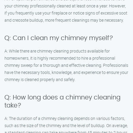
your chimney professionally cleaned at least once a year. However,
if you frequently use your fireplace or notice signs of excessive soot
and creosote buildup, more frequent cleanings may be necessary.
Q: Can I clean my chimney myself?
A: While there are chimney cleaning products available for
homeowners, it is highly recommended to hire a professional
chimney sweep for a thorough and effective cleaning. Professionals
have the necessary tools, knowledge, and experience to ensure your
chimney is cleaned properly and safely.
Q: How long does a chimney cleaning
take?
A: The duration of a chimney cleaning depends on various factors,
such as the size of the chimney and the level of buildup. On average,
a standard cleaning can take anywhere from 45 minutes to 2 hours.