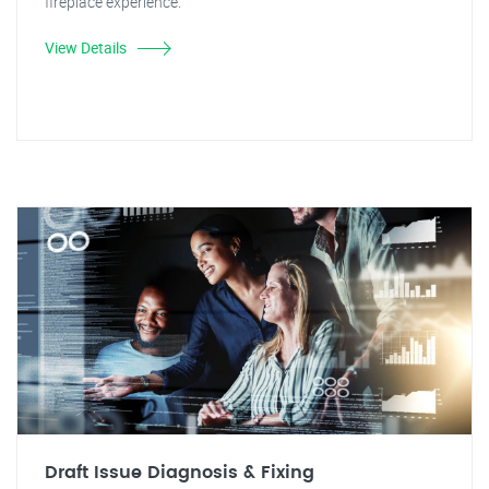
fireplace experience.
View Details
Draft Issue Diagnosis & Fixing