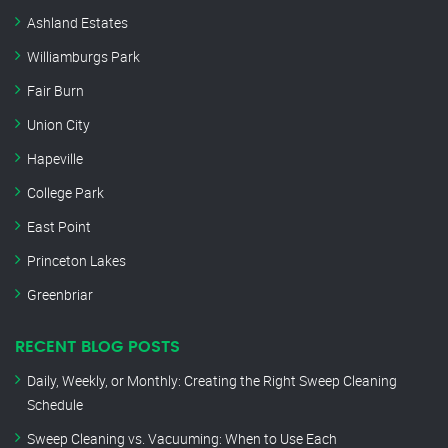
Ashland Estates
Williamburgs Park
Fair Burn
Union City
Hapeville
College Park
East Point
Princeton Lakes
Greenbriar
RECENT BLOG POSTS
Daily, Weekly, or Monthly: Creating the Right Sweep Cleaning
Schedule
Sweep Cleaning vs. Vacuuming: When to Use Each