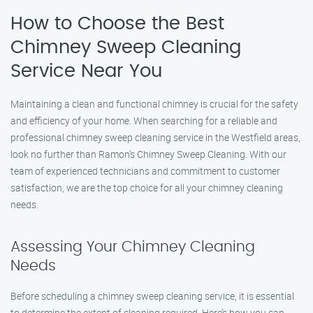
How to Choose the Best
Chimney Sweep Cleaning
Service Near You
Maintaining a clean and functional chimney is crucial for the safety
and efficiency of your home. When searching for a reliable and
professional chimney sweep cleaning service in the Westfield areas,
look no further than Ramon’s Chimney Sweep Cleaning. With our
team of experienced technicians and commitment to customer
satisfaction, we are the top choice for all your chimney cleaning
needs.
Assessing Your Chimney Cleaning
Needs
Before scheduling a chimney sweep cleaning service, it is essential
to determine the extent of cleaning required. Here’s how you can