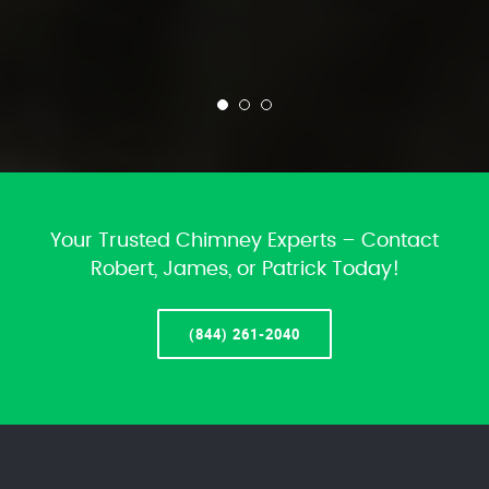
Your Trusted Chimney Experts – Contact
Robert, James, or Patrick Today!
(844) 261-2040