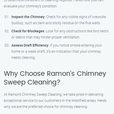
evaluate your chimney’s condition:
Inspect the Chimney
: Check for any visible signs of creosote
buildup, such as dark and sticky residue on the flue walls.
Check for Blockages
: Look for any obstructions like bird nests
or debris that may hinder proper ventilation.
Assess Draft Efficiency
: If you notice smoke entering your
home or a weak draft, it’s an indication that your chimney
needs cleaning.
Why Choose Ramon’s Chimney
Sweep Cleaning?
At Ramon’s Chimney Sweep Cleaning, we take pride in delivering
exceptional service to our customers in the Westfield areas. Here’s
why we are the preferred choice for chimney cleaning: