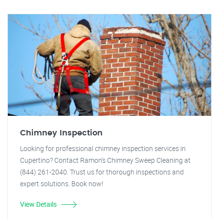
Chimney Inspection
Looking for professional chimney inspection services in
Cupertino? Contact Ramon's Chimney Sweep Cleaning at
(844) 261-2040. Trust us for thorough inspections and
expert solutions. Book now!
View Details