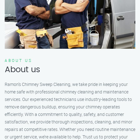
ABOUT US
About us
Ramon’s Chimney Sweep Cleaning, we take pride in keeping your
home safe with professional chimney cleaning and maintenance
services. Our experienced technicians use industry-leading tools to
remove dangerous buildup, ensuring your chimney operates
efficiently. With a commitment to quality, safety, and customer
satisfaction, we provide thorough inspections, cleaning, and minor
repairs at competitive rates. Whether you need routine maintenance
or urgent service, we’re available to help. Trust us to protect your