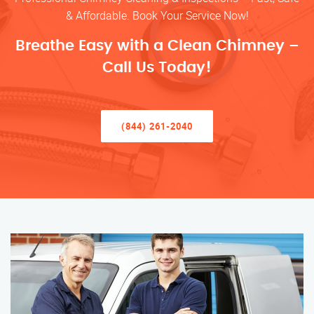
& Affordable. Book Your Service Now!
Breathe Easy with a Clean Chimney –
Call Us Today!
(844) 261-2040