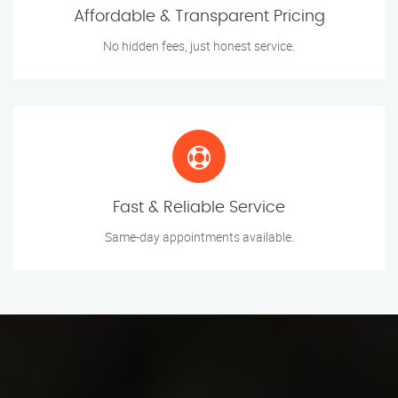
Affordable & Transparent Pricing
No hidden fees, just honest service.
Fast & Reliable Service
Same-day appointments available.