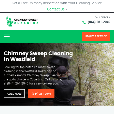
Get a Free Chimney Inspection with Your Cleaning Service!
Contact Us
×
CALL OFFICE #
(844) 261-2040
REQUEST SERVICE
Menu
Chimney Sweep Cleaning
in Westfield
Looking for top-notch chimney sweep
cleaning in the Westfield area? Look no
further! Ramon's Chimney Sweep Cleaning is
the go-to choice in Cupertino. Call us today
at (844) 261-2040 for a service near you.
CALL NOW
(844) 261-2040