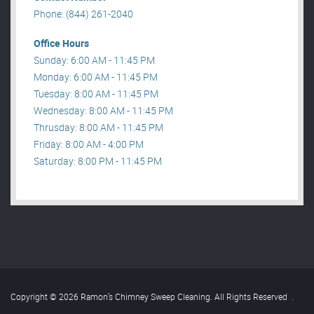
Phone: (844) 261-2040
Office Hours
Sunday: 6:00 AM - 11:45 PM
Monday: 6:00 AM - 11:45 PM
Tuesday: 8:00 AM - 11:45 PM
Wednesday: 8:00 AM - 11:45 PM
Thrusday: 8:00 AM - 11:45 PM
Friday: 8:00 AM - 4:00 PM
Saturday: 8:00 PM - 11:45 PM
Copyright © 2026 Ramon’s Chimney Sweep Cleaning. All Rights Reserved
.