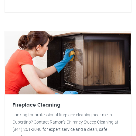
Fireplace Cleaning
Looking for professional fireplace cleaning near me in
Cupertino? Contact Ramon's Chimney Sweep Cleaning at
(844) 261-2040 for expert service and a clean, safe