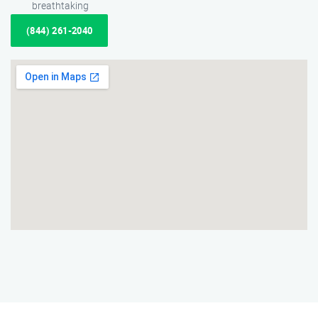
breathtaking
(844) 261-2040