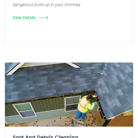
dangerous build-up in your chimney.
View Details
Soot And Debris Cleaning