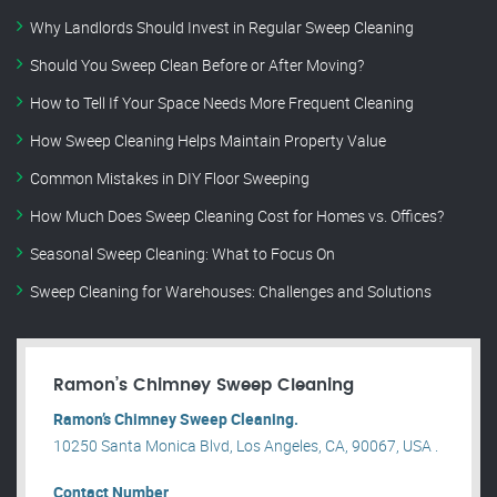
Why Landlords Should Invest in Regular Sweep Cleaning
Should You Sweep Clean Before or After Moving?
How to Tell If Your Space Needs More Frequent Cleaning
How Sweep Cleaning Helps Maintain Property Value
Common Mistakes in DIY Floor Sweeping
How Much Does Sweep Cleaning Cost for Homes vs. Offices?
Seasonal Sweep Cleaning: What to Focus On
Sweep Cleaning for Warehouses: Challenges and Solutions
Ramon’s Chimney Sweep Cleaning
Ramon’s Chimney Sweep Cleaning.
10250 Santa Monica Blvd, Los Angeles, CA, 90067, USA .
Contact Number