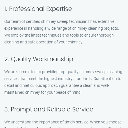
1. Professional Expertise
Our team of certified chimney sweep technicians has extensive
experience in handling a wide range of chimney cleaning projects.
We employ the latest techniques and tools to ensure thorough
cleaning and safe operation of your chimney.
2. Quality Workmanship
We are committed to providing top-quality chimney sweep cleaning
services that meet the highest industry standards. Our attention to
detail and meticulous approach guarantee a clean and well-
maintained chimney for your peace of mind.
3. Prompt and Reliable Service
We understand the importance of timely service. When you choose