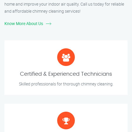
home and improve your indoor air quality. Call us today for reliable
and affordable chimney cleaning services!
Know More About Us
Certified & Experienced Technicians
Skilled professionals for thorough chimney cleaning.