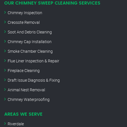
OUR CHIMNEY SWEEP CLEANING SERVICES
Chimney Inspection
Creosote Removal
Soot And Debris Cleaning
Chimney Cap Installation
Smoke Chamber Cleaning
Flue Liner Inspection & Repair
Fireplace Cleaning
Draft Issue Diagnosis & Fixing
Animal Nest Removal
Chimney Waterproofing
AREAS WE SERVE
Riverdale