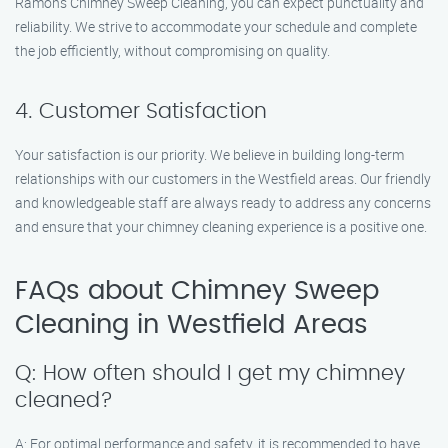
Ramon’s Chimney Sweep Cleaning, you can expect punctuality and
reliability. We strive to accommodate your schedule and complete
the job efficiently, without compromising on quality.
4. Customer Satisfaction
Your satisfaction is our priority. We believe in building long-term
relationships with our customers in the Westfield areas. Our friendly
and knowledgeable staff are always ready to address any concerns
and ensure that your chimney cleaning experience is a positive one.
FAQs about Chimney Sweep
Cleaning in Westfield Areas
Q: How often should I get my chimney
cleaned?
A: For optimal performance and safety, it is recommended to have