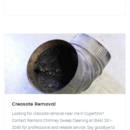
Creosote Removal
Looking for creosote removal near me in Cupertino?
Contact Ramon's Chimney Sweep Cleaning at (844) 261-
2040 for professional and reliable service. Say goodbye to