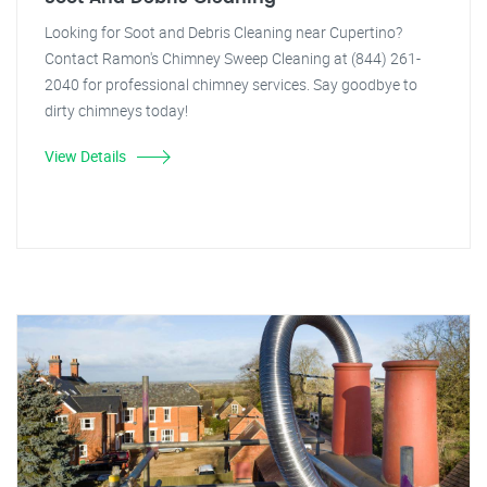
Looking for Soot and Debris Cleaning near Cupertino?
Contact Ramon's Chimney Sweep Cleaning at (844) 261-
2040 for professional chimney services. Say goodbye to
dirty chimneys today!
View Details