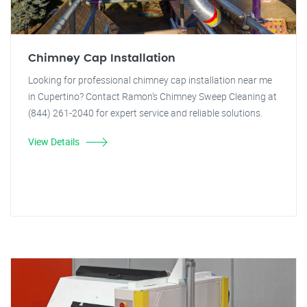
Chimney Cap Installation
Looking for professional chimney cap installation near me
in Cupertino? Contact Ramon's Chimney Sweep Cleaning at
(844) 261-2040 for expert service and reliable solutions.
View Details