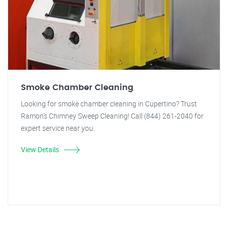
Smoke Chamber Cleaning
Looking for smoke chamber cleaning in Cupertino? Trust
Ramon's Chimney Sweep Cleaning! Call (844) 261-2040 for
expert service near you.
View Details