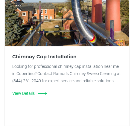
Chimney Cap Installation
Looking for professional chimney cap installation near me
in Cupertino? Contact Ramon's Chimney Sweep Cleaning at
(844) 261-2040 for expert service and reliable solutions.
View Details