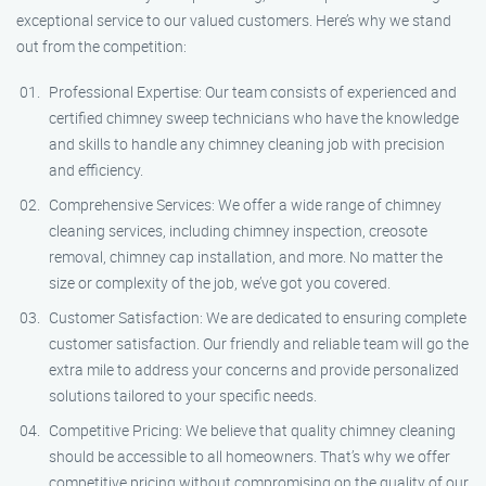
exceptional service to our valued customers. Here’s why we stand
out from the competition:
Professional Expertise: Our team consists of experienced and
certified chimney sweep technicians who have the knowledge
and skills to handle any chimney cleaning job with precision
and efficiency.
Comprehensive Services: We offer a wide range of chimney
cleaning services, including chimney inspection, creosote
removal, chimney cap installation, and more. No matter the
size or complexity of the job, we’ve got you covered.
Customer Satisfaction: We are dedicated to ensuring complete
customer satisfaction. Our friendly and reliable team will go the
extra mile to address your concerns and provide personalized
solutions tailored to your specific needs.
Competitive Pricing: We believe that quality chimney cleaning
should be accessible to all homeowners. That’s why we offer
competitive pricing without compromising on the quality of our