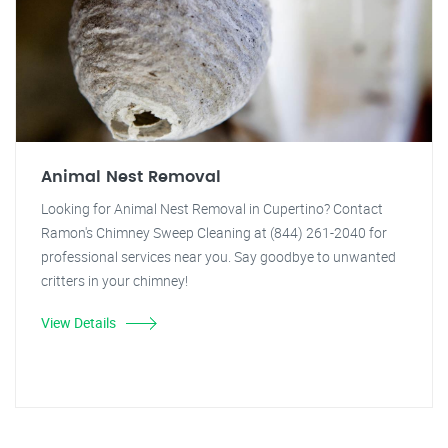
Animal Nest Removal
Looking for Animal Nest Removal in Cupertino? Contact
Ramon's Chimney Sweep Cleaning at (844) 261-2040 for
professional services near you. Say goodbye to unwanted
critters in your chimney!
View Details