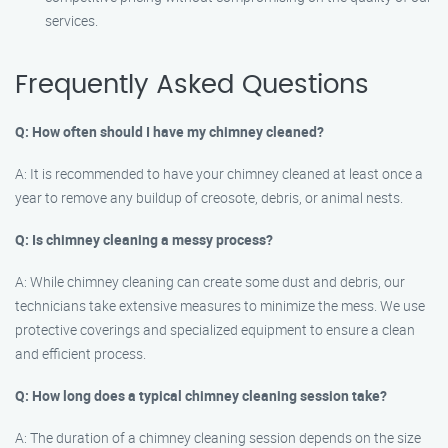
services.
Frequently Asked Questions
Q: How often should I have my chimney cleaned?
A: It is recommended to have your chimney cleaned at least once a
year to remove any buildup of creosote, debris, or animal nests.
Q: Is chimney cleaning a messy process?
A: While chimney cleaning can create some dust and debris, our
technicians take extensive measures to minimize the mess. We use
protective coverings and specialized equipment to ensure a clean
and efficient process.
Q: How long does a typical chimney cleaning session take?
A: The duration of a chimney cleaning session depends on the size