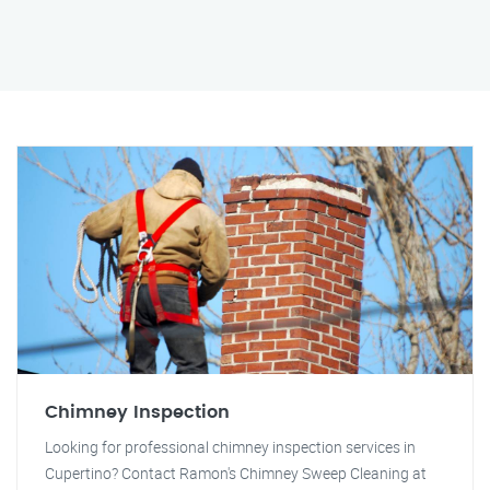
Chimney Inspection
Looking for professional chimney inspection services in
Cupertino? Contact Ramon's Chimney Sweep Cleaning at