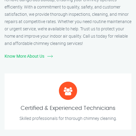
efficiently. With a commitment to quality, safety, and customer
satisfaction, we provide thorough inspections, cleaning, and minor
repairs at competitive rates. Whether you need routine maintenance
or urgent service, we’re available to help. Trust us to protect your
home and improve your indoor air quality. Call us today for reliable
and affordable chimney cleaning services!
Know More About Us
Certified & Experienced Technicians
Skilled professionals for thorough chimney cleaning.