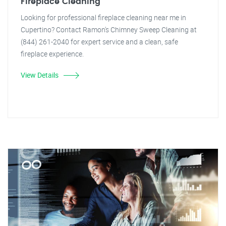
Fireplace Cleaning
Looking for professional fireplace cleaning near me in
Cupertino? Contact Ramon's Chimney Sweep Cleaning at
(844) 261-2040 for expert service and a clean, safe
fireplace experience.
View Details