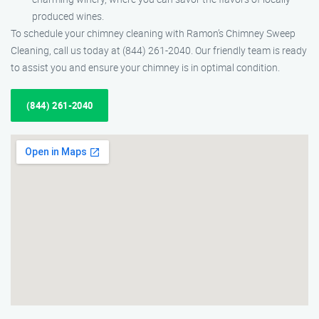
produced wines.
To schedule your chimney cleaning with Ramon’s Chimney Sweep
Cleaning, call us today at (844) 261-2040. Our friendly team is ready
to assist you and ensure your chimney is in optimal condition.
(844) 261-2040