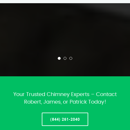
Your Trusted Chimney Experts – Contact
Robert, James, or Patrick Today!
(844) 261-2040