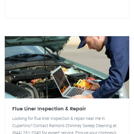
Flue Liner Inspection & Repair
Looking for flue liner inspection & repair near me in
Cupertino? Contact Ramon's Chimney Sweep Cleaning at
(844) 261-2040 for expert service. Ensure your chimney's