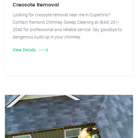
Creosote Removal
Looking for creosote removal near me in Cupertino?
Contact Ramon's Chimney Sweep Cleaning at (844) 261-
2040 for professional and reliable service. Say goodbye to
dangerous build-up in your chimney.
View Details