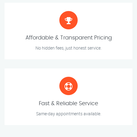
Affordable & Transparent Pricing
No hidden fees, just honest service.
Fast & Reliable Service
Same-day appointments available.