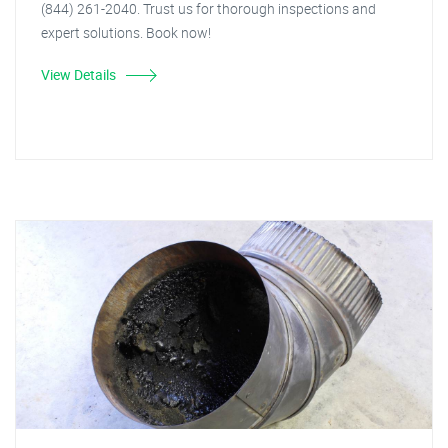
(844) 261-2040. Trust us for thorough inspections and
expert solutions. Book now!
View Details