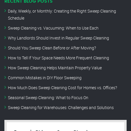
RECENT BLOG POSTS
Daily, Weekly, or Monthly: Creating the Right Sweep Cleaning
Schedule
Sweep Cleaning vs. Vacuuming: When to Use Each
Why Landlords Should Invest in Regular Sweep Cleaning
Should You Sweep Clean Before or After Moving?
How to Tell If Your Space Needs More Frequent Cleaning
How Sweep Cleaning Helps Maintain Property Value
Common Mistakes in DIY Floor Sweeping
How Much Does Sweep Cleaning Cost for Homes vs. Offices?
Seasonal Sweep Cleaning: What to Focus On
Sweep Cleaning for Warehouses: Challenges and Solutions