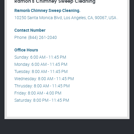
Ramon’s Chimney Sweep Cleaning
Ramon’s Chimney Sweep Cleaning.
10250 Santa Monica Blvd, Los Angeles, CA, 90067, USA .
Contact Number
Phone: (844) 261-2040
Office Hours
Sunday: 6:00 AM - 11:45 PM
Monday: 6:00 AM - 11:45 PM
Tuesday: 8:00 AM - 11:45 PM
Wednesday: 8:00 AM - 11:45 PM
Thrusday: 8:00 AM - 11:45 PM
Friday: 8:00 AM - 4:00 PM
Saturday: 8:00 PM - 11:45 PM