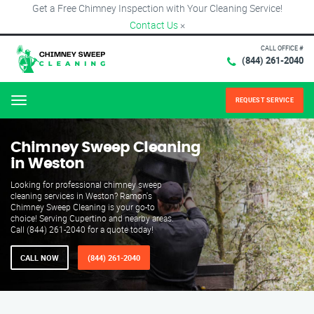
Get a Free Chimney Inspection with Your Cleaning Service!
Contact Us
×
CALL OFFICE #
(844) 261-2040
REQUEST SERVICE
Menu
Chimney Sweep Cleaning
in Weston
Looking for professional chimney sweep
cleaning services in Weston? Ramon's
Chimney Sweep Cleaning is your go-to
choice! Serving Cupertino and nearby areas.
Call (844) 261-2040 for a quote today!
CALL NOW
(844) 261-2040