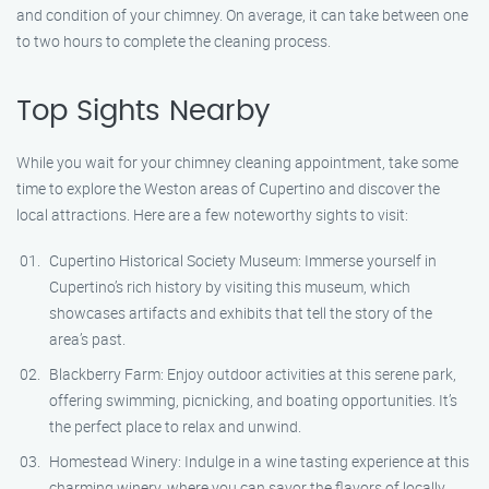
and condition of your chimney. On average, it can take between one
to two hours to complete the cleaning process.
Top Sights Nearby
While you wait for your chimney cleaning appointment, take some
time to explore the Weston areas of Cupertino and discover the
local attractions. Here are a few noteworthy sights to visit:
Cupertino Historical Society Museum: Immerse yourself in
Cupertino’s rich history by visiting this museum, which
showcases artifacts and exhibits that tell the story of the
area’s past.
Blackberry Farm: Enjoy outdoor activities at this serene park,
offering swimming, picnicking, and boating opportunities. It’s
the perfect place to relax and unwind.
Homestead Winery: Indulge in a wine tasting experience at this
charming winery, where you can savor the flavors of locally