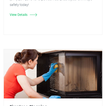
safety today!
View Details