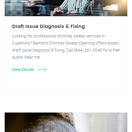
Draft Issue Diagnosis & Fixing
Looking for professional chimney sweep services in
Cupertino? Ramon's Chimney Sweep Cleaning offers expert
draft issue diagnosis & fixing. Call (844) 261-2040 for a free
quote. Near me.
View Details