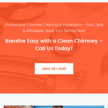
Professional Chimney Cleaning & Inspections – Fast, Safe
& Affordable. Book Your Service Now!
Breathe Easy with a Clean Chimney –
Call Us Today!
(844) 261-2040