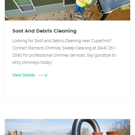
Soot And Debris Cleaning
Looking for Soot and Debris Cleaning near Cupertino?
Contact Ramon's Chimney Sweep Cleaning at (844) 261-
2040 for professional chimney services. Say goodbye to
dirty chimneys today!
View Details