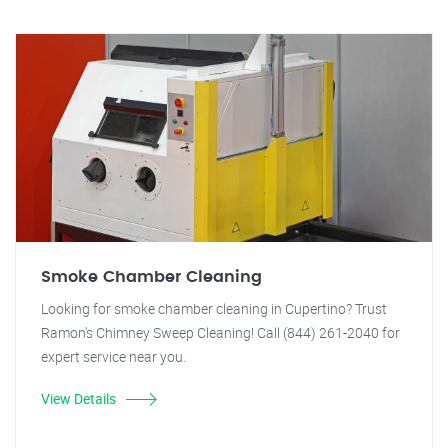
Smoke Chamber Cleaning
Looking for smoke chamber cleaning in Cupertino? Trust
Ramon's Chimney Sweep Cleaning! Call (844) 261-2040 for
expert service near you.
View Details