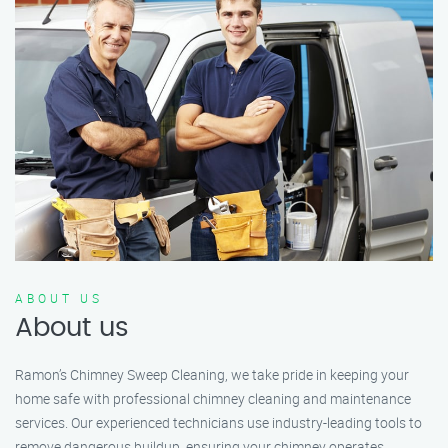
ABOUT US
About us
Ramon’s Chimney Sweep Cleaning, we take pride in keeping your
home safe with professional chimney cleaning and maintenance
services. Our experienced technicians use industry-leading tools to
remove dangerous buildup, ensuring your chimney operates