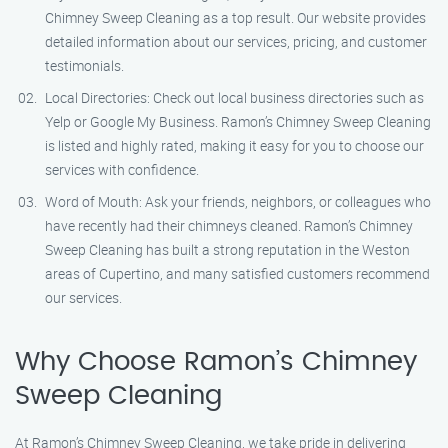
Chimney Sweep Cleaning as a top result. Our website provides
detailed information about our services, pricing, and customer
testimonials.
Local Directories: Check out local business directories such as
Yelp or Google My Business. Ramon’s Chimney Sweep Cleaning
is listed and highly rated, making it easy for you to choose our
services with confidence.
Word of Mouth: Ask your friends, neighbors, or colleagues who
have recently had their chimneys cleaned. Ramon’s Chimney
Sweep Cleaning has built a strong reputation in the Weston
areas of Cupertino, and many satisfied customers recommend
our services.
Why Choose Ramon’s Chimney
Sweep Cleaning
At Ramon’s Chimney Sweep Cleaning, we take pride in delivering