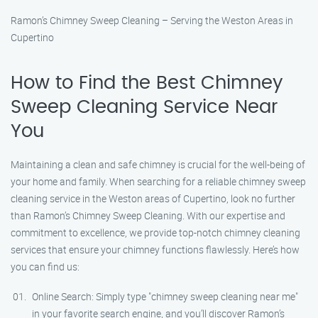
Ramon’s Chimney Sweep Cleaning – Serving the Weston Areas in
Cupertino
How to Find the Best Chimney
Sweep Cleaning Service Near
You
Maintaining a clean and safe chimney is crucial for the well-being of
your home and family. When searching for a reliable chimney sweep
cleaning service in the Weston areas of Cupertino, look no further
than Ramon’s Chimney Sweep Cleaning. With our expertise and
commitment to excellence, we provide top-notch chimney cleaning
services that ensure your chimney functions flawlessly. Here’s how
you can find us:
Online Search: Simply type "chimney sweep cleaning near me"
in your favorite search engine, and you’ll discover Ramon’s