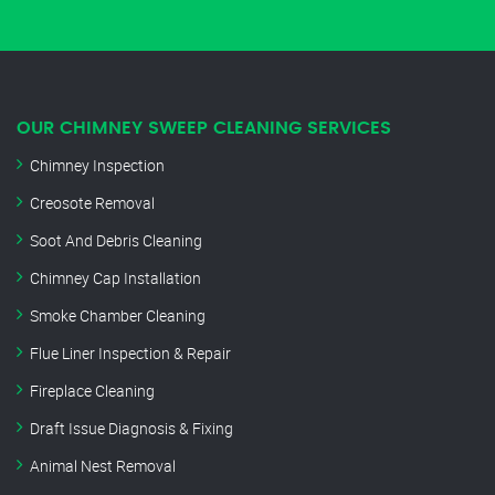
OUR CHIMNEY SWEEP CLEANING SERVICES
Chimney Inspection
Creosote Removal
Soot And Debris Cleaning
Chimney Cap Installation
Smoke Chamber Cleaning
Flue Liner Inspection & Repair
Fireplace Cleaning
Draft Issue Diagnosis & Fixing
Animal Nest Removal