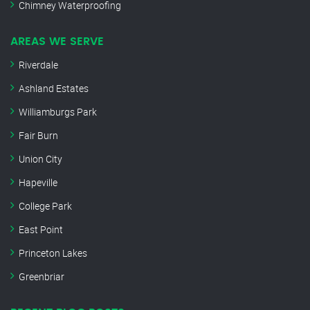
Chimney Waterproofing
AREAS WE SERVE
Riverdale
Ashland Estates
Williamburgs Park
Fair Burn
Union City
Hapeville
College Park
East Point
Princeton Lakes
Greenbriar